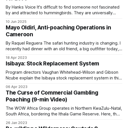
chokepoint and when, which supports
By Hanks Voice It's difficult to find someone not fascinated
prosecutions and maps poacher movement
by and attracted to hummingbirds. They are universally
patterns over time.
alluring avian marvels that are highly recognizable, tiny in
10 Jun 2025
stature, capable of incredible, almost helicopter-like
Mayo Oldiri, Anti-poaching Operations in
maneuvers in flight, and bejeweled with stunning iridescent
Cameroon
Live alerting depends on cellular or satellite
plumage. Sightings of them are coveted
coverage, which most reserves do not have across
By Raquel Reguera The safari hunting industry is changing. I
recently had dinner with an old friend, a big outfitter today,
their full area. Footage is usually reviewed after an
and we joked about it. When we both started (almost at the
incident.
18 Apr 2023
same time, more than 25 years ago), we mostly showed
Isibaya: Stock Replacement System
photos of the big trophies taken; now,
Program directors Vaughan Whitehead-Wilson and Gibson
Acoustic detection is a smaller but growing tool.
Ncube explain the Isibaya stock replacement system in this
Rainforest Connection’s AI-powered acoustic
second episode. Instead of paying cash for livestock loss
06 Apr 2023
sensors detect chainsaws in real time and have
to predators such as a leopard, the program replaces the
The Curse of Commercial Gambling
animal with a similar-aged one. This innovative conservation
been deployed in West and Central African
Poaching (9-min Video)
program has enormous potential to: * Protect
forests. Gunshot localization systems exist at a
The WOW Africa Group operates in Northern KwaZulu-Natal,
handful of sites globally, but are not yet a regional
South Africa, bordering the Ithala Game Reserve. Here, the
standard.
main poaching threat isn’t subsistence meat hunting, it’s
26 Jan 2023
commercial gambling poaching using large packs of trained