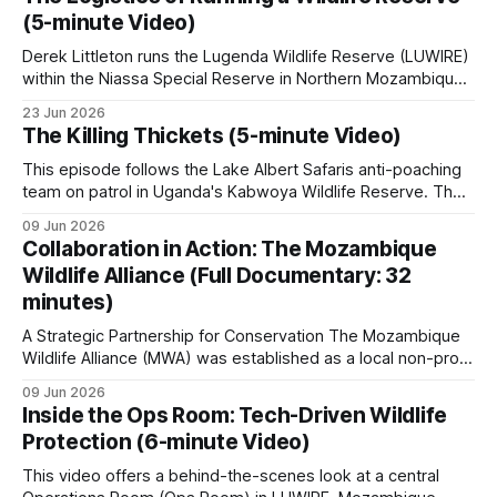
high-risk property. The video covers these key topics: •
(5-minute Video)
Wildlife Monitoring & Technology: The
A typical patrol carries water, rations, a radio, GPS,
Derek Littleton runs the Lugenda Wildlife Reserve (LUWIRE)
a basic medical kit, and on most operations, a rifle.
within the Niassa Special Reserve in Northern Mozambique.
In this video, he explains the intricacies involved. Running a
23 Jun 2026
game reserve is far more complex than just managing
The Weight of Protection
walks through what a
The Killing Thickets (5-minute Video)
wildlife; it requires navigating intricate security challenges,
Zambeze Delta ranger actually carries on a multi-
building community relationships, and overcoming massive
This episode follows the Lake Albert Safaris anti-poaching
day operation.
All Night in Ambush
is a fair starting
logistical hurdles.
team on patrol in Uganda's Kabwoya Wildlife Reserve. The
point if you want to know what an actual operation
reserve currently has nine anti-poaching staff, with plans to
09 Jun 2026
roughly double that number as game populations grow.
feels like.
Collaboration in Action: The Mozambique
Recruitment happens from within. Aston Sparks, a director
Wildlife Alliance (Full Documentary: 32
of the company, relies
minutes)
River patrols
A Strategic Partnership for Conservation The Mozambique
Wildlife Alliance (MWA) was established as a local non-profit
organization tailored to Mozambique's conservation needs.
River patrols cover ground that neither foot nor
09 Jun 2026
MWA grew out of Saving the Survivors' (STS) operations in
Inside the Ops Room: Tech-Driven Wildlife
vehicle patrols can reach.
the country. The rationale was to create a dedicated,
Protection (6-minute Video)
independent organization able to work
The Zambezi, Kafue, Rufiji, Luangwa, Rovuma and
This video offers a behind-the-scenes look at a central