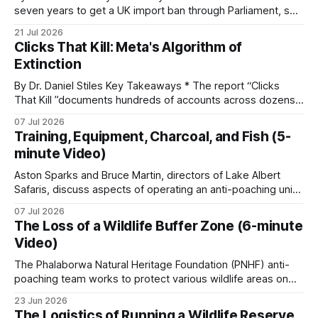
seven years to get a UK import ban through Parliament, so
it has taken its Abolition Declaration global, launching at the
21 Jul 2026
The reserves with the lowest poaching figures are
UN on 1 July 2026. * The campaign is misnamed. The UK
Clicks That Kill: Meta's Algorithm of
cannot ban hunting abroad, hosts trophy hunters
not the ones with the most expensive equipment.
Extinction
They are the ones running consistent patrols,
By Dr. Daniel Stiles Key Takeaways * The report “Clicks
paying their handlers regularly, and keeping
That Kill ”documents hundreds of accounts across dozens
community work funded through the lean years.
of countries openly trading live tigers, great apes,
07 Jul 2026
elephants, rhinos, and pangolins on Facebook and
Training, Equipment, Charcoal, and Fish (5-
Instagram. A parallel ECO-SOLVE study logged nearly
minute Video)
22,000 ad posts for over 266,000 wildlife products
Foot and vehicle patrols
Aston Sparks and Bruce Martin, directors of Lake Albert
Safaris, discuss aspects of operating an anti-poaching unit
in Uganda, looking at training, resources, and the specific
The base layer of any anti-poaching operation is
07 Jul 2026
conservation challenges faced. * Unit Training and
the patrol. Routes are set against the previous
The Loss of a Wildlife Buffer Zone (6-minute
Expansion: The training process for new recruits includes
Video)
week’s incidents, recent informant reports, wildlife
basic combat readiness for armed encounters and
specialized ambush
movement patterns, water availability, weather and
The Phalaborwa Natural Heritage Foundation (PNHF) anti-
poaching team works to protect various wildlife areas on
the operational pattern of known poacher groups.
the edge of the Greater Kruger. In this episode, the anti-
Routes rotate. Predictability gets rangers killed.
23 Jun 2026
poaching team focuses on vital conservation efforts near a
The Logistics of Running a Wildlife Reserve