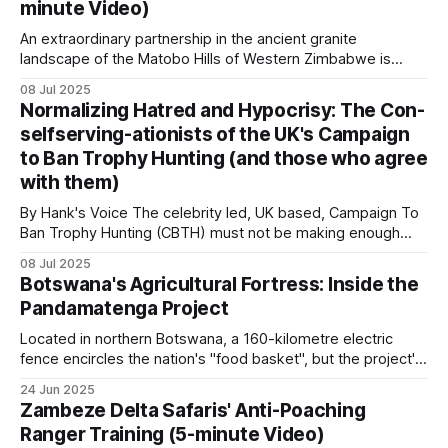
minute Video)
landscapes where a
Patrol data platforms
An extraordinary partnership in the ancient granite
landscape of the Matobo Hills of Western Zimbabwe is
Two platforms dominate. SMART (Spatial
proving that private enterprise and community can thrive
08 Jul 2025
Monitoring and Reporting Tool) is used at over
when wildlife is used sustainably. When the Johnson
Normalizing Hatred and Hypocrisy: The Con-
brothers, Guav and Courteney, partnered with the
1,200 sites in more than 100 countries. It logs patrol
selfserving-ationists of the UK's Campaign
communal land residents who had long struggled with
effort, observations and incidents offline in the
to Ban Trophy Hunting (and those who agree
poverty and limited
field, then syncs when connectivity is available.
with them)
By Hank's Voice The celebrity led, UK based, Campaign To
Earth Ranger runs at over 900 sites in more than
Ban Trophy Hunting (CBTH) must not be making enough
money from selling their ugly T-shirts and peddling their
80 countries. It handles live tracking of vehicles,
08 Jul 2025
even fouler lies, as they're amping up their antics again,
Botswana's Agricultural Fortress: Inside the
collars and rangers in a single operational view.
desperately hoping to hoodwink a gullible public
Pandamatenga Project
Located in northern Botswana, a 160-kilometre electric
The two organizations announced in 2026 that
fence encircles the nation's "food basket", but the project's
they would merge
into a combined platform called
ambitious expansion plans and wildlife controversies reveal
24 Jun 2025
SERCA, with rollout beginning late 2026.
the complex matrix of food security in modern Africa. With
Zambeze Delta Safaris' Anti-Poaching
fertile black cotton soils and an annual rainfall of 600
Ranger Training (5-minute Video)