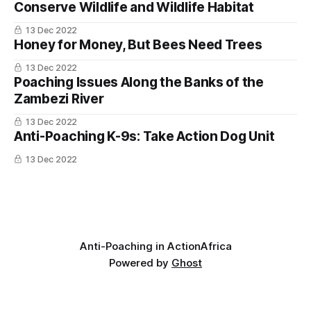
Rangers respond by rotating routes, maintaining
Conserve Wildlife and Wildlife Habitat
radio silence during operations, and limiting the
13 Dec 2022
amount of information that moves over open
Honey for Money, But Bees Need Trees
networks.
13 Dec 2022
Poaching Issues Along the Banks of the
In Coutada 11, Mozambique, poacher groups use
Zambezi River
phones to coordinate across the concession. The
13 Dec 2022
asymmetry is not going away. It is one of the
Anti-Poaching K-9s: Take Action Dog Unit
reasons informant networks matter so much:
13 Dec 2022
phones move messages, but they do not move
trust.
Community involvement
Anti-Poaching in Action
Africa
Powered by
Ghost
People living next to wildlife areas carry most of
the cost of living next to wildlife: crop damage,