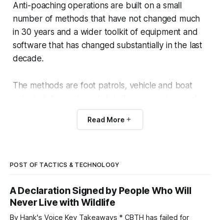
Anti-poaching operations are built on a small
number of methods that have not changed much
in 30 years and a wider toolkit of equipment and
software that has changed substantially in the last
decade.
The methods are foot patrols, vehicle and boat
patrols, informant work, intelligence analysis and
prosecution.
Read More
The toolkit now includes thermal optics, drones,
cellular trail cameras, integrated ops-room
dashboards, K9 units, helicopter and fixed-wing
POST OF TACTICS & TECHNOLOGY
aerial support.
A Declaration Signed by People Who Will
Never Live with Wildlife
The point of this page is to outline what each
By Hank's Voice Key Takeaways * CBTH has failed for
component does, what it costs, and its limits.