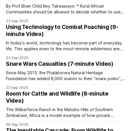
wildernesses that supports extraordinary biodiversity.
By Prof Brian Child Key Takeaways: * Rural African
where to walk.
Read more on Aerial Support.
Communities should be allowed to decide whether to use a
natural resource or not, and to benefit from it if they do. *
23 Sep 2025
Community conservation can be classified according to the
Using Technology to Combat Poaching (9-
degree of rights devolution. * Wildlife legislation in
K9 units
minute Video)
Zimbabwe was centered around the
In today’s world, technology has become part of everyday
The numbers from Kruger National Park are the
life. This applies even to the most remote wilderness areas
clearest evidence available. Before the K9 unit was
in Africa. Cellphone coverage has enabled poachers in
23 Sep 2025
established in 2012, foot patrols caught around 3
many places, including Coutada 11 in Mozambique, to
Snare Wars Casualties (7-minute Video)
communicate. Although coverage is not good across the
to 5 percent of known poachers entering the
concession, poachers are aware of the
Since May 2013, the Phalaborwa Natural Heritage
park.
Foundation has added 8,000 snares to their “snare poles”,
which already had 2,000 snares on them. These snares
23 Sep 2025
were collected during patrols by the organization’s rangers
With tracker dogs deployed, the rate climbed to
Room for Cattle and Wildlife (8-minute
and during snare sweeps conducted by volunteers on
Video)
54 percent.
various properties around the Kruger National
The Wilberforce Ranch in the Matobo Hills of Southern
Zimbabwe, Africa is a model example of how private
Free-running packs have pushed it as high as 80
enterprise and community involvement can mutually benefit
percent on individual tracks. The unit grew from
09 Sep 2025
from wildlife conservation. However, a crucial piece of
The Inevitable Cascade: From Wildlife to