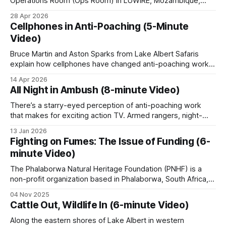
Operations Room (Ops Room) in LUWIRE, Mozambique,
Lugenda systems all run for hundreds of
dedicated to biodiversity monitoring and anti-poaching
28 Apr 2026
kilometers through wilderness where the river is
efforts. It explores how modern technology is integrated
Cellphones in Anti-Poaching (5-Minute
with ground-level enforcement to protect wildlife and
the only practical line of access.
Video)
manage ranger patrols with precision.
Bruce Martin and Aston Sparks from Lake Albert Safaris
Outboard boats let teams approach landings, fish
explain how cellphones have changed anti-poaching work
camps and crossings without engine noise. Engines
in Uganda's Kabwoya Wildlife Reserve, and not just for the
14 Apr 2026
rangers. Rangers photograph snares, log positions, and
are cut some distance from a target. Patrols
All Night in Ambush (8-minute Video)
stay in touch across the remote wilderness areas. Poachers
recover gillnets, monofilament, bushmeat, ivory in
track ranger movements and shift
There’s a starry-eyed perception of anti-poaching work
transit and timber moving downstream.
that makes for exciting action TV. Armed rangers, night-
vision pursuits, poachers in handcuffs. But. The reality is, it’s
13 Jan 2026
mostly about hours and hours of walking, watching, waiting.
Fighting on Fumes: The Issue of Funding (6-
Rivers are also the main lines of cross-border
Sitting in the dark, listening to the bush, squashing
minute Video)
movement, which gives river patrols an intelligence
mosquitoes, hoping
value beyond the immediate interception.
Read
The Phalaborwa Natural Heritage Foundation (PNHF) is a
non-profit organization based in Phalaborwa, South Africa,
more on River Patrols.
situated on the border of the Kruger National Park.
04 Nov 2025
Phalaborwa is uniquely positioned as the only town with a
Cattle Out, Wildlife In (6-minute Video)
gate into Kruger National Park within its town limits. PNHF
focuses on assisting nature reserves
Along the eastern shores of Lake Albert in western
Aerial support