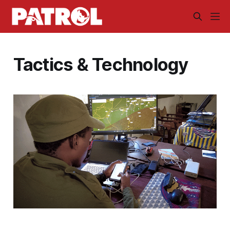
Tactics & Technology