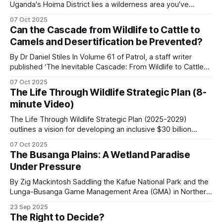
Uganda's Hoima District lies a wilderness area you've
probably never heard of. The Kabwoya Wildlife Reserve
Aerial support covers ground that no foot, vehicle
07 Oct 2025
stands as the only ecologically intact savannah along a 200-
Can the Cascade from Wildlife to Cattle to
or boat patrol can. The standard fixed-wing
kilometer stretch of lakeshore. Established initially as a
Camels and Desertification be Prevented?
controlled hunting area
platform across southern and eastern Africa is the
By Dr Daniel Stiles In Volume 61 of Patrol, a staff writer
Bat Hawk, a South African-built light-sport aircraft
published ‘The Inevitable Cascade: From Wildlife to Cattle
that has become the workhorse of African anti-
to Camels, Comparing the Desertification of Arabia and East
07 Oct 2025
poaching aviation.
Africa’. I would agree with every word in the title except for
The Life Through Wildlife Strategic Plan (8-
the word ‘inevitable’. I once called the camel “a
minute Video)
Helicopters carry capabilities the fixed-wing
The Life Through Wildlife Strategic Plan (2025-2029)
platforms do not (hover, casualty evacuation,
outlines a vision for developing an inclusive $30 billion
wildlife economy in Southern Africa. The plan focuses on
dehorning support) but at substantially higher
07 Oct 2025
transforming conservation efforts by prioritizing
The Busanga Plains: A Wetland Paradise
operating cost.
community-led governance, sustainable financing, and
Under Pressure
knowledge-based capacity-building. These are the key
aspects of the strategic plan.
Drones extend a unit's line of sight, but battery life,
By Zig Mackintosh Saddling the Kafue National Park and the
Lunga-Busanga Game Management Area (GMA) in Northern
weather, and payload all constrain operations. The
Zambia, the Busanga Plains span 720 square kilometers of
23 Sep 2025
aircraft does not catch poachers. The ground
seasonal floodplain. Through ancient flood channels, the
The Right to Decide?
team does. The aircraft tells the ground team
Lufupa River flows, creating one of Africa's great wetland