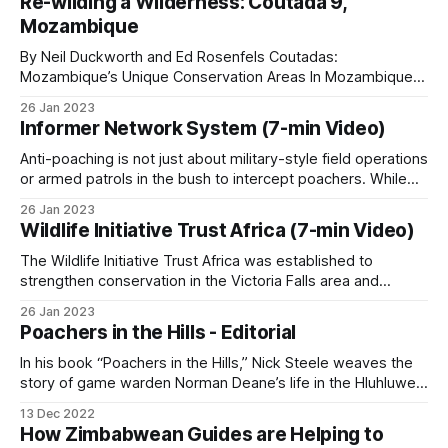
Re-wilding a Wilderness: Coutada 9,
dogs. In these illegal hunts, gangs release dogs to chase
Mozambique
and kill wildlife, with
The cellphone problem
By Neil Duckworth and Ed Rosenfels Coutadas:
Mozambique’s Unique Conservation Areas In Mozambique,
Cellphone coverage cuts both ways. Lake Albert
coutadas are officially designated National Conservation
26 Jan 2023
Areas created to protect fauna and flora through a
Safaris in Uganda’s Kabwoya Wildlife Reserve has
Informer Network System (7-min Video)
combination of safari hunting and ecotourism. Governed by
documented poachers tracking ranger vehicle
the National Administration for Conservation Areas (ANAC),
Anti-poaching is not just about military-style field operations
movements by phone and shifting bushmeat
these territories are leased to private
or armed patrols in the bush to intercept poachers. While
boots on the ground are essential, they are only one part of
caches when patrols are sighted.
26 Jan 2023
the equation. Intelligence gathering plays an equally critical
Wildlife Initiative Trust Africa (7-min Video)
role, and a well-established informer network system can
Patrol covered this dynamic in
Cellphones in Anti-
make
The Wildlife Initiative Trust Africa was established to
strengthen conservation in the Victoria Falls area and
Poaching
and the wider technology piece,
Wired
surrounding regions of Zimbabwe by introducing a K9 unit
for Wildlife, Watched by Default
. The same tool
26 Jan 2023
to local anti-poaching operations. These specially trained
Poachers in the Hills - Editorial
that lets rangers photograph snares, log positions
dogs and their handlers will assist in tracking poachers,
detecting wildlife products such as bushmeat or ivory,
In his book “Poachers in the Hills,” Nick Steele weaves the
and stay in touch across remote terrain also lets
story of game warden Norman Deane’s life in the Hluhluwe
poacher groups coordinate.
Game Reserve, KwaZulu-Natal, South Africa, with his own
13 Dec 2022
experiences there. The story begins in March 1956 when
How Zimbabwean Guides are Helping to
Steele arrives as a 22-year-old junior ranger to