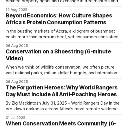
defined property rights and exchange in free markets and is
an informant network. Rangers cannot see what
independent of who owns the resources. Nonetheless,
19 Aug 2025
the surrounding community sees: unfamiliar
Coase (1960) and others acknowledge that the question of
Beyond Economics: How Culture Shapes
vehicles, fresh tracks leading off paths, butchery
who owns the resources is also important. Ignoring these
Africa's Protein Consumption Patterns
distributional issues gives free market economics
noises, and the arrival of outsiders.
In the bustling markets of Accra, a kilogram of bushmeat
costs more than premium beef, yet consumers consistently
LUWIRE in northern Mozambique credits its
choose the wild meat option. This phenomenon, repeated
06 Aug 2025
across urban centers throughout Africa, reveals a
intelligence network with 80 to 90 percent of
Conservation on a Shoestring (6-minute
fundamental truth about protein consumption on the
successful interventions. The network extends to
Video)
continent: cultural forces often override pure economic
major towns hundreds of kilometers outside the
logic, creating consumption
When we think of wildlife conservation, we often picture
reserve.
vast national parks, million-dollar budgets, and international
organizations with armies of researchers. However, some
06 Aug 2025
of the most powerful conservation stories are written by
The Forgotten Heroes: Why World Rangers
A handler holds the relationships and pays small
small-time operators working with limited resources, big
Day Must Include All Anti-Poaching Heroes
cash rewards for actionable tips. The handler
hearts, community involvement and an unshakeable belief
in their
By Zig Mackintosh July 31, 2025 - World Rangers Day In the
relationship is the asset, and it takes years to build.
pre-dawn darkness across Africa's most remote wilderness
Read more on the Informant Network System.
areas, where few Western tourists ever dare to set foot,
31 Jul 2025
thousands of rangers shoulder their rifles, check their
When Conservation Meets Community (6-
radios, don their heavy backpacks, and step into