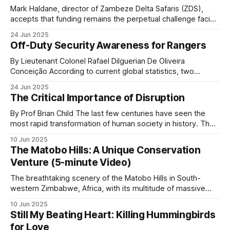
The platforms matter operationally because they
Mark Haldane, director of Zambeze Delta Safaris (ZDS),
let an ops room turn months of patrol observations
accepts that funding remains the perpetual challenge facing
into patterns: poacher chokepoints, seasonal
comprehensive anti-poaching operations in Mozambique.
24 Jun 2025
The reality is stark: safari operations alone simply don't
pressure, repeat actors.
Off-Duty Security Awareness for Rangers
generate sufficient revenue to sustain both a profitable
business and the extensive conservation efforts his
By Lieutenant Colonel Rafael Dilguerian De Oliveira
Inside the Ops Room
shows how LUWIRE uses this
organization pursues
Conceição According to current global statistics, two
rangers lose their lives in the line of duty every week, with
side of the operation. The data is only as good as
24 Jun 2025
over 1,000 rangers killed worldwide and many more injured
The Critical Importance of Disruption
the patrols and the discipline with which they log.
over the last 10 years. Nearly 9 out of 10 African rangers
The platforms do not solve poaching. They give an
(88.6%
By Prof Brian Child The last few centuries have seen the
most rapid transformation of human society in history. The
operations commander a map.
misery of an agrarian economy based on feudal ownership
10 Jun 2025
was replaced by the current era of prosperity and personal
The Matobo Hills: A Unique Conservation
freedoms that so many of us are fortunate to enjoy. This
Venture (5-minute Video)
Cameras and acoustic
The breathtaking scenery of the Matobo Hills in South-
sensors
western Zimbabwe, Africa, with its multitude of massive
round granite domes with gigantic boulders of various sizes
10 Jun 2025
Trail cameras are stronger evidence than live
balanced on top, creating what looks like natural art, has
Still My Beating Heart: Killing Hummingbirds
been sculpted over millions of years by sun, wind and
detection. A camera captures who passes a
for Love
water. The hills, known