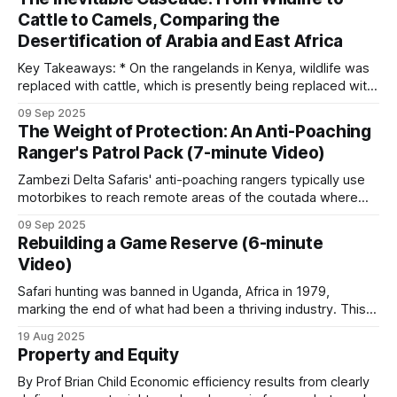
three dogs to about 55 in Kruger, with roughly 75
tactics and technology is the fence line separating the
Cattle to Camels, Comparing the
cattle and wildlife sections. Keeping domestic cattle out
working across South African parks.
Desertification of Arabia and East Africa
Key Takeaways: * On the rangelands in Kenya, wildlife was
Belgian Malinois, Bloodhounds and crossbreeds
replaced with cattle, which is presently being replaced with
dominate. Cold-scent breeds can follow a trail up
camels. * Although this appears to be an adaptive change, it
09 Sep 2025
is the next step in an unstoppable progression to
to eight hours old.
The Weight of Protection: An Anti-Poaching
ecosystem collapse. * The Arabian Peninsula provides a
Ranger's Patrol Pack (7-minute Video)
chilling preview of what's
A working K9 unit costs hundreds of thousands of
Zambezi Delta Safaris' anti-poaching rangers typically use
US dollars per year once kennels, handlers, vet
motorbikes to reach remote areas of the coutada where
they establish make-shift bush camps from which day
care, training, vehicles, and pack housing are
09 Sep 2025
patrols can be conducted. Before each patrol deployment,
Rebuilding a Game Reserve (6-minute
included. Patrol covered the work in
Take Action
the anti-poaching manager gathers the rangers for a
Video)
Dog Unit
.
comprehensive briefing. This pre-patrol meeting
Safari hunting was banned in Uganda, Africa in 1979,
marking the end of what had been a thriving industry. This
occurred during a period of severe political upheaval and
19 Aug 2025
Informant networks
wildlife devastation. The almost 30,000 elephants that
Property and Equity
Uganda had at independence were reduced to only 2,000 in
Behind every working anti-poaching operation is
1985. After
By Prof Brian Child Economic efficiency results from clearly