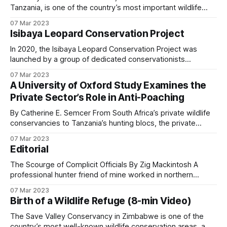
Tanzania, is one of the country’s most important wildlife
habitats. Known for its vast wetlands, savannahs, and
07 Mar 2023
diverse species, it is also a place where poaching
Isibaya Leopard Conservation Project
pressures remain a constant threat. To protect this
wilderness, Adam Clements Safaris has invested significant
In 2020, the Isibaya Leopard Conservation Project was
time
launched by a group of dedicated conservationists
determined to safeguard the leopards of Mangwe, an area
07 Mar 2023
within the Matopos Hills of Zimbabwe. This region is
A University of Oxford Study Examines the
renowned for its rugged terrain, unique ecosystems, and
Private Sector’s Role in Anti-Poaching
cultural heritage, but its leopard population has faced
increasing
By Catherine E. Semcer From South Africa’s private wildlife
conservancies to Tanzania’s hunting blocs, the private
sector plays a crucial role in protecting Africa’s wildlife. This
07 Mar 2023
commitment includes not only conservation management
Editorial
but also significant investments in anti-poaching operations,
as highlighted in many stories shared here
The Scourge of Complicit Officials By Zig Mackintosh A
professional hunter friend of mine worked in northern
Mozambique a few years ago. Like most PHs, he was
07 Mar 2023
deeply committed to anti-poaching operations in Africa. On
Birth of a Wildlife Refuge (8-min Video)
one patrol in his hunting concession, he and his team
uncovered a poachers’ camp
The Save Valley Conservancy in Zimbabwe is one of the
country’s most well-known wildlife conservation areas, a