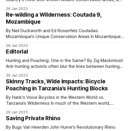
vast refuge that today supports a diverse range of species,
26 Jan 2023
including some of Africa’s most endangered animals. This
Re-wilding a Wilderness: Coutada 9,
8-minute short documentary takes viewers through the
Mozambique
trials and tribulations of
By Neil Duckworth and Ed Rosenfels Coutadas:
Mozambique’s Unique Conservation Areas In Mozambique,
coutadas are officially designated National Conservation
26 Jan 2023
Areas created to protect fauna and flora through a
Editorial
combination of safari hunting and ecotourism. Governed by
the National Administration for Conservation Areas (ANAC),
Hunting and Poaching: One in the Same? By Zig Mackintosh
these territories are leased to private
Anti-hunting activists often blur the lines between hunting
and poaching, and the mainstream media has swallowed
26 Jan 2023
that narrative whole, for one reason: Manipulation. Playing
Skinny Tracks, Wide Impacts: Bicycle
on emotions is a powerful way to secure donations for
Poaching in Tanzania’s Hunting Blocks
“Save the [fill in the
By Hank's Voice Bicycles in the Western World vs.
Tanzania’s Wilderness In much of the Western world,
bicycle paths are paved, safe trails where urban dwellers
26 Jan 2023
enjoy one of the most efficient and affordable forms of
Saving Private Rhino
transportation. But in Tanzania’s hunting blocks, bicycle-
created dirt trails
By Bugs Van Heerden John Hume's Revolutionary Rhino