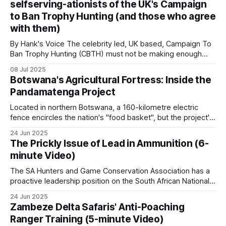
selfserving-ationists of the UK's Campaign
payments to individuals or communities whose land
poaching, low rainfall, and the absence until
to Ban Trophy Hunting (and those who agree
management decisions affect the provision
recently of effective CBNRM structures.
with them)
By Hank's Voice The celebrity led, UK based, Campaign To
Pockets remain: Niokolo-Koba in Senegal, Pendjari
Ban Trophy Hunting (CBTH) must not be making enough
money from selling their ugly T-shirts and peddling their
and W in the W-Arly-Pendjari complex across
08 Jul 2025
even fouler lies, as they're amping up their antics again,
Benin, Burkina Faso and Niger. Most West African
Botswana's Agricultural Fortress: Inside the
desperately hoping to hoodwink a gullible public
Pandamatenga Project
bushmeat trade now sources from Cameroon and
Central African forests.
Located in northern Botswana, a 160-kilometre electric
fence encircles the nation's "food basket", but the project's
ambitious expansion plans and wildlife controversies reveal
North Africa
24 Jun 2025
the complex matrix of food security in modern Africa. With
The Prickly Issue of Lead in Ammunition (6-
fertile black cotton soils and an annual rainfall of 600
minute Video)
Outside Patrol’s active coverage. The conservation
The SA Hunters and Game Conservation Association has a
challenges here (Barbary macaques, Atlas
proactive leadership position on the South African National
Mountain wildlife, Saharan ungulates) are real but
Lead Task Team (LTT) addressing poaching threats. Here
24 Jun 2025
are the key details: SA Hunters' Role: SA Hunters is a
operate on a different scale from those in sub-
Zambeze Delta Safaris' Anti-Poaching
founder member of the National Lead Task Team (LTT),
Saharan Africa.
Ranger Training (5-minute Video)
one of the task