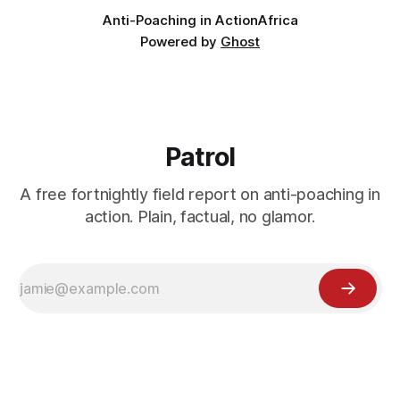
Anti-Poaching in Action
Africa
Powered by
Ghost
Patrol
A free fortnightly field report on anti-poaching in
action. Plain, factual, no glamor.