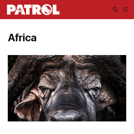
Africa