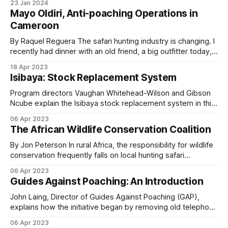
23 Jan 2024
allowed within national parks, national reserves, and forest
Mayo Oldiri, Anti-poaching Operations in
fractions of their elephant populations to
reserves. Sustainable consumptive utilization is permitted
Cameroon
commercial poaching during the past two decades.
in community wildlife utilization areas, private game farms
and state hunting
By Raquel Reguera The safari hunting industry is changing. I
recently had dinner with an old friend, a big outfitter today,
and we joked about it. When we both started (almost at the
The cost
18 Apr 2023
same time, more than 25 years ago), we mostly showed
Isibaya: Stock Replacement System
photos of the big trophies taken; now,
Two rangers are killed in the line of duty every
Program directors Vaughan Whitehead-Wilson and Gibson
Ncube explain the Isibaya stock replacement system in this
week globally. More than 1,000 rangers have been
second episode. Instead of paying cash for livestock loss
killed worldwide in the last decade. Around 88.6
06 Apr 2023
to predators such as a leopard, the program replaces the
The African Wildlife Conservation Coalition
percent of those casualties are African rangers.
animal with a similar-aged one. This innovative conservation
program has enormous potential to: * Protect
By Jon Peterson In rural Africa, the responsibility for wildlife
conservation frequently falls on local hunting safari
Patrol covered this in
The Forgotten Heroes
.
operators. Through their efforts, essentials like anti-
06 Apr 2023
Causes include armed contact with poachers,
poaching operations and community services are provided.
Guides Against Poaching: An Introduction
In this spirit, the African Wildlife Conservation Coalition was
vehicle and aircraft accidents, animal attacks, and
created as a non-profit organization in the United States
John Laing, Director of Guides Against Poaching (GAP),
disease. The ratio varies by operation.
explains how the initiative began by removing old telephone
wire once used by poachers to make snares along the
06 Apr 2023
Hwange National Park boundary in Zimbabwe. From Small