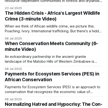
resource-dependent communities in forests and drylands
originate from insecurity of person and property. The
Forest ecosystems. Logging roads cut access into
23 Jul 2025
institution of property in the context of the
The Hidden Crisis - Africa's Largest Wildlife
formerly inaccessible forest, and the same trucks
reinstitutionalization of ungoverned spaces through
Crime (3-minute Video)
Community-Based Natural Resource Management
carry timber out and bushmeat back.
(CBNRM), where property has four main purposes:
When we think of African wildlife crime, we picture this.
Poaching. Ivory. International trafficking. But there's a hidden
Armed group involvement is the largest single
crisis unfolding across Africa that dwarfs these headlines.
08 Jul 2025
threat in the eastern DRC, Central African
Every single day, across every habitat. While around 20,000
When Conservation Meets Community (6-
elephants are killed annually for ivory… …millions of African
Republic, and parts of Cameroon. Great ape
minute Video)
animals disappear into
populations are the most sensitive headline target.
An extraordinary partnership in the ancient granite
Northern Cameroon’s savanna and the Bénoué
landscape of the Matobo Hills of Western Zimbabwe is
proving that private enterprise and community can thrive
Complex are covered in
Conservation vs.
08 Jul 2025
when wildlife is used sustainably. When the Johnson
Livelihoods
.
Payments for Ecosystem Services (PES) in
brothers, Guav and Courteney, partnered with the
African Conservation
communal land residents who had long struggled with
poverty and limited
West Africa
Payments for Ecosystem Services (PES) is an approach to
conservation that recognizes the economic value of
ecosystem services and creates financial incentives for
Most large wildlife is gone. The reasons include
08 Jul 2025
their protection. PES involves transactions where a
Normalizing Hatred and Hypocrisy: The Con-
high human population densities, long histories of
beneficiary or user of an ecosystem service makes