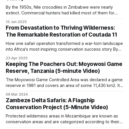
tourism revenue.
By the 1950s, Nile crocodiles in Zimbabwe were nearly
extinct. Commercial hunters had killed most of them for
their valuable skins. The crocodiles were easy targets
Greater Limpopo
10 Jun 2025
because they lived in predictable locations, hunters could
From Devastation to Thriving Wilderness:
spot them easily at night with spotlights, and each kill was
The Remarkable Restoration of Coutada 11
A 35,000 km² area combining Kruger National
worth a lot of money.
Park (South Africa), Limpopo National Park
How one safari operation transformed a war-torn landscape
into Africa's most inspiring conservation success story By
(Mozambique) and Gonarezhou (Zimbabwe) was
Zig Mackintosh In the heart of Mozambique, an
established in 2002. Persistent rhino-poaching
23 Apr 2025
extraordinary conservation triumph has unfolded over three
Keeping The Poachers Out: Moyowosi Game
pressure on Kruger from the Mozambican side has
decades, largely hidden from the world's view. Spanning
Reserve, Tanzania (5-minute Video)
500,000 acres of once-decimated
been a defining feature of the past 15 years.
The Moyowosi Game Controlled Area was declared a game
reserve in 1981 and covers an area of some 11,430 km2. It
Selous-Niassa
was named after the river that flows through the Reserve.
06 Mar 2024
The name originated from “Muyovozi”, which means “a
Zambeze Delta Safaris: A Flagship
huge river which flows throughout the year and is difficult
Connects Tanzania’s Selous Game Reserve with
Conservation Project (5-Minute Video)
Mozambique’s Niassa Special Reserve via a wildlife
Protected wilderness areas in Mozambique are known as
corridor. Among the most important elephant-
conservation areas and are categorized according to their
land use. No consumptive utilization of natural resources is
range areas in Africa, both reserves have lost large