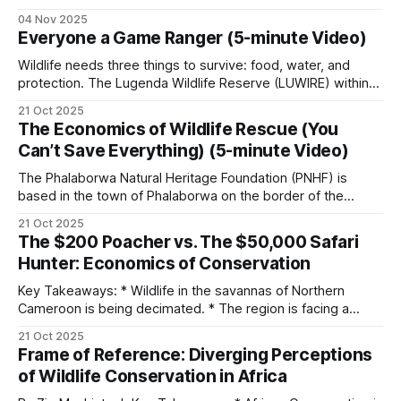
situated on the border of the Kruger National Park.
04 Nov 2025
Phalaborwa is uniquely positioned as the only town with a
Co-management partnerships
Everyone a Game Ranger (5-minute Video)
gate into Kruger National Park within its town limits. PNHF
focuses on assisting nature reserves
Wildlife needs three things to survive: food, water, and
Many of Africa’s most successful parks are run
protection. The Lugenda Wildlife Reserve (LUWIRE) within
the Niassa Special Reserve in Northern Mozambique, Africa,
under co-management agreements between the
21 Oct 2025
had plenty of the first two but lacked the third. When Derek
The Economics of Wildlife Rescue (You
state agency and a conservation NGO. African
Littleton arrived in the area, the first thing he did was
Can’t Save Everything) (5-minute Video)
Parks manages 22 parks in 12 countries. Frankfurt
establish a small
Zoological Society has worked in the Serengeti
The Phalaborwa Natural Heritage Foundation (PNHF) is
based in the town of Phalaborwa on the border of the
and North Luangwa for decades.
Kruger National Park in South Africa. The non-profit was
21 Oct 2025
started in 2020 during the COVID-19 pandemic, and initially,
The $200 Poacher vs. The $50,000 Safari
The Wildlife Conservation Society runs major
it focused on assisting with snare removals from live
Hunter: Economics of Conservation
animals. As it
operations across the Congo Basin.
Key Takeaways: * Wildlife in the savannas of Northern
Cameroon is being decimated. * The region is facing a
These arrangements tend to outperform
myriad of threats from pastoralists to poachers. * Hunting
21 Oct 2025
concessions comprise about 70% of the massive Bénoué
government-only management in operational
Frame of Reference: Diverging Perceptions
Complex (23,394 km² in extent). * The financial burden of
continuity, but they depend on long-term donor
of Wildlife Conservation in Africa
protecting wildlife falls almost entirely on hunting
funding.