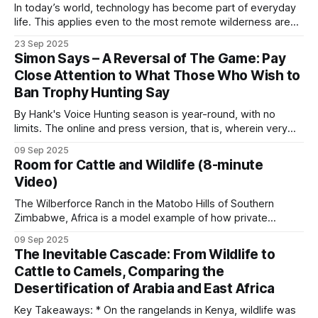
Ecosystem Services in African Conservation
and
In today’s world, technology has become part of everyday
life. This applies even to the most remote wilderness areas
the underlying argument in
The Right to Decide?
.
in Africa. Cellphone coverage has enabled poachers in
23 Sep 2025
many places, including Coutada 11 in Mozambique, to
Simon Says – A Reversal of The Game: Pay
Hunting concessions
communicate. Although coverage is not good across the
Close Attention to What Those Who Wish to
concession, poachers are aware of the
Ban Trophy Hunting Say
Across much of southern and eastern Africa, safari
By Hank's Voice Hunting season is year-round, with no
hunting concessions carry most of the funding for
limits. The online and press version, that is, wherein very
anti-poaching on land that is neither in a national
vocal, hateful people, brimming with bloodlust, hunt those
09 Sep 2025
on hunting safaris in Africa. These online predators typically
park nor under direct community control.
Room for Cattle and Wildlife (8-minute
hunt in packs, often reaching frenzied levels, in lynch mob,
Video)
psychologically
Concessions in Mozambique’s coutadas, Tanzania’s
The Wilberforce Ranch in the Matobo Hills of Southern
Zimbabwe, Africa is a model example of how private
hunting blocks, Zambia’s GMAs, Cameroon’s
enterprise and community involvement can mutually benefit
northern hunting zones and Zimbabwe’s
09 Sep 2025
from wildlife conservation. However, a crucial piece of
The Inevitable Cascade: From Wildlife to
conservancies fund the rangers, the vehicles, the
tactics and technology is the fence line separating the
Cattle to Camels, Comparing the
cattle and wildlife sections. Keeping domestic cattle out
fuel and the community programs.
Desertification of Arabia and East Africa
Key Takeaways: * On the rangelands in Kenya, wildlife was
The $200 Poacher vs. The $50,000 Safari Hunter