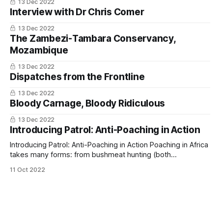
13 Dec 2022
Interview with Dr Chris Comer
13 Dec 2022
The Zambezi-Tambara Conservancy,
Mozambique
13 Dec 2022
Dispatches from the Frontline
13 Dec 2022
Bloody Carnage, Bloody Ridiculous
13 Dec 2022
Introducing Patrol: Anti-Poaching in Action
Introducing Patrol: Anti-Poaching in Action Poaching in Africa
takes many forms: from bushmeat hunting (both
subsistence and commercial), to the illegal trade in timber,
11 Oct 2022
fish, pangolins, ivory & rhino horn, and even rare succulents.
As human populations continue to grow, so does the
pressure on natural ecosystems. The mission