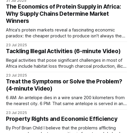
31 Jul 2025
thousands of rangers shoulder their rifles, check their
East Africa
The Economics of Protein Supply in Africa:
radios, don their heavy backpacks, and step into
Why Supply Chains Determine Market
landscapes where a
Winners
Higher human populations near wildlife areas lead
to greater human-wildlife conflict. Kenya banned
Africa's protein markets reveal a fascinating economic
paradox: the cheaper product to produce isn't always the
safari hunting in 1977 and, since then, has seen
more affordable product to buy. Across the continent,
wildlife populations plummet by around 80%. The
23 Jul 2025
bushmeat and beef engage in a complex pricing dance that
Tackling Illegal Activities (6-minute Video)
reasons for the ban on safari hunting can be
defies simple economic assumptions, with supply chain
efficiency emerging as the decisive
Illegal activities that pose significant challenges in most of
traced back to this
incident.
Africa include habitat loss through charcoal production, illicit
harvesting of timber, poaching of wildlife, and overfishing of
23 Jul 2025
Tanzania retains hunting blocks. Pastoralism is
water resources. In the Lugenda Wildlife Reserve (LUWIRE)
Treat the Symptoms or Solve the Problem?
within the Niassa Special Reserve of northern Mozambique,
replacing wildlife across vast tracts of rangeland.
(4-minute Video)
these issues are being addressed head-on. For
Patrol covered this in
The Inevitable Cascade
. The
6 AM: An antelope dies in a wire snare 200 kilometers from
Serengeti-Mara system is the most-studied
the nearest city. 6 PM: That same antelope is served in an
urban restaurant. This is the bushmeat pipeline. What began
ecosystem in Africa.
23 Jul 2025
as local subsistence hunting has evolved into an industrial
Property Rights and Economic Efficiency
supply chain. Poachers sell to local traders, who
Central Africa
By Prof Brian Child I believe that the problems afflicting