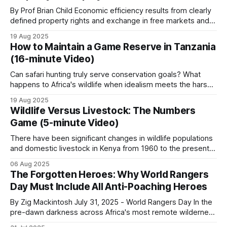
1985. After
By Prof Brian Child Economic efficiency results from clearly
The differences between African regions matter
defined property rights and exchange in free markets and is
more than the similarities.
independent of who owns the resources. Nonetheless,
19 Aug 2025
Coase (1960) and others acknowledge that the question of
How to Maintain a Game Reserve in Tanzania
who owns the resources is also important. Ignoring these
Southern Africa
(16-minute Video)
distributional issues gives free market economics
Can safari hunting truly serve conservation goals? What
The most developed CBNRM systems on the
happens to Africa's wildlife when idealism meets the harsh
realities of funding and local politics? Who bears
continent. Strongest revenue-sharing models,
19 Aug 2025
responsibility for protecting these irreplaceable
Wildlife Versus Livestock: The Numbers
largest elephant populations, and the only
ecosystems? This documentary delves into the intricate
Game (5-minute Video)
remaining significant white rhino populations.
world of a safari hunting concessionaire and its role in
wildlife
There have been significant changes in wildlife populations
and domestic livestock in Kenya from 1960 to the present.
Safari hunting plays a substantial economic role in
These Kenyan trends sit within wider Africa-level shifts in
06 Aug 2025
conservation. Photographic tourism is well-
wildlife and livestock. Rather than relying on potentially
The Forgotten Heroes: Why World Rangers
variable absolute numbers, this analysis focuses on
developed. Bushmeat snaring is the most common
Day Must Include All Anti-Poaching Heroes
documented growth rates and trends for Kenya&
daily threat to rangers. Mukula timber trafficking is
By Zig Mackintosh July 31, 2025 - World Rangers Day In the
the largest regional crime story.
pre-dawn darkness across Africa's most remote wilderness
areas, where few Western tourists ever dare to set foot,