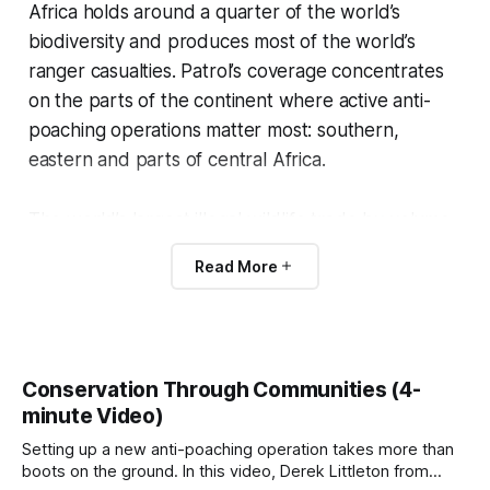
Africa holds around a quarter of the world’s
biodiversity and produces most of the world’s
ranger casualties. Patrol’s coverage concentrates
on the parts of the continent where active anti-
poaching operations matter most: southern,
eastern and parts of central Africa.
The world’s largest illegal wildlife trade by volume
happens in Africa:
bushmeat
, which dwarfs ivory
Read More
and rhino horn by orders of magnitude.
How conservation is
Conservation Through Communities (4-
organized across Africa
minute Video)
Setting up a new anti-poaching operation takes more than
The continent has no single conservation system.
boots on the ground. In this video, Derek Littleton from
Each country runs its own wildlife authority, has its