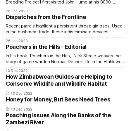
Breeding Project I first visited John Hume at his 8000-
hectare rhino ranch in 2014 and have subsequently made
26 Jan 2023
two further visits to document this groundbreaking rhino
Dispatches from the Frontline
conservation project. When I arrived, John said that two
male rhino calves had
Recent patrols highlight a persistent threat: gin traps. Used
in the bushmeat trade, these indiscriminate devices
endanger common game and protected species alike. Our
26 Jan 2023
anti-poaching operations map hotspots, remove traplines,
Poachers in the Hills - Editorial
and through an informant network system and local
partners, disrupt supply routes before traps are set. Each
In his book “Poachers in the Hills,” Nick Steele weaves the
seizure lowers
story of game warden Norman Deane’s life in the Hluhluwe
Game Reserve, KwaZulu-Natal, South Africa, with his own
13 Dec 2022
experiences there. The story begins in March 1956 when
How Zimbabwean Guides are Helping to
Steele arrives as a 22-year-old junior ranger to
Conserve Wildlife and Wildlife Habitat
13 Dec 2022
Honey for Money, But Bees Need Trees
13 Dec 2022
Poaching Issues Along the Banks of the
Zambezi River