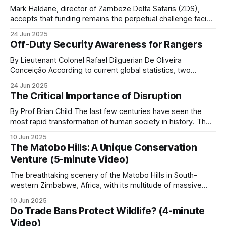
Mark Haldane, director of Zambeze Delta Safaris (ZDS),
accepts that funding remains the perpetual challenge facing
comprehensive anti-poaching operations in Mozambique.
Transfrontier conservation
24 Jun 2025
The reality is stark: safari operations alone simply don't
Off-Duty Security Awareness for Rangers
generate sufficient revenue to sustain both a profitable
Wildlife does not respect borders. Several of the
business and the extensive conservation efforts his
By Lieutenant Colonel Rafael Dilguerian De Oliveira
most important conservation landscapes in Africa
organization pursues
Conceição According to current global statistics, two
rangers lose their lives in the line of duty every week, with
span two or more countries.
24 Jun 2025
over 1,000 rangers killed worldwide and many more injured
The Critical Importance of Disruption
over the last 10 years. Nearly 9 out of 10 African rangers
Kavango-Zambezi (KAZA)
(88.6%
By Prof Brian Child The last few centuries have seen the
most rapid transformation of human society in history. The
misery of an agrarian economy based on feudal ownership
The largest transfrontier conservation area in the
10 Jun 2025
was replaced by the current era of prosperity and personal
The Matobo Hills: A Unique Conservation
world: 520,000 km² spanning Angola, Botswana,
freedoms that so many of us are fortunate to enjoy. This
Venture (5-minute Video)
Namibia, Zambia and Zimbabwe. KAZA contains
The breathtaking scenery of the Matobo Hills in South-
roughly half of Africa’s remaining savanna
western Zimbabwe, Africa, with its multitude of massive
elephants. The cross-border framework enables
round granite domes with gigantic boulders of various sizes
10 Jun 2025
coordinated anti-poaching efforts, joint
balanced on top, creating what looks like natural art, has
Do Trade Bans Protect Wildlife? (4-minute
been sculpted over millions of years by sun, wind and
management of elephant corridors, and shared
Video)
water. The hills, known