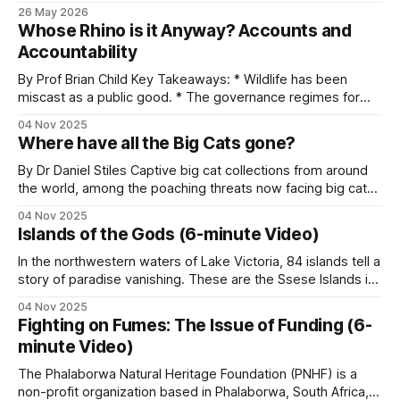
LUWIRE in the Niassa Reserve of Mozambique explains why
26 May 2026
own legal framework for hunting and trade, and
information is sometimes more useful than firepower and
Whose Rhino is it Anyway? Accounts and
why turning villagers into allies works better than treating
has its own mix of government, NGO and private
Accountability
them as adversaries. He&
operators on the ground. Some general patterns:
By Prof Brian Child Key Takeaways: * Wildlife has been
miscast as a public good. * The governance regimes for
National parks and government wildlife
wild resources no longer match their economic
04 Nov 2025
characteristics. * Treating wild species as public goods
authorities
Where have all the Big Cats gone?
results in an inequitable allocation of costs and benefits. *
Benefits are global, but costs are local. * Rhino owners
By Dr Daniel Stiles Captive big cat collections from around
Every country with significant wildlife has a state
the world, among the poaching threats now facing big cats,
are being hoovered up by one mega-zoo in India that calls
agency responsible for it: ZimParks in Zimbabwe,
04 Nov 2025
itself Vantara – ‘Star of the Forest’ in Hindi. Looking only at
Islands of the Gods (6-minute Video)
KWS in Kenya, TAWA and TANAPA in Tanzania,
five big cat species that are held
SANParks in South Africa, ANAC in Mozambique,
In the northwestern waters of Lake Victoria, 84 islands tell a
story of paradise vanishing. These are the Ssese Islands in
MEFP in Cameroon, DNPW in Zambia.
Uganda, Africa, where 66,000 people reside at the
04 Nov 2025
intersection of economic development and environmental
Fighting on Fumes: The Issue of Funding (6-
Funding levels vary enormously. Most are
distress. The largest island, Bugala, stretches over 40
minute Video)
kilometers. For generations, the Baganda people
understaffed and underfunded relative to the
The Phalaborwa Natural Heritage Foundation (PNHF) is a
territory they cover.
non-profit organization based in Phalaborwa, South Africa,