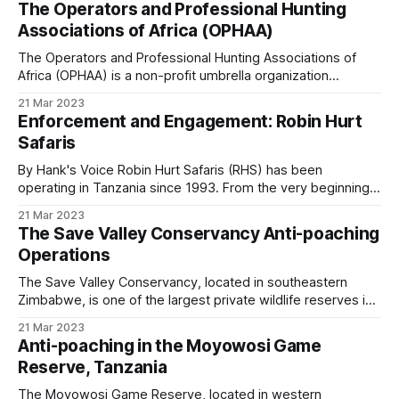
The Operators and Professional Hunting
Start to National Movement What started as a local effort to
Associations of Africa (OPHAA)
clear snares has grown
The Operators and Professional Hunting Associations of
Africa (OPHAA) is a non-profit umbrella organization
founded on associate rather than individual membership, a
21 Mar 2023
fundamental difference from the International Professional
Enforcement and Engagement: Robin Hurt
Hunters Association and the African Professional Hunters
Safaris
Association. Participating & Prospective Countries * Nine
participating countries: Botswana, Ethiopia, Mozambique,
By Hank's Voice Robin Hurt Safaris (RHS) has been
Namibia, South Africa,
operating in Tanzania since 1993. From the very beginning,
the company recognised that while wildlife protection was
21 Mar 2023
essential for survival in a rapidly changing Africa, local
The Save Valley Conservancy Anti-poaching
communities also needed to benefit meaningfully from
Operations
natural resources. According to UN figures,
The Save Valley Conservancy, located in southeastern
Zimbabwe, is one of the largest private wildlife reserves in
Africa. It rose from the ashes of a devastating drought in the
21 Mar 2023
early 1990s, when many cattle ranches could no longer
Anti-poaching in the Moyowosi Game
sustain livestock. Instead of giving up the land, the ranchers
Reserve, Tanzania
transformed it
The Moyowosi Game Reserve, located in western