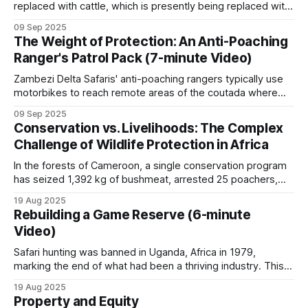
replaced with cattle, which is presently being replaced with
walks through the economics on a single
camels. * Although this appears to be an adaptive change, it
09 Sep 2025
is the next step in an unstoppable progression to
concession in northern Cameroon.
The Weight of Protection: An Anti-Poaching
ecosystem collapse. * The Arabian Peninsula provides a
Ranger's Patrol Pack (7-minute Video)
chilling preview of what's
Private conservancies
Zambezi Delta Safaris' anti-poaching rangers typically use
motorbikes to reach remote areas of the coutada where
they establish make-shift bush camps from which day
South African and Kenyan private game reserves,
09 Sep 2025
patrols can be conducted. Before each patrol deployment,
Conservation vs. Livelihoods: The Complex
and Zimbabwean conservancies (Save Valley,
the anti-poaching manager gathers the rangers for a
Challenge of Wildlife Protection in Africa
Bubye Valley), host significant rhino and other rare
comprehensive briefing. This pre-patrol meeting
species populations.
In the forests of Cameroon, a single conservation program
has seized 1,392 kg of bushmeat, arrested 25 poachers,
and destroyed 260 hunting camps, yet hunting pressure
19 Aug 2025
They are funded primarily through safari hunting,
resumes whenever enforcement resources are withdrawn.
Rebuilding a Game Reserve (6-minute
This pattern, repeated across Africa, reveals the
along with some photographic tourism and
Video)
fundamental challenge facing wildlife conservation:
breeding programs.
economic incentives consistently outweigh protection
Safari hunting was banned in Uganda, Africa in 1979,
marking the end of what had been a thriving industry. This
occurred during a period of severe political upheaval and
19 Aug 2025
wildlife devastation. The almost 30,000 elephants that
Regional patterns
Property and Equity
Uganda had at independence were reduced to only 2,000 in