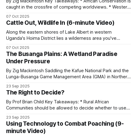
By Zig Mackintosh Key Takeaways: * African Conservation is
caught in the crossfire of competing worldviews. * Western
values center around preservation. * Animal rights groups
Community-based natural resource
07 Oct 2025
believe that animals are sentient beings that deserve rights
Cattle Out, Wildlife In (6-minute Video)
management (CBNRM)
comparable to those of humans. * The “conservation
through utilization” principle advocates assigning economic
Along the eastern shores of Lake Albert in western
value to wildlife. * Rural African
Uganda's Hoima District lies a wilderness area you've
Where rural communities hold rights over wildlife
probably never heard of. The Kabwoya Wildlife Reserve
07 Oct 2025
and the income from it, anti-poaching tends to
stands as the only ecologically intact savannah along a 200-
The Busanga Plains: A Wetland Paradise
work. Namibia’s conservancy program is the
kilometer stretch of lakeshore. Established initially as a
Under Pressure
controlled hunting area
standard reference: 86 conservancies covering 20
By Zig Mackintosh Saddling the Kafue National Park and the
percent of the country, 227,000 community
Lunga-Busanga Game Management Area (GMA) in Northern
members, and around US$10 million in annual
Zambia, the Busanga Plains span 720 square kilometers of
23 Sep 2025
seasonal floodplain. Through ancient flood channels, the
benefits. Zimbabwe’s CAMPFIRE program covers
The Right to Decide?
Lufupa River flows, creating one of Africa's great wetland
12 million acres.
wildernesses that supports extraordinary biodiversity.
By Prof Brian Child Key Takeaways: * Rural African
Communities should be allowed to decide whether to use a
natural resource or not, and to benefit from it if they do. *
Zambia’s Game Management Areas return 50
23 Sep 2025
Community conservation can be classified according to the
percent of trophy fees to communities. Patrol
Using Technology to Combat Poaching (9-
degree of rights devolution. * Wildlife legislation in
minute Video)
covered the framework in
Payments for
Zimbabwe was centered around the