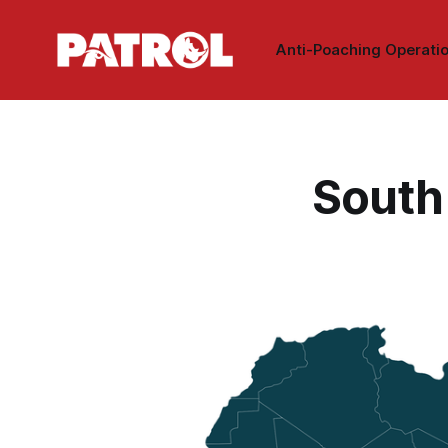
Anti-Poaching Operati
South 