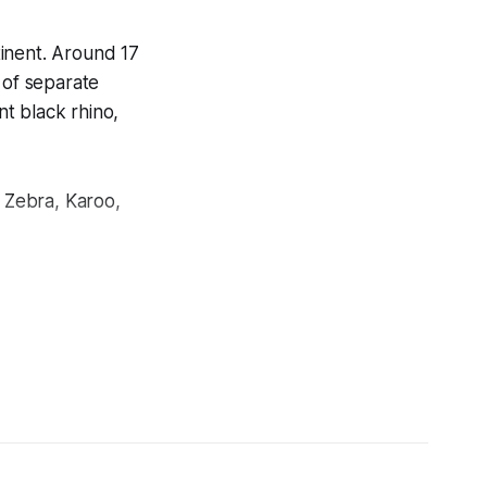
inent. Around 17
 of separate
nt black rhino,
 Zebra, Karoo,
t. Kruger National
and 2020.
ere: militarized
 and a