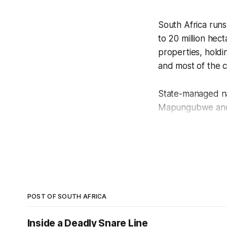
South Africa runs
to 20 million hec
properties, holdin
and most of the c
State-managed na
Mapungubwe and t
South Africa is a
Park lost approx
The country’s res
response, drone a
POST OF SOUTH AFRICA
fundamental shift 
Inside a Deadly Snare Line