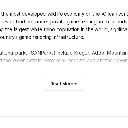
 the most developed wildlife economy on the African cont
tares of land are under private game fencing, in thousands
g the largest white rhino population in the world, significa
ountry’s game ranching infrastructure.
tional parks (SANParks) include Kruger, Addo, Mountain
he wider system. Provincial reserves add another layer.
lso where the 21st-century rhino poaching crisis hit hardes
Read More
imately 70 percent of its rhino population between 2010 
ponse has reshaped what anti-poaching looks like everywh
nd thermal-optic operations, intensive prosecution work,
toward treating wildlife crime as a national security issue.