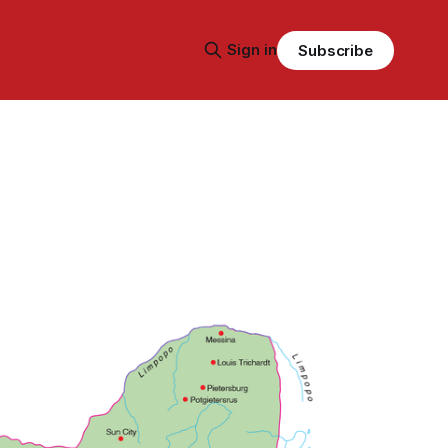
Sign in
Subscribe