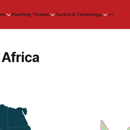
ons
Poaching Threats
Tactics & Technology
Africa