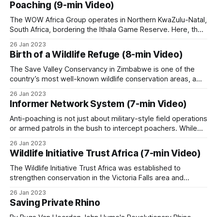
people who live alongside it.
Poaching (9-min Video)
cultural heritage, but its leopard population has faced
increasing
The WOW Africa Group operates in Northern KwaZulu-Natal,
South Africa, bordering the Ithala Game Reserve. Here, the
main poaching threat isn’t subsistence meat hunting, it’s
The $30 billion question
26 Jan 2023
commercial gambling poaching using large packs of trained
Birth of a Wildlife Refuge (8-min Video)
dogs. In these illegal hunts, gangs release dogs to chase
The largest single recent attempt to articulate
and kill wildlife, with
The Save Valley Conservancy in Zimbabwe is one of the
what scaled community-based conservation could
country’s most well-known wildlife conservation areas, a
vast refuge that today supports a diverse range of species,
look like is the Life Through Wildlife Strategic Plan
26 Jan 2023
including some of Africa’s most endangered animals. This
(2025-2029), which proposes an inclusive US$30
Informer Network System (7-min Video)
8-minute short documentary takes viewers through the
billion wildlife economy across southern Africa,
trials and tribulations of
Anti-poaching is not just about military-style field operations
built on community-led governance, sustainable
or armed patrols in the bush to intercept poachers. While
boots on the ground are essential, they are only one part of
financing and knowledge-based capacity-building.
26 Jan 2023
the equation. Intelligence gathering plays an equally critical
Wildlife Initiative Trust Africa (7-min Video)
role, and a well-established informer network system can
make
Patrol covered the plan in
The Life Through
The Wildlife Initiative Trust Africa was established to
strengthen conservation in the Victoria Falls area and
Wildlife Strategic Plan
. Whether the funding will
surrounding regions of Zimbabwe by introducing a K9 unit
26 Jan 2023
materialize is an open question.
to local anti-poaching operations. These specially trained
Saving Private Rhino
dogs and their handlers will assist in tracking poachers,
detecting wildlife products such as bushmeat or ivory,