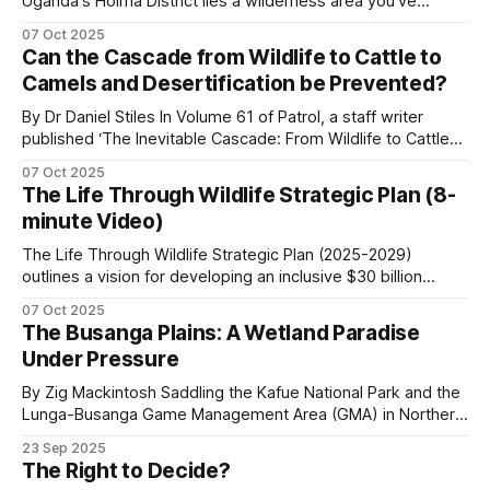
Uganda's Hoima District lies a wilderness area you've
probably never heard of. The Kabwoya Wildlife Reserve
participating communities, 89 percent from
07 Oct 2025
stands as the only ecologically intact savannah along a 200-
regulated sport hunting. Zimbabwe reformed the
Can the Cascade from Wildlife to Cattle to
kilometer stretch of lakeshore. Established initially as a
Camels and Desertification be Prevented?
revenue split in 2022 to direct 100 percent of
controlled hunting area
hunting revenue to communities, up from the
By Dr Daniel Stiles In Volume 61 of Patrol, a staff writer
published ‘The Inevitable Cascade: From Wildlife to Cattle
previous 52-60 percent.
to Camels, Comparing the Desertification of Arabia and East
07 Oct 2025
Africa’. I would agree with every word in the title except for
The Life Through Wildlife Strategic Plan (8-
Zambia’s Game Management Areas
the word ‘inevitable’. I once called the camel “a
minute Video)
The Life Through Wildlife Strategic Plan (2025-2029)
GMAs surround most major national parks. The
outlines a vision for developing an inclusive $30 billion
revenue-sharing model returns 50 percent of
wildlife economy in Southern Africa. The plan focuses on
07 Oct 2025
transforming conservation efforts by prioritizing
trophy fees from regulated hunting to GMA
The Busanga Plains: A Wetland Paradise
community-led governance, sustainable financing, and
communities, with an annual game meat
Under Pressure
knowledge-based capacity-building. These are the key
distribution that runs to thousands of kilograms
aspects of the strategic plan.
By Zig Mackintosh Saddling the Kafue National Park and the
per community. Patrol covered the wider PES
Lunga-Busanga Game Management Area (GMA) in Northern
Zambia, the Busanga Plains span 720 square kilometers of
framework in
Payments for Ecosystem Services in
23 Sep 2025
seasonal floodplain. Through ancient flood channels, the
The Right to Decide?
African Conservation
.
Lufupa River flows, creating one of Africa's great wetland