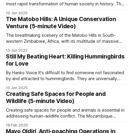
most rapid transformation of human society in history. The
story in
Mutualism and Murder
and
Honey for
misery of an agrarian economy based on feudal ownership
Money
.
10 Jun 2025
was replaced by the current era of prosperity and personal
The Matobo Hills: A Unique Conservation
freedoms that so many of us are fortunate to enjoy. This
Venture (5-minute Video)
Game meat distribution
The breathtaking scenery of the Matobo Hills in South-
western Zimbabwe, Africa, with its multitude of massive
Zambia’s GMAs distribute thousands of kilograms
round granite domes with gigantic boulders of various sizes
10 Jun 2025
balanced on top, creating what looks like natural art, has
of game meat annually to participating
Still My Beating Heart: Killing Hummingbirds
been sculpted over millions of years by sun, wind and
communities, generally from regulated hunting
for Love
water. The hills, known
offtake. This converts wildlife into a tangible
By Hanks Voice It's difficult to find someone not fascinated
household benefit at the village level.
by and attracted to hummingbirds. They are universally
alluring avian marvels that are highly recognizable, tiny in
10 Jun 2025
stature, capable of incredible, almost helicopter-like
Creating Safe Spaces for People and
Human-wildlife conflict mitigation
maneuvers in flight, and bejeweled with stunning iridescent
Wildlife (5-minute Video)
plumage. Sightings of them are coveted
Creating safe spaces for people and animals is essential in
Predator-proof bomas (livestock kraals), elephant
addressing human-wildlife conflict. The Mozambique
deterrent systems (chilli fences, beehive fences,
Wildlife Alliance (MWA) is actively tackling this challenge
18 Feb 2025
GPS-tracked elephant herds), compensation
through an innovative program. In Mozambique, farming is
Mayo Oldiri, Anti-poaching Operations in