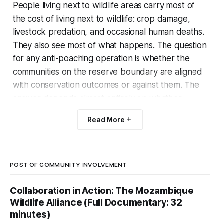
People living next to wildlife areas carry most of
the cost of living next to wildlife: crop damage,
livestock predation, and occasional human deaths.
They also see most of what happens. The question
for any anti-poaching operation is whether the
communities on the reserve boundary are aligned
with conservation outcomes or against them. The
answer depends almost entirely on whether
wildlife is worth more to them alive than dead.
Read More
Patrol’s editorial line on this is that community-
based natural resource management (CBNRM)
works when communities hold real rights over the
POST OF COMMUNITY INVOLVEMENT
resource and capture real revenue from it.
Collaboration in Action: The Mozambique
Wildlife Alliance (Full Documentary: 32
Where they hold only token consultative rights, it
minutes)
does not.