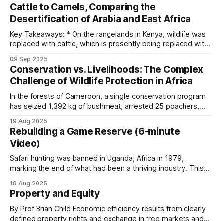
Cattle to Camels, Comparing the
Three patterns recur. First, revenue capture by
cattle and wildlife sections. Keeping domestic cattle out
Desertification of Arabia and East Africa
intermediaries. When the share that reaches the
Key Takeaways: * On the rangelands in Kenya, wildlife was
household is too small to register against
replaced with cattle, which is presently being replaced with
household income, the incentive evaporates.
camels. * Although this appears to be an adaptive change, it
09 Sep 2025
is the next step in an unstoppable progression to
Conservation vs. Livelihoods: The Complex
ecosystem collapse. * The Arabian Peninsula provides a
Second, slow disbursement. A trophy fee earned
Challenge of Wildlife Protection in Africa
chilling preview of what's
in March that reaches the community account in
In the forests of Cameroon, a single conservation program
December is psychologically detached from the
has seized 1,392 kg of bushmeat, arrested 25 poachers,
and destroyed 260 hunting camps, yet hunting pressure
activity that generated it.
19 Aug 2025
resumes whenever enforcement resources are withdrawn.
Rebuilding a Game Reserve (6-minute
This pattern, repeated across Africa, reveals the
Video)
Third, a mismatch between who pays the cost and
fundamental challenge facing wildlife conservation:
economic incentives consistently outweigh protection
who receives the benefit. A community on the
Safari hunting was banned in Uganda, Africa in 1979,
marking the end of what had been a thriving industry. This
edge of a national park bears the cost of elephant
occurred during a period of severe political upheaval and
crop damage. If revenue flows to a national wildlife
19 Aug 2025
wildlife devastation. The almost 30,000 elephants that
Property and Equity
authority rather than to the affected community,
Uganda had at independence were reduced to only 2,000 in
1985. After
By Prof Brian Child Economic efficiency results from clearly
the calculus of protection is broken.
defined property rights and exchange in free markets and is