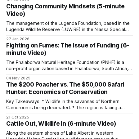
approximately N$132 million (US$10 million)
eat beeswax. But the behavior that gives the family its
Changing Community Mindsets (5-minute
common name, guiding humans to bee colonies, is only
annually.
Video)
documented in one species: the
The management of the Lugenda Foundation, based in the
The elephant population tripled from 7,600 to
Lugenda Wildlife Reserve (LUWIRE) in the Niassa Special
Reserve of Northern Mozambique, is exploring how to
23,600 between 1996 and 2022. Namibia now
27 Jan 2026
change community mindsets. They want to address the
hosts the world's largest free-ranging black rhino
Fighting on Fumes: The Issue of Funding (6-
issues that create barriers to community success in food
minute Video)
population.
security and livelihood options. It is a fact
The Phalaborwa Natural Heritage Foundation (PNHF) is a
non-profit organization based in Phalaborwa, South Africa,
Recorded poaching fell 60 percent in the years
situated on the border of the Kruger National Park.
after the conservancy program reached scale.
04 Nov 2025
Phalaborwa is uniquely positioned as the only town with a
The $200 Poacher vs. The $50,000 Safari
gate into Kruger National Park within its town limits. PNHF
Hunter: Economics of Conservation
focuses on assisting nature reserves
Zimbabwe’s CAMPFIRE
Key Takeaways: * Wildlife in the savannas of Northern
Cameroon is being decimated. * The region is facing a
Launched in 1989. Operates across 36 districts
myriad of threats from pastoralists to poachers. * Hunting
21 Oct 2025
concessions comprise about 70% of the massive Bénoué
covering 12 million acres, benefits 2.4 million
Cattle Out, Wildlife In (6-minute Video)
Complex (23,394 km² in extent). * The financial burden of
people directly. Between 1989 and 2001,
protecting wildlife falls almost entirely on hunting
Along the eastern shores of Lake Albert in western
CAMPFIRE generated US$20 million for