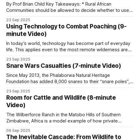
wildernesses that supports extraordinary biodiversity.
By Prof Brian Child Key Takeaways: * Rural African
Communities should be allowed to decide whether to use a
Botswana’s mixed record
natural resource or not, and to benefit from it if they do. *
23 Sep 2025
Community conservation can be classified according to the
Using Technology to Combat Poaching (9-
Botswana operates GMA-equivalent zones (the
degree of rights devolution. * Wildlife legislation in
minute Video)
Zimbabwe was centered around the
NG zones in the Okavango Delta region) with
In today’s world, technology has become part of everyday
historically a 15 percent community revenue share,
life. This applies even to the most remote wilderness areas
lower than Namibia or Zimbabwe.
in Africa. Cellphone coverage has enabled poachers in
23 Sep 2025
many places, including Coutada 11 in Mozambique, to
Snare Wars Casualties (7-minute Video)
communicate. Although coverage is not good across the
The 2014-2019 hunting ban demonstrated what
concession, poachers are aware of the
Since May 2013, the Phalaborwa Natural Heritage
happens when the revenue stream disappears:
Foundation has added 8,000 snares to their “snare poles”,
community engagement collapsed in several areas,
which already had 2,000 snares on them. These snares
23 Sep 2025
were collected during patrols by the organization’s rangers
and human-wildlife conflict rose sharply.
Room for Cattle and Wildlife (8-minute
and during snare sweeps conducted by volunteers on
Video)
various properties around the Kruger National
The Wilberforce Ranch in the Matobo Hills of Southern
Where community work goes
Zimbabwe, Africa is a model example of how private
enterprise and community involvement can mutually benefit
wrong
09 Sep 2025
from wildlife conservation. However, a crucial piece of
The Inevitable Cascade: From Wildlife to
tactics and technology is the fence line separating the