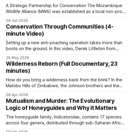
A Strategic Partnership for Conservation The Mozambique
Wildlife Alliance (MWA) was established as a local non-profit
Prof Brian Child sets out the underlying argument
organization tailored to Mozambique's conservation needs.
09 Jun 2026
in
Property Rights and Economic Efficiency
and
MWA grew out of Saving the Survivors' (STS) operations in
Conservation Through Communities (4-
the country. The rationale was to create a dedicated,
The Right to Decide?
.
minute Video)
independent organization able to work
Setting up a new anti-poaching operation takes more than
boots on the ground. In this video, Derek Littleton from
What CBNRM looks like in
LUWIRE in the Niassa Reserve of Mozambique explains why
26 May 2026
information is sometimes more useful than firepower and
Wilderness Reborn (Full Documentary, 23
practice
why turning villagers into allies works better than treating
minutes)
them as adversaries. He&
Namibia’s communal conservancies
How do you bring a wilderness back from the brink? In the
Matobo Hills of Zimbabwe, the Johnson brothers and the
local community are proving that passion and partnership
86 registered conservancies covering 166,179 km²
28 Apr 2026
are more powerful than a million-dollar budget. From
Mutualism and Murder: The Evolutionary
(around 20 percent of the country) with 227,802
intensive anti-poaching to the installation of vital water
Logic of Honeyguides and Why it Matters
points, see how
community members. Conservancies retain 100
The honeyguide family, Indicatoridae, contains 17 species
percent of wildlife revenue at the community level,
across four genera, distributed through sub-Saharan Africa
the highest retention rate in Africa, and generate
and into parts of Asia. All are obligate brood parasites. Most
10 Feb 2026