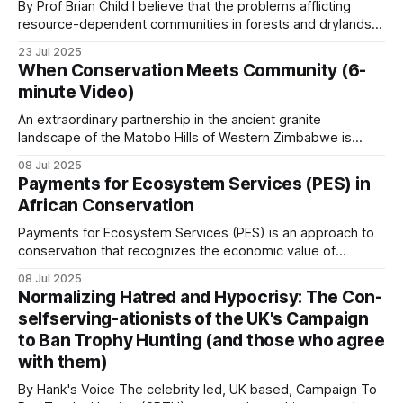
landscapes where a
By Prof Brian Child I believe that the problems afflicting
resource-dependent communities in forests and drylands
Practical mechanisms that
originate from insecurity of person and property. The
23 Jul 2025
institution of property in the context of the
When Conservation Meets Community (6-
work
reinstitutionalization of ungoverned spaces through
minute Video)
Community-Based Natural Resource Management
Regulated safari hunting revenue shares
(CBNRM), where property has four main purposes:
An extraordinary partnership in the ancient granite
landscape of the Matobo Hills of Western Zimbabwe is
proving that private enterprise and community can thrive
The single largest source of CBNRM revenue
08 Jul 2025
when wildlife is used sustainably. When the Johnson
Payments for Ecosystem Services (PES) in
across southern Africa. Hunting concessions in
brothers, Guav and Courteney, partnered with the
African Conservation
communal land residents who had long struggled with
Zambia’s GMAs, Zimbabwe’s CAMPFIRE areas,
poverty and limited
Payments for Ecosystem Services (PES) is an approach to
Mozambique’s coutadas and Cameroon’s northern
conservation that recognizes the economic value of
zones generate revenue that flows to communities
ecosystem services and creates financial incentives for
08 Jul 2025
under formal agreements. The 100 percent
their protection. PES involves transactions where a
Normalizing Hatred and Hypocrisy: The Con-
beneficiary or user of an ecosystem service makes
retention models (Namibia, Zimbabwe post-2022)
selfserving-ationists of the UK's Campaign
payments to individuals or communities whose land
work better than the partial models.
to Ban Trophy Hunting (and those who agree
management decisions affect the provision
with them)
Tourism employment and lodge revenue
By Hank's Voice The celebrity led, UK based, Campaign To