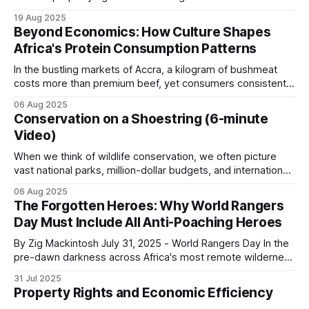
independent of who owns the resources. Nonetheless,
19 Aug 2025
Cameroon shows what happens when this breaks
Coase (1960) and others acknowledge that the question of
Beyond Economics: How Culture Shapes
who owns the resources is also important. Ignoring these
down.
Africa's Protein Consumption Patterns
distributional issues gives free market economics
In the bustling markets of Accra, a kilogram of bushmeat
A single conservation program seized 1,392 kg of
costs more than premium beef, yet consumers consistently
choose the wild meat option. This phenomenon, repeated
bushmeat, arrested 25 poachers and destroyed
06 Aug 2025
across urban centers throughout Africa, reveals a
260 hunting camps.
Conservation on a Shoestring (6-minute
fundamental truth about protein consumption on the
Video)
continent: cultural forces often override pure economic
logic, creating consumption
Poaching pressure resumed as soon as
When we think of wildlife conservation, we often picture
vast national parks, million-dollar budgets, and international
enforcement resources were withdrawn. Patrol
organizations with armies of researchers. However, some
covered this in
Conservation vs. Livelihoods
and
06 Aug 2025
of the most powerful conservation stories are written by
The Forgotten Heroes: Why World Rangers
The $200 Poacher vs. The $50,000 Safari Hunter
.
small-time operators working with limited resources, big
Day Must Include All Anti-Poaching Heroes
hearts, community involvement and an unshakeable belief
in their
By Zig Mackintosh July 31, 2025 - World Rangers Day In the
Enforcement without alternative income for the
pre-dawn darkness across Africa's most remote wilderness
communities adjacent to the park does not reduce
areas, where few Western tourists ever dare to set foot,
31 Jul 2025
thousands of rangers shoulder their rifles, check their
hunting pressure. It just shifts it in time.
Property Rights and Economic Efficiency
radios, don their heavy backpacks, and step into