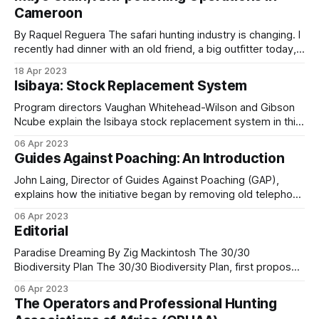
deeply ingrained in the culture, with each household
schemes for livestock losses and crop damage.
Cameroon
cultivating its own fields. However, this traditional practice
becomes problematic
By Raquel Reguera The safari hunting industry is changing. I
Patrol covered the Wilberforce Ranch model in
recently had dinner with an old friend, a big outfitter today,
the Matobo Hills in
Room for Cattle and Wildlife
and we joked about it. When we both started (almost at the
18 Apr 2023
same time, more than 25 years ago), we mostly showed
and the Mozambique Wildlife Alliance model in
Isibaya: Stock Replacement System
photos of the big trophies taken; now,
Creating Safe Spaces for People and Wildlife
.
Program directors Vaughan Whitehead-Wilson and Gibson
Ncube explain the Isibaya stock replacement system in this
second episode. Instead of paying cash for livestock loss
06 Apr 2023
to predators such as a leopard, the program replaces the
Guides Against Poaching: An Introduction
Changing community
animal with a similar-aged one. This innovative conservation
program has enormous potential to: * Protect
mindsets
John Laing, Director of Guides Against Poaching (GAP),
explains how the initiative began by removing old telephone
wire once used by poachers to make snares along the
The Lugenda Foundation in northern Mozambique
06 Apr 2023
Hwange National Park boundary in Zimbabwe. From Small
Editorial
has spent years on a program to address the
Start to National Movement What started as a local effort to
clear snares has grown
underlying barriers to community success in food
Paradise Dreaming By Zig Mackintosh The 30/30
Biodiversity Plan The 30/30 Biodiversity Plan, first proposed
security and livelihoods.
by the Campaign for Nature, is a global response to the
06 Apr 2023
alarming decline in biodiversity that threatens both wildlife
The Operators and Professional Hunting
and human communities. Currently, about 17% of the
The Foundation’s approach is not to force a