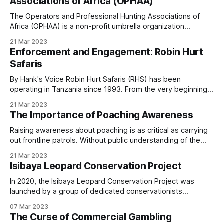
Associations of Africa (OPHAA)
planet’s land and roughly 8%
program on communities but to engage with them
The Operators and Professional Hunting Associations of
to understand their needs first. Patrol covered the
Africa (OPHAA) is a non-profit umbrella organization
work in
Changing Community Mindsets
.
founded on associate rather than individual membership, a
21 Mar 2023
fundamental difference from the International Professional
Enforcement and Engagement: Robin Hurt
Hunters Association and the African Professional Hunters
The Johnson brothers’ work in the Matobo Hills,
Safaris
Association. Participating & Prospective Countries * Nine
covered in
When Conservation Meets Community
,
participating countries: Botswana, Ethiopia, Mozambique,
By Hank's Voice Robin Hurt Safaris (RHS) has been
Namibia, South Africa,
uses a different model: long-term relationship-
operating in Tanzania since 1993. From the very beginning,
the company recognised that while wildlife protection was
building between private wildlife operators and
21 Mar 2023
essential for survival in a rapidly changing Africa, local
The Importance of Poaching Awareness
adjacent communal lands.
communities also needed to benefit meaningfully from
natural resources. According to UN figures,
Raising awareness about poaching is as critical as carrying
out frontline patrols. Without public understanding of the
These programs work over decades, not over
scale of the problem, efforts to protect Africa’s wildlife can
21 Mar 2023
funding cycles. They are also not substitutes for
easily be undermined. Education, collaboration, and visibility
Isibaya Leopard Conservation Project
are therefore essential components of long-term
the underlying economic structure.
conservation. A Unified Approach to Conservation In this
In 2020, the Isibaya Leopard Conservation Project was
launched by a group of dedicated conservationists
Even the best community engagement program
determined to safeguard the leopards of Mangwe, an area
07 Mar 2023
within the Matopos Hills of Zimbabwe. This region is
will fail if wildlife generates no income for the
The Curse of Commercial Gambling
renowned for its rugged terrain, unique ecosystems, and