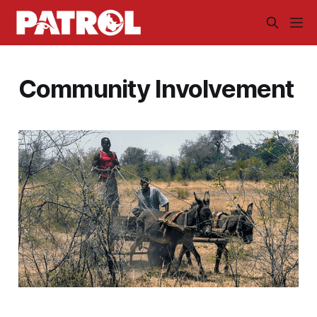
Community Involvement