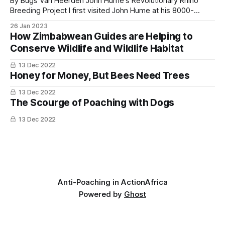
By Bugs Van Heerden John Hume's Revolutionary Rhino
The architecture of the plan, distributing revenue
Breeding Project I first visited John Hume at his 8000-
across thousands of community-managed units
hectare rhino ranch in 2014 and have subsequently made
26 Jan 2023
two further visits to document this groundbreaking rhino
rather than concentrating it in a few flagship parks,
How Zimbabwean Guides are Helping to
conservation project. When I arrived, John said that two
is the structural change that matters.
Conserve Wildlife and Wildlife Habitat
male rhino calves had
13 Dec 2022
Honey for Money, But Bees Need Trees
13 Dec 2022
The Scourge of Poaching with Dogs
13 Dec 2022
Anti-Poaching in Action
Africa
Powered by
Ghost