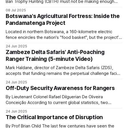
shares
Ban Trophy Hunting (CBTH) must not be making enough
money from selling their ugly T-shirts and peddling their
08 Jul 2025
even fouler lies, as they're amping up their antics again,
Botswana's Agricultural Fortress: Inside the
Photographic tourism operations in the Okavango,
desperately hoping to hoodwink a gullible public
Pandamatenga Project
Maasai Mara, Serengeti, Sabi Sand, and
Located in northern Botswana, a 160-kilometre electric
elsewhere employ thousands of rural community
fence encircles the nation's "food basket", but the project's
members directly and also provide community
ambitious expansion plans and wildlife controversies reveal
24 Jun 2025
trust dividends.
the complex matrix of food security in modern Africa. With
Zambeze Delta Safaris' Anti-Poaching
fertile black cotton soils and an annual rainfall of 600
Ranger Training (5-minute Video)
Honey production, beekeeping and non-
Mark Haldane, director of Zambeze Delta Safaris (ZDS),
timber forest products
accepts that funding remains the perpetual challenge facing
comprehensive anti-poaching operations in Mozambique.
24 Jun 2025
The reality is stark: safari operations alone simply don't
In LUWIRE, artisanal beekeepers are incorporated
Off-Duty Security Awareness for Rangers
generate sufficient revenue to sustain both a profitable
into the reserve’s security system because
business and the extensive conservation efforts his
By Lieutenant Colonel Rafael Dilguerian De Oliveira
beekeepers in the forest are a deterrent to
organization pursues
Conceição According to current global statistics, two
rangers lose their lives in the line of duty every week, with
poachers and a source of intelligence.
24 Jun 2025
over 1,000 rangers killed worldwide and many more injured
The Critical Importance of Disruption
over the last 10 years. Nearly 9 out of 10 African rangers
Patrol covered the wider honeyguide-and-honey
(88.6%
By Prof Brian Child The last few centuries have seen the