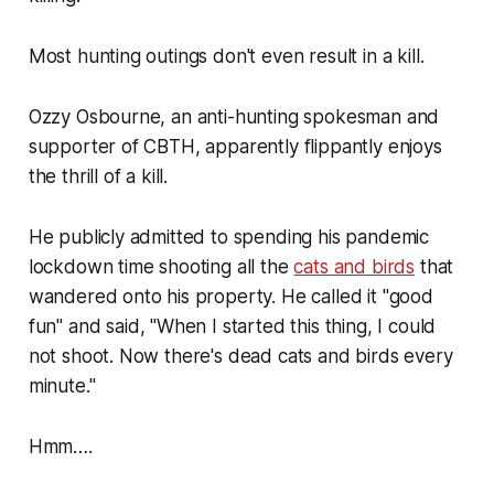
Most hunting outings don't even result in a kill.
Ozzy Osbourne, an anti-hunting spokesman and
supporter of CBTH, apparently flippantly enjoys
the thrill of a kill.
He publicly admitted to spending his pandemic
lockdown time shooting all the
cats and birds
that
wandered onto his property. He called it
"good
fun"
and said,
"When I started this thing, I could
not shoot. Now there's dead cats and birds every
minute."
Hmm….