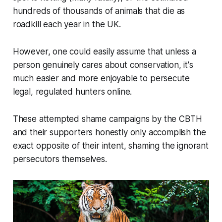
hundreds of thousands of animals that die as
roadkill each year in the UK.
However, one could easily assume that unless a
person genuinely cares about conservation, it's
much easier and more enjoyable to persecute
legal, regulated hunters online.
These attempted shame campaigns by the CBTH
and their supporters honestly only accomplish the
exact opposite of their intent, shaming the ignorant
persecutors themselves.