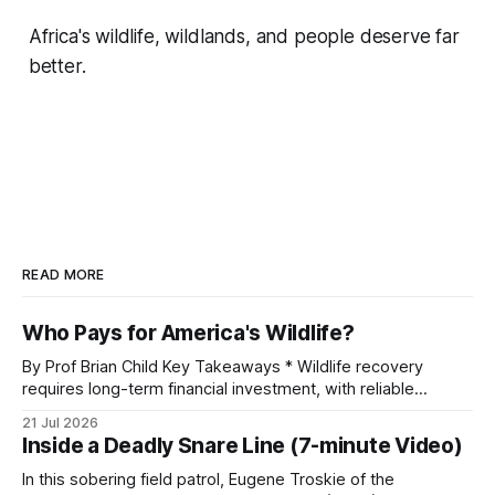
Africa's wildlife, wildlands, and people deserve far
better.
READ MORE
Who Pays for America's Wildlife?
By Prof Brian Child Key Takeaways * Wildlife recovery
requires long-term financial investment, with reliable
funding mechanisms that support management, habitat
21 Jul 2026
protection, and enforcement. * When local communities,
Inside a Deadly Snare Line (7-minute Video)
landowners, and governments receive tangible economic
returns, they have a powerful incentive to protect wildlife
In this sobering field patrol, Eugene Troskie of the