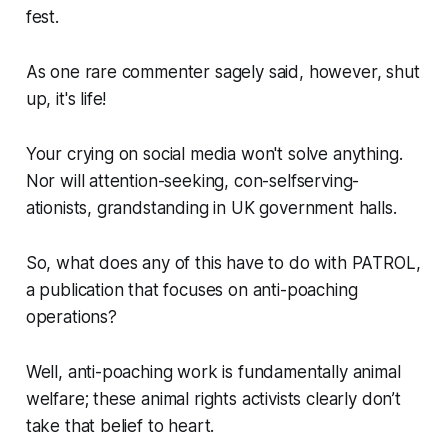
fest.
As one rare commenter sagely said, however, shut
up, it's life!
Your crying on social media won't solve anything.
Nor will attention-seeking, con-selfserving-
ationists, grandstanding in UK government halls.
So, what does any of this have to do with PATROL,
a publication that focuses on anti-poaching
operations?
Well, anti-poaching work is fundamentally animal
welfare; these animal rights activists clearly don’t
take that belief to heart.