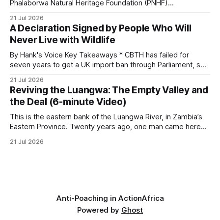
and its habitat. * Across North America and much
Phalaborwa Natural Heritage Foundation (PNHF)
investigates an area identified by a collared hyena. What
21 Jul 2026
begins as a routine follow-up leads to another stark
A Declaration Signed by People Who Will
reminder of the damage caused by wire snare lines. The
Never Live with Wildlife
team discovers the remains of an adult
By Hank's Voice Key Takeaways * CBTH has failed for
seven years to get a UK import ban through Parliament, so
it has taken its Abolition Declaration global, launching at the
21 Jul 2026
UN on 1 July 2026. * The campaign is misnamed. The UK
Reviving the Luangwa: The Empty Valley and
cannot ban hunting abroad, hosts trophy hunters
the Deal (6-minute Video)
This is the eastern bank of the Luangwa River, in Zambia’s
Eastern Province. Twenty years ago, one man came here
looking for something most conservationists would have
21 Jul 2026
avoided: a landscape that had already been emptied of its
wildlife, where the challenge would be to bring it back. The
valley
Anti-Poaching in Action
Africa
Powered by
Ghost