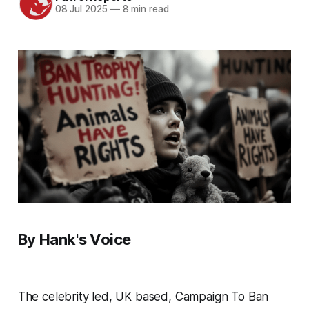
08 Jul 2025
—
8 min read
By Hank's Voice
The celebrity led, UK based, Campaign To Ban