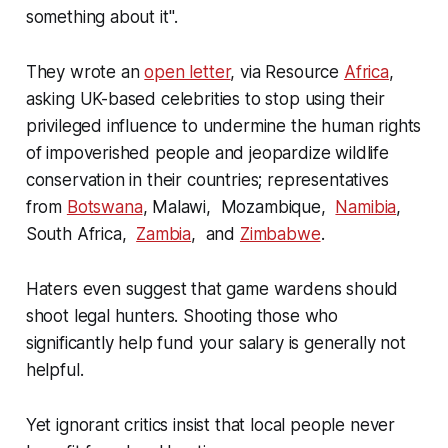
something about it"
.
They wrote an
open letter
, via Resource
Africa
,
asking UK-based celebrities to stop using their
privileged influence to undermine the human rights
of impoverished people and jeopardize wildlife
conservation in their countries; representatives
from
Botswana
, Malawi, Mozambique,
Namibia
,
South Africa,
Zambia
, and
Zimbabwe
.
Haters even suggest that game wardens should
shoot legal hunters. Shooting those who
significantly help fund your salary is generally not
helpful.
Yet ignorant critics insist that local people never