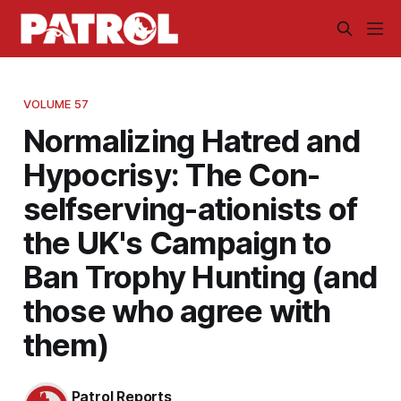
VOLUME 57
Normalizing Hatred and
Hypocrisy: The Con-
selfserving-ationists of
the UK's Campaign to
Ban Trophy Hunting (and
those who agree with
them)
Patrol Reports