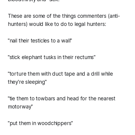
These are some of the things commenters (anti-
hunters) would like to do to legal hunters:
"nail their testicles to a wall"
"stick elephant tusks in their rectums"
"torture them with duct tape and a drill while
they're sleeping"
"tie them to towbars and head for the nearest
motorway"
"put them in woodchippers"