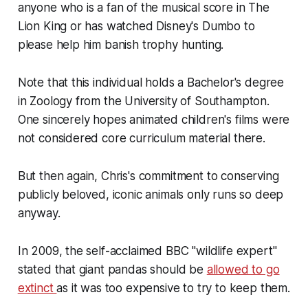
anyone who is a fan of the musical score in The
Lion King or has watched Disney's Dumbo to
please help him banish trophy hunting.
Note that this individual holds a Bachelor's degree
in Zoology from the University of Southampton.
One sincerely hopes animated children's films were
not considered core curriculum material there.
But then again, Chris's commitment to conserving
publicly beloved, iconic animals only runs so deep
anyway.
In 2009, the self-acclaimed BBC "wildlife expert"
stated that giant pandas should be
allowed to go
extinct
as it was too expensive to try to keep them.