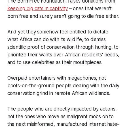
The Born Free Foundation, raises donations from
keeping big cats in captivity
– ones that weren't
born free and surely aren't going to die free either.
And yet they somehow feel entitled to dictate
what Africa can do with its wildlife, to dismiss
scientific proof of conservation through hunting, to
prioritize their wants over African residents' needs,
and to use celebrities as their mouthpieces.
Overpaid entertainers with megaphones, not
boots-on-the-ground people dealing with the daily
conservation grind in remote African wildlands.
The people who are directly impacted by actions,
not the ones who move as malignant mobs on to
the next misinformed, manufactured internet hate-