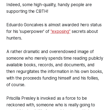
Indeed, some high-quality, handy people are
supporting the CBTH!
Eduardo Goncalves is almost awarded hero status
for his 'superpower' of
"exposing"
secrets about
hunters.
A rather dramatic and overendowed image of
someone who merely spends time reading publicly
available books, records, and documents, and
then regurgitates the information in his own books,
with the proceeds funding himself and his follies,
of course.
Priscilla Presley is invoked as a force to be
reckoned with, someone who is really going to