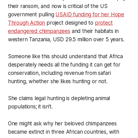
their ransom, and now is critical of the US
government pulling
USAID funding for her Hope
Through Action
project designed to
protect
endangered chimpanzees
and their habitats in
western Tanzania, USD 29.5 million over 5 years.
Someone like this should understand that Africa
desperately needs all the funding it can get for
conservation, including revenue from safari
hunting, whether she likes hunting or not.
She claims legal hunting is depleting animal
populations; it isn't.
One might ask why her beloved chimpanzees
became extinct in three African countries, with