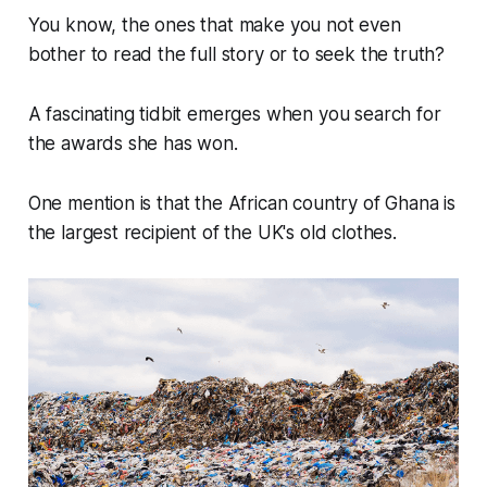
You know, the ones that make you not even
bother to read the full story or to seek the truth?
A fascinating tidbit emerges when you search for
the awards she has won.
One mention is that the African country of Ghana is
the largest recipient of the UK's old clothes.