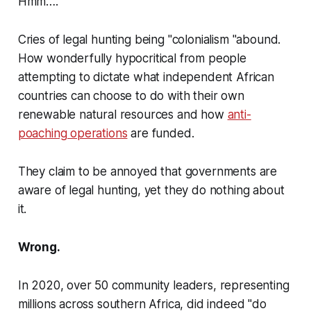
Hmm….
Cries of legal hunting being "colonialism "abound.
How wonderfully hypocritical from people
attempting to dictate what independent African
countries can choose to do with their own
renewable natural resources and how
anti-
poaching operations
are funded.
They claim to be annoyed that governments are
aware of legal hunting, yet they do nothing about
it.
Wrong.
In 2020, over 50 community leaders, representing
millions across southern Africa, did indeed
"do