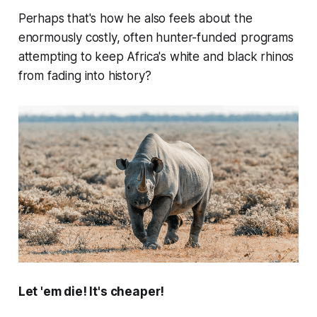
Perhaps that's how he also feels about the
enormously costly, often hunter-funded programs
attempting to keep Africa's white and black rhinos
from fading into history?
Let 'em die! It's cheaper!