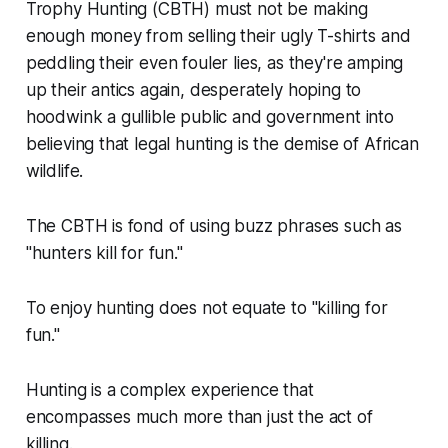
Trophy Hunting (CBTH) must not be making
enough money from selling their ugly T-shirts and
peddling their even fouler lies, as they're amping
up their antics again, desperately hoping to
hoodwink a gullible public and government into
believing that legal hunting is the demise of African
wildlife.
The CBTH is fond of using buzz phrases such as
"hunters kill for fun."
To enjoy hunting does not equate to
"killing for
fun."
Hunting is a complex experience that
encompasses much more than just the act of
killing.