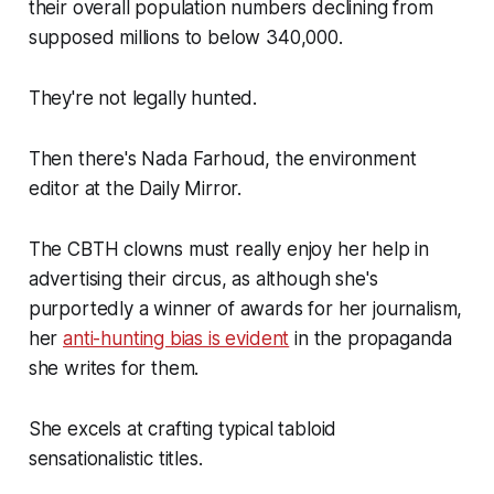
their overall population numbers declining from
supposed millions to below 340,000.
They're not legally hunted.
Then there's Nada Farhoud, the environment
editor at the Daily Mirror.
The CBTH clowns must really enjoy her help in
advertising their circus, as although she's
purportedly a winner of awards for her journalism,
her
anti-hunting bias is evident
in the propaganda
she writes for them.
She excels at crafting typical tabloid
sensationalistic titles.