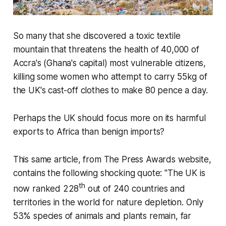
So many that she discovered a toxic textile
mountain that threatens the health of 40,000 of
Accra's (Ghana's capital) most vulnerable citizens,
killing some women who attempt to carry 55kg of
the UK's cast-off clothes to make 80 pence a day.
Perhaps the UK should focus more on its harmful
exports to Africa than benign imports?
This same article, from The Press Awards website,
contains the following shocking quote:
"The UK is
th
now ranked 228
out of 240 countries and
territories in the world for nature depletion. Only
53% species of animals and plants remain, far