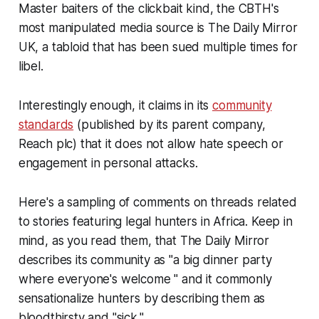
Master baiters of the clickbait kind, the CBTH's
most manipulated media source is The Daily Mirror
UK, a tabloid that has been sued multiple times for
libel.
Interestingly enough, it claims in its
community
standards
(published by its parent company,
Reach plc) that it does not allow hate speech or
engagement in personal attacks.
Here's a sampling of comments on threads related
to stories featuring legal hunters in Africa. Keep in
mind, as you read them, that The Daily Mirror
describes its community as "a big dinner party
where everyone's welcome " and it commonly
sensationalize hunters by describing them as
bloodthirsty and "sick."