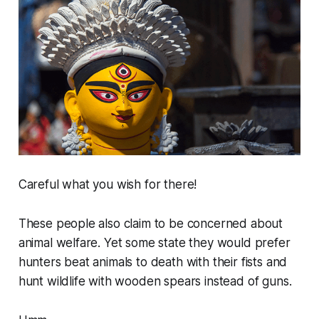
Careful what you wish for there!
These people also claim to be concerned about
animal welfare. Yet some state they would prefer
hunters beat animals to death with their fists and
hunt wildlife with wooden spears instead of guns.