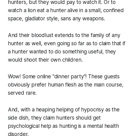
hunters, but they would pay to watch it. Or to
watch a lion eat a hunter alive in a small, confined
space, gladiator style, sans any weapons.
And their bloodlust extends to the family of any
hunter as well, even going so far as to claim that if
a hunter wanted to do something useful, they
would shoot their own children.
Wow! Some online
"dinner party"
! These guests
obviously prefer human flesh as the main course,
served rare.
And, with a heaping helping of hypocrisy as the
side dish, they claim hunters should get
psychological help as hunting is a mental health
disorder.