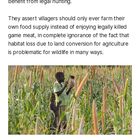
benefit from legal hunting.
They assert villagers should only ever farm their
own food supply instead of enjoying legally killed
game meat, in complete ignorance of the fact that
habitat loss due to land conversion for agriculture
is problematic for wildlife in many ways.