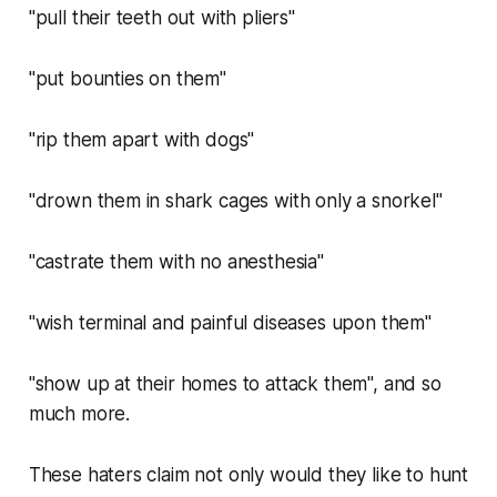
"pull their teeth out with pliers"
"put bounties on them"
"rip them apart with dogs"
"drown them in shark cages with only a snorkel"
"castrate them with no anesthesia"
"wish terminal and painful diseases upon them"
"show up at their homes to attack them", and so
much more.
These haters claim not only would they like to hunt