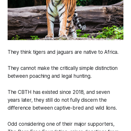
They think tigers and jaguars are native to Africa.
They cannot make the critically simple distinction
between poaching and legal hunting.
The CBTH has existed since 2018, and seven
years later, they still do not fully discern the
difference between captive-bred and wild lions.
Odd considering one of their major supporters,