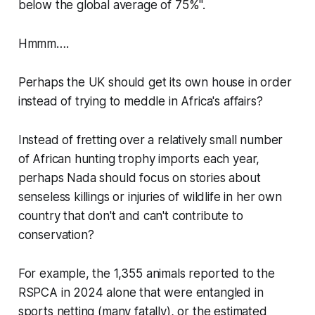
below the global average of 75%".
Hmmm….
Perhaps the UK should get its own house in order
instead of trying to meddle in Africa's affairs?
Instead of fretting over a relatively small number
of African hunting trophy imports each year,
perhaps Nada should focus on stories about
senseless killings or injuries of wildlife in her own
country that don't and can't contribute to
conservation?
For example, the 1,355 animals reported to the
RSPCA in 2024 alone that were entangled in
sports netting (many fatally), or the estimated