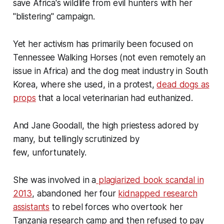
save Africa's wildlife from evil hunters with her
"blistering"
campaign.
Yet her activism has primarily been focused on
Tennessee Walking Horses (not even remotely an
issue in Africa) and the dog meat industry in South
Korea, where she used, in a protest,
dead dogs as
props
that a local veterinarian had euthanized.
And Jane Goodall, the high priestess adored by
many, but tellingly scrutinized by
few, unfortunately.
She was involved in a
plagiarized book scandal in
2013
, abandoned her four
kidnapped research
assistants
to rebel forces who overtook her
Tanzania research camp and then refused to pay