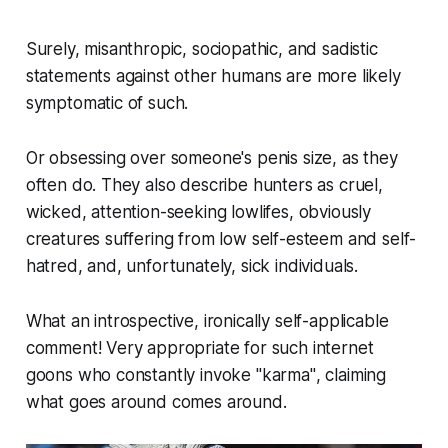
Surely, misanthropic, sociopathic, and sadistic
statements against other humans are more likely
symptomatic of such.
Or obsessing over someone's penis size, as they
often do. They also describe hunters as cruel,
wicked, attention-seeking lowlifes, obviously
creatures suffering from low self-esteem and self-
hatred, and, unfortunately, sick individuals.
What an introspective, ironically self-applicable
comment! Very appropriate for such internet
goons who constantly invoke
"karma"
, claiming
what goes around comes around.