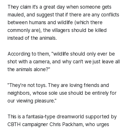
They claim it's a great day when someone gets
mauled, and suggest that if there are any conflicts
between humans and wildlife (which there
commonly are), the villagers should be killed
instead of the animals.
According to them, "wildlife should only ever be
shot with a camera, and why can't we just leave all
the animals alone?"
"They're not toys. They are loving friends and
neighbors, whose sole use should be entirely for
our viewing pleasure."
This is a fantasia-type dreamworld supported by
CBTH campaigner Chris Packham, who urges