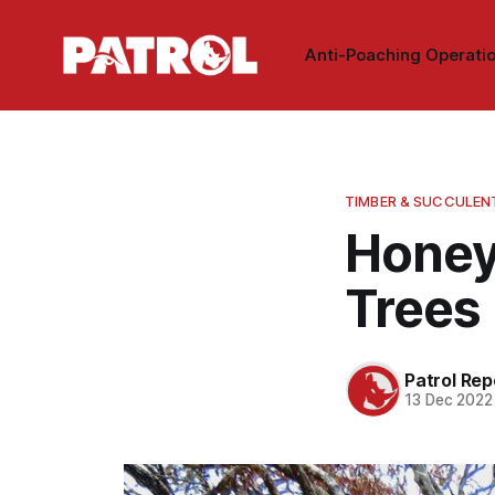
Anti-Poaching Operati
TIMBER & SUCCULEN
Honey
Trees
Patrol Rep
13 Dec 2022