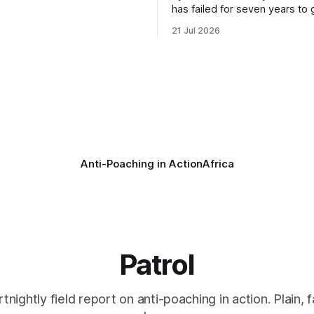
oundation (PNHF) investigates
has failed for seven years to 
ntified by a collared hyena.
import ban through Parliament,
21 Jul 2026
s as a routine follow-up
taken its Abolition Declaration
nother stark reminder of the
launching at the UN on 1 July 2026
ed by wire snare lines. The
campaign is misnamed. The 
vers the remains of an adult
ban hunting abroad, hosts tro
hunters
Anti-Poaching in Action
Africa
Patrol
rtnightly field report on anti-poaching in action. Plain, f