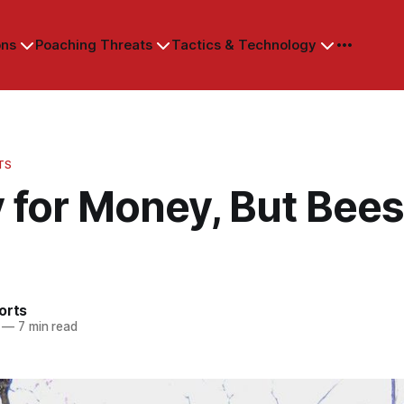
ons
Poaching Threats
Tactics & Technology
TS
 for Money, But Bee
orts
—
7 min read