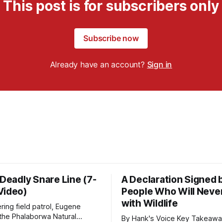
This post is for subscribers only
Subscribe now
Already have an account?
Sign in
 Deadly Snare Line (7-
A Declaration Signed 
Video)
People Who Will Never
with Wildlife
ering field patrol, Eugene
 the Phalaborwa Natural
By Hank's Voice Key Takeaways * CBTH