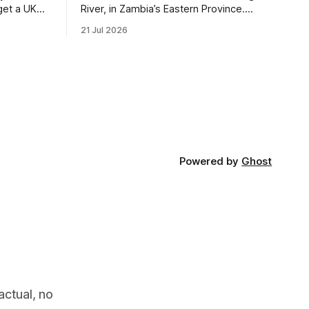
get a UK
River, in Zambia’s Eastern Province.
 so it has
Twenty years ago, one man came here
21 Jul 2026
 global,
looking for something most
. * The
conservationists would have avoided: a
UK cannot
landscape that had already been
phy
emptied of its wildlife, where the
challenge would be to bring it back. The
valley
Powered by
Ghost
actual, no