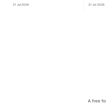
financial investment, with reliable funding
Heritage F
21 Jul 2026
21 Jul 2026
mechanisms that support management,
an area ide
habitat protection, and enforcement. *
What begin
When local communities, landowners,
leads to a
and governments receive tangible
damage caus
economic returns, they have a powerful
team disco
incentive to protect wildlife and its
habitat. * Across North America and
much
A free fo