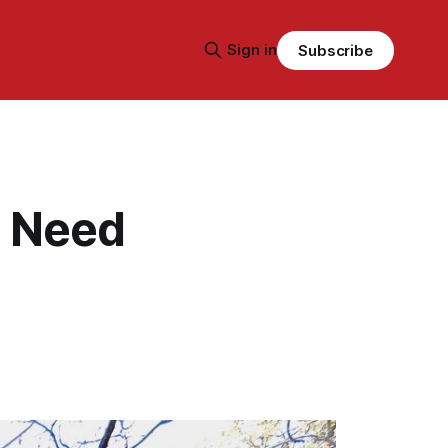
Sign in
Subscribe
s Need