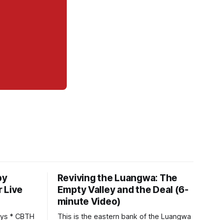
by
Reviving the Luangwa: The
 Live
Empty Valley and the Deal (6-
minute Video)
This is the eastern bank of the Luangwa