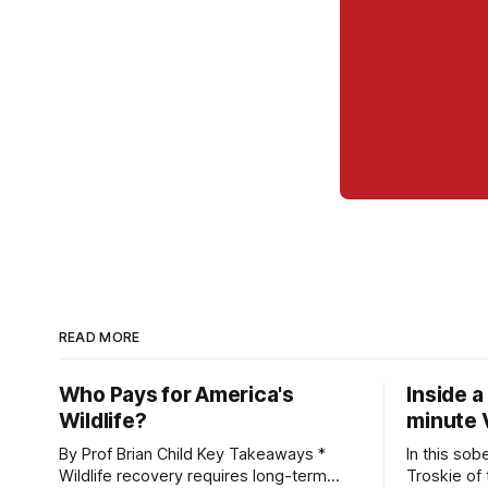
READ MORE
Who Pays for America's
Inside a
Wildlife?
minute 
By Prof Brian Child Key Takeaways *
In this sob
Wildlife recovery requires long-term
Troskie of