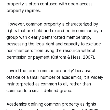
property is often confused with open-access
property regimes.
However, common property is characterized by
rights that are held and exercised in common by a
group with clearly demarcated membership,
possessing the legal right and capacity to exclude
non-members from using the resource without
permission or payment (Ostrom & Hess, 2007).
I avoid the term ‘common property’ because,
outside of a small number of academics, it is widely
misinterpreted as common to all, rather than
common to a small, defined group.
Academics defining common property as rights