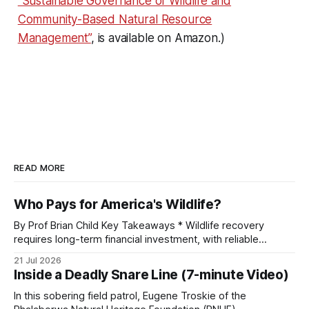
“Sustainable Governance of Wildlife and
Community-Based Natural Resource
Management”
, is available on Amazon.)
READ MORE
Who Pays for America's Wildlife?
By Prof Brian Child Key Takeaways * Wildlife recovery
requires long-term financial investment, with reliable
funding mechanisms that support management, habitat
21 Jul 2026
protection, and enforcement. * When local communities,
Inside a Deadly Snare Line (7-minute Video)
landowners, and governments receive tangible economic
returns, they have a powerful incentive to protect wildlife
In this sobering field patrol, Eugene Troskie of the
and its habitat. * Across North America and much