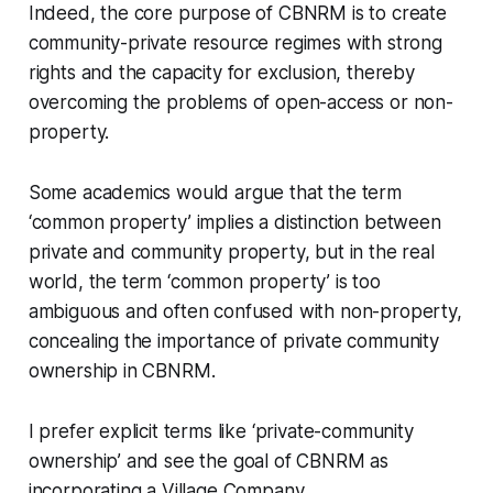
Indeed, the core purpose of CBNRM is to create
community-private resource regimes with strong
rights and the capacity for exclusion, thereby
overcoming the problems of open-access or non-
property.
Some academics would argue that the term
‘common property’ implies a distinction between
private and community property, but in the real
world, the term ‘common property’ is too
ambiguous and often confused with non-property,
concealing the importance of private community
ownership in CBNRM.
I prefer explicit terms like ‘private-community
ownership’ and see the goal of CBNRM as
incorporating a Village Company.