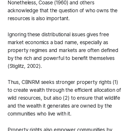
Nonetheless, Coase (1960) and others
acknowledge that the question of who owns the
resources is also important.
Ignoring these distributional issues gives free
market economics a bad name, especially as
property regimes and markets are often defined
by the rich and powerful to benefit themselves
(Stiglitz, 2002).
Thus, CBNRM seeks stronger property rights (1)
to create wealth through the efficient allocation of
wild resources, but also (2) to ensure that wildlife
and the wealth it generates are owned by the
communities who live with it.
Property rights also empower communities by