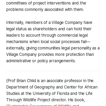
committees of project interventions and the
problems commonly associated with them.
Internally, members of a Village Company have
legal status as shareholders and can hold their
leaders to account through commercial legal
mechanisms when local social processes fail—
externally, giving communities legal personality as a
Village Company provides more protection than
administrative or policy arrangements.
(Prof Brian Child is an associate professor in the
Department of Geography and Center for African
Studies at the University of Florida and the Life
Through Wildlife Project director. His book,