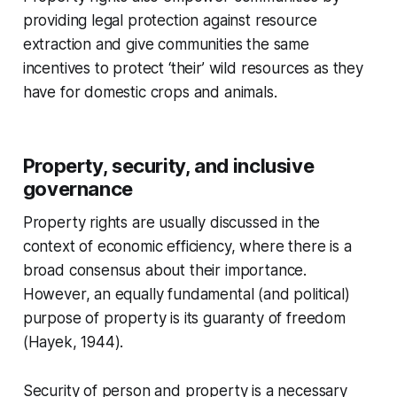
providing legal protection against resource
extraction and give communities the same
incentives to protect ‘their’ wild resources as they
have for domestic crops and animals.
Property, security, and inclusive
governance
Property rights are usually discussed in the
context of economic efficiency, where there is a
broad consensus about their importance.
However, an equally fundamental (and political)
purpose of property is its guaranty of freedom
(Hayek, 1944).
Security of person and property is a necessary