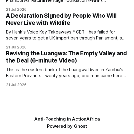
Phalaborwa Natural Heritage Foundation (PNHF)
investigates an area identified by a collared hyena. What
21 Jul 2026
begins as a routine follow-up leads to another stark
A Declaration Signed by People Who Will
reminder of the damage caused by wire snare lines. The
Never Live with Wildlife
team discovers the remains of an adult
By Hank's Voice Key Takeaways * CBTH has failed for
seven years to get a UK import ban through Parliament, so
it has taken its Abolition Declaration global, launching at the
21 Jul 2026
UN on 1 July 2026. * The campaign is misnamed. The UK
Reviving the Luangwa: The Empty Valley and
cannot ban hunting abroad, hosts trophy hunters
the Deal (6-minute Video)
This is the eastern bank of the Luangwa River, in Zambia’s
Eastern Province. Twenty years ago, one man came here
looking for something most conservationists would have
21 Jul 2026
avoided: a landscape that had already been emptied of its
wildlife, where the challenge would be to bring it back. The
valley
Anti-Poaching in Action
Africa
Powered by
Ghost