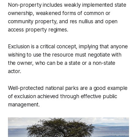
Non-property includes weakly implemented state
ownership, weakened forms of common or
community property, and res nullius and open
access property regimes.
Exclusion is a critical concept, implying that anyone
wishing to use the resource must negotiate with
the owner, who can be a state or a non-state
actor.
Well-protected national parks are a good example
of exclusion achieved through effective public
management.