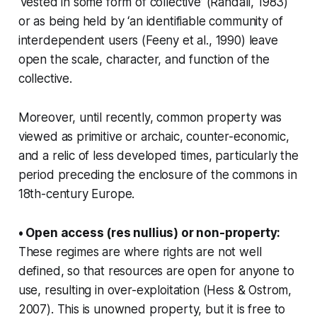
‘vested in some form of collective’ (Randall, 1983)
or as being held by ‘an identifiable community of
interdependent users (Feeny et al., 1990) leave
open the scale, character, and function of the
collective.
Moreover, until recently, common property was
viewed as primitive or archaic, counter-economic,
and a relic of less developed times, particularly the
period preceding the enclosure of the commons in
18th-century Europe.
• Open access (res nullius) or non-property:
These regimes are where rights are not well
defined, so that resources are open for anyone to
use, resulting in over-exploitation (Hess & Ostrom,
2007). This is unowned property, but it is free to