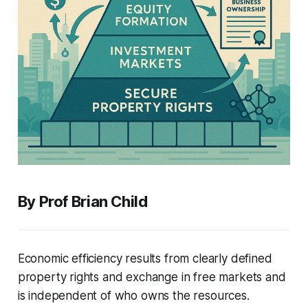
By Prof Brian Child
Economic efficiency results from clearly defined
property rights and exchange in free markets and
is independent of who owns the resources.