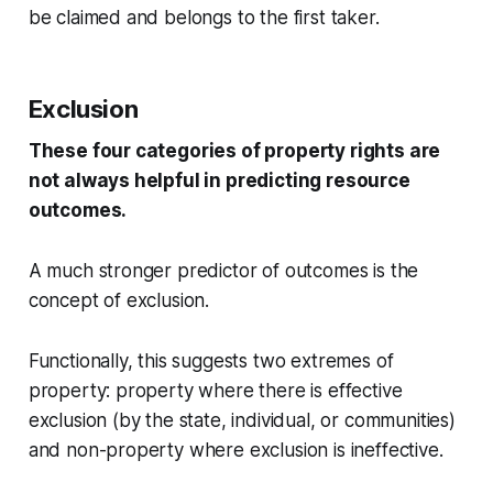
be claimed and belongs to the first taker.
Exclusion
These four categories of property rights are
not always helpful in predicting resource
outcomes.
A much stronger predictor of outcomes is the
concept of exclusion.
Functionally, this suggests two extremes of
property: property where there is effective
exclusion (by the state, individual, or communities)
and non-property where exclusion is ineffective.