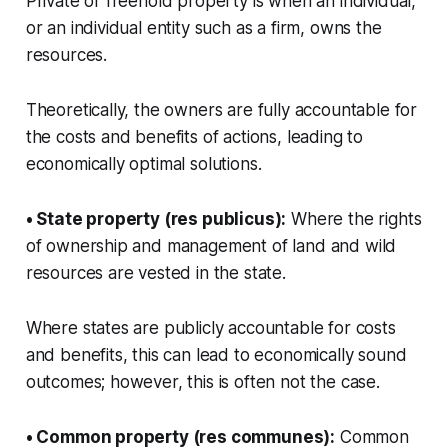
Private or freehold property is when an individual,
or an individual entity such as a firm, owns the
resources.
Theoretically, the owners are fully accountable for
the costs and benefits of actions, leading to
economically optimal solutions.
• State property (res publicus):
Where the rights
of ownership and management of land and wild
resources are vested in the state.
Where states are publicly accountable for costs
and benefits, this can lead to economically sound
outcomes; however, this is often not the case.
• Common property (res communes):
Common