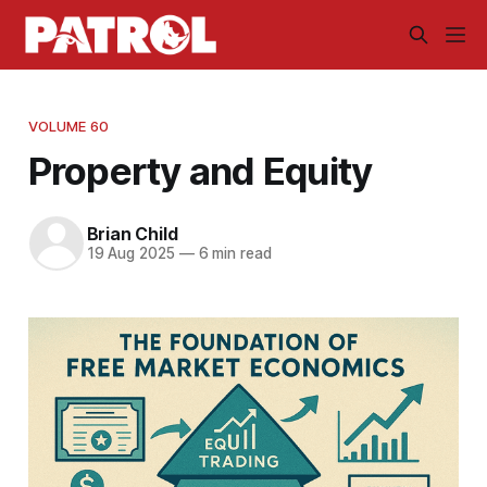
VOLUME 60
Property and Equity
Brian Child
19 Aug 2025
—
6 min read