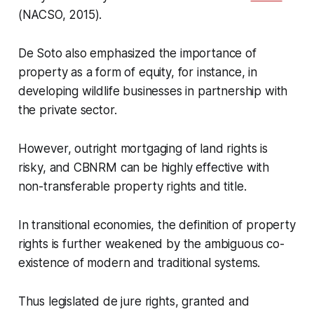
(NACSO, 2015).
De Soto also emphasized the importance of
property as a form of equity, for instance, in
developing wildlife businesses in partnership with
the private sector.
However, outright mortgaging of land rights is
risky, and CBNRM can be highly effective with
non-transferable property rights and title.
In transitional economies, the definition of property
rights is further weakened by the ambiguous co-
existence of modern and traditional systems.
Thus legislated de jure rights, granted and