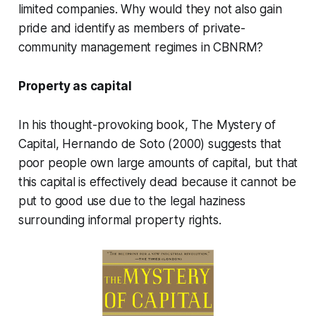
limited companies. Why would they not also gain
pride and identify as members of private-
community management regimes in CBNRM?
Property as capital
In his thought-provoking book, The Mystery of
Capital, Hernando de Soto (2000) suggests that
poor people own large amounts of capital, but that
this capital is effectively dead because it cannot be
put to good use due to the legal haziness
surrounding informal property rights.