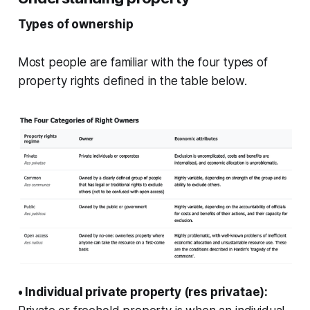
Types of ownership
Most people are familiar with the four types of
property rights defined in the table below.
• Individual private property (res privatae):