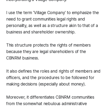
I use the term ‘Village Company’ to emphasize the
need to grant communities legal rights and
personality, as well as a structure akin to that of a
business and shareholder ownership.
This structure protects the rights of members
because they are legal shareholders of the
CBNRM business.
It also defines the roles and rights of members and
officers, and the procedures to be followed for
making decisions (especially about money).
Moreover, it differentiates CBNRM communities
from the somewhat nebulous administrative