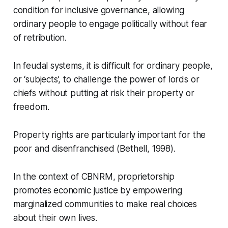
condition for inclusive governance, allowing
ordinary people to engage politically without fear
of retribution.
In feudal systems, it is difficult for ordinary people,
or ‘subjects’, to challenge the power of lords or
chiefs without putting at risk their property or
freedom.
Property rights are particularly important for the
poor and disenfranchised (Bethell, 1998).
In the context of CBNRM, proprietorship
promotes economic justice by empowering
marginalized communities to make real choices
about their own lives.