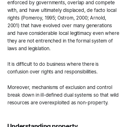
enforced by governments, overlap and compete
with, and have ultimately displaced, de facto local
rights (Pomeroy, 1995; Ostrom, 2000; Arnold,
2001) that have evolved over many generations
and have considerable local legitimacy even where
they are not entrenched in the formal system of
laws and legislation.
It is difficult to do business where there is
confusion over rights and responsibilities.
Moreover, mechanisms of exclusion and control
break down in ill-defined dual systems so that wild
resources are overexploited as non-property.
Understanding property