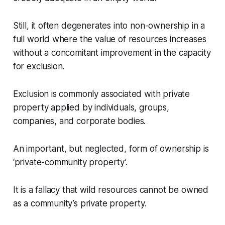
Still, it often degenerates into non-ownership in a
full world where the value of resources increases
without a concomitant improvement in the capacity
for exclusion.
Exclusion is commonly associated with private
property applied by individuals, groups,
companies, and corporate bodies.
An important, but neglected, form of ownership is
‘private-community property’.
It is a fallacy that wild resources cannot be owned
as a community’s private property.