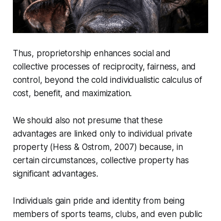
Thus, proprietorship enhances social and
collective processes of reciprocity, fairness, and
control, beyond the cold individualistic calculus of
cost, benefit, and maximization.
We should also not presume that these
advantages are linked only to individual private
property (Hess & Ostrom, 2007) because, in
certain circumstances, collective property has
significant advantages.
Individuals gain pride and identity from being
members of sports teams, clubs, and even public