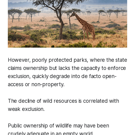
However, poorly protected parks, where the state
claims ownership but lacks the capacity to enforce
exclusion, quickly degrade into de facto open-
access or non-property.
The decline of wild resources is correlated with
weak exclusion.
Public ownership of wildlife may have been
crudely adequate in an empty world.