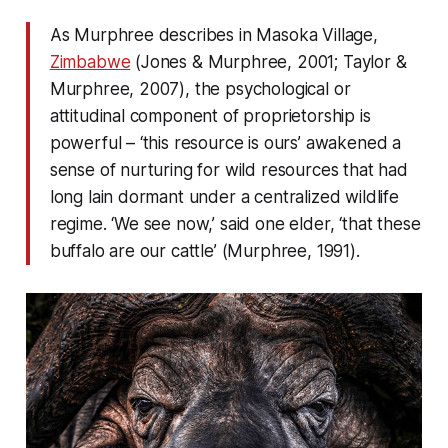
As Murphree describes in Masoka Village,
Zimbabwe
(Jones & Murphree, 2001; Taylor &
Murphree, 2007), the psychological or
attitudinal component of proprietorship is
powerful – ‘this resource is ours’ awakened a
sense of nurturing for wild resources that had
long lain dormant under a centralized wildlife
regime. ‘We see now,’ said one elder, ‘that these
buffalo are our cattle’ (Murphree, 1991).