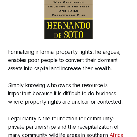
Formalizing informal property rights, he argues,
enables poor people to convert their dormant
assets into capital and increase their wealth.
Simply knowing who owns the resource is
important because it is difficult to do business
where property rights are unclear or contested.
Legal clarity is the foundation for community-
private partnerships and the recapitalization of
many community wildlife areas in southern
Africa