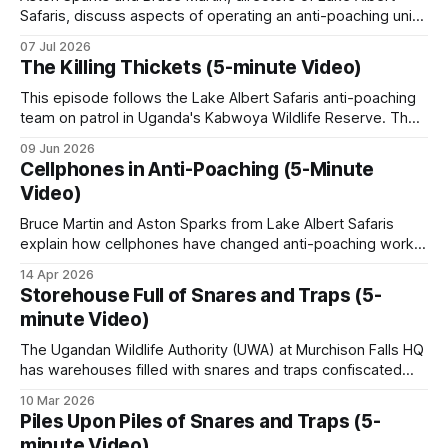
Safaris, discuss aspects of operating an anti-poaching unit
reintroduced in limited form, and private safari
in Uganda, looking at training, resources, and the specific
07 Jul 2026
operators working on a safari hunting model have
conservation challenges faced. * Unit Training and
The Killing Thickets (5-minute Video)
Expansion: The training process for new recruits includes
restored several formerly degraded reserves.
basic combat readiness for armed encounters and
This episode follows the Lake Albert Safaris anti-poaching
specialized ambush
team on patrol in Uganda's Kabwoya Wildlife Reserve. The
Bushmeat poaching remains the dominant daily
reserve currently has nine anti-poaching staff, with plans to
09 Jun 2026
roughly double that number as game populations grow.
threat.
Cellphones in Anti-Poaching (5-Minute
Recruitment happens from within. Aston Sparks, a director
Video)
of the company, relies
Bruce Martin and Aston Sparks from Lake Albert Safaris
How conservation is
explain how cellphones have changed anti-poaching work
in Uganda's Kabwoya Wildlife Reserve, and not just for the
organized
14 Apr 2026
rangers. Rangers photograph snares, log positions, and
Storehouse Full of Snares and Traps (5-
stay in touch across the remote wilderness areas. Poachers
minute Video)
Uganda Wildlife Authority (UWA)
track ranger movements and shift
The Ugandan Wildlife Authority (UWA) at Murchison Falls HQ
has warehouses filled with snares and traps confiscated
The state agency was established in 1996 by
from poachers. These come in all shapes and forms, from
10 Mar 2026
merging the previous national parks and game
wheel-traps (gin traps) to spiked wheels. As a means of
Piles Upon Piles of Snares and Traps (5-
departments. UWA manages the 10 national parks
destroying them, the steel traps and snares are used as
minute Video)