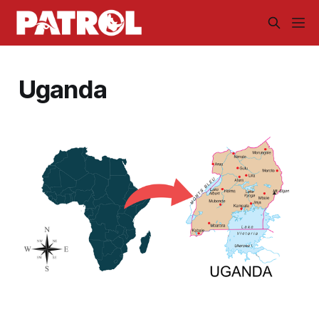
Uganda