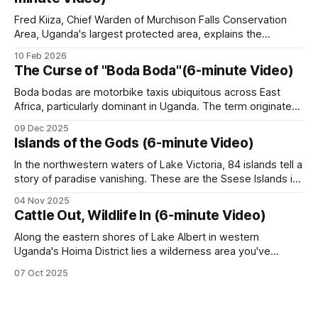
reinforcement in
(Murchison Falls, Queen Elizabeth, Kidepo Valley,
Fred Kiiza, Chief Warden of Murchison Falls Conservation
Bwindi Impenetrable, Mgahinga, Lake Mburo,
Area, Uganda's largest protected area, explains the
Kibale, Mount Elgon, Rwenzori, Semuliki) and the
poaching challenges his team faces and the role of the Joint
10 Feb 2026
Operations Command Centre (JOC) in combating wildlife
wildlife reserves.
The Curse of "Boda Boda"(6-minute Video)
crime. Wire snare poaching remains the primary threat, with
Uganda Kob as the main target
Boda bodas are motorbike taxis ubiquitous across East
The Joint Operations Command Centre (JOC) at
Africa, particularly dominant in Uganda. The term originated
from drivers who shouted "border, border" at potential
Murchison Falls coordinates inter-agency anti-
09 Dec 2025
customers along the Uganda-Kenya border during political
poaching.
Islands of the Gods (6-minute Video)
instability in the 1970s. Originally, bicycle-based smuggling
operations at border crossings transitioned to motorcycles
In the northwestern waters of Lake Victoria, 84 islands tell a
in
story of paradise vanishing. These are the Ssese Islands in
Wildlife reserves and controlled hunting areas
Uganda, Africa, where 66,000 people reside at the
04 Nov 2025
intersection of economic development and environmental
Cattle Out, Wildlife In (6-minute Video)
Several reserves operate on a model of private
distress. The largest island, Bugala, stretches over 40
kilometers. For generations, the Baganda people
Along the eastern shores of Lake Albert in western
safari-hunting concessions in partnership with
Uganda's Hoima District lies a wilderness area you've
UWA. Kabwoya Wildlife Reserve on Lake Albert
probably never heard of. The Kabwoya Wildlife Reserve
07 Oct 2025
and Ziwa Rhino Sanctuary are the most
stands as the only ecologically intact savannah along a 200-
kilometer stretch of lakeshore. Established initially as a
documented. The safari hunting concession model
controlled hunting area
has driven significant wildlife recovery in these