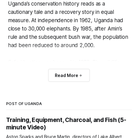
Uganda’s conservation history reads as a
cautionary tale and a recovery story in equal
measure. At independence in 1962, Uganda had
close to 30,000 elephants. By 1985, after Amin’s
rule and the subsequent bush war, the population
had been reduced to around 2,000.
Safari hunting was banned in 1979. The wildlife
authority lost capacity. Most of the country’s large
Read More
mammal populations crashed.
The current Ugandan wildlife system is the
product of a deliberate rebuilding effort starting in
POST OF UGANDA
the 1990s.
Training, Equipment, Charcoal, and Fish (5-
minute Video)
The Uganda Wildlife Authority has been
Aston Sparks and Bruce Martin, directors of Lake Albert
reestablished, regulated hunting has been