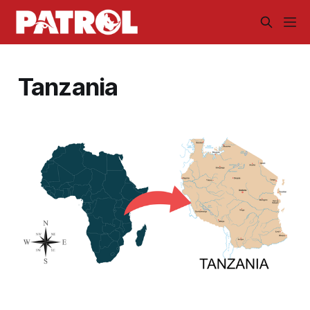
Tanzania