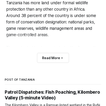
Tanzania has more land under formal wildlife
protection than any other country in Africa.
Around 38 percent of the country is under some
form of conservation designation: national parks,
game reserves, wildlife management areas and
game-controlled areas.
The protected landscape includes the Serengeti,
the largest single elephant population stronghold
Read More
of the recent past (Selous, now Nyerere National
Park), and the largest Ramsar wetland in Africa
(the Malagarasi-Muyovozi system).
POST OF TANZANIA
Tanzania is also the country where the 21st-
Patrol Dispatches: Fish Poaching, Kilombero
century ivory poaching crisis hit hardest. Selous
Valley (5-minute Video)
lost roughly 90 percent of its elephants between
The Kilombero Valley is a Ramsar-listed wetland in the Rufiji
1976 and 2014. The current rebuilding is recent