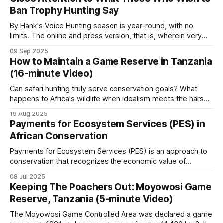
and flood regulation. While attention is rightly focused on
Ban Trophy Hunting Say
this, the critical
The division matters: photographic tourism and
By Hank's Voice Hunting season is year-round, with no
hunting fund different parts of the conservation
limits. The online and press version, that is, wherein very
estate.
vocal, hateful people, brimming with bloodlust, hunt those
09 Sep 2025
on hunting safaris in Africa. These online predators typically
How to Maintain a Game Reserve in Tanzania
hunt in packs, often reaching frenzied levels, in lynch mob,
Hunting blocks
(16-minute Video)
psychologically
Can safari hunting truly serve conservation goals? What
happens to Africa's wildlife when idealism meets the harsh
Tanzania has historically had around 150 hunting
realities of funding and local politics? Who bears
blocks across the game reserves and game-
19 Aug 2025
responsibility for protecting these irreplaceable
Payments for Ecosystem Services (PES) in
controlled areas.
ecosystems? This documentary delves into the intricate
African Conservation
world of a safari hunting concessionaire and its role in
wildlife
Payments for Ecosystem Services (PES) is an approach to
These concessions are leased to professional
conservation that recognizes the economic value of
hunting operators who fund the anti-poaching
ecosystem services and creates financial incentives for
08 Jul 2025
work on the block in addition to paying license
their protection. PES involves transactions where a
Keeping The Poachers Out: Moyowosi Game
beneficiary or user of an ecosystem service makes
Reserve, Tanzania (5-minute Video)
payments to individuals or communities whose land
fees, trophy fees, conservation fees, and
management decisions affect the provision
The Moyowosi Game Controlled Area was declared a game
community contributions. The operators carry