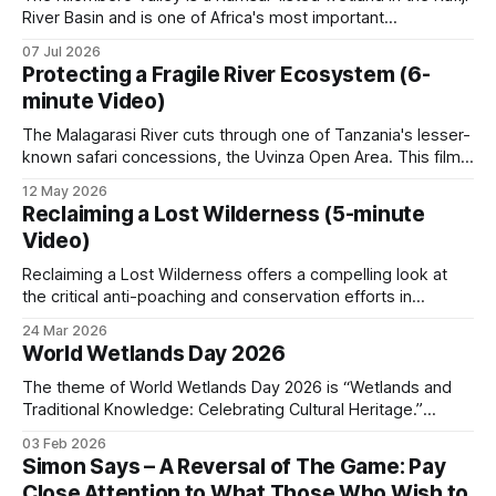
River Basin and is one of Africa's most important
and fragile.
ecosystems. It holds hundreds of bird species, several
07 Jul 2026
endemic reptiles, and around 75 percent of the world's
Protecting a Fragile River Ecosystem (6-
puku antelope. When commercial fish poaching operates in
minute Video)
a
How conservation is
The Malagarasi River cuts through one of Tanzania's lesser-
organized
known safari concessions, the Uvinza Open Area. This film
documents the hard work that has gone into rehabilitating it.
12 May 2026
Most of the area is floodplain. Seasonal water dictates
Two state agencies
Reclaiming a Lost Wilderness (5-minute
wildlife movement, where poachers operate, and where
Video)
patrols can reach. When
TANAPA (Tanzania National Parks Authority)
Reclaiming a Lost Wilderness offers a compelling look at
manages the 22 national parks, where no hunting
the critical anti-poaching and conservation efforts in
Tanzania's Uvinza Open Area. It features an interview with
is permitted, and revenue comes from
24 Mar 2026
Taki Lalji, Director of Game Frontiers of Tanzania, who
World Wetlands Day 2026
photographic tourism. TAWA (Tanzania Wildlife
discusses the complex challenges facing the region's
Management Authority) manages the game
wildlife and ecosystems. Lalji
The theme of World Wetlands Day 2026 is “Wetlands and
Traditional Knowledge: Celebrating Cultural Heritage.”
reserves, game-controlled areas, and open areas
Wetlands are the most productive and vital ecosystems on
where regulated hunting is part of the
03 Feb 2026
Earth, supporting extraordinary biodiversity while providing
Simon Says – A Reversal of The Game: Pay
management mix.
essential services such as water filtration, carbon storage,
Close Attention to What Those Who Wish to