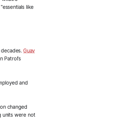
"essentials like
t decades.
Guav
in Patrol's
employed and
tion changed
g units were not