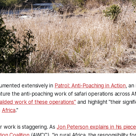
ocumented extensively in
Patrol: Anti-Poaching in Action
, an 
ature the anti-poaching work of safari operations across Af
alded work of these operations"
and highlight "their signif
n
Africa
."
r work is staggering. As
Jon Peterson explains in his piece
ion Coalition
(AWCC), "in rural Africa, the responsibility for