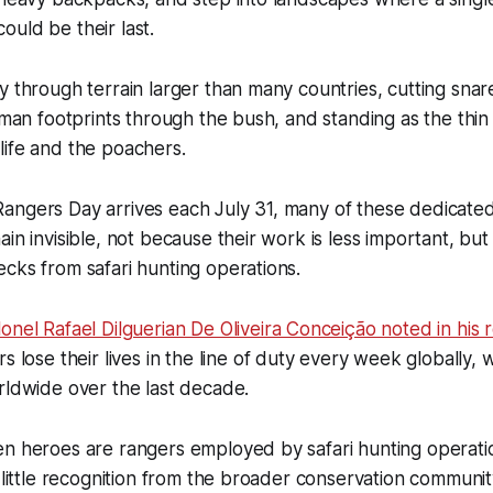
uld be their last.
y through terrain larger than many countries, cutting sna
human footprints through the bush, and standing as the thin
life and the poachers.
angers Day arrives each July 31, many of these dedicate
ain invisible, not because their work is less important, bu
cks from safari hunting operations.
onel Rafael Dilguerian De Oliveira Conceição noted in his r
s lose their lives in the line of duty every week globally, 
rldwide over the last decade.
en heroes are rangers employed by safari hunting operat
s little recognition from the broader conservation communit