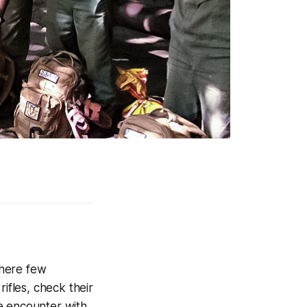
where few
ifles, check their
e encounter with