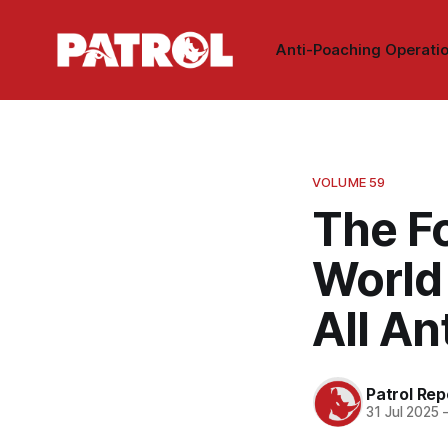
Anti-Poaching Operati
VOLUME 59
The F
World
All A
Patrol Rep
31 Jul 2025