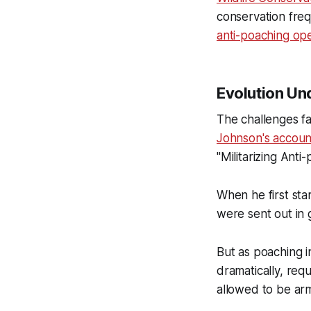
conservation frequ
anti-poaching ope
Evolution Und
The challenges f
Johnson's accoun
"Militarizing Anti
When he first st
were sent out in 
But as poaching i
dramatically, req
allowed to be ar