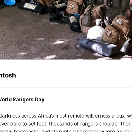
ntosh
 World Rangers Day
darkness across Africa's most remote wilderness areas, 
ever dare to set foot, thousands of rangers shoulder their r
 heavy backpacks, and step into landscapes where a singl