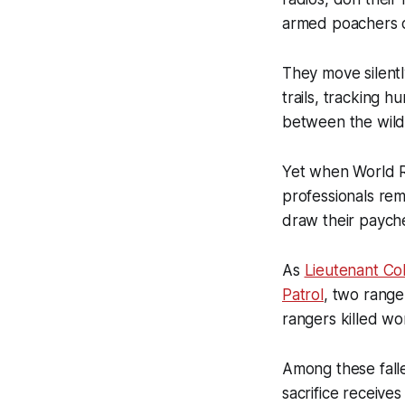
armed poachers co
They move silentl
trails, tracking 
between the wild
Yet when World R
professionals rem
draw their payche
As
Lieutenant Col
Patrol
, two ranger
rangers killed wo
Among these fall
sacrifice receive