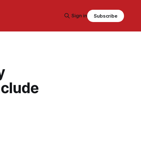
Sign in
Subscribe
y
nclude