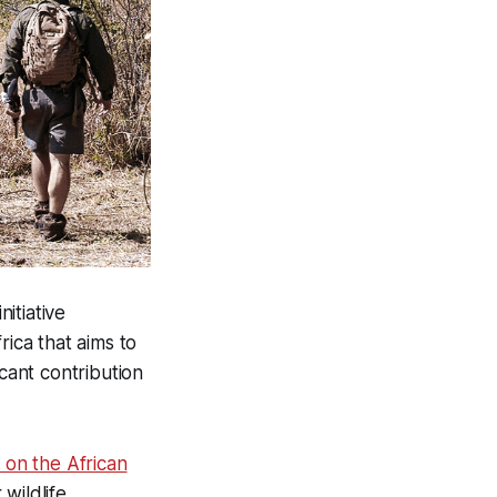
initiative
rica that aims to
icant contribution
 on the African
 wildlife