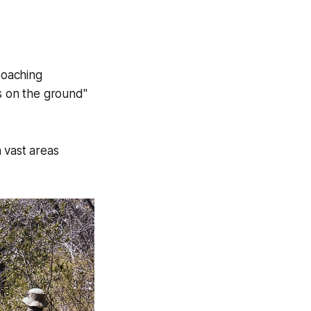
poaching
ts on the ground"
 vast areas