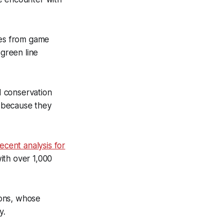
res from game
 green line
d conservation
t because they
ecent analysis for
with over 1,000
ions, whose
y.