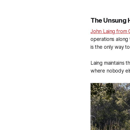
The Unsung H
John Laing from 
operations along 
is the only way t
Laing maintains t
where nobody els