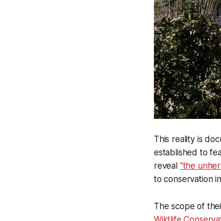
This reality is d
established to fe
reveal
"the unher
to conservation i
The scope of thei
Wildlife Conservat