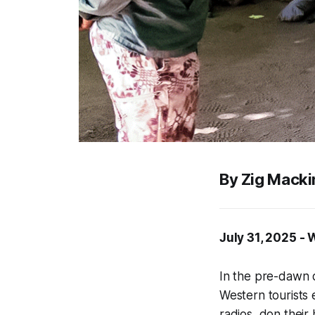
By Zig Macki
July 31, 2025 -
In the pre-dawn 
Western tourists 
radios, don their