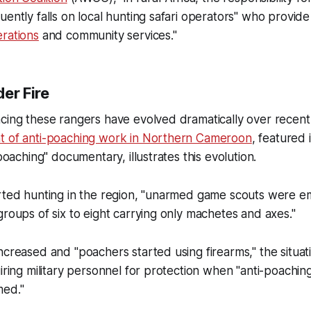
ently falls on local hunting safari operators" who provide 
rations
and community services."
er Fire
acing these rangers have evolved dramatically over recen
t of anti-poaching work in Northern Cameroon
, featured 
-poaching" documentary, illustrates this evolution.
arted hunting in the region, "unarmed game scouts were 
groups of six to eight carrying only machetes and axes."
ncreased and "poachers started using firearms," the situa
uiring military personnel for protection when "anti-poachin
med."