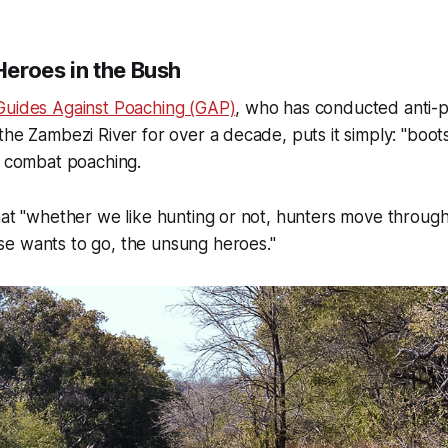
eroes in the Bush
Guides Against Poaching (GAP)
, who has conducted anti-
the Zambezi River for over a decade, puts it simply: "boo
o combat poaching.
hat "whether we like hunting or not, hunters move through
e wants to go, the unsung heroes."