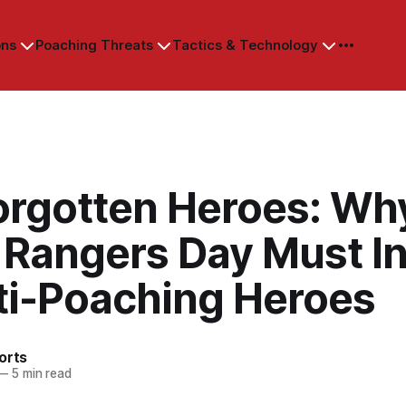
ons
Poaching Threats
Tactics & Technology
orgotten Heroes: Wh
 Rangers Day Must I
nti-Poaching Heroes
orts
—
5 min read