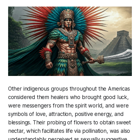
Other indigenous groups throughout the Americas
considered them healers who brought good luck,
were messengers from the spirit world, and were
symbols of love, attraction, positive energy, and
blessings. Their probing of flowers to obtain sweet
nectar, which facilitates life via pollination, was also
understandably perceived as sexually suggestive.