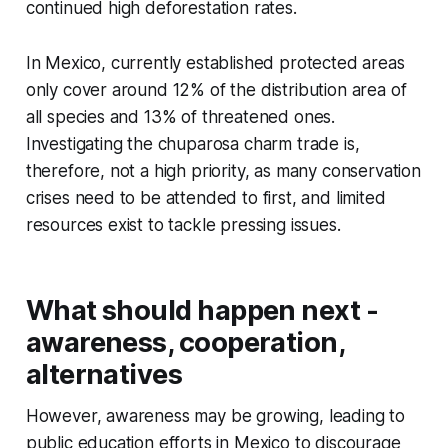
continued high deforestation rates.
In Mexico, currently established protected areas
only cover around 12% of the distribution area of
all species and 13% of threatened ones.
Investigating the chuparosa charm trade is,
therefore, not a high priority, as many conservation
crises need to be attended to first, and limited
resources exist to tackle pressing issues.
What should happen next -
awareness, cooperation,
alternatives
However, awareness may be growing, leading to
public education efforts in Mexico to discourage