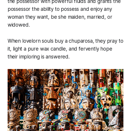
the possessor with powerful fluids and grants the
possessor the ability to possess and enjoy any
woman they want, be she maiden, married, or
widowed.
When lovelorn souls buy a chuparosa, they pray to
it, light a pure wax candle, and fervently hope
their imploring is answered.