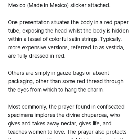
Mexico (Made in Mexico) sticker attached.
One presentation situates the body in a red paper
tube, exposing the head whilst the body is hidden
within a tassel of colorful satin strings. Typically,
more expensive versions, referred to as vestida,
are fully dressed in red.
Others are simply in gauze bags or absent
packaging, other than some red thread through
the eyes from which to hang the charm.
Most commonly, the prayer found in confiscated
specimens implores the divine chuparosa, who
gives and takes away nectar, gives life, and
teaches women to love. The prayer also protects