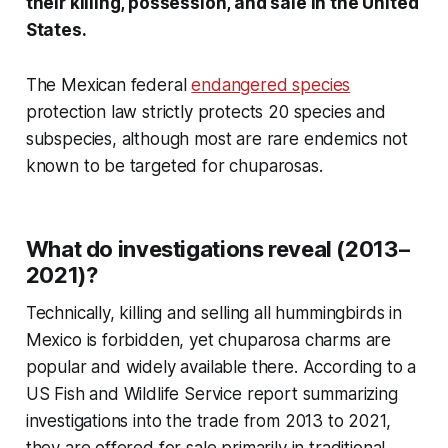
their killing, possession, and sale in the United
States.
The Mexican federal
endangered species
protection law strictly protects 20 species and
subspecies, although most are rare endemics not
known to be targeted for chuparosas.
What do investigations reveal (2013–
2021)?
Technically, killing and selling all hummingbirds in
Mexico is forbidden, yet chuparosa charms are
popular and widely available there. According to a
US Fish and Wildlife Service report summarizing
investigations into the trade from 2013 to 2021,
they are offered for sale primarily in traditional