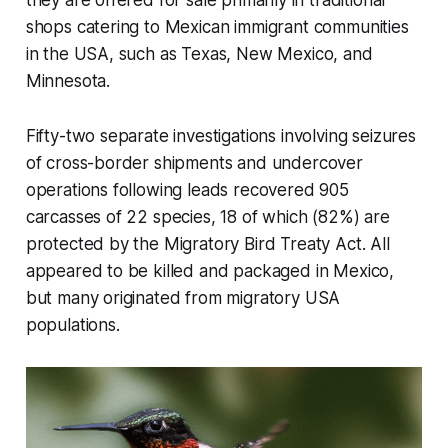
shops catering to Mexican immigrant communities
in the USA, such as Texas, New Mexico, and
Minnesota.
Fifty-two separate investigations involving seizures
of cross-border shipments and undercover
operations following leads recovered 905
carcasses of 22 species, 18 of which (82%) are
protected by the Migratory Bird Treaty Act. All
appeared to be killed and packaged in Mexico,
but many originated from migratory USA
populations.