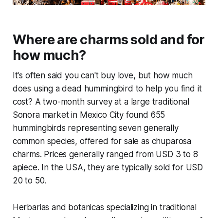
Where are charms sold and for
how much?
It's often said you can't buy love, but how much
does using a dead hummingbird to help you find it
cost? A two-month survey at a large traditional
Sonora market in Mexico City found 655
hummingbirds representing seven generally
common species, offered for sale as chuparosa
charms. Prices generally ranged from USD 3 to 8
apiece. In the USA, they are typically sold for USD
20 to 50.
Herbarias and botanicas specializing in traditional