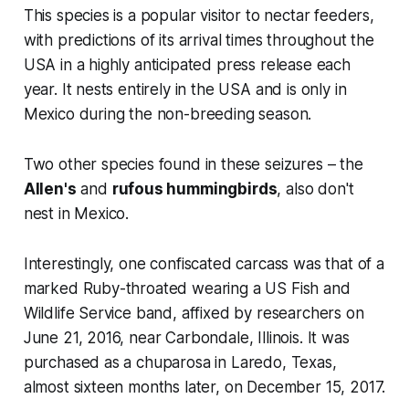
This species is a popular visitor to nectar feeders,
with predictions of its arrival times throughout the
USA in a highly anticipated press release each
year. It nests entirely in the USA and is only in
Mexico during the non-breeding season.
Two other species found in these seizures – the
Allen's
and
rufous hummingbirds
, also don't
nest in Mexico.
Interestingly, one confiscated carcass was that of a
marked Ruby-throated wearing a US Fish and
Wildlife Service band, affixed by researchers on
June 21, 2016, near Carbondale, Illinois. It was
purchased as a chuparosa in Laredo, Texas,
almost sixteen months later, on December 15, 2017.