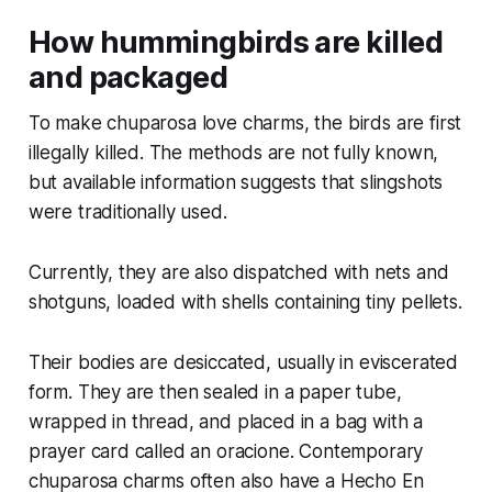
How hummingbirds are killed
and packaged
To make chuparosa love charms, the birds are first
illegally killed. The methods are not fully known,
but available information suggests that slingshots
were traditionally used.
Currently, they are also dispatched with nets and
shotguns, loaded with shells containing tiny pellets.
Their bodies are desiccated, usually in eviscerated
form. They are then sealed in a paper tube,
wrapped in thread, and placed in a bag with a
prayer card called an oracione. Contemporary
chuparosa charms often also have a Hecho En