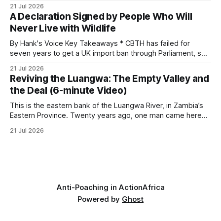
investigates an area identified by a collared hyena. What
21 Jul 2026
begins as a routine follow-up leads to another stark
A Declaration Signed by People Who Will
reminder of the damage caused by wire snare lines. The
Never Live with Wildlife
team discovers the remains of an adult
By Hank's Voice Key Takeaways * CBTH has failed for
seven years to get a UK import ban through Parliament, so
it has taken its Abolition Declaration global, launching at the
21 Jul 2026
UN on 1 July 2026. * The campaign is misnamed. The UK
Reviving the Luangwa: The Empty Valley and
cannot ban hunting abroad, hosts trophy hunters
the Deal (6-minute Video)
This is the eastern bank of the Luangwa River, in Zambia’s
Eastern Province. Twenty years ago, one man came here
looking for something most conservationists would have
21 Jul 2026
avoided: a landscape that had already been emptied of its
wildlife, where the challenge would be to bring it back. The
valley
Anti-Poaching in Action
Africa
Powered by
Ghost