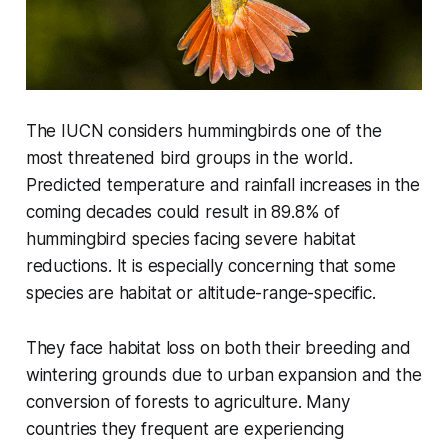
The IUCN considers hummingbirds one of the
most threatened bird groups in the world.
Predicted temperature and rainfall increases in the
coming decades could result in 89.8% of
hummingbird species facing severe habitat
reductions. It is especially concerning that some
species are habitat or altitude-range-specific.
They face habitat loss on both their breeding and
wintering grounds due to urban expansion and the
conversion of forests to agriculture. Many
countries they frequent are experiencing