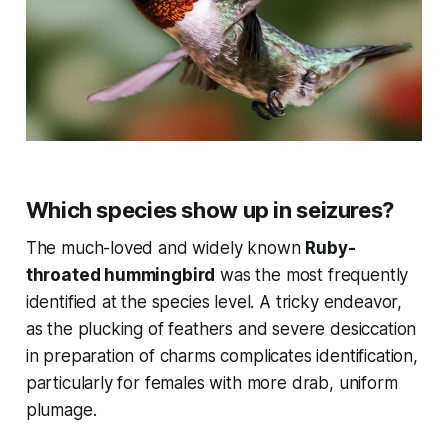
Which species show up in seizures?
The much-loved and widely known
Ruby-
throated hummingbird
was the most frequently
identified at the species level. A tricky endeavor,
as the plucking of feathers and severe desiccation
in preparation of charms complicates identification,
particularly for females with more drab, uniform
plumage.