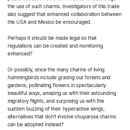
the use of such charms. Investigators of this trade
also suggest that enhanced collaboration between
the USA and Mexico be encouraged.
Perhaps it should be made legal so that
regulations can be created and monitoring
enhanced?
Or possibly, since the many charms of living
hummingbirds include gracing our forests and
gardens, pollinating flowers in spectacularly
beautiful ways, amazing us with their astounding
migratory flights, and surprising us with the
sudden buzzing of their hyperactive wings,
alternatives that don't involve chuparosa charms
can be adopted instead?