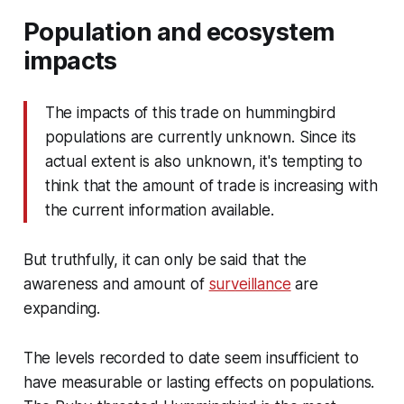
Population and ecosystem
impacts
The impacts of this trade on hummingbird
populations are currently unknown. Since its
actual extent is also unknown, it's tempting to
think that the amount of trade is increasing with
the current information available.
But truthfully, it can only be said that the
awareness and amount of
surveillance
are
expanding.
The levels recorded to date seem insufficient to
have measurable or lasting effects on populations.