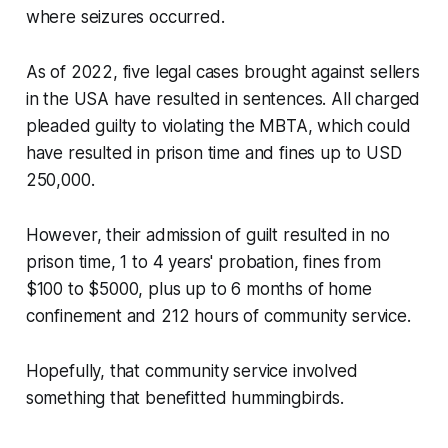
where seizures occurred.
As of 2022, five legal cases brought against sellers
in the USA have resulted in sentences. All charged
pleaded guilty to violating the MBTA, which could
have resulted in prison time and fines up to USD
250,000.
However, their admission of guilt resulted in no
prison time, 1 to 4 years' probation, fines from
$100 to $5000, plus up to 6 months of home
confinement and 212 hours of community service.
Hopefully, that community service involved
something that benefitted hummingbirds.