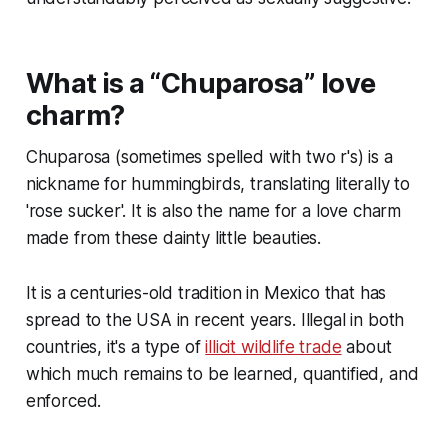
What is a “Chuparosa” love
charm?
Chuparosa (sometimes spelled with two r's) is a
nickname for hummingbirds, translating literally to
'rose sucker'. It is also the name for a love charm
made from these dainty little beauties.
It is a centuries-old tradition in Mexico that has
spread to the USA in recent years. Illegal in both
countries, it's a type of
illicit wildlife trade
about
which much remains to be learned, quantified, and
enforced.