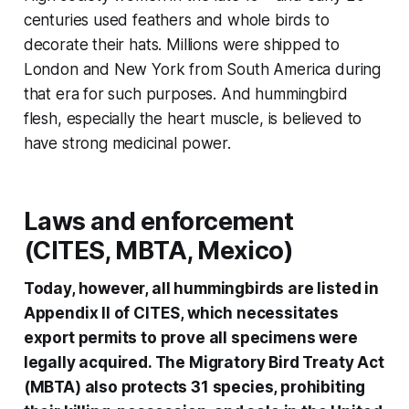
centuries used feathers and whole birds to
decorate their hats. Millions were shipped to
London and New York from South America during
that era for such purposes. And hummingbird
flesh, especially the heart muscle, is believed to
have strong medicinal power.
Laws and enforcement
(CITES, MBTA, Mexico)
Today, however, all hummingbirds are listed in
Appendix II of CITES, which necessitates
export permits to prove all specimens were
legally acquired. The Migratory Bird Treaty Act
(MBTA) also protects 31 species, prohibiting