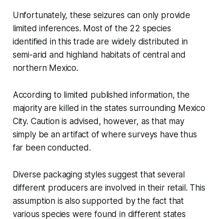
Unfortunately, these seizures can only provide
limited inferences. Most of the 22 species
identified in this trade are widely distributed in
semi-arid and highland habitats of central and
northern Mexico.
According to limited published information, the
majority are killed in the states surrounding Mexico
City. Caution is advised, however, as that may
simply be an artifact of where surveys have thus
far been conducted.
Diverse packaging styles suggest that several
different producers are involved in their retail. This
assumption is also supported by the fact that
various species were found in different states