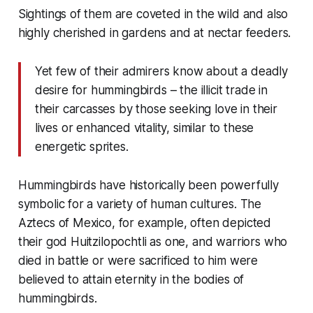
Sightings of them are coveted in the wild and also
highly cherished in gardens and at nectar feeders.
Yet few of their admirers know about a deadly
desire for hummingbirds – the illicit trade in
their carcasses by those seeking love in their
lives or enhanced vitality, similar to these
energetic sprites.
Hummingbirds have historically been powerfully
symbolic for a variety of human cultures. The
Aztecs of Mexico, for example, often depicted
their god Huitzilopochtli as one, and warriors who
died in battle or were sacrificed to him were
believed to attain eternity in the bodies of
hummingbirds.