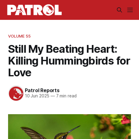
VOLUME 55
Still My Beating Heart:
Killing Hummingbirds for
Love
Patrol Reports
10 Jun 2025
—
7 min read