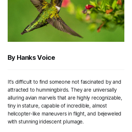
By Hanks Voice
It's difficult to find someone not fascinated by and
attracted to hummingbirds. They are universally
alluring avian marvels that are highly recognizable,
tiny in stature, capable of incredible, almost
helicopter-like maneuvers in flight, and bejeweled
with stunning iridescent plumage.