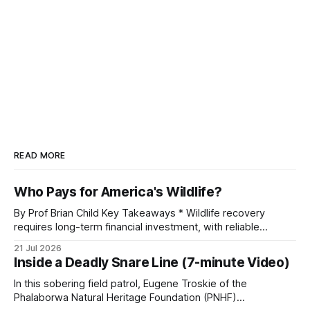
READ MORE
Who Pays for America's Wildlife?
By Prof Brian Child Key Takeaways * Wildlife recovery
requires long-term financial investment, with reliable
funding mechanisms that support management, habitat
21 Jul 2026
protection, and enforcement. * When local communities,
Inside a Deadly Snare Line (7-minute Video)
landowners, and governments receive tangible economic
returns, they have a powerful incentive to protect wildlife
In this sobering field patrol, Eugene Troskie of the
and its habitat. * Across North America and much
Phalaborwa Natural Heritage Foundation (PNHF)