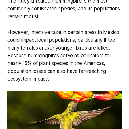
The Ruby-throated Hummingbird is the most
commonly confiscated species, and its populations
remain robust.
However, intensive take in certain areas in Mexico
could impact local populations, particularly if too
many females and/or younger birds are killed.
Because hummingbirds serve as pollinators for
nearly 15% of plant species in the Americas,
population losses can also have far-reaching
ecosystem impacts.