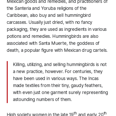
Mexican goods and remedies, and practitioners of
the Santeria and Yoruba religions of the
Caribbean, also buy and sell hummingbird
carcasses. Usually just dried, with no fancy
packaging, they are used as ingredients in various
potions and remedies. Hummingbirds are also
associated with Santa Muerte, the goddess of
death, a popular figure with Mexican drug cartels.
Killing, utilizing, and selling hummingbirds is not
a new practice, however. For centuries, they
have been used in various ways. The Incas
made textiles from their tiny, gaudy feathers,
with even just one garment surely representing
astounding numbers of them.
th
th
High society women in the late 19
and early 20