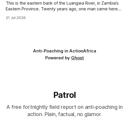
This is the eastern bank of the Luangwa River, in Zambia’s
Eastern Province. Twenty years ago, one man came here
looking for something most conservationists would have
21 Jul 2026
avoided: a landscape that had already been emptied of its
wildlife, where the challenge would be to bring it back. The
valley
Anti-Poaching in Action
Africa
Powered by
Ghost
Patrol
A free fortnightly field report on anti-poaching in
action. Plain, factual, no glamor.