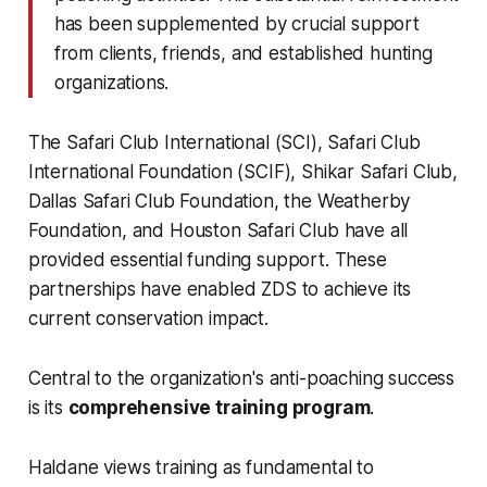
has been supplemented by crucial support
from clients, friends, and established hunting
organizations.
The Safari Club International (SCI), Safari Club
International Foundation (SCIF), Shikar Safari Club,
Dallas Safari Club Foundation, the Weatherby
Foundation, and Houston Safari Club have all
provided essential funding support. These
partnerships have enabled ZDS to achieve its
current conservation impact.
Central to the organization's anti-poaching success
is its
comprehensive training program
.
Haldane views training as fundamental to