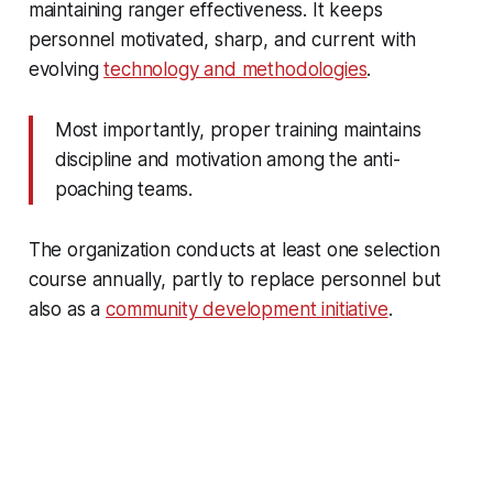
maintaining ranger effectiveness. It keeps
personnel motivated, sharp, and current with
evolving
technology and methodologies
.
Most importantly, proper training maintains
discipline and motivation among the anti-
poaching teams.
The organization conducts at least one selection
course annually, partly to replace personnel but
also as a
community development initiative
.