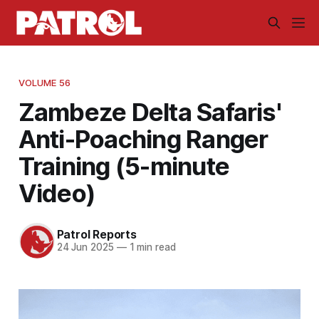
VOLUME 56
Zambeze Delta Safaris'
Anti-Poaching Ranger
Training (5-minute
Video)
Patrol Reports
24 Jun 2025
—
1 min read