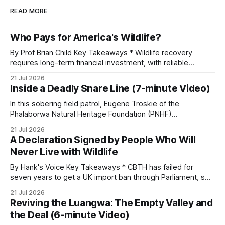
READ MORE
Who Pays for America's Wildlife?
By Prof Brian Child Key Takeaways * Wildlife recovery
requires long-term financial investment, with reliable
funding mechanisms that support management, habitat
21 Jul 2026
protection, and enforcement. * When local communities,
Inside a Deadly Snare Line (7-minute Video)
landowners, and governments receive tangible economic
returns, they have a powerful incentive to protect wildlife
In this sobering field patrol, Eugene Troskie of the
and its habitat. * Across North America and much
Phalaborwa Natural Heritage Foundation (PNHF)
investigates an area identified by a collared hyena. What
21 Jul 2026
begins as a routine follow-up leads to another stark
A Declaration Signed by People Who Will
reminder of the damage caused by wire snare lines. The
Never Live with Wildlife
team discovers the remains of an adult
By Hank's Voice Key Takeaways * CBTH has failed for
seven years to get a UK import ban through Parliament, so
it has taken its Abolition Declaration global, launching at the
21 Jul 2026
UN on 1 July 2026. * The campaign is misnamed. The UK
Reviving the Luangwa: The Empty Valley and
cannot ban hunting abroad, hosts trophy hunters
the Deal (6-minute Video)