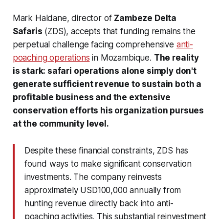
Mark Haldane, director of
Zambeze Delta
Safaris
(ZDS), accepts that funding remains the
perpetual challenge facing comprehensive
anti-
poaching operations
in Mozambique.
The reality
is stark: safari operations alone simply don't
generate sufficient revenue to sustain both a
profitable business and the extensive
conservation efforts his organization pursues
at the community level.
Despite these financial constraints, ZDS has
found ways to make significant conservation
investments. The company reinvests
approximately USD100,000 annually from
hunting revenue directly back into anti-
poaching activities. This substantial reinvestment