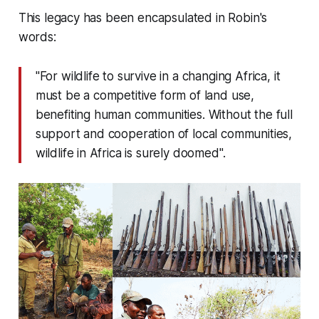
This legacy has been encapsulated in Robin's
words:
"For wildlife to survive in a changing Africa, it
must be a competitive form of land use,
benefiting human communities. Without the full
support and cooperation of local communities,
wildlife in Africa is surely doomed".