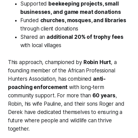
Supported
beekeeping projects, small
businesses, and game meat donations
Funded
churches, mosques, and libraries
through client donations
Shared an
additional 20% of trophy fees
with local villages
This approach, championed by
Robin Hurt
, a
founding member of the African Professional
Hunters Association, has combined
anti-
poaching enforcement
with long-term
community support. For more than
60 years
,
Robin, his wife Pauline, and their sons Roger and
Derek have dedicated themselves to ensuring a
future where people and wildlife can thrive
together.