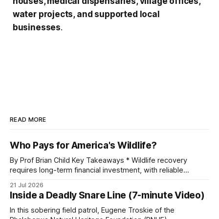
houses, medical dispensaries, village offices,
water projects, and supported local
businesses
.
READ MORE
Who Pays for America's Wildlife?
By Prof Brian Child Key Takeaways * Wildlife recovery
requires long-term financial investment, with reliable
funding mechanisms that support management, habitat
21 Jul 2026
protection, and enforcement. * When local communities,
Inside a Deadly Snare Line (7-minute Video)
landowners, and governments receive tangible economic
returns, they have a powerful incentive to protect wildlife
In this sobering field patrol, Eugene Troskie of the
and its habitat. * Across North America and much