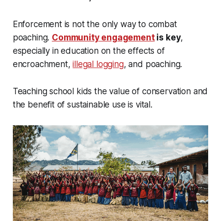
Enforcement is not the only way to combat
poaching.
Community engagement
is key
,
especially in education on the effects of
encroachment,
illegal logging
, and poaching.
Teaching school kids the value of conservation and
the benefit of sustainable use is vital.