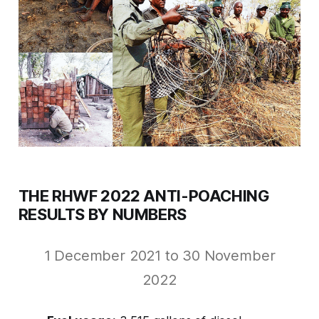
THE RHWF 2022 ANTI-POACHING
RESULTS BY NUMBERS
1 December 2021 to 30 November
2022