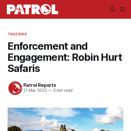
TANZANIA
Enforcement and
Engagement: Robin Hurt
Safaris
Patrol Reports
21 Mar 2023
—
3 min read