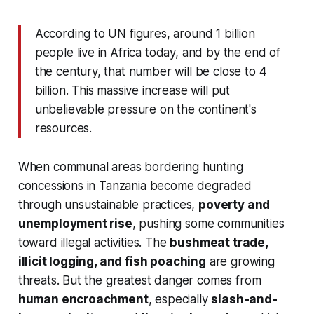
According to UN figures, around 1 billion
people live in Africa today, and by the end of
the century, that number will be close to 4
billion. This massive increase will put
unbelievable pressure on the continent's
resources.
When communal areas bordering hunting
concessions in Tanzania become degraded
through unsustainable practices,
poverty and
unemployment rise
, pushing some communities
toward illegal activities. The
bushmeat trade,
illicit logging, and fish poaching
are growing
threats. But the greatest danger comes from
human encroachment
, especially
slash-and-