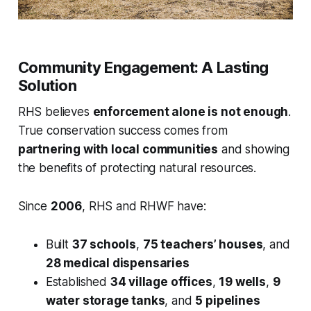
Community Engagement: A Lasting
Solution
RHS believes
enforcement alone is not enough
.
True conservation success comes from
partnering with local communities
and showing
the benefits of protecting natural resources.
Since
2006
, RHS and RHWF have:
Built
37 schools
,
75 teachers’ houses
, and
28 medical dispensaries
Established
34 village offices
,
19 wells
,
9
water storage tanks
, and
5 pipelines