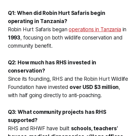
Q1: When did Robin Hurt Safaris begin
operating in Tanzania?
Robin Hurt Safaris began
operations in Tanzania
in
1993
, focusing on both wildlife conservation and
community benefit.
Q2: How much has RHS invested in
conservation?
Since its founding, RHS and the Robin Hurt Wildlife
Foundation have invested
over USD $3 million
,
with half going directly to anti-poaching.
Q3: What community projects has RHS
supported?
RHS and RHWF have built
schools, teachers’