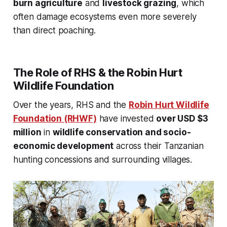
burn agriculture
and
livestock grazing
, which
often damage ecosystems even more severely
than direct poaching.
The Role of RHS & the Robin Hurt
Wildlife Foundation
Over the years, RHS and the
Robin Hurt Wildlife
Foundation (RHWF)
have invested
over USD $3
million
in
wildlife conservation and socio-
economic development
across their Tanzanian
hunting concessions and surrounding villages.