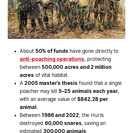
About
50% of funds
have gone directly to
anti-poaching operations
, protecting
between
500,000 acres and 2 million
acres
of vital habitat.
A
2005 master’s thesis
found that a single
poacher may kill
5–25 animals each year
,
with an average value of
$842.28 per
animal
.
Between
1986 and 2022
, the Hurts
destroyed
60,000 snares
, saving an
estimated
300,000 animals
.