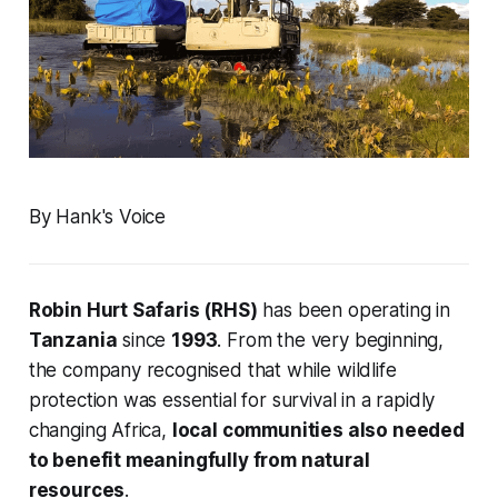
By Hank's Voice
Robin Hurt Safaris (RHS)
has been operating in
Tanzania
since
1993
. From the very beginning,
the company recognised that while wildlife
protection was essential for survival in a rapidly
changing Africa,
local communities also needed
to benefit meaningfully from natural
resources
.