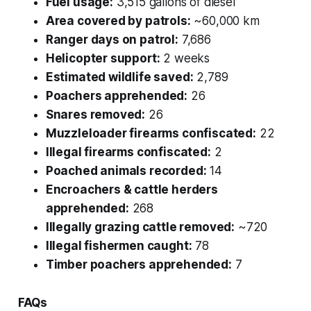
Fuel usage:
3,515 gallons of diesel
Area covered by patrols:
~60,000 km
Ranger days on patrol:
7,686
Helicopter support:
2 weeks
Estimated wildlife saved:
2,789
Poachers apprehended:
26
Snares removed:
26
Muzzleloader firearms confiscated:
22
Illegal firearms confiscated:
2
Poached animals recorded:
14
Encroachers & cattle herders
apprehended:
268
Illegally grazing cattle removed:
~720
Illegal fishermen caught:
78
Timber poachers apprehended:
7
FAQs