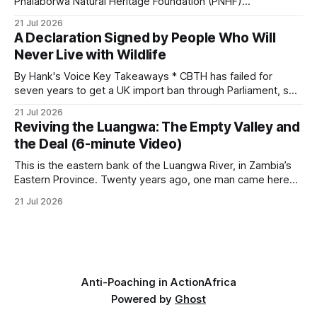
Phalaborwa Natural Heritage Foundation (PNHF)
investigates an area identified by a collared hyena. What
21 Jul 2026
begins as a routine follow-up leads to another stark
A Declaration Signed by People Who Will
reminder of the damage caused by wire snare lines. The
Never Live with Wildlife
team discovers the remains of an adult
By Hank's Voice Key Takeaways * CBTH has failed for
seven years to get a UK import ban through Parliament, so
it has taken its Abolition Declaration global, launching at the
21 Jul 2026
UN on 1 July 2026. * The campaign is misnamed. The UK
Reviving the Luangwa: The Empty Valley and
cannot ban hunting abroad, hosts trophy hunters
the Deal (6-minute Video)
This is the eastern bank of the Luangwa River, in Zambia’s
Eastern Province. Twenty years ago, one man came here
looking for something most conservationists would have
21 Jul 2026
avoided: a landscape that had already been emptied of its
wildlife, where the challenge would be to bring it back. The
valley
Anti-Poaching in Action
Africa
Powered by
Ghost