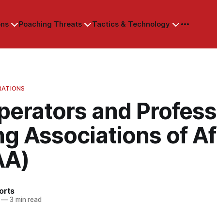
ons
Poaching Threats
Tactics & Technology
RATIONS
perators and Profess
g Associations of Af
AA)
orts
—
3 min read