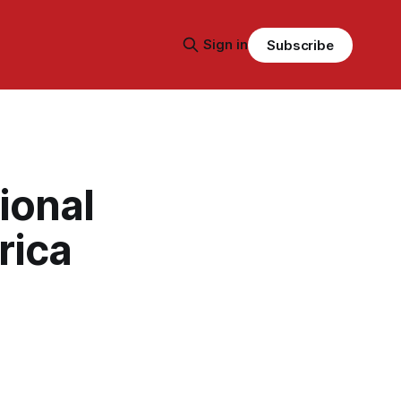
Sign in
Subscribe
ional
rica