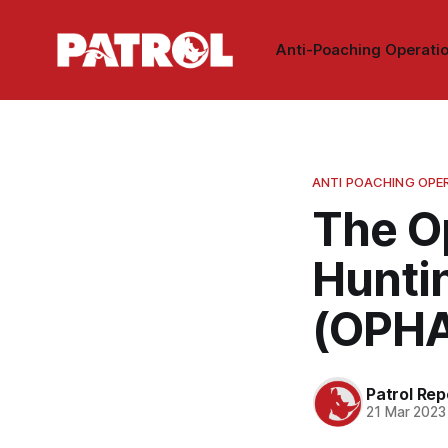
Anti-Poaching Operati
ANTI POACHING OPE
The O
Huntin
(OPH
Patrol Rep
21 Mar 2023