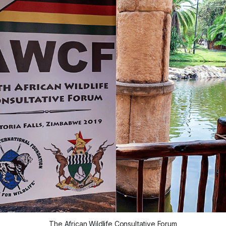
The African Wildlife Consultative Forum