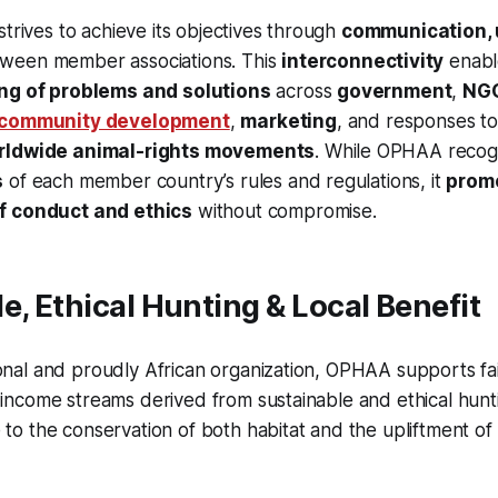
strives to achieve its objectives through
communication, 
ween member associations. This
interconnectivity
enabl
ing of problems and solutions
across
government
,
NG
community development
,
marketing
, and responses t
orldwide animal-rights movements
. While OPHAA recog
s
of each member country’s rules and regulations, it
prom
f conduct and ethics
without compromise.
e, Ethical Hunting & Local Benefit
onal and proudly African organization, OPHAA supports fai
 income streams derived from sustainable and ethical huntin
 to the conservation of both habitat and the upliftment of 