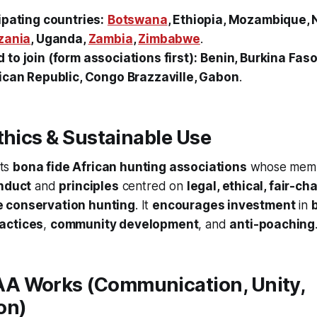
ipating countries:
Botswana
, Ethiopia, Mozambique, 
zania
, Uganda,
Zambia
,
Zimbabwe
.
to join (form associations first):
Benin, Burkina Fas
ican Republic, Congo Brazzaville, Gabon
.
thics & Sustainable Use
ts
bona fide African hunting associations
whose memb
nduct
and
principles
centred on
legal, ethical, fair-ch
e conservation hunting
. It
encourages investment
in
actices
,
community development
, and
anti-poaching
 Works (Communication, Unity,
on)