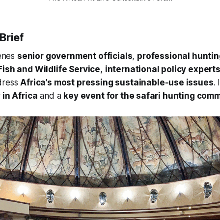
Brief
enes
senior government officials
,
professional huntin
Fish and Wildlife Service
,
international policy expert
dress
Africa’s most pressing sustainable-use issues
.
 in Africa
and a
key event for the safari hunting com