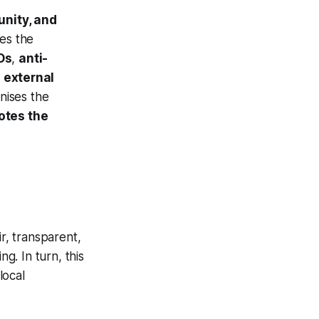
unity, and
es the
Os
,
anti-
o
external
nises the
otes the
r, transparent,
g. In turn, this
local