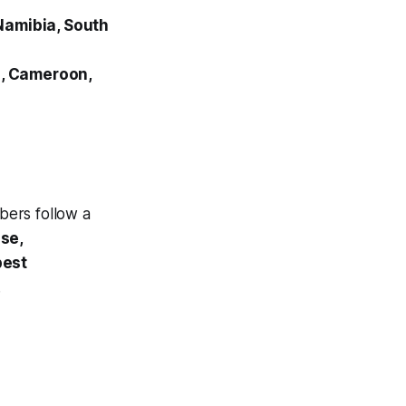
Namibia, South
o, Cameroon,
ers follow a
ase,
best
.