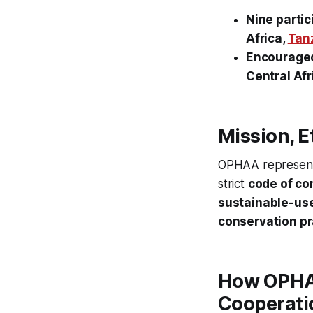
Nine partic
Africa,
Tan
Encouraged 
Central Afr
Mission, E
OPHAA represen
strict
code of co
sustainable-us
conservation pr
How OPHAA
Cooperati