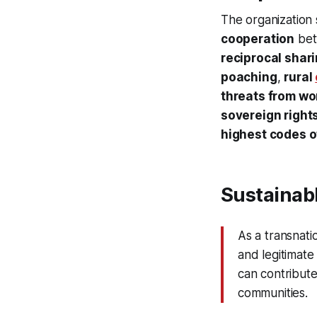
The organization 
cooperation
bet
reciprocal shar
poaching
,
rural
threats from w
sovereign right
highest codes o
Sustainabl
As a transnati
and legitimate
can contribute
communities.