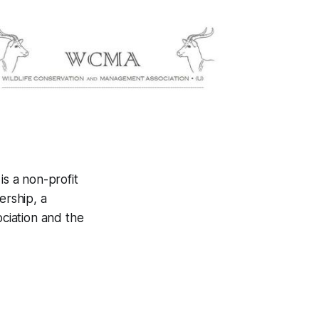
s a non-profit
ership, a
ciation and the