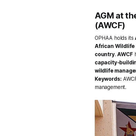
AGM at the
(AWCF)
OPHAA holds its
African Wildlif
country
.
AWCF
h
capacity-buildi
wildlife manag
Keywords:
AWCF, 
management.