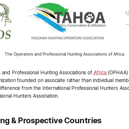
The Operators and Professional Hunting Associations of Africa
and Professional Hunting Associations of
Africa
(OPHAA) i
ization founded on associate rather than individual memb
fference from the International Professional Hunters Asso
sional Hunters Association.
ing & Prospective Countries