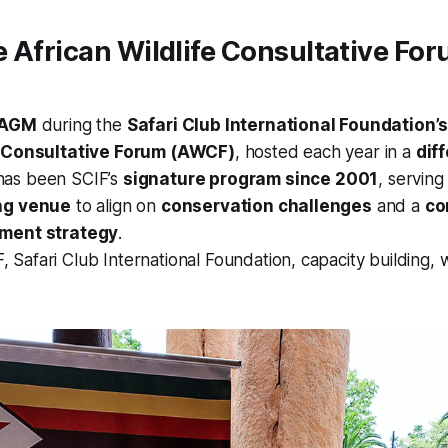
 African Wildlife Consultative Fo
AGM
during the
Safari Club International Foundation’
e Consultative Forum (AWCF)
, hosted each year in a
dif
as been SCIF’s
signature program since 2001
, serving
ng venue
to align on
conservation challenges
and a
co
ement strategy
.
Safari Club International Foundation, capacity building, wi