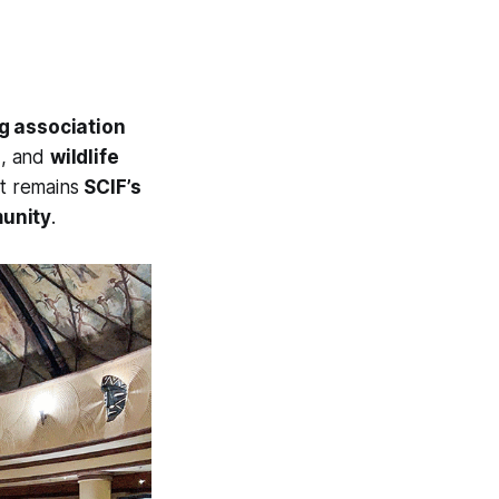
g association
s
, and
wildlife
 It remains
SCIF’s
munity
.