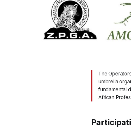
The Operators 
umbrella organ
fundamental di
African Profes
Participat