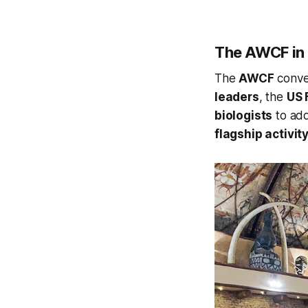
The AWCF in 
The
AWCF
conv
leaders
, the
US 
biologists
to ad
flagship activity