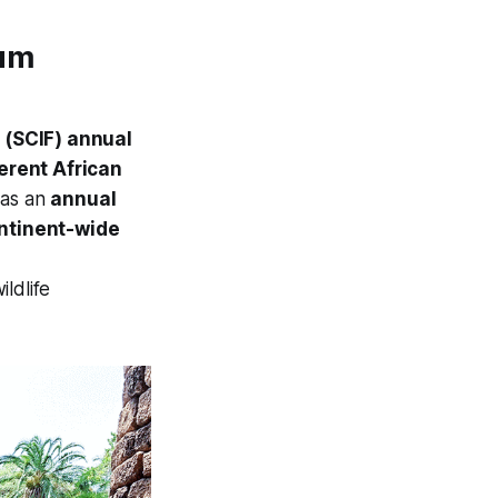
rum
s (SCIF) annual
ferent African
 as an
annual
ntinent-wide
ldlife