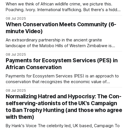
(CBNRM), where property has four main purposes:
When we think of African wildlife crime, we picture this.
Poaching. Ivory. International trafficking. But there's a hidden
crisis unfolding across Africa that dwarfs these headlines.
08 Jul 2025
Every single day, across every habitat. While around 20,000
When Conservation Meets Community (6-
elephants are killed annually for ivory… …millions of African
minute Video)
animals disappear into
An extraordinary partnership in the ancient granite
landscape of the Matobo Hills of Western Zimbabwe is
proving that private enterprise and community can thrive
08 Jul 2025
when wildlife is used sustainably. When the Johnson
Payments for Ecosystem Services (PES) in
brothers, Guav and Courteney, partnered with the
African Conservation
communal land residents who had long struggled with
poverty and limited
Payments for Ecosystem Services (PES) is an approach to
conservation that recognizes the economic value of
ecosystem services and creates financial incentives for
08 Jul 2025
their protection. PES involves transactions where a
Normalizing Hatred and Hypocrisy: The Con-
beneficiary or user of an ecosystem service makes
selfserving-ationists of the UK's Campaign
payments to individuals or communities whose land
to Ban Trophy Hunting (and those who agree
management decisions affect the provision
with them)
By Hank's Voice The celebrity led, UK based, Campaign To