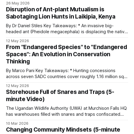
LUWIRE in the Niassa Reserve of Mozambique explains why
26 May 2026
information is sometimes more useful than firepower and
Disruption of Ant-plant Mutualism is
why turning villagers into allies works better than treating
Sabotaging Lion Hunts in Laikipia, Kenya
them as adversaries. He&
By Dr Daniel Stiles Key Takeaways: * An invasive big-
headed ant (Pheidole megacephala) is displacing the native
acacia ant that defends whistling-thorn trees against
12 May 2026
elephants at Ol Pejeta. * Big-headed ants don't bite
From "Endangered Species" to "Endangered
elephants. In invaded areas, elephants break trees at five to
Spaces": An Evolution in Conservation
seven times the rate
Thinking
By Marco Pani Key Takeaways: * Hunting concessions
across seven SADC countries cover roughly 1.16 million sq
km of habitat. That's nearly double the 618,000 sq km of
12 May 2026
protected land in national parks in those same countries. *
Storehouse Full of Snares and Traps (5-
Most of Africa's elephants and lions live outside
minute Video)
The Ugandan Wildlife Authority (UWA) at Murchison Falls HQ
has warehouses filled with snares and traps confiscated
from poachers. These come in all shapes and forms, from
10 Mar 2026
wheel-traps (gin traps) to spiked wheels. As a means of
Changing Community Mindsets (5-minute
destroying them, the steel traps and snares are used as