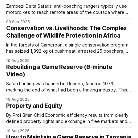
Zambezi Delta Safaris' anti-poaching rangers typically use
motorbikes to reach remote areas of the coutada where
they establish make-shift bush camps from which day
09 Sep 2025
patrols can be conducted. Before each patrol deployment,
Conservation vs. Livelihoods: The Complex
the anti-poaching manager gathers the rangers for a
Challenge of Wildlife Protection in Africa
comprehensive briefing. This pre-patrol meeting
In the forests of Cameroon, a single conservation program
has seized 1,392 kg of bushmeat, arrested 25 poachers,
and destroyed 260 hunting camps, yet hunting pressure
19 Aug 2025
resumes whenever enforcement resources are withdrawn.
Rebuilding a Game Reserve (6-minute
This pattern, repeated across Africa, reveals the
Video)
fundamental challenge facing wildlife conservation:
economic incentives consistently outweigh protection
Safari hunting was banned in Uganda, Africa in 1979,
marking the end of what had been a thriving industry. This
occurred during a period of severe political upheaval and
19 Aug 2025
wildlife devastation. The almost 30,000 elephants that
Property and Equity
Uganda had at independence were reduced to only 2,000 in
1985. After
By Prof Brian Child Economic efficiency results from clearly
defined property rights and exchange in free markets and is
independent of who owns the resources. Nonetheless,
19 Aug 2025
Coase (1960) and others acknowledge that the question of
How to Maintain a Game Reserve in Tanzania