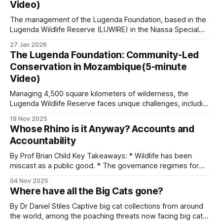
Video)
reinforcement in
The management of the Lugenda Foundation, based in the
Lugenda Wildlife Reserve (LUWIRE) in the Niassa Special
Reserve of Northern Mozambique, is exploring how to
27 Jan 2026
change community mindsets. They want to address the
The Lugenda Foundation: Community-Led
issues that create barriers to community success in food
Conservation in Mozambique(5-minute
security and livelihood options. It is a fact
Video)
Managing 4,500 square kilometers of wilderness, the
Lugenda Wildlife Reserve faces unique challenges, including
limited tourism revenue, unstable regional conditions, and
19 Nov 2025
the presence of over 5,000 community members living
Whose Rhino is it Anyway? Accounts and
within its boundaries. The Lugenda Foundation was
Accountability
established in June 2023 as a fully compliant Mozambican
entity serving as
By Prof Brian Child Key Takeaways: * Wildlife has been
miscast as a public good. * The governance regimes for
wild resources no longer match their economic
04 Nov 2025
characteristics. * Treating wild species as public goods
Where have all the Big Cats gone?
results in an inequitable allocation of costs and benefits. *
Benefits are global, but costs are local. * Rhino owners
By Dr Daniel Stiles Captive big cat collections from around
the world, among the poaching threats now facing big cats,