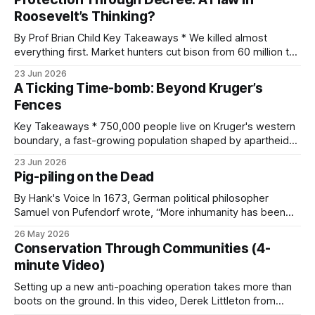
and by whether it is earned, granted, or market-generated,
Roosevelt’s Thinking?
each with its own reliability and
By Prof Brian Child Key Takeaways * We killed almost
everything first. Market hunters cut bison from 60 million to
a few hundred and slaughtered 25,000 passenger pigeons
23 Jun 2026
a day. Modern conservation was built on the wreckage. *
A Ticking Time-bomb: Beyond Kruger’s
The men who saved wildlife misread why it was dying.
Fences
Roosevelt blamed greedy
Key Takeaways * 750,000 people live on Kruger's western
boundary, a fast-growing population shaped by apartheid-
era forced removals. * Settlement-driven habitat loss is the
23 Jun 2026
central, irreversible pressure. Between 1993 and 2006,
Pig-piling on the Dead
settlement area grew by almost 40 percent, woodland fell
by about 27 percent, and roadside
By Hank's Voice In 1673, German political philosopher
Samuel von Pufendorf wrote, “More inhumanity has been
done by man himself than any other of nature’s causes.”
26 May 2026
Now, over 350 years later, this theme is played out regularly
Conservation Through Communities (4-
on social media and in the legacy media, in the
minute Video)
Setting up a new anti-poaching operation takes more than
boots on the ground. In this video, Derek Littleton from