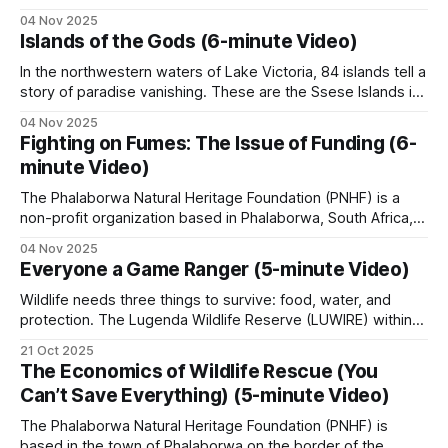
are being hoovered up by one mega-zoo in India that calls
04 Nov 2025
itself Vantara – ‘Star of the Forest’ in Hindi. Looking only at
Islands of the Gods (6-minute Video)
five big cat species that are held
In the northwestern waters of Lake Victoria, 84 islands tell a
story of paradise vanishing. These are the Ssese Islands in
Uganda, Africa, where 66,000 people reside at the
04 Nov 2025
intersection of economic development and environmental
Fighting on Fumes: The Issue of Funding (6-
distress. The largest island, Bugala, stretches over 40
minute Video)
kilometers. For generations, the Baganda people
The Phalaborwa Natural Heritage Foundation (PNHF) is a
non-profit organization based in Phalaborwa, South Africa,
situated on the border of the Kruger National Park.
04 Nov 2025
Phalaborwa is uniquely positioned as the only town with a
Everyone a Game Ranger (5-minute Video)
gate into Kruger National Park within its town limits. PNHF
focuses on assisting nature reserves
Wildlife needs three things to survive: food, water, and
protection. The Lugenda Wildlife Reserve (LUWIRE) within
the Niassa Special Reserve in Northern Mozambique, Africa,
21 Oct 2025
had plenty of the first two but lacked the third. When Derek
The Economics of Wildlife Rescue (You
Littleton arrived in the area, the first thing he did was
Can’t Save Everything) (5-minute Video)
establish a small
The Phalaborwa Natural Heritage Foundation (PNHF) is
based in the town of Phalaborwa on the border of the