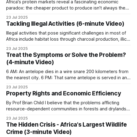
Africa's protein markets reveal a fascinating economic
paradox: the cheaper product to produce isn't always the
more affordable product to buy. Across the continent,
23 Jul 2025
bushmeat and beef engage in a complex pricing dance that
Tackling Illegal Activities (6-minute Video)
defies simple economic assumptions, with supply chain
efficiency emerging as the decisive
Illegal activities that pose significant challenges in most of
Africa include habitat loss through charcoal production, illicit
harvesting of timber, poaching of wildlife, and overfishing of
23 Jul 2025
water resources. In the Lugenda Wildlife Reserve (LUWIRE)
Treat the Symptoms or Solve the Problem?
within the Niassa Special Reserve of northern Mozambique,
(4-minute Video)
these issues are being addressed head-on. For
6 AM: An antelope dies in a wire snare 200 kilometers from
the nearest city. 6 PM: That same antelope is served in an
urban restaurant. This is the bushmeat pipeline. What began
23 Jul 2025
as local subsistence hunting has evolved into an industrial
Property Rights and Economic Efficiency
supply chain. Poachers sell to local traders, who
By Prof Brian Child I believe that the problems afflicting
resource-dependent communities in forests and drylands
originate from insecurity of person and property. The
23 Jul 2025
institution of property in the context of the
The Hidden Crisis - Africa's Largest Wildlife
reinstitutionalization of ungoverned spaces through
Crime (3-minute Video)
Community-Based Natural Resource Management