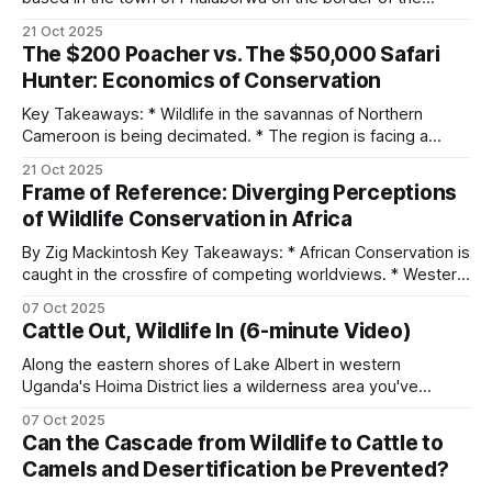
Kruger National Park in South Africa. The non-profit was
21 Oct 2025
started in 2020 during the COVID-19 pandemic, and initially,
The $200 Poacher vs. The $50,000 Safari
it focused on assisting with snare removals from live
Hunter: Economics of Conservation
animals. As it
Key Takeaways: * Wildlife in the savannas of Northern
Cameroon is being decimated. * The region is facing a
myriad of threats from pastoralists to poachers. * Hunting
21 Oct 2025
concessions comprise about 70% of the massive Bénoué
Frame of Reference: Diverging Perceptions
Complex (23,394 km² in extent). * The financial burden of
of Wildlife Conservation in Africa
protecting wildlife falls almost entirely on hunting
By Zig Mackintosh Key Takeaways: * African Conservation is
caught in the crossfire of competing worldviews. * Western
values center around preservation. * Animal rights groups
07 Oct 2025
believe that animals are sentient beings that deserve rights
Cattle Out, Wildlife In (6-minute Video)
comparable to those of humans. * The “conservation
through utilization” principle advocates assigning economic
Along the eastern shores of Lake Albert in western
value to wildlife. * Rural African
Uganda's Hoima District lies a wilderness area you've
probably never heard of. The Kabwoya Wildlife Reserve
07 Oct 2025
stands as the only ecologically intact savannah along a 200-
Can the Cascade from Wildlife to Cattle to
kilometer stretch of lakeshore. Established initially as a
Camels and Desertification be Prevented?
controlled hunting area