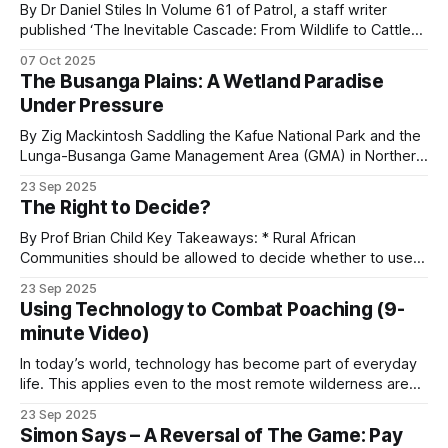
By Dr Daniel Stiles In Volume 61 of Patrol, a staff writer
published ‘The Inevitable Cascade: From Wildlife to Cattle
to Camels, Comparing the Desertification of Arabia and East
07 Oct 2025
Africa’. I would agree with every word in the title except for
The Busanga Plains: A Wetland Paradise
the word ‘inevitable’. I once called the camel “a
Under Pressure
By Zig Mackintosh Saddling the Kafue National Park and the
Lunga-Busanga Game Management Area (GMA) in Northern
Zambia, the Busanga Plains span 720 square kilometers of
23 Sep 2025
seasonal floodplain. Through ancient flood channels, the
The Right to Decide?
Lufupa River flows, creating one of Africa's great wetland
wildernesses that supports extraordinary biodiversity.
By Prof Brian Child Key Takeaways: * Rural African
Communities should be allowed to decide whether to use a
natural resource or not, and to benefit from it if they do. *
23 Sep 2025
Community conservation can be classified according to the
Using Technology to Combat Poaching (9-
degree of rights devolution. * Wildlife legislation in
minute Video)
Zimbabwe was centered around the
In today’s world, technology has become part of everyday
life. This applies even to the most remote wilderness areas
in Africa. Cellphone coverage has enabled poachers in
23 Sep 2025
many places, including Coutada 11 in Mozambique, to
Simon Says – A Reversal of The Game: Pay
communicate. Although coverage is not good across the