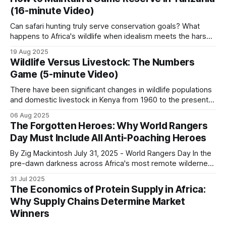
who owns the resources is also important. Ignoring these
(16-minute Video)
distributional issues gives free market economics
Can safari hunting truly serve conservation goals? What
happens to Africa's wildlife when idealism meets the harsh
realities of funding and local politics? Who bears
19 Aug 2025
responsibility for protecting these irreplaceable
Wildlife Versus Livestock: The Numbers
ecosystems? This documentary delves into the intricate
Game (5-minute Video)
world of a safari hunting concessionaire and its role in
wildlife
There have been significant changes in wildlife populations
and domestic livestock in Kenya from 1960 to the present.
These Kenyan trends sit within wider Africa-level shifts in
06 Aug 2025
wildlife and livestock. Rather than relying on potentially
The Forgotten Heroes: Why World Rangers
variable absolute numbers, this analysis focuses on
Day Must Include All Anti-Poaching Heroes
documented growth rates and trends for Kenya&
By Zig Mackintosh July 31, 2025 - World Rangers Day In the
pre-dawn darkness across Africa's most remote wilderness
areas, where few Western tourists ever dare to set foot,
31 Jul 2025
thousands of rangers shoulder their rifles, check their
The Economics of Protein Supply in Africa:
radios, don their heavy backpacks, and step into
Why Supply Chains Determine Market
landscapes where a
Winners