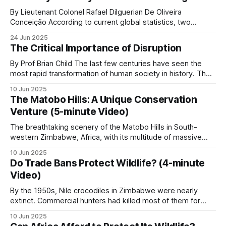
generate sufficient revenue to sustain both a profitable
business and the extensive conservation efforts his
By Lieutenant Colonel Rafael Dilguerian De Oliveira
organization pursues
Conceição According to current global statistics, two
rangers lose their lives in the line of duty every week, with
24 Jun 2025
over 1,000 rangers killed worldwide and many more injured
The Critical Importance of Disruption
over the last 10 years. Nearly 9 out of 10 African rangers
(88.6%
By Prof Brian Child The last few centuries have seen the
most rapid transformation of human society in history. The
misery of an agrarian economy based on feudal ownership
10 Jun 2025
was replaced by the current era of prosperity and personal
The Matobo Hills: A Unique Conservation
freedoms that so many of us are fortunate to enjoy. This
Venture (5-minute Video)
The breathtaking scenery of the Matobo Hills in South-
western Zimbabwe, Africa, with its multitude of massive
round granite domes with gigantic boulders of various sizes
10 Jun 2025
balanced on top, creating what looks like natural art, has
Do Trade Bans Protect Wildlife? (4-minute
been sculpted over millions of years by sun, wind and
Video)
water. The hills, known
By the 1950s, Nile crocodiles in Zimbabwe were nearly
extinct. Commercial hunters had killed most of them for
their valuable skins. The crocodiles were easy targets
10 Jun 2025
because they lived in predictable locations, hunters could