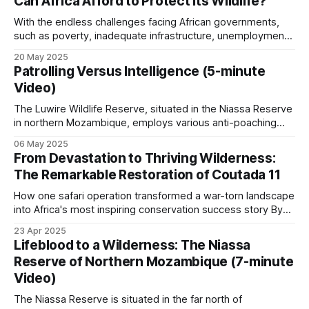
Can Africa Afford to Protect Its Wildlife?
spot them easily at night with spotlights, and each kill was
worth a lot of money.
With the endless challenges facing African governments,
such as poverty, inadequate infrastructure, unemployment,
and institutional fragility, wildlife conservation is invariably at
20 May 2025
the bottom of the "to-do list". One of Africa's central
Patrolling Versus Intelligence (5-minute
paradoxes is that the continent has unparalleled natural
Video)
wealth, from iconic megafauna to diverse
The Luwire Wildlife Reserve, situated in the Niassa Reserve
in northern Mozambique, employs various anti-poaching
patrol approaches. Foot patrols are sent out from eight
06 May 2025
scout outposts. Vehicles are deployed to reach the more
From Devastation to Thriving Wilderness:
remote parts of the area, and cheap Chinese motorbikes
The Remarkable Restoration of Coutada 11
are the most economical and versatile for
How one safari operation transformed a war-torn landscape
into Africa's most inspiring conservation success story By
Zig Mackintosh In the heart of Mozambique, an
23 Apr 2025
extraordinary conservation triumph has unfolded over three
Lifeblood to a Wilderness: The Niassa
decades, largely hidden from the world's view. Spanning
Reserve of Northern Mozambique (7-minute
500,000 acres of once-decimated
Video)
The Niassa Reserve is situated in the far north of