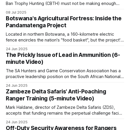
Ban Trophy Hunting (CBTH) must not be making enough
money from selling their ugly T-shirts and peddling their
08 Jul 2025
even fouler lies, as they're amping up their antics again,
Botswana's Agricultural Fortress: Inside the
desperately hoping to hoodwink a gullible public
Pandamatenga Project
Located in northern Botswana, a 160-kilometre electric
fence encircles the nation's "food basket", but the project's
ambitious expansion plans and wildlife controversies reveal
24 Jun 2025
the complex matrix of food security in modern Africa. With
The Prickly Issue of Lead in Ammunition (6-
fertile black cotton soils and an annual rainfall of 600
minute Video)
The SA Hunters and Game Conservation Association has a
proactive leadership position on the South African National
Lead Task Team (LTT) addressing poaching threats. Here
24 Jun 2025
are the key details: SA Hunters' Role: SA Hunters is a
Zambeze Delta Safaris' Anti-Poaching
founder member of the National Lead Task Team (LTT),
Ranger Training (5-minute Video)
one of the task
Mark Haldane, director of Zambeze Delta Safaris (ZDS),
accepts that funding remains the perpetual challenge facing
comprehensive anti-poaching operations in Mozambique.
24 Jun 2025
The reality is stark: safari operations alone simply don't
Off-Duty Security Awareness for Rangers