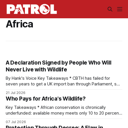
Africa
A Declaration Signed by People Who Will
Never Live with Wildlife
By Hank's Voice Key Takeaways * CBTH has failed for
seven years to get a UK import ban through Parliament, so
it has taken its Abolition Declaration global, launching at the
21 Jul 2026
UN on 1 July 2026. * The campaign is misnamed. The UK
Who Pays for Africa's Wildlife?
cannot ban hunting abroad, hosts trophy hunters
Key Takeaways * African conservation is chronically
underfunded: available money meets only 10 to 20 percent
of needs, with an annual gap exceeding one billion dollars. *
07 Jul 2026
Funding flows from seven distinct streams, sorted by origin
Protection Through Decree: A Flaw in