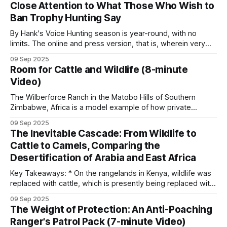
Close Attention to What Those Who Wish to
concession, poachers are aware of the
Ban Trophy Hunting Say
By Hank's Voice Hunting season is year-round, with no
limits. The online and press version, that is, wherein very
vocal, hateful people, brimming with bloodlust, hunt those
09 Sep 2025
on hunting safaris in Africa. These online predators typically
Room for Cattle and Wildlife (8-minute
hunt in packs, often reaching frenzied levels, in lynch mob,
Video)
psychologically
The Wilberforce Ranch in the Matobo Hills of Southern
Zimbabwe, Africa is a model example of how private
enterprise and community involvement can mutually benefit
09 Sep 2025
from wildlife conservation. However, a crucial piece of
The Inevitable Cascade: From Wildlife to
tactics and technology is the fence line separating the
Cattle to Camels, Comparing the
cattle and wildlife sections. Keeping domestic cattle out
Desertification of Arabia and East Africa
Key Takeaways: * On the rangelands in Kenya, wildlife was
replaced with cattle, which is presently being replaced with
camels. * Although this appears to be an adaptive change, it
09 Sep 2025
is the next step in an unstoppable progression to
The Weight of Protection: An Anti-Poaching
ecosystem collapse. * The Arabian Peninsula provides a
Ranger's Patrol Pack (7-minute Video)
chilling preview of what's