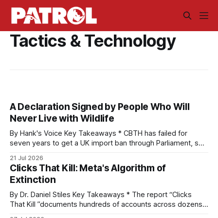
Tactics & Technology
A Declaration Signed by People Who Will
Never Live with Wildlife
By Hank's Voice Key Takeaways * CBTH has failed for
seven years to get a UK import ban through Parliament, so
it has taken its Abolition Declaration global, launching at the
21 Jul 2026
UN on 1 July 2026. * The campaign is misnamed. The UK
Clicks That Kill: Meta's Algorithm of
cannot ban hunting abroad, hosts trophy hunters
Extinction
By Dr. Daniel Stiles Key Takeaways * The report “Clicks
That Kill ”documents hundreds of accounts across dozens
of countries openly trading live tigers, great apes,