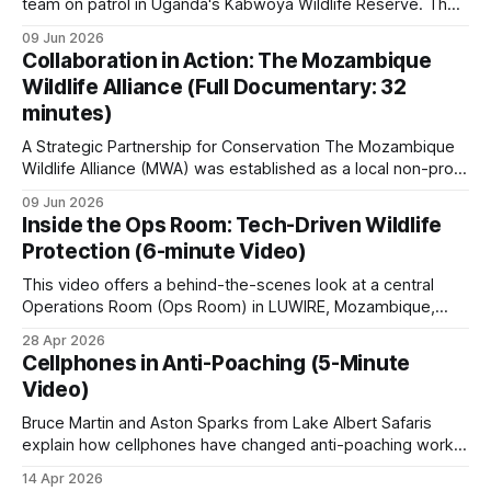
logistical hurdles.
team on patrol in Uganda's Kabwoya Wildlife Reserve. The
reserve currently has nine anti-poaching staff, with plans to
09 Jun 2026
roughly double that number as game populations grow.
Collaboration in Action: The Mozambique
Recruitment happens from within. Aston Sparks, a director
Wildlife Alliance (Full Documentary: 32
of the company, relies
minutes)
A Strategic Partnership for Conservation The Mozambique
Wildlife Alliance (MWA) was established as a local non-profit
organization tailored to Mozambique's conservation needs.
09 Jun 2026
MWA grew out of Saving the Survivors' (STS) operations in
Inside the Ops Room: Tech-Driven Wildlife
the country. The rationale was to create a dedicated,
Protection (6-minute Video)
independent organization able to work
This video offers a behind-the-scenes look at a central
Operations Room (Ops Room) in LUWIRE, Mozambique,
dedicated to biodiversity monitoring and anti-poaching
28 Apr 2026
efforts. It explores how modern technology is integrated
Cellphones in Anti-Poaching (5-Minute
with ground-level enforcement to protect wildlife and
Video)
manage ranger patrols with precision.
Bruce Martin and Aston Sparks from Lake Albert Safaris
explain how cellphones have changed anti-poaching work
in Uganda's Kabwoya Wildlife Reserve, and not just for the
14 Apr 2026
rangers. Rangers photograph snares, log positions, and