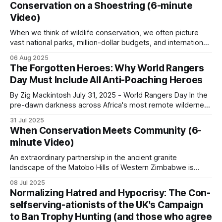
across urban centers throughout Africa, reveals a
Conservation on a Shoestring (6-minute
fundamental truth about protein consumption on the
Video)
continent: cultural forces often override pure economic
logic, creating consumption
When we think of wildlife conservation, we often picture
vast national parks, million-dollar budgets, and international
organizations with armies of researchers. However, some
06 Aug 2025
of the most powerful conservation stories are written by
The Forgotten Heroes: Why World Rangers
small-time operators working with limited resources, big
Day Must Include All Anti-Poaching Heroes
hearts, community involvement and an unshakeable belief
in their
By Zig Mackintosh July 31, 2025 - World Rangers Day In the
pre-dawn darkness across Africa's most remote wilderness
areas, where few Western tourists ever dare to set foot,
31 Jul 2025
thousands of rangers shoulder their rifles, check their
When Conservation Meets Community (6-
radios, don their heavy backpacks, and step into
minute Video)
landscapes where a
An extraordinary partnership in the ancient granite
landscape of the Matobo Hills of Western Zimbabwe is
proving that private enterprise and community can thrive
08 Jul 2025
when wildlife is used sustainably. When the Johnson
Normalizing Hatred and Hypocrisy: The Con-
brothers, Guav and Courteney, partnered with the
selfserving-ationists of the UK's Campaign
communal land residents who had long struggled with
to Ban Trophy Hunting (and those who agree
poverty and limited