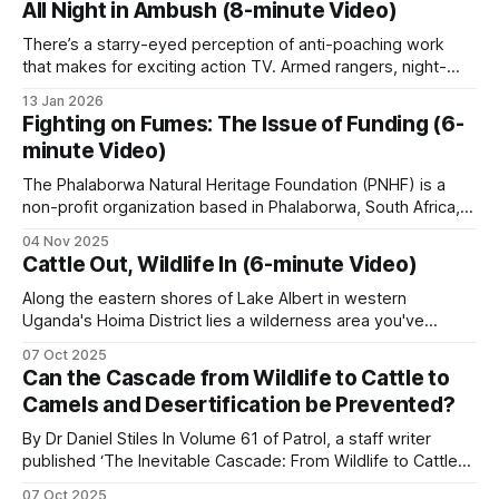
All Night in Ambush (8-minute Video)
stay in touch across the remote wilderness areas. Poachers
track ranger movements and shift
There’s a starry-eyed perception of anti-poaching work
that makes for exciting action TV. Armed rangers, night-
vision pursuits, poachers in handcuffs. But. The reality is, it’s
13 Jan 2026
mostly about hours and hours of walking, watching, waiting.
Fighting on Fumes: The Issue of Funding (6-
Sitting in the dark, listening to the bush, squashing
minute Video)
mosquitoes, hoping
The Phalaborwa Natural Heritage Foundation (PNHF) is a
non-profit organization based in Phalaborwa, South Africa,
situated on the border of the Kruger National Park.
04 Nov 2025
Phalaborwa is uniquely positioned as the only town with a
Cattle Out, Wildlife In (6-minute Video)
gate into Kruger National Park within its town limits. PNHF
focuses on assisting nature reserves
Along the eastern shores of Lake Albert in western
Uganda's Hoima District lies a wilderness area you've
probably never heard of. The Kabwoya Wildlife Reserve
07 Oct 2025
stands as the only ecologically intact savannah along a 200-
Can the Cascade from Wildlife to Cattle to
kilometer stretch of lakeshore. Established initially as a
Camels and Desertification be Prevented?
controlled hunting area
By Dr Daniel Stiles In Volume 61 of Patrol, a staff writer
published ‘The Inevitable Cascade: From Wildlife to Cattle
to Camels, Comparing the Desertification of Arabia and East
07 Oct 2025