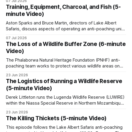
07 Jul 2026
elephants, rhinos, and pangolins on Facebook and
Training, Equipment, Charcoal, and Fish (5-
Instagram. A parallel ECO-SOLVE study logged nearly
minute Video)
22,000 ad posts for over 266,000 wildlife products
Aston Sparks and Bruce Martin, directors of Lake Albert
Safaris, discuss aspects of operating an anti-poaching unit
in Uganda, looking at training, resources, and the specific
07 Jul 2026
conservation challenges faced. * Unit Training and
The Loss of a Wildlife Buffer Zone (6-minute
Expansion: The training process for new recruits includes
Video)
basic combat readiness for armed encounters and
specialized ambush
The Phalaborwa Natural Heritage Foundation (PNHF) anti-
poaching team works to protect various wildlife areas on
the edge of the Greater Kruger. In this episode, the anti-
23 Jun 2026
poaching team focuses on vital conservation efforts near a
The Logistics of Running a Wildlife Reserve
high-risk property. The video covers these key topics: •
(5-minute Video)
Wildlife Monitoring & Technology: The
Derek Littleton runs the Lugenda Wildlife Reserve (LUWIRE)
within the Niassa Special Reserve in Northern Mozambique.
In this video, he explains the intricacies involved. Running a
23 Jun 2026
game reserve is far more complex than just managing
The Killing Thickets (5-minute Video)
wildlife; it requires navigating intricate security challenges,
building community relationships, and overcoming massive
This episode follows the Lake Albert Safaris anti-poaching