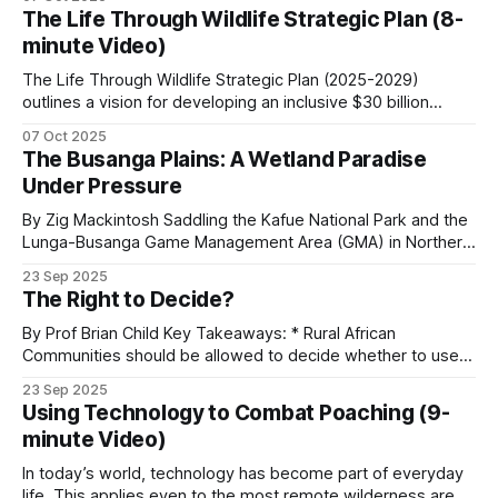
Africa’. I would agree with every word in the title except for
The Life Through Wildlife Strategic Plan (8-
the word ‘inevitable’. I once called the camel “a
minute Video)
The Life Through Wildlife Strategic Plan (2025-2029)
outlines a vision for developing an inclusive $30 billion
wildlife economy in Southern Africa. The plan focuses on
07 Oct 2025
transforming conservation efforts by prioritizing
The Busanga Plains: A Wetland Paradise
community-led governance, sustainable financing, and
Under Pressure
knowledge-based capacity-building. These are the key
aspects of the strategic plan.
By Zig Mackintosh Saddling the Kafue National Park and the
Lunga-Busanga Game Management Area (GMA) in Northern
Zambia, the Busanga Plains span 720 square kilometers of
23 Sep 2025
seasonal floodplain. Through ancient flood channels, the
The Right to Decide?
Lufupa River flows, creating one of Africa's great wetland
wildernesses that supports extraordinary biodiversity.
By Prof Brian Child Key Takeaways: * Rural African
Communities should be allowed to decide whether to use a
natural resource or not, and to benefit from it if they do. *
23 Sep 2025
Community conservation can be classified according to the
Using Technology to Combat Poaching (9-
degree of rights devolution. * Wildlife legislation in
minute Video)
Zimbabwe was centered around the
In today’s world, technology has become part of everyday
life. This applies even to the most remote wilderness areas