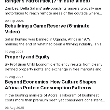
Ranger's Patrol Pack (7-minute Video)
chilling preview of what's
Zambezi Delta Safaris' anti-poaching rangers typically use
motorbikes to reach remote areas of the coutada where
they establish make-shift bush camps from which day
09 Sep 2025
patrols can be conducted. Before each patrol deployment,
Rebuilding a Game Reserve (6-minute
the anti-poaching manager gathers the rangers for a
Video)
comprehensive briefing. This pre-patrol meeting
Safari hunting was banned in Uganda, Africa in 1979,
marking the end of what had been a thriving industry. This
occurred during a period of severe political upheaval and
19 Aug 2025
wildlife devastation. The almost 30,000 elephants that
Property and Equity
Uganda had at independence were reduced to only 2,000 in
1985. After
By Prof Brian Child Economic efficiency results from clearly
defined property rights and exchange in free markets and is
independent of who owns the resources. Nonetheless,
19 Aug 2025
Coase (1960) and others acknowledge that the question of
Beyond Economics: How Culture Shapes
who owns the resources is also important. Ignoring these
Africa's Protein Consumption Patterns
distributional issues gives free market economics
In the bustling markets of Accra, a kilogram of bushmeat
costs more than premium beef, yet consumers consistently
choose the wild meat option. This phenomenon, repeated
06 Aug 2025