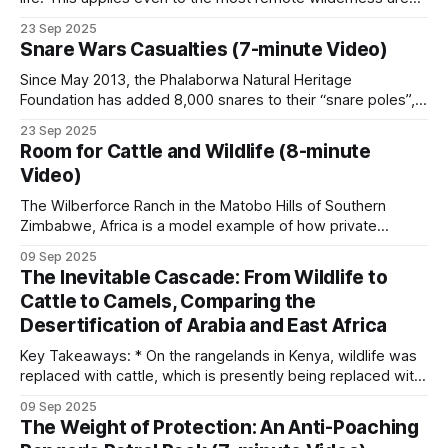
in Africa. Cellphone coverage has enabled poachers in
23 Sep 2025
many places, including Coutada 11 in Mozambique, to
Snare Wars Casualties (7-minute Video)
communicate. Although coverage is not good across the
concession, poachers are aware of the
Since May 2013, the Phalaborwa Natural Heritage
Foundation has added 8,000 snares to their “snare poles”,
which already had 2,000 snares on them. These snares
23 Sep 2025
were collected during patrols by the organization’s rangers
Room for Cattle and Wildlife (8-minute
and during snare sweeps conducted by volunteers on
Video)
various properties around the Kruger National
The Wilberforce Ranch in the Matobo Hills of Southern
Zimbabwe, Africa is a model example of how private
enterprise and community involvement can mutually benefit
09 Sep 2025
from wildlife conservation. However, a crucial piece of
The Inevitable Cascade: From Wildlife to
tactics and technology is the fence line separating the
Cattle to Camels, Comparing the
cattle and wildlife sections. Keeping domestic cattle out
Desertification of Arabia and East Africa
Key Takeaways: * On the rangelands in Kenya, wildlife was
replaced with cattle, which is presently being replaced with
camels. * Although this appears to be an adaptive change, it
09 Sep 2025
is the next step in an unstoppable progression to
The Weight of Protection: An Anti-Poaching
ecosystem collapse. * The Arabian Peninsula provides a