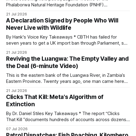
and its habitat. * Across North America and much
Phalaborwa Natural Heritage Foundation (PNHF)
investigates an area identified by a collared hyena. What
21 Jul 2026
begins as a routine follow-up leads to another stark
A Declaration Signed by People Who Will
reminder of the damage caused by wire snare lines. The
Never Live with Wildlife
team discovers the remains of an adult
By Hank's Voice Key Takeaways * CBTH has failed for
seven years to get a UK import ban through Parliament, so
it has taken its Abolition Declaration global, launching at the
21 Jul 2026
UN on 1 July 2026. * The campaign is misnamed. The UK
Reviving the Luangwa: The Empty Valley and
cannot ban hunting abroad, hosts trophy hunters
the Deal (6-minute Video)
This is the eastern bank of the Luangwa River, in Zambia’s
Eastern Province. Twenty years ago, one man came here
looking for something most conservationists would have
21 Jul 2026
avoided: a landscape that had already been emptied of its
Clicks That Kill: Meta's Algorithm of
wildlife, where the challenge would be to bring it back. The
Extinction
valley
By Dr. Daniel Stiles Key Takeaways * The report “Clicks
That Kill ”documents hundreds of accounts across dozens
of countries openly trading live tigers, great apes,
07 Jul 2026
elephants, rhinos, and pangolins on Facebook and
Patrol Dispatches: Fish Poaching, Kilombero