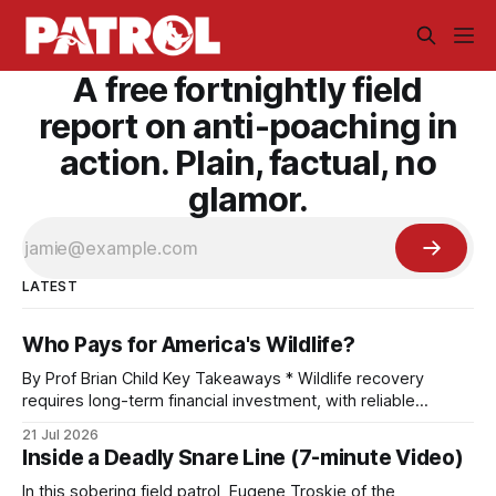
A free fortnightly field
report on anti-poaching in
action. Plain, factual, no
glamor.
LATEST
Who Pays for America's Wildlife?
By Prof Brian Child Key Takeaways * Wildlife recovery
requires long-term financial investment, with reliable
funding mechanisms that support management, habitat
21 Jul 2026
protection, and enforcement. * When local communities,
Inside a Deadly Snare Line (7-minute Video)
landowners, and governments receive tangible economic
returns, they have a powerful incentive to protect wildlife
In this sobering field patrol, Eugene Troskie of the