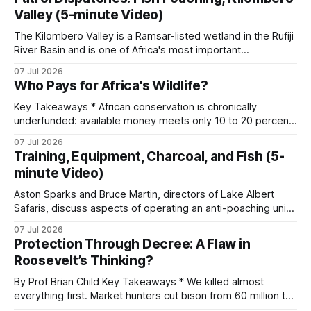
Instagram. A parallel ECO-SOLVE study logged nearly
Valley (5-minute Video)
22,000 ad posts for over 266,000 wildlife products
The Kilombero Valley is a Ramsar-listed wetland in the Rufiji
River Basin and is one of Africa's most important
ecosystems. It holds hundreds of bird species, several
07 Jul 2026
endemic reptiles, and around 75 percent of the world's
Who Pays for Africa's Wildlife?
puku antelope. When commercial fish poaching operates in
a
Key Takeaways * African conservation is chronically
underfunded: available money meets only 10 to 20 percent
of needs, with an annual gap exceeding one billion dollars. *
07 Jul 2026
Funding flows from seven distinct streams, sorted by origin
Training, Equipment, Charcoal, and Fish (5-
and by whether it is earned, granted, or market-generated,
minute Video)
each with its own reliability and
Aston Sparks and Bruce Martin, directors of Lake Albert
Safaris, discuss aspects of operating an anti-poaching unit
in Uganda, looking at training, resources, and the specific
07 Jul 2026
conservation challenges faced. * Unit Training and
Protection Through Decree: A Flaw in
Expansion: The training process for new recruits includes
Roosevelt’s Thinking?
basic combat readiness for armed encounters and
specialized ambush
By Prof Brian Child Key Takeaways * We killed almost
everything first. Market hunters cut bison from 60 million to
a few hundred and slaughtered 25,000 passenger pigeons