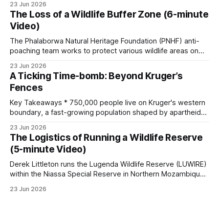
23 Jun 2026
a day. Modern conservation was built on the wreckage. *
The Loss of a Wildlife Buffer Zone (6-minute
The men who saved wildlife misread why it was dying.
Video)
Roosevelt blamed greedy
The Phalaborwa Natural Heritage Foundation (PNHF) anti-
poaching team works to protect various wildlife areas on
the edge of the Greater Kruger. In this episode, the anti-
23 Jun 2026
poaching team focuses on vital conservation efforts near a
A Ticking Time-bomb: Beyond Kruger’s
high-risk property. The video covers these key topics: •
Fences
Wildlife Monitoring & Technology: The
Key Takeaways * 750,000 people live on Kruger's western
boundary, a fast-growing population shaped by apartheid-
era forced removals. * Settlement-driven habitat loss is the
23 Jun 2026
central, irreversible pressure. Between 1993 and 2006,
The Logistics of Running a Wildlife Reserve
settlement area grew by almost 40 percent, woodland fell
(5-minute Video)
by about 27 percent, and roadside
Derek Littleton runs the Lugenda Wildlife Reserve (LUWIRE)
within the Niassa Special Reserve in Northern Mozambique.
In this video, he explains the intricacies involved. Running a
23 Jun 2026
game reserve is far more complex than just managing
wildlife; it requires navigating intricate security challenges,
building community relationships, and overcoming massive