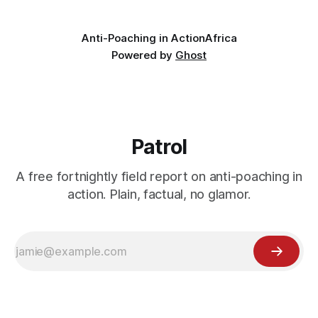
logistical hurdles.
Anti-Poaching in Action
Africa
Powered by
Ghost
Patrol
A free fortnightly field report on anti-poaching in
action. Plain, factual, no glamor.