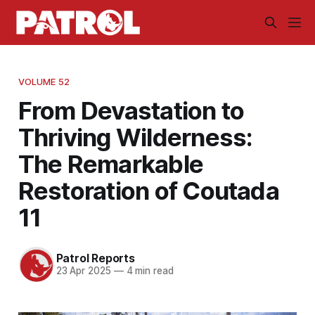
VOLUME 52
From Devastation to
Thriving Wilderness:
The Remarkable
Restoration of Coutada
11
Patrol Reports
23 Apr 2025
—
4 min read