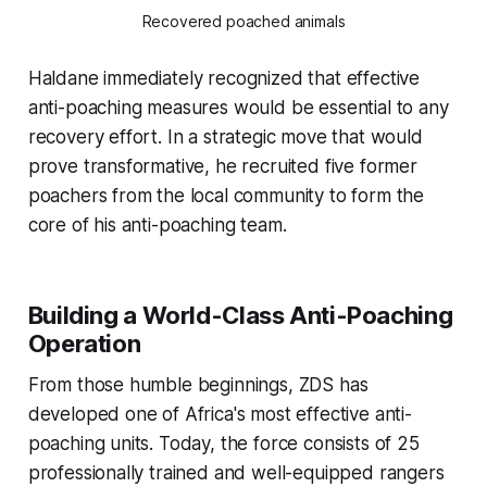
Recovered poached animals
Haldane immediately recognized that effective
anti-poaching measures would be essential to any
recovery effort. In a strategic move that would
prove transformative, he recruited five former
poachers from the local community to form the
core of his anti-poaching team.
Building a World-Class Anti-Poaching
Operation
From those humble beginnings, ZDS has
developed one of Africa's most effective anti-
poaching units. Today, the force consists of 25
professionally trained and well-equipped rangers