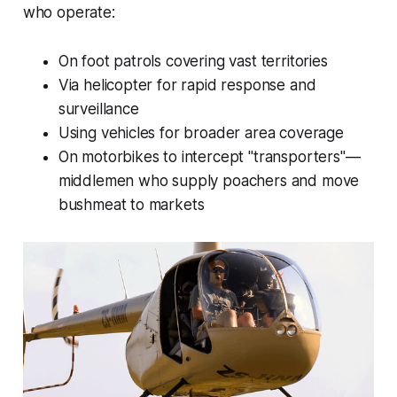
who operate:
On foot patrols covering vast territories
Via helicopter for rapid response and
surveillance
Using vehicles for broader area coverage
On motorbikes to intercept "transporters"—
middlemen who supply poachers and move
bushmeat to markets