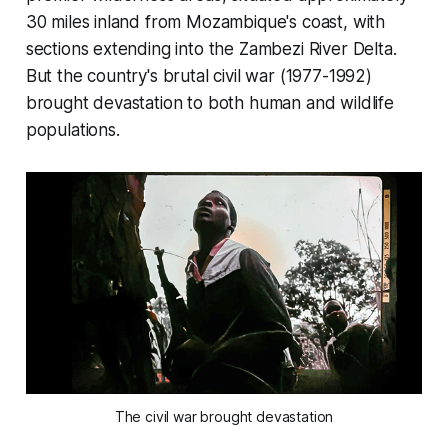
30 miles inland from Mozambique's coast, with
sections extending into the Zambezi River Delta.
But the country's brutal civil war (1977-1992)
brought devastation to both human and wildlife
populations.
The civil war brought devastation