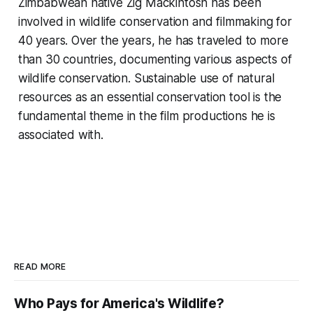
Zimbabwean native Zig Mackintosh has been
involved in wildlife conservation and filmmaking for
40 years. Over the years, he has traveled to more
than 30 countries, documenting various aspects of
wildlife conservation. Sustainable use of natural
resources as an essential conservation tool is the
fundamental theme in the film productions he is
associated with.
READ MORE
Who Pays for America's Wildlife?