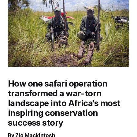
How one safari operation
transformed a war-torn
landscape into Africa's most
inspiring conservation
success story
By Zig Mackintosh