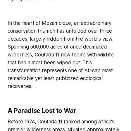
In the heart of Mozambique, an extraordinary
conservation triumph has unfolded over three
decades, largely hidden from the world's view.
Spanning 500,000 acres of once-decimated
wilderness, Coutada 11 now teems with wildlife
that had almost been wiped out. This
transformation represents one of Africa's most
remarkable yet least publicized ecological
recoveries.
A Paradise Lost to War
Before 1974, Coutada 11 ranked among Africa's
premier wilderness areas, situated approximately