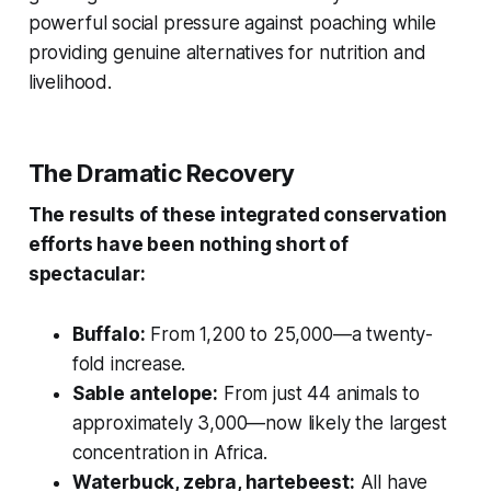
powerful social pressure against poaching while
providing genuine alternatives for nutrition and
livelihood.
The Dramatic Recovery
The results of these integrated conservation
efforts have been nothing short of
spectacular:
Buffalo:
From 1,200 to 25,000—a twenty-
fold increase.
Sable antelope:
From just 44 animals to
approximately 3,000—now likely the largest
concentration in Africa.
Waterbuck, zebra, hartebeest:
All have