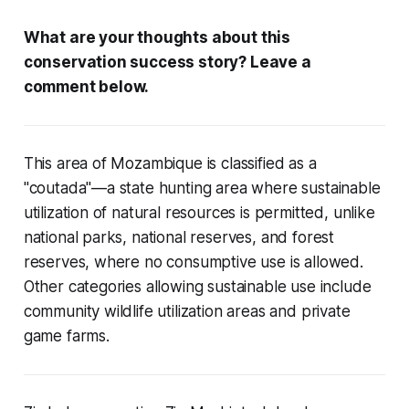
What are your thoughts about this
conservation success story? Leave a
comment below.
This area of Mozambique is classified as a
"coutada"—a state hunting area where sustainable
utilization of natural resources is permitted, unlike
national parks, national reserves, and forest
reserves, where no consumptive use is allowed.
Other categories allowing sustainable use include
community wildlife utilization areas and private
game farms.