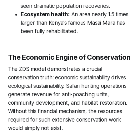
seen dramatic population recoveries.
Ecosystem health:
An area nearly 1.5 times
larger than Kenya's famous Masai Mara has
been fully rehabilitated.
The Economic Engine of Conservation
The ZDS model demonstrates a crucial
conservation truth: economic sustainability drives
ecological sustainability. Safari hunting operations
generate revenue for anti-poaching units,
community development, and habitat restoration.
Without this financial mechanism, the resources
required for such extensive conservation work
would simply not exist.