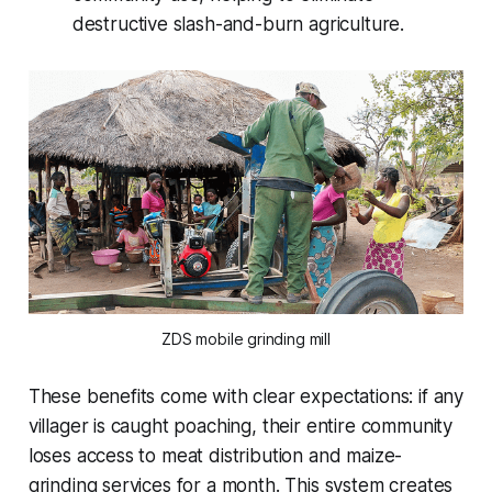
destructive slash-and-burn agriculture.
ZDS mobile grinding mill
These benefits come with clear expectations: if any
villager is caught poaching, their entire community
loses access to meat distribution and maize-
grinding services for a month. This system creates