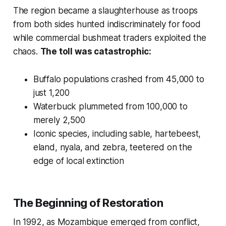
The region became a slaughterhouse as troops
from both sides hunted indiscriminately for food
while commercial bushmeat traders exploited the
chaos.
The toll was catastrophic:
Buffalo populations crashed from 45,000 to
just 1,200
Waterbuck plummeted from 100,000 to
merely 2,500
Iconic species, including sable, hartebeest,
eland, nyala, and zebra, teetered on the
edge of local extinction
The Beginning of Restoration
In 1992, as Mozambique emerged from conflict,