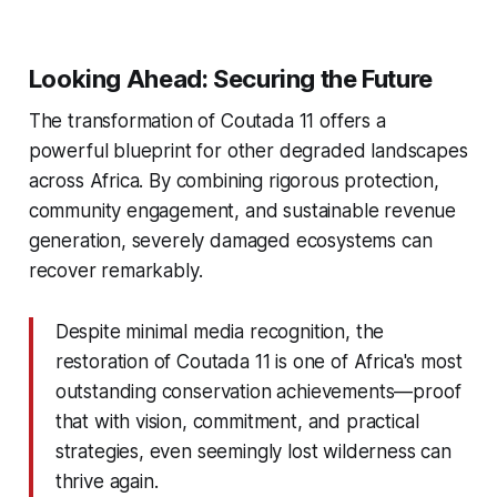
Looking Ahead: Securing the Future
The transformation of Coutada 11 offers a
powerful blueprint for other degraded landscapes
across Africa. By combining rigorous protection,
community engagement, and sustainable revenue
generation, severely damaged ecosystems can
recover remarkably.
Despite minimal media recognition, the
restoration of Coutada 11 is one of Africa's most
outstanding conservation achievements—proof
that with vision, commitment, and practical
strategies, even seemingly lost wilderness can
thrive again.