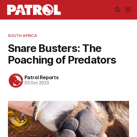
SOUTH AFRICA
Snare Busters: The
Poaching of Predators
Patrol Reports
03 Oct 2023