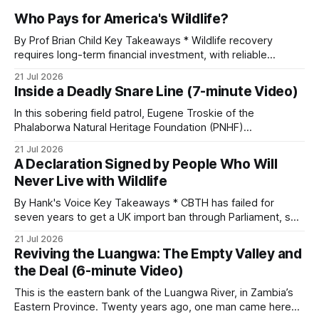
Who Pays for America's Wildlife?
By Prof Brian Child Key Takeaways * Wildlife recovery
requires long-term financial investment, with reliable
funding mechanisms that support management, habitat
21 Jul 2026
protection, and enforcement. * When local communities,
Inside a Deadly Snare Line (7-minute Video)
landowners, and governments receive tangible economic
returns, they have a powerful incentive to protect wildlife
In this sobering field patrol, Eugene Troskie of the
and its habitat. * Across North America and much
Phalaborwa Natural Heritage Foundation (PNHF)
investigates an area identified by a collared hyena. What
21 Jul 2026
begins as a routine follow-up leads to another stark
A Declaration Signed by People Who Will
reminder of the damage caused by wire snare lines. The
Never Live with Wildlife
team discovers the remains of an adult
By Hank's Voice Key Takeaways * CBTH has failed for
seven years to get a UK import ban through Parliament, so
it has taken its Abolition Declaration global, launching at the
21 Jul 2026
UN on 1 July 2026. * The campaign is misnamed. The UK
Reviving the Luangwa: The Empty Valley and
cannot ban hunting abroad, hosts trophy hunters
the Deal (6-minute Video)
This is the eastern bank of the Luangwa River, in Zambia’s
Eastern Province. Twenty years ago, one man came here