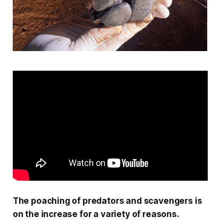
The poaching of predators and scavengers is
on the increase for a variety of reasons.