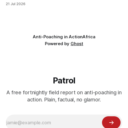
looking for something most conservationists would have
21 Jul 2026
avoided: a landscape that had already been emptied of its
wildlife, where the challenge would be to bring it back. The
valley
Anti-Poaching in Action
Africa
Powered by
Ghost
Patrol
A free fortnightly field report on anti-poaching in
action. Plain, factual, no glamor.