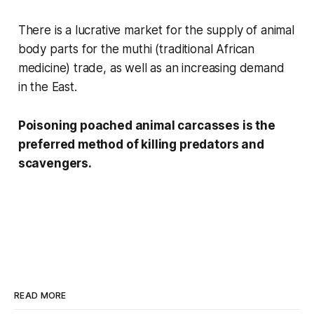
There is a lucrative market for the supply of animal
body parts for the
muthi
(traditional African
medicine) trade, as well as an increasing demand
in the East.
Poisoning poached animal carcasses is the
preferred method of killing predators and
scavengers.
READ MORE