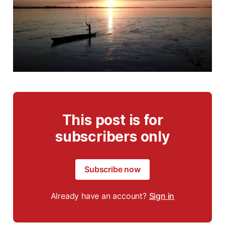
This post is for
subscribers only
Subscribe now
Already have an account?
Sign in