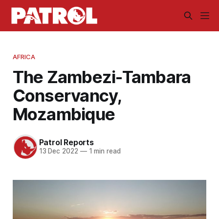
AFRICA
The Zambezi-Tambara
Conservancy,
Mozambique
Patrol Reports
13 Dec 2022
—
1 min read