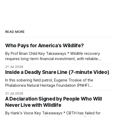
READ MORE
Who Pays for America's Wildlife?
By Prof Brian Child Key Takeaways * Wildlife recovery
requires long-term financial investment, with reliable
funding mechanisms that support management, habitat
21 Jul 2026
protection, and enforcement. * When local communities,
Inside a Deadly Snare Line (7-minute Video)
landowners, and governments receive tangible economic
returns, they have a powerful incentive to protect wildlife
In this sobering field patrol, Eugene Troskie of the
and its habitat. * Across North America and much
Phalaborwa Natural Heritage Foundation (PNHF)
investigates an area identified by a collared hyena. What
21 Jul 2026
begins as a routine follow-up leads to another stark
A Declaration Signed by People Who Will
reminder of the damage caused by wire snare lines. The
Never Live with Wildlife
team discovers the remains of an adult
By Hank's Voice Key Takeaways * CBTH has failed for