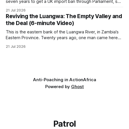
seven years to get a UK import ban through Parliament, so
it has taken its Abolition Declaration global, launching at the
21 Jul 2026
UN on 1 July 2026. * The campaign is misnamed. The UK
Reviving the Luangwa: The Empty Valley and
cannot ban hunting abroad, hosts trophy hunters
the Deal (6-minute Video)
This is the eastern bank of the Luangwa River, in Zambia’s
Eastern Province. Twenty years ago, one man came here
looking for something most conservationists would have
21 Jul 2026
avoided: a landscape that had already been emptied of its
wildlife, where the challenge would be to bring it back. The
valley
Anti-Poaching in Action
Africa
Powered by
Ghost
Patrol