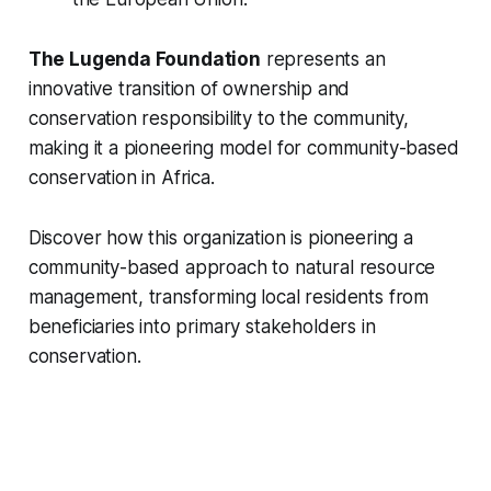
The Lugenda Foundation
represents an
innovative transition of ownership and
conservation responsibility to the community,
making it a pioneering model for community-based
conservation in Africa.
Discover how this organization is pioneering a
community-based approach to natural resource
management, transforming local residents from
beneficiaries into primary stakeholders in
conservation.