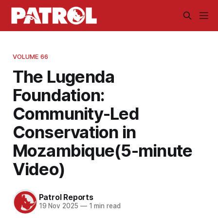
VOLUME 66
The Lugenda
Foundation:
Community-Led
Conservation in
Mozambique(5-minute
Video)
Patrol Reports
19 Nov 2025
—
1 min read