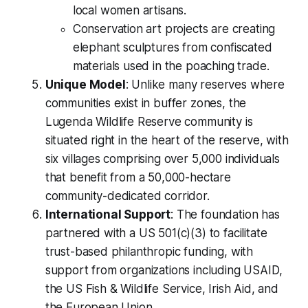
local women artisans.
Conservation art projects are creating
elephant sculptures from confiscated
materials used in the poaching trade.
Unique Model
: Unlike many reserves where
communities exist in buffer zones, the
Lugenda Wildlife Reserve community is
situated right in the heart of the reserve, with
six villages comprising over 5,000 individuals
that benefit from a 50,000-hectare
community-dedicated corridor.
International Support
: The foundation has
partnered with a US 501(c)(3) to facilitate
trust-based philanthropic funding, with
support from organizations including USAID,
the US Fish & Wildlife Service, Irish Aid, and
the European Union.