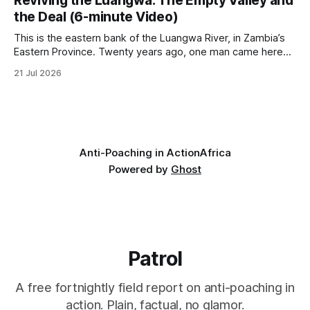
Reviving the Luangwa: The Empty Valley and
cannot ban hunting abroad, hosts trophy hunters
the Deal (6-minute Video)
This is the eastern bank of the Luangwa River, in Zambia’s
Eastern Province. Twenty years ago, one man came here
looking for something most conservationists would have
21 Jul 2026
avoided: a landscape that had already been emptied of its
wildlife, where the challenge would be to bring it back. The
valley
Anti-Poaching in Action
Africa
Powered by
Ghost
Patrol
A free fortnightly field report on anti-poaching in
action. Plain, factual, no glamor.