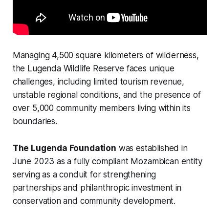
Managing 4,500 square kilometers of wilderness,
the Lugenda Wildlife Reserve faces unique
challenges, including limited tourism revenue,
unstable regional conditions, and the presence of
over 5,000 community members living within its
boundaries.
The Lugenda Foundation
was established in
June 2023 as a fully compliant Mozambican entity
serving as a conduit for strengthening
partnerships and philanthropic investment in
conservation and community development.