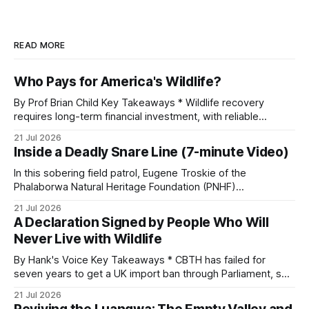
READ MORE
Who Pays for America's Wildlife?
By Prof Brian Child Key Takeaways * Wildlife recovery
requires long-term financial investment, with reliable
funding mechanisms that support management, habitat
21 Jul 2026
protection, and enforcement. * When local communities,
Inside a Deadly Snare Line (7-minute Video)
landowners, and governments receive tangible economic
returns, they have a powerful incentive to protect wildlife
In this sobering field patrol, Eugene Troskie of the
and its habitat. * Across North America and much
Phalaborwa Natural Heritage Foundation (PNHF)
investigates an area identified by a collared hyena. What
21 Jul 2026
begins as a routine follow-up leads to another stark
A Declaration Signed by People Who Will
reminder of the damage caused by wire snare lines. The
Never Live with Wildlife
team discovers the remains of an adult
By Hank's Voice Key Takeaways * CBTH has failed for
seven years to get a UK import ban through Parliament, so
it has taken its Abolition Declaration global, launching at the
21 Jul 2026
UN on 1 July 2026. * The campaign is misnamed. The UK