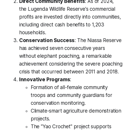
Direct Community Benefits
: As of 2024,
the Lugenda Wildlife Reserve's commercial
profits are invested directly into communities,
including direct cash benefits to 1,203
households.
Conservation Success
: The Niassa Reserve
has achieved seven consecutive years
without elephant poaching, a remarkable
achievement considering the severe poaching
crisis that occurred between 2011 and 2018.
Innovative Programs
:
Formation of all-female community
troops and community guardians for
conservation monitoring.
Climate-smart agriculture demonstration
projects.
The "Yao Crochet" project supports