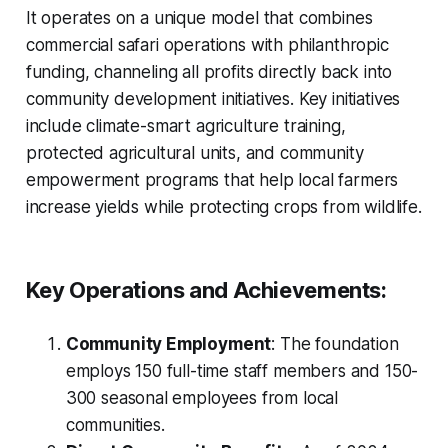
It operates on a unique model that combines
commercial safari operations with philanthropic
funding, channeling all profits directly back into
community development initiatives. Key initiatives
include climate-smart agriculture training,
protected agricultural units, and community
empowerment programs that help local farmers
increase yields while protecting crops from wildlife.
Key Operations and Achievements:
Community Employment
: The foundation
employs 150 full-time staff members and 150-
300 seasonal employees from local
communities.