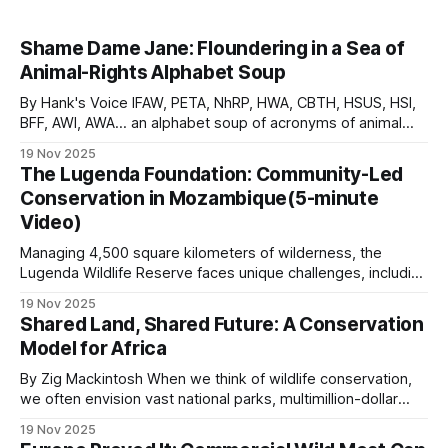
Shame Dame Jane: Floundering in a Sea of
Animal-Rights Alphabet Soup
By Hank's Voice IFAW, PETA, NhRP, HWA, CBTH, HSUS, HSI,
BFF, AWI, AWA… an alphabet soup of acronyms of animal
rights and anti-humanity organizations that are relentlessly
19 Nov 2025
involved in actions that are anti-conservation. They
The Lugenda Foundation: Community-Led
persistently force-feed their conniving concoctions to an
Conservation in Mozambique(5-minute
unknowing drama-hungry public,
Video)
Managing 4,500 square kilometers of wilderness, the
Lugenda Wildlife Reserve faces unique challenges, including
limited tourism revenue, unstable regional conditions, and
19 Nov 2025
the presence of over 5,000 community members living
Shared Land, Shared Future: A Conservation
within its boundaries. The Lugenda Foundation was
Model for Africa
established in June 2023 as a fully compliant Mozambican
entity serving as
By Zig Mackintosh When we think of wildlife conservation,
we often envision vast national parks, multimillion-dollar
budgets, and international organizations with large teams of
19 Nov 2025
researchers. However, some of the most powerful