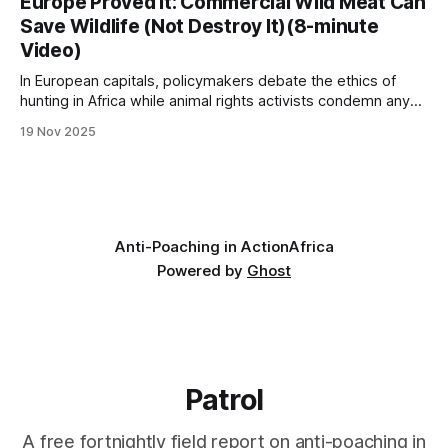
Europe Proved It: Commercial Wild Meat Can
conservation stories are written by small-time operators
Save Wildlife (Not Destroy It)(8-minute
working with limited resources, big hearts, and an
Video)
unshakeable belief
In European capitals, policymakers debate the ethics of
hunting in Africa while animal rights activists condemn any
form of wildlife utilization. Yet walk into any upscale
19 Nov 2025
restaurant in Paris, Berlin, or Vienna, and you'll find venison,
wild boar, and game birds prominently featured on the
menu. Visit a
Anti-Poaching in Action
Africa
Powered by
Ghost
Patrol
A free fortnightly field report on anti-poaching in