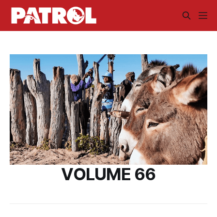
VOLUME 66