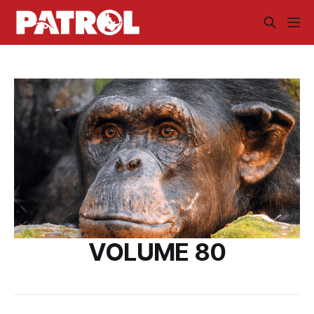
VOLUME 80