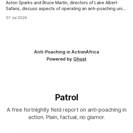
Aston Sparks and Bruce Martin, directors of Lake Albert
Safaris, discuss aspects of operating an anti-poaching unit
in Uganda, looking at training, resources, and the specific
07 Jul 2026
conservation challenges faced. * Unit Training and
Expansion: The training process for new recruits includes
basic combat readiness for armed encounters and
specialized ambush
Anti-Poaching in Action
Africa
Powered by
Ghost
Patrol
A free fortnightly field report on anti-poaching in
action. Plain, factual, no glamor.