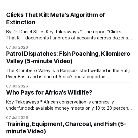
Clicks That Kill: Meta's Algorithm of
Extinction
By Dr. Daniel Stiles Key Takeaways * The report “Clicks
That Kill ”documents hundreds of accounts across dozens
of countries openly trading live tigers, great apes,
07 Jul 2026
elephants, rhinos, and pangolins on Facebook and
Patrol Dispatches: Fish Poaching, Kilombero
Instagram. A parallel ECO-SOLVE study logged nearly
Valley (5-minute Video)
22,000 ad posts for over 266,000 wildlife products
The Kilombero Valley is a Ramsar-listed wetland in the Rufiji
River Basin and is one of Africa's most important
ecosystems. It holds hundreds of bird species, several
07 Jul 2026
endemic reptiles, and around 75 percent of the world's
Who Pays for Africa's Wildlife?
puku antelope. When commercial fish poaching operates in
a
Key Takeaways * African conservation is chronically
underfunded: available money meets only 10 to 20 percent
of needs, with an annual gap exceeding one billion dollars. *
07 Jul 2026
Funding flows from seven distinct streams, sorted by origin
Training, Equipment, Charcoal, and Fish (5-
and by whether it is earned, granted, or market-generated,
minute Video)
each with its own reliability and