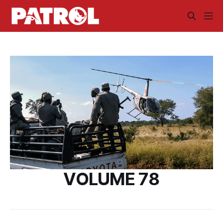
VOLUME 78