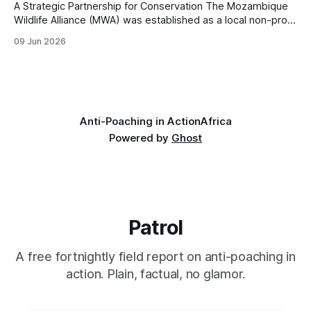
A Strategic Partnership for Conservation The Mozambique
Wildlife Alliance (MWA) was established as a local non-profit
organization tailored to Mozambique's conservation needs.
09 Jun 2026
MWA grew out of Saving the Survivors' (STS) operations in
the country. The rationale was to create a dedicated,
independent organization able to work
Anti-Poaching in Action
Africa
Powered by
Ghost
Patrol
A free fortnightly field report on anti-poaching in
action. Plain, factual, no glamor.