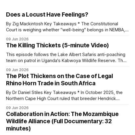
Does a Locust Have Feelings?
By Zig Mackintosh Key Takeaways * The Constitutional
Court is weighing whether "well-being" belongs in NEMBA,
with hunting, fishing, and wildlife management hanging on
09 Jun 2026
the answer. * The new definition shifts the law away from
The Killing Thickets (5-minute Video)
regulated, humane use toward a rights-based stance. *
"Well-being" extends to
This episode follows the Lake Albert Safaris anti-poaching
team on patrol in Uganda's Kabwoya Wildlife Reserve. The
reserve currently has nine anti-poaching staff, with plans to
09 Jun 2026
roughly double that number as game populations grow.
The Plot Thickens on the Case of Legal
Recruitment happens from within. Aston Sparks, a director
Rhino Horn Trade in South Africa
of the company, relies
By Dr Daniel Stiles Key Takeaways * In October 2025, the
Northern Cape High Court ruled that breeder Hendrick
Diedericks can export horn from captive-bred white rhinos.
09 Jun 2026
The government wants to appeal but has not yet been
Collaboration in Action: The Mozambique
granted leave. * The arrest of Vietnamese national Huy Bao
Wildlife Alliance (Full Documentary: 32
Tran, tied to dozens
minutes)