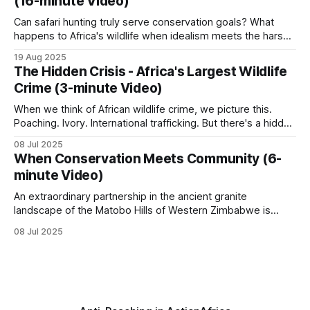
(16-minute Video)
increased, it became clear that more game
Can safari hunting truly serve conservation goals? What
happens to Africa's wildlife when idealism meets the harsh
realities of funding and local politics? Who bears
19 Aug 2025
responsibility for protecting these irreplaceable
The Hidden Crisis - Africa's Largest Wildlife
ecosystems? This documentary delves into the intricate
Crime (3-minute Video)
world of a safari hunting concessionaire and its role in
wildlife
When we think of African wildlife crime, we picture this.
Poaching. Ivory. International trafficking. But there's a hidden
crisis unfolding across Africa that dwarfs these headlines.
08 Jul 2025
Every single day, across every habitat. While around 20,000
When Conservation Meets Community (6-
elephants are killed annually for ivory… …millions of African
minute Video)
animals disappear into
An extraordinary partnership in the ancient granite
landscape of the Matobo Hills of Western Zimbabwe is
proving that private enterprise and community can thrive
08 Jul 2025
when wildlife is used sustainably. When the Johnson
brothers, Guav and Courteney, partnered with the
communal land residents who had long struggled with
poverty and limited