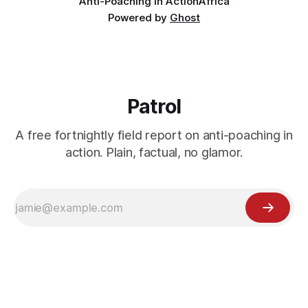
Anti-Poaching in Action
Africa
Powered by
Ghost
Patrol
A free fortnightly field report on anti-poaching in
action. Plain, factual, no glamor.