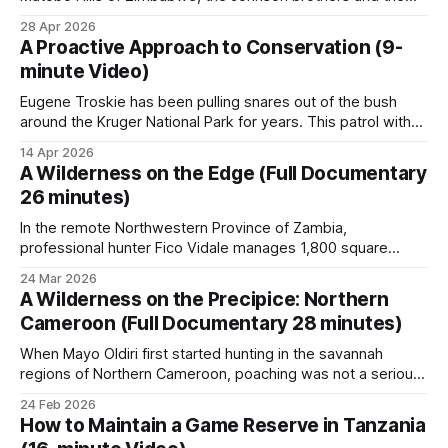
local community are proving that passion and partnership
28 Apr 2026
are more powerful than a million-dollar budget. From
A Proactive Approach to Conservation (9-
intensive anti-poaching to the installation of vital water
minute Video)
points, see how
Eugene Troskie has been pulling snares out of the bush
around the Kruger National Park for years. This patrol with
the Phalaborwa Natural Heritage Foundation (PNHF) shows
14 Apr 2026
what that work looks like. The footage follows Troskie and
A Wilderness on the Edge (Full Documentary
his team across difficult terrain on the Kruger boundary,
26 minutes)
locating and removing illegal
In the remote Northwestern Province of Zambia,
professional hunter Fico Vidale manages 1,800 square
kilometers of wilderness. His work in the Lunga-Busanga
24 Mar 2026
GMA reveals both the promise and the challenges of
A Wilderness on the Precipice: Northern
Zambia's approach to wildlife conservation, in which
Cameroon (Full Documentary 28 minutes)
regulated safari-hunting revenue funds anti-poaching
efforts.
When Mayo Oldiri first started hunting in the savannah
regions of Northern Cameroon, poaching was not a serious
problem. Supervised by the professional hunter, unarmed
24 Feb 2026
game scouts were deployed in groups of six to eight,
How to Maintain a Game Reserve in Tanzania
carrying only machetes and axes. As the poaching