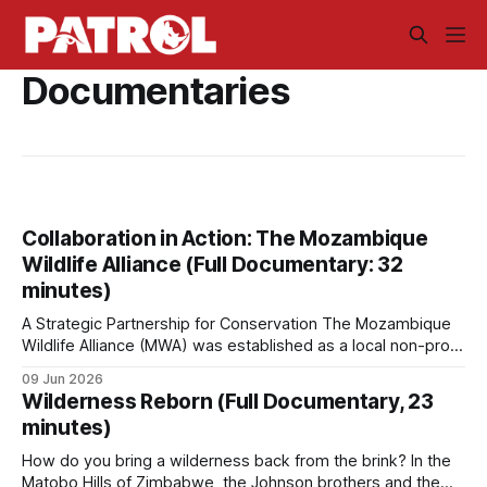
Documentaries
Collaboration in Action: The Mozambique
Wildlife Alliance (Full Documentary: 32
minutes)
A Strategic Partnership for Conservation The Mozambique
Wildlife Alliance (MWA) was established as a local non-profit
organization tailored to Mozambique's conservation needs.
09 Jun 2026
MWA grew out of Saving the Survivors' (STS) operations in
Wilderness Reborn (Full Documentary, 23
the country. The rationale was to create a dedicated,
minutes)
independent organization able to work
How do you bring a wilderness back from the brink? In the
Matobo Hills of Zimbabwe, the Johnson brothers and the