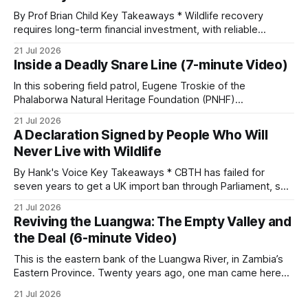
By Prof Brian Child Key Takeaways * Wildlife recovery
requires long-term financial investment, with reliable
funding mechanisms that support management, habitat
21 Jul 2026
protection, and enforcement. * When local communities,
Inside a Deadly Snare Line (7-minute Video)
landowners, and governments receive tangible economic
returns, they have a powerful incentive to protect wildlife
In this sobering field patrol, Eugene Troskie of the
and its habitat. * Across North America and much
Phalaborwa Natural Heritage Foundation (PNHF)
investigates an area identified by a collared hyena. What
21 Jul 2026
begins as a routine follow-up leads to another stark
A Declaration Signed by People Who Will
reminder of the damage caused by wire snare lines. The
Never Live with Wildlife
team discovers the remains of an adult
By Hank's Voice Key Takeaways * CBTH has failed for
seven years to get a UK import ban through Parliament, so
it has taken its Abolition Declaration global, launching at the
21 Jul 2026
UN on 1 July 2026. * The campaign is misnamed. The UK
Reviving the Luangwa: The Empty Valley and
cannot ban hunting abroad, hosts trophy hunters
the Deal (6-minute Video)
This is the eastern bank of the Luangwa River, in Zambia’s
Eastern Province. Twenty years ago, one man came here
looking for something most conservationists would have
21 Jul 2026
avoided: a landscape that had already been emptied of its