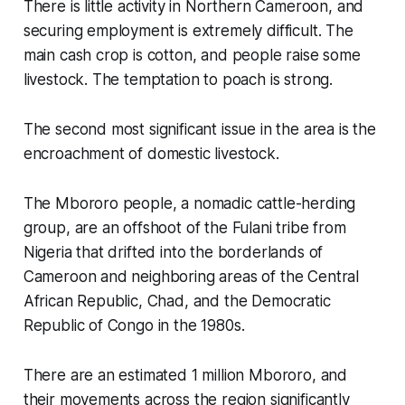
There is little activity in Northern Cameroon, and
securing employment is extremely difficult. The
main cash crop is cotton, and people raise some
livestock. The temptation to poach is strong.
The second most significant issue in the area is the
encroachment of domestic livestock.
The Mbororo people, a nomadic cattle-herding
group, are an offshoot of the Fulani tribe from
Nigeria that drifted into the borderlands of
Cameroon and neighboring areas of the Central
African Republic, Chad, and the Democratic
Republic of Congo in the 1980s.
There are an estimated 1 million Mbororo, and
their movements across the region significantly