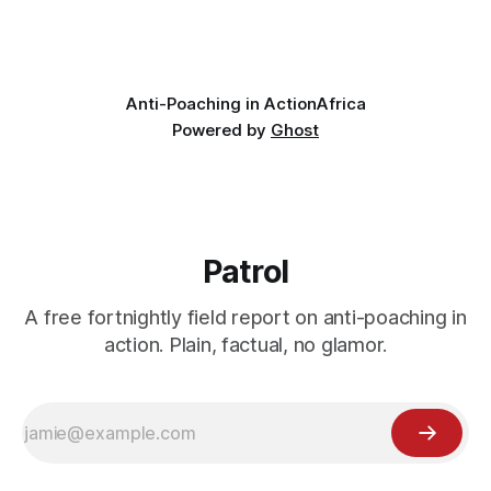
wildlife, where the challenge would be to bring it back. The
valley
Anti-Poaching in Action
Africa
Powered by
Ghost
Patrol
A free fortnightly field report on anti-poaching in
action. Plain, factual, no glamor.