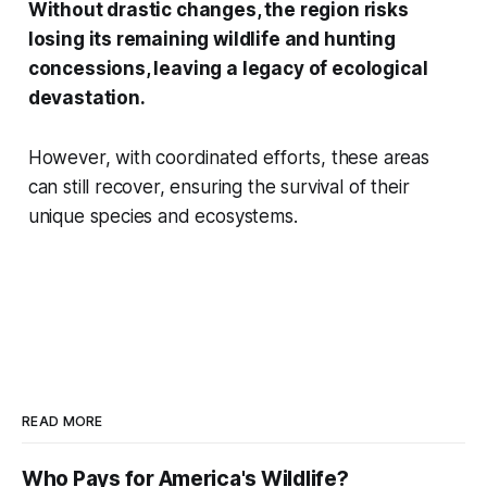
Without drastic changes, the region risks
losing its remaining wildlife and hunting
concessions, leaving a legacy of ecological
devastation.
However, with coordinated efforts, these areas
can still recover, ensuring the survival of their
unique species and ecosystems.
READ MORE
Who Pays for America's Wildlife?