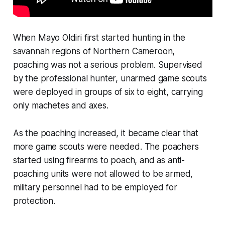
When Mayo Oldiri first started hunting in the
savannah regions of Northern Cameroon,
poaching was not a serious problem. Supervised
by the professional hunter, unarmed game scouts
were deployed in groups of six to eight, carrying
only machetes and axes.
As the poaching increased, it became clear that
more game scouts were needed. The poachers
started using firearms to poach, and as anti-
poaching units were not allowed to be armed,
military personnel had to be employed for
protection.