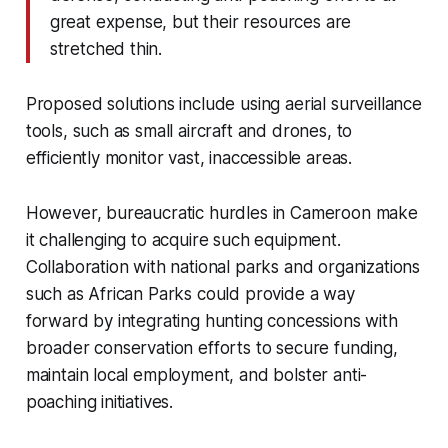
great expense, but their resources are
stretched thin.
Proposed solutions include using aerial surveillance
tools, such as small aircraft and drones, to
efficiently monitor vast, inaccessible areas.
However, bureaucratic hurdles in Cameroon make
it challenging to acquire such equipment.
Collaboration with national parks and organizations
such as African Parks could provide a way
forward by integrating hunting concessions with
broader conservation efforts to secure funding,
maintain local employment, and bolster anti-
poaching initiatives.