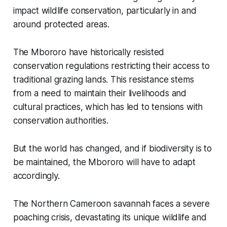
impact wildlife conservation, particularly in and
around protected areas.
The Mbororo have historically resisted
conservation regulations restricting their access to
traditional grazing lands. This resistance stems
from a need to maintain their livelihoods and
cultural practices, which has led to tensions with
conservation authorities.
But the world has changed, and if biodiversity is to
be maintained, the Mbororo will have to adapt
accordingly.
The Northern Cameroon savannah faces a severe
poaching crisis, devastating its unique wildlife and