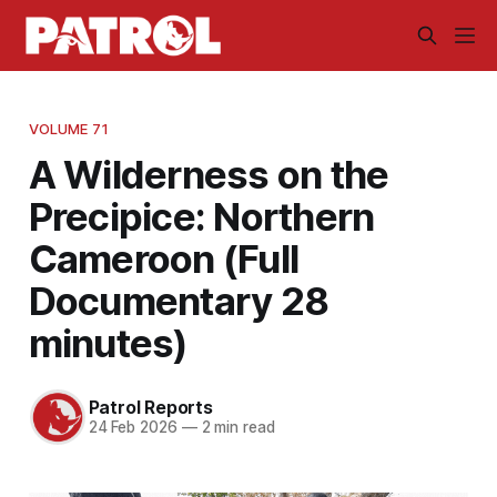
VOLUME 71
A Wilderness on the
Precipice: Northern
Cameroon (Full
Documentary 28
minutes)
Patrol Reports
24 Feb 2026
—
2 min read