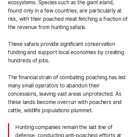
ecosystems. Species such as the giant eland,
found only in a few countries, are particularly at
risk, with their poached meat fetching a fraction of
the revenue from hunting safaris.
These safaris provide significant conservation
funding and support local economies by creating
hundreds of jobs.
The financial strain of combating poaching has led
many small operators to abandon their
concessions, leaving vast areas unprotected. As
these lands become overrun with poachers and
cattle, wildlife populations plummet.
Hunting companies remain the last line of
defense, conducting anti-poaching efforts at