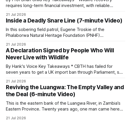
requires long-term financial investment, with reliable
funding mechanisms that support management, habitat
21 Jul 2026
protection, and enforcement. * When local communities,
Inside a Deadly Snare Line (7-minute Video)
landowners, and governments receive tangible economic
returns, they have a powerful incentive to protect wildlife
In this sobering field patrol, Eugene Troskie of the
and its habitat. * Across North America and much
Phalaborwa Natural Heritage Foundation (PNHF)
investigates an area identified by a collared hyena. What
21 Jul 2026
begins as a routine follow-up leads to another stark
A Declaration Signed by People Who Will
reminder of the damage caused by wire snare lines. The
Never Live with Wildlife
team discovers the remains of an adult
By Hank's Voice Key Takeaways * CBTH has failed for
seven years to get a UK import ban through Parliament, so
it has taken its Abolition Declaration global, launching at the
21 Jul 2026
UN on 1 July 2026. * The campaign is misnamed. The UK
Reviving the Luangwa: The Empty Valley and
cannot ban hunting abroad, hosts trophy hunters
the Deal (6-minute Video)
This is the eastern bank of the Luangwa River, in Zambia’s
Eastern Province. Twenty years ago, one man came here
looking for something most conservationists would have
21 Jul 2026
avoided: a landscape that had already been emptied of its
wildlife, where the challenge would be to bring it back. The