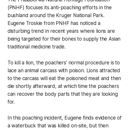
(PNHF) focuses its anti-poaching efforts in the
bushland around the Kruger National Park.
Eugene Troskie from PNHF has noticed a
disturbing trend in recent years where lions are
being targeted for their bones to supply the Asian
traditional medicine trade.
To kill a lion, the poachers’ normal procedure is to
lace an animal carcass with poison. Lions attracted
to the carcass will eat the poisoned meat and then
die shortly afterward, at which time the poachers
can recover the body parts that they are looking
for.
In this poaching incident, Eugene finds evidence of
a waterbuck that was killed on-site, but then