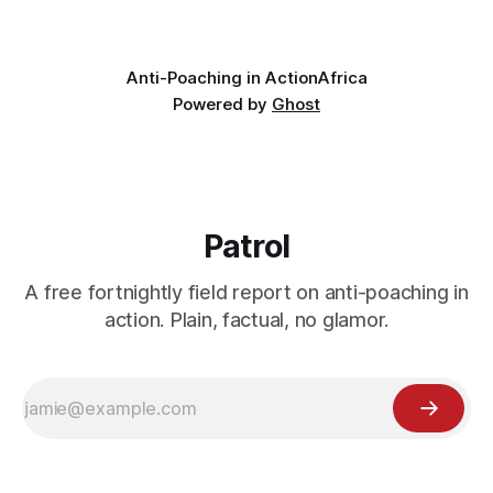
valley
Anti-Poaching in Action
Africa
Powered by
Ghost
Patrol
A free fortnightly field report on anti-poaching in
action. Plain, factual, no glamor.