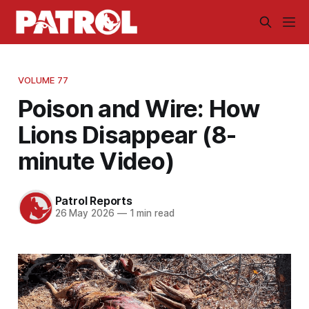
VOLUME 77
Poison and Wire: How
Lions Disappear (8-
minute Video)
Patrol Reports
26 May 2026
—
1 min read