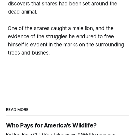
discovers that snares had been set around the
dead animal.
One of the snares caught a male lion, and the
evidence of the struggles he endured to free
himself is evident in the marks on the surrounding
trees and bushes.
READ MORE
Who Pays for America's Wildlife?
By Prof Brian Child Key Takeaways * Wildlife recovery