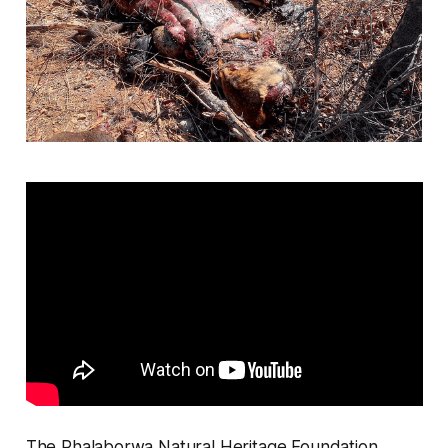
The Phalaborwa Natural Heritage Foundation