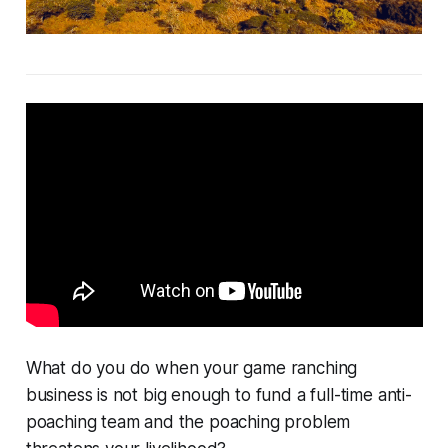
What do you do when your game ranching
business is not big enough to fund a full-time anti-
poaching team and the poaching problem