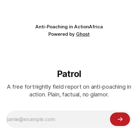
wildlife, where the challenge would be to bring it back. The
valley
Anti-Poaching in Action
Africa
Powered by
Ghost
Patrol
A free fortnightly field report on anti-poaching in
action. Plain, factual, no glamor.