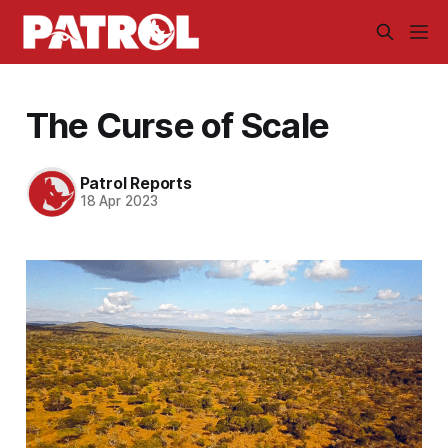
The Curse of Scale
Patrol Reports
18 Apr 2023