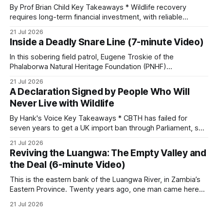
By Prof Brian Child Key Takeaways * Wildlife recovery
requires long-term financial investment, with reliable
funding mechanisms that support management, habitat
21 Jul 2026
protection, and enforcement. * When local communities,
Inside a Deadly Snare Line (7-minute Video)
landowners, and governments receive tangible economic
returns, they have a powerful incentive to protect wildlife
In this sobering field patrol, Eugene Troskie of the
and its habitat. * Across North America and much
Phalaborwa Natural Heritage Foundation (PNHF)
investigates an area identified by a collared hyena. What
21 Jul 2026
begins as a routine follow-up leads to another stark
A Declaration Signed by People Who Will
reminder of the damage caused by wire snare lines. The
Never Live with Wildlife
team discovers the remains of an adult
By Hank's Voice Key Takeaways * CBTH has failed for
seven years to get a UK import ban through Parliament, so
it has taken its Abolition Declaration global, launching at the
21 Jul 2026
UN on 1 July 2026. * The campaign is misnamed. The UK
Reviving the Luangwa: The Empty Valley and
cannot ban hunting abroad, hosts trophy hunters
the Deal (6-minute Video)
This is the eastern bank of the Luangwa River, in Zambia’s
Eastern Province. Twenty years ago, one man came here
looking for something most conservationists would have
21 Jul 2026
avoided: a landscape that had already been emptied of its