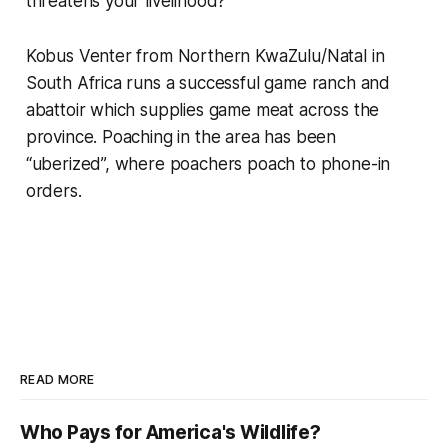
threatens your livelihood?
Kobus Venter from Northern KwaZulu/Natal in
South Africa runs a successful game ranch and
abattoir which supplies game meat across the
province. Poaching in the area has been
“uberized”, where poachers poach to phone-in
orders.
READ MORE
Who Pays for America's Wildlife?