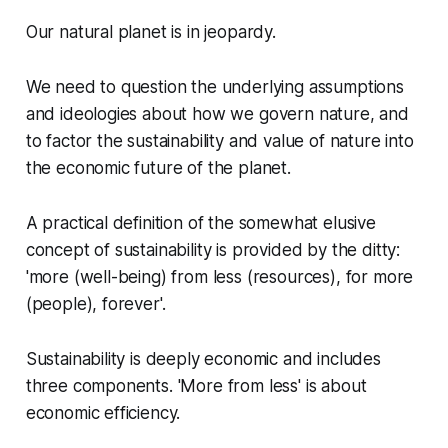
Our natural planet is in jeopardy.
We need to question the underlying assumptions
and ideologies about how we govern nature, and
to factor the sustainability and value of nature into
the economic future of the planet.
A practical definition of the somewhat elusive
concept of sustainability is provided by the ditty:
'more (well-being) from less (resources), for more
(people), forever'.
Sustainability is deeply economic and includes
three components. 'More from less' is about
economic efficiency.