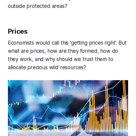
outside protected areas?
Prices
Economists would call this 'getting prices right'. But
what are prices, how are they formed, how do
they work, and why should we trust them to
allocate precious wild resources?