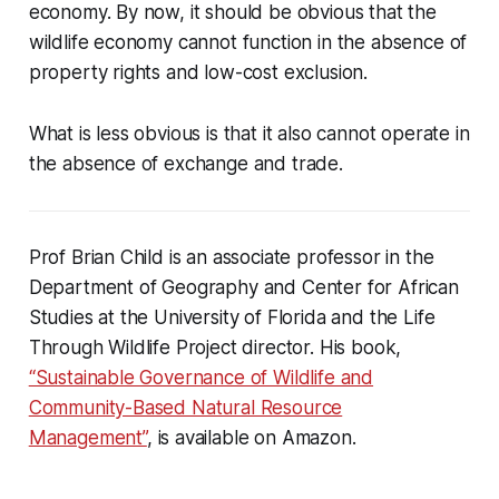
economy. By now, it should be obvious that the
wildlife economy cannot function in the absence of
property rights and low-cost exclusion.
What is less obvious is that it also cannot operate in
the absence of exchange and trade.
Prof Brian Child is an associate professor in the
Department of Geography and Center for African
Studies at the University of Florida and the Life
Through Wildlife Project director. His book,
“Sustainable Governance of Wildlife and
Community-Based Natural Resource
Management”
, is available on Amazon.