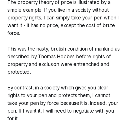
The property theory of price is illustrated by a
simple example. If you live in a society without
property rights, I can simply take your pen when I
want it - it has no price, except the cost of brute
force.
This was the nasty, brutish condition of mankind as
described by Thomas Hobbes before rights of
property and exclusion were entrenched and
protected.
By contrast, in a society which gives you clear
rights to your pen and protects them, I cannot
take your pen by force because it is, indeed, your
pen. If I want it, I will need to negotiate with you
for it.