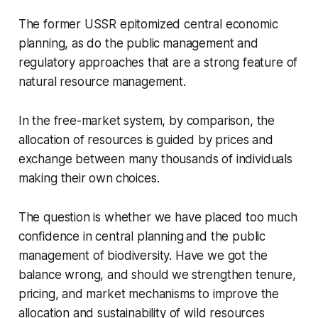
The former USSR epitomized central economic
planning, as do the public
management and
regulatory approaches that are a strong feature of
natural resource
management.
In the free-market system, by comparison, the
allocation of resources is
guided by prices and
exchange between many thousands of individuals
making their own
choices.
The question is whether we have placed too much
confidence in central planning
and the public
management of biodiversity. Have we got the
balance wrong, and should we
strengthen tenure,
pricing, and market mechanisms to improve the
allocation and sustainability of wild resources