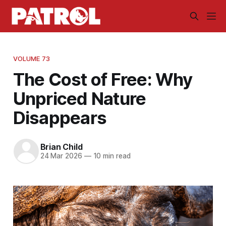
VOLUME 73
The Cost of Free: Why
Unpriced Nature
Disappears
Brian Child
24 Mar 2026
—
10 min read