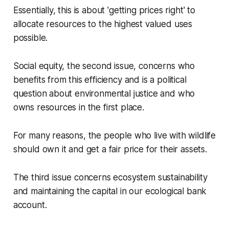
Essentially, this is about 'getting prices right' to
allocate resources to the highest valued uses
possible.
Social equity, the second issue, concerns who
benefits from this efficiency and is a political
question about environmental justice and who
owns resources in the first place.
For many reasons, the people who live with wildlife
should own it and get a fair price for their assets.
The third issue concerns ecosystem sustainability
and maintaining the capital in our ecological bank
account.