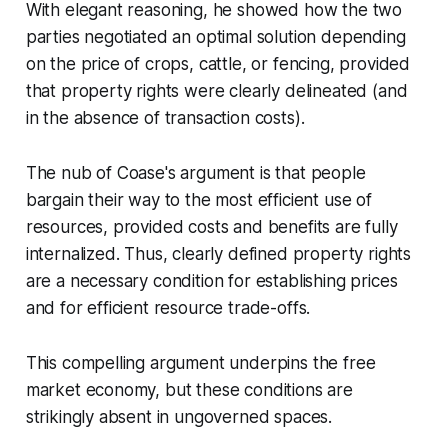
With elegant reasoning, he showed how the two
parties negotiated an optimal solution depending
on the price of crops, cattle, or fencing, provided
that property rights were clearly delineated (and
in the absence of transaction costs).
The nub of Coase's argument is that people
bargain their way to the most efficient use of
resources, provided costs and benefits are fully
internalized. Thus, clearly defined property rights
are a necessary condition for establishing prices
and for efficient resource trade-offs.
This compelling argument underpins the free
market economy, but these conditions are
strikingly absent in ungoverned spaces.