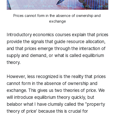
Prices cannot form in the absence of ownership and 
exchange
Introductory economics courses explain that prices
provide the signals that guide resource allocation,
and that prices emerge through the interaction of
supply and demand, or what is called equilibrium
theory.
However, less recognized is the reality that prices
cannot form in the absence of ownership and
exchange. This gives us two theories of price. We
will introduce equilibrium theory quickly, but
belabor what I have clumsily called the "property
theory of price' because this is crucial for