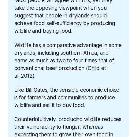
Most people will agree with this, yet they 
take the opposing viewpoint when you 
suggest that people in drylands should 
achieve food self-sufficiency by producing 
wildlife and buying food.
Wildlife has a comparative advantage in some 
drylands, including southern Africa, and 
earns as much as two to four times that of 
conventional beef production (Child et 
al.,2012).
Like Bill Gates, the sensible economic choice 
is for farmers and communities to produce 
wildlife and sell it to buy food.
Counterintuitively, producing wildlife reduces 
their vulnerability to hunger, whereas 
expecting them to grow their own food in 