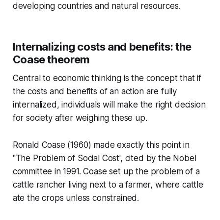
developing countries and natural resources.
Internalizing costs and benefits: the
Coase theorem
Central to economic thinking is the concept that if
the costs and benefits of an action are fully
internalized, individuals will make the right decision
for society after weighing these up.
Ronald Coase (1960) made exactly this point in
"The Problem of Social Cost', cited by the Nobel
committee in 1991. Coase set up the problem of a
cattle rancher living next to a farmer, where cattle
ate the crops unless constrained.