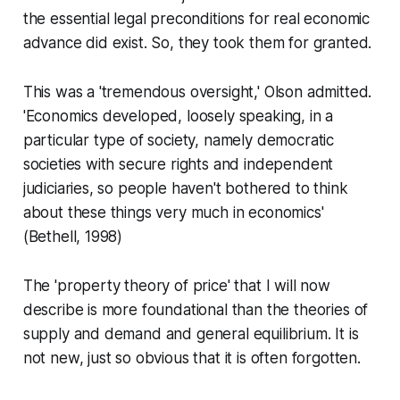
the essential legal preconditions for real economic
advance did exist. So, they took them for granted.
This was a 'tremendous oversight,' Olson admitted.
'Economics developed, loosely speaking, in a
particular type of society, namely democratic
societies with secure rights and independent
judiciaries, so people haven't bothered to think
about these things very much in economics'
(Bethell, 1998)
The 'property theory of price' that I will now
describe is more foundational than the theories of
supply and demand and general equilibrium. It is
not new, just so obvious that it is often forgotten.