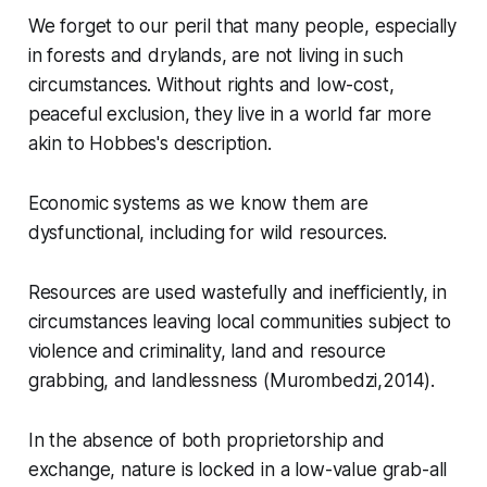
We forget to our peril that many people, especially
in forests and drylands, are not living in such
circumstances. Without rights and low-cost,
peaceful exclusion, they live in a world far more
akin to Hobbes's description.
Economic systems as we know them are
dysfunctional, including for wild resources.
Resources are used wastefully and inefficiently, in
circumstances leaving local communities subject to
violence and criminality, land and resource
grabbing, and landlessness (Murombedzi,2014).
In the absence of both proprietorship and
exchange, nature is locked in a low-value grab-all