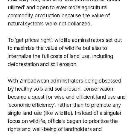
utilized' and open to ever more agricultural
commodity production because the value of
natural systems were not dollarized.
To 'get prices right', wildlife administrators set out
to maximize the value of wildlife but also to
internalize the full costs of land use, including
deforestation and soil erosion.
With Zimbabwean administrators being obsessed
by healthy soils and soil erosion, conservation
became a quest for wise and efficient land use and
'economic efficiency', rather than to promote any
single land use (like wildlife). Instead of a singular
focus on wildlife, officials began to prioritize the
rights and well-being of landholders and