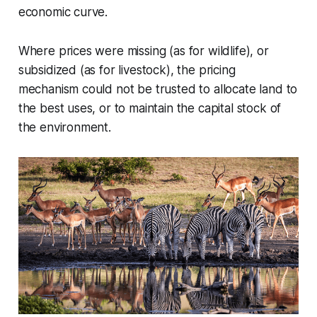
economic curve.
Where prices were missing (as for wildlife), or
subsidized (as for livestock), the pricing
mechanism could not be trusted to allocate land to
the best uses, or to maintain the capital stock of
the environment.