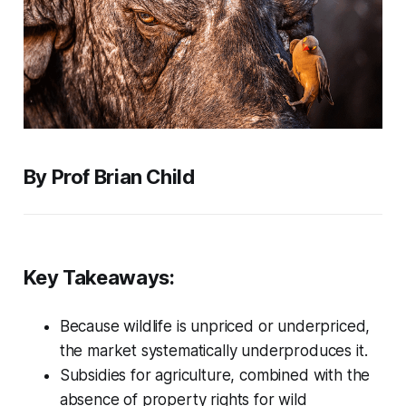
By Prof Brian Child
Key Takeaways:
Because wildlife is unpriced or underpriced,
the market systematically underproduces it.
Subsidies for agriculture, combined with the
absence of property rights for wild