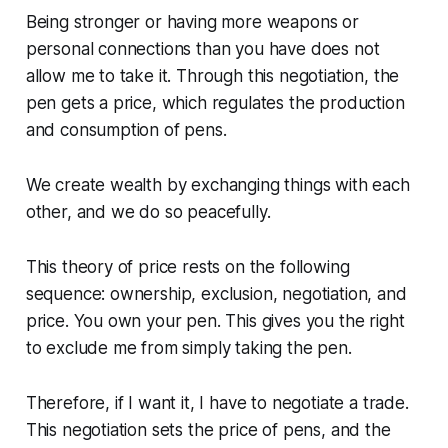
Being stronger or having more weapons or
personal connections than you have does not
allow me to take it. Through this negotiation, the
pen gets a price, which regulates the production
and consumption of pens.
We create wealth by exchanging things with each
other, and we do so peacefully.
This theory of price rests on the following
sequence: ownership, exclusion, negotiation, and
price. You own your pen. This gives you the right
to exclude me from simply taking the pen.
Therefore, if I want it, I have to negotiate a trade.
This negotiation sets the price of pens, and the