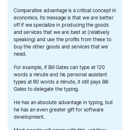
Comparative advantage is a critical concept in 
economics. Its message is that we are better 
off if we specialize in producing the goods 
and services that we are best at (relatively 
speaking) and use the profits from these to 
buy the other goods and services that we 
need.
For example, if Bill Gates can type at 120 
words a minute and his personal assistant 
types at 80 words a minute, it still pays Bill 
Gates to delegate the typing.
He has an absolute advantage in typing, but 
he has an even greater gift for software 
development.