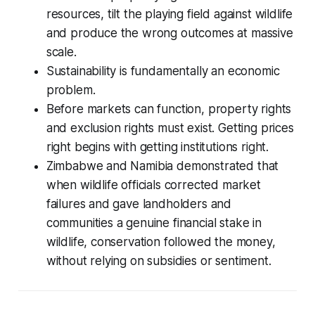
resources, tilt the playing field against wildlife
and produce the wrong outcomes at massive
scale.
Sustainability is fundamentally an economic
problem.
Before markets can function, property rights
and exclusion rights must exist. Getting prices
right begins with getting institutions right.
Zimbabwe and Namibia demonstrated that
when wildlife officials corrected market
failures and gave landholders and
communities a genuine financial stake in
wildlife, conservation followed the money,
without relying on subsidies or sentiment.