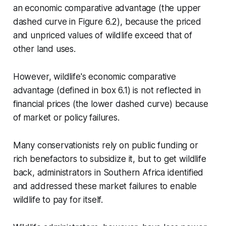
an economic comparative advantage (the upper
dashed curve in Figure 6.2), because the priced
and unpriced values of wildlife exceed that of
other land uses.
However, wildlife's economic comparative
advantage (defined in box 6.1) is not reflected in
financial prices (the lower dashed curve) because
of market or policy failures.
Many conservationists rely on public funding or
rich benefactors to subsidize it, but to get wildlife
back, administrators in Southern Africa identified
and addressed these market failures to enable
wildlife to pay for itself.