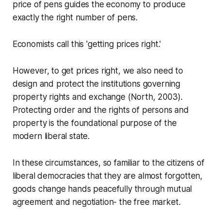
price of pens guides the economy to produce
exactly the right number of pens.
Economists call this 'getting prices right.'
However, to get prices right, we also need to
design and protect the institutions governing
property rights and exchange (North, 2003).
Protecting order and the rights of persons and
property is the foundational purpose of the
modern liberal state.
In these circumstances, so familiar to the citizens of
liberal democracies that they are almost forgotten,
goods change hands peacefully through mutual
agreement and negotiation- the free market.