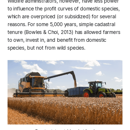
Wildlife administrators, however, have less power
to influence the profit curves of domestic species,
which are overpriced (or subsidized) for several
reasons. For some 5,000 years, simple cadastral
tenure (Bowles & Choi, 2013) has allowed farmers
to own, invest in, and benefit from domestic
species, but not from wild species.