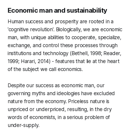
Economic man and sustainability
Human success and prosperity are rooted in a
'cognitive revolution'. Biologically, we are economic
man, with unique abilities to cooperate, specialize,
exchange, and control these processes through
institutions and technology (Bethell, 1998; Reader,
1999; Harari, 2014) - features that lie at the heart
of the subject we call economics.
Despite our success as economic man, our
governing myths and ideologies have excluded
nature from the economy. Priceless nature is
unpriced or underpriced, resulting, in the dry
words of economists, in a serious problem of
under-supply.