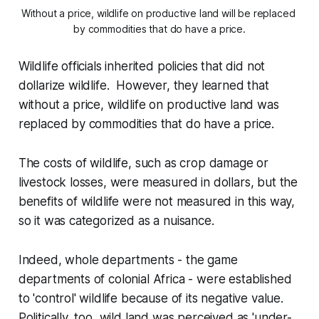
Without a price, wildlife on productive land will be replaced 
by commodities that do have a price.
Wildlife officials inherited policies that did not
dollarize wildlife. However, they learned that
without a price, wildlife on productive land was
replaced by commodities that do have a price.
The costs of wildlife, such as crop damage or
livestock losses, were measured in dollars, but the
benefits of wildlife were not measured in this way,
so it was categorized as a nuisance.
Indeed, whole departments - the game
departments of colonial Africa - were established
to 'control' wildlife because of its negative value.
Politically, too, wild land was perceived as 'under-