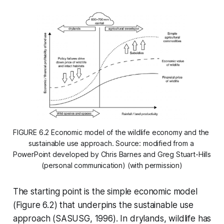
FIGURE 6.2 Economic model of the wildlife economy and the 
sustainable use approach. Source: modified from a 
PowerPoint developed by Chris Barnes and Greg Stuart-Hills 
(personal communication) (with permission)
The starting point is the simple economic model
(Figure 6.2) that underpins the sustainable use
approach (SASUSG, 1996). In drylands, wildlife has