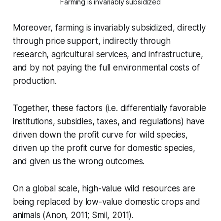
Farming is invariably subsidized
Moreover, farming is invariably subsidized, directly
through price support, indirectly through
research, agricultural services, and infrastructure,
and by not paying the full environmental costs of
production.
Together, these factors (i.e. differentially favorable
institutions, subsidies, taxes, and regulations) have
driven down the profit curve for wild species,
driven up the profit curve for domestic species,
and given us the wrong outcomes.
On a global scale, high-value wild resources are
being replaced by low-value domestic crops and
animals (Anon, 2011; Smil, 2011).