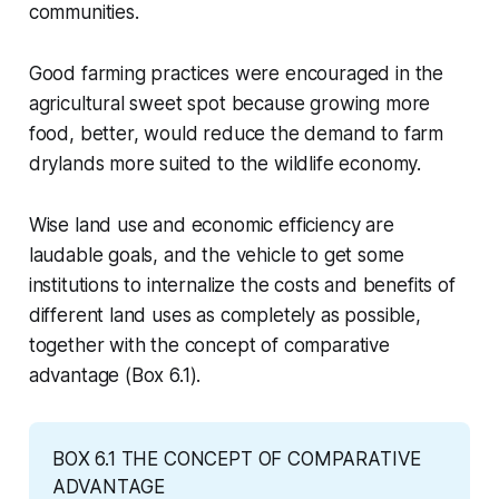
communities.
Good farming practices were encouraged in the
agricultural sweet spot because growing more
food, better, would reduce the demand to farm
drylands more suited to the wildlife economy.
Wise land use and economic efficiency are
laudable goals, and the vehicle to get some
institutions to internalize the costs and benefits of
different land uses as completely as possible,
together with the concept of comparative
advantage (Box 6.1).
BOX 6.1 THE CONCEPT OF COMPARATIVE 
ADVANTAGE