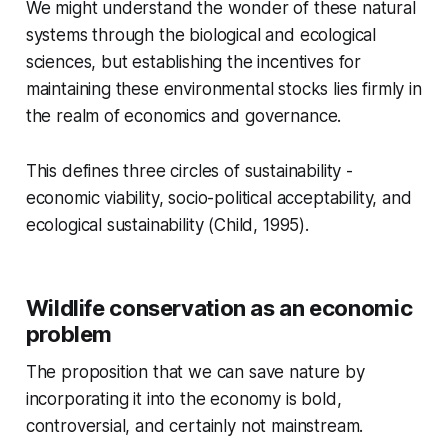
We might understand the wonder of these natural
systems through the biological and ecological
sciences, but establishing the incentives for
maintaining these environmental stocks lies firmly in
the realm of economics and governance.
This defines three circles of sustainability -
economic viability, socio-political acceptability, and
ecological sustainability (Child, 1995).
Wildlife conservation as an economic
problem
The proposition that we can save nature by
incorporating it into the economy is bold,
controversial, and certainly not mainstream.