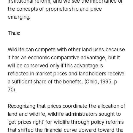
institutional reform, and we see the importance of
the concepts of proprietorship and price
emerging.
Thus:
Wildlife can compete with other land uses because
it has an economic comparative advantage, but it
will be conserved only if this advantage is
reflected in market prices and landholders receive
a sufficient share of the benefits.
(Child, 1995, p
70)
Recognizing that prices coordinate the allocation of
land and wildlife, wildlife administrators sought to
'get prices right' for wildlife through policy reforms
that shifted the financial curve upward toward the