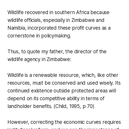
Wildlife recovered in southern Africa because
wildlife officials, especially in Zimbabwe and
Namibia, incorporated these profit curves as a
cornerstone in policymaking.
Thus, to quote my father, the director of the
wildlife agency in Zimbabwe:
Wildlife is a renewable resource, which, like other
resources, must be conserved and used wisely. Its
continued existence outside protected areas will
depend on its competitive ability in terms of
landholder benefits.
(Child, 1995, p 70)
However, correcting the economic curves requires