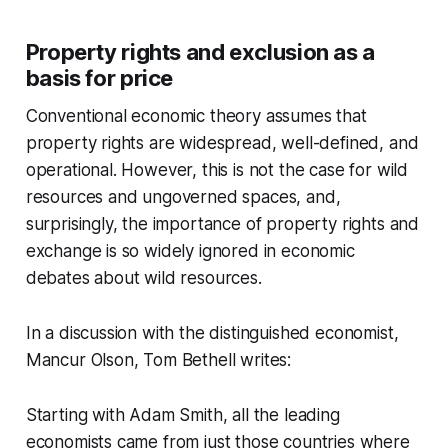
Property rights and exclusion as a
basis for price
Conventional economic theory assumes that
property rights are widespread, well-defined, and
operational. However, this is not the case for wild
resources and ungoverned spaces, and,
surprisingly, the importance of property rights and
exchange is so widely ignored in economic
debates about wild resources.
In a discussion with the distinguished economist,
Mancur Olson, Tom Bethell writes:
Starting with Adam Smith, all the leading
economists came from just those countries where