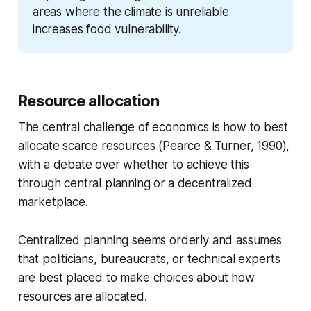
areas where the climate is unreliable 
increases food vulnerability.
Resource allocation
The central challenge of economics is how to best
allocate scarce resources (Pearce &
Turner, 1990),
with a debate over whether to achieve this
through central planning or
a decentralized
marketplace.
Centralized planning seems orderly and assumes
that politicians, bureaucrats, or technical experts
are best placed to make choices about how
resources
are allocated.