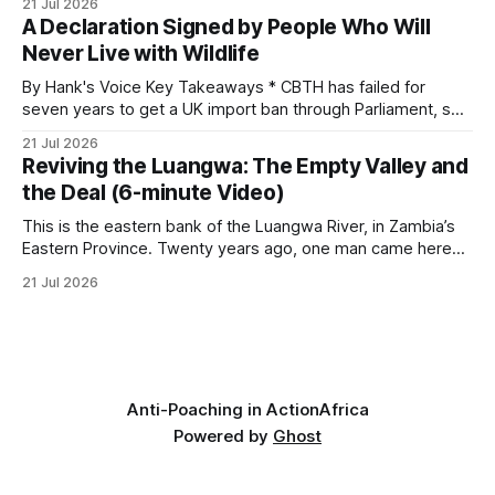
21 Jul 2026
begins as a routine follow-up leads to another stark
A Declaration Signed by People Who Will
reminder of the damage caused by wire snare lines. The
Never Live with Wildlife
team discovers the remains of an adult
By Hank's Voice Key Takeaways * CBTH has failed for
seven years to get a UK import ban through Parliament, so
it has taken its Abolition Declaration global, launching at the
21 Jul 2026
UN on 1 July 2026. * The campaign is misnamed. The UK
Reviving the Luangwa: The Empty Valley and
cannot ban hunting abroad, hosts trophy hunters
the Deal (6-minute Video)
This is the eastern bank of the Luangwa River, in Zambia’s
Eastern Province. Twenty years ago, one man came here
looking for something most conservationists would have
21 Jul 2026
avoided: a landscape that had already been emptied of its
wildlife, where the challenge would be to bring it back. The
valley
Anti-Poaching in Action
Africa
Powered by
Ghost