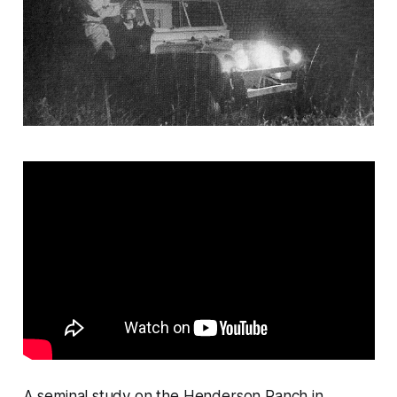
A seminal study on the Henderson Ranch in