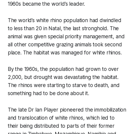
1960s became the world’s leader.
The world’s white rhino population had dwindled
to less than 20 in Natal, the last stronghold. The
animal was given special priority management, and
all other competitive grazing animals took second
place. The habitat was managed for white rhinos.
By the 1960s, the population had grown to over
2,000, but drought was devastating the habitat.
The rhinos were starting to starve to death, and
something had to be done about it.
The late Dr Ian Player pioneered the immobilization
and translocation of white rhinos, which led to
their being distributed to parts of their former
range in Zimbabwe, Mozambique, Namibia and