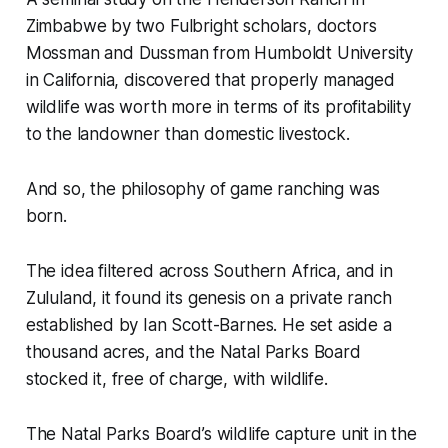
Zimbabwe by two Fulbright scholars, doctors
Mossman and Dussman from Humboldt University
in California, discovered that properly managed
wildlife was worth more in terms of its profitability
to the landowner than domestic livestock.
And so, the philosophy of game ranching was
born.
The idea filtered across Southern Africa, and in
Zululand, it found its genesis on a private ranch
established by Ian Scott-Barnes. He set aside a
thousand acres, and the Natal Parks Board
stocked it, free of charge, with wildlife.
The Natal Parks Board’s wildlife capture unit in the