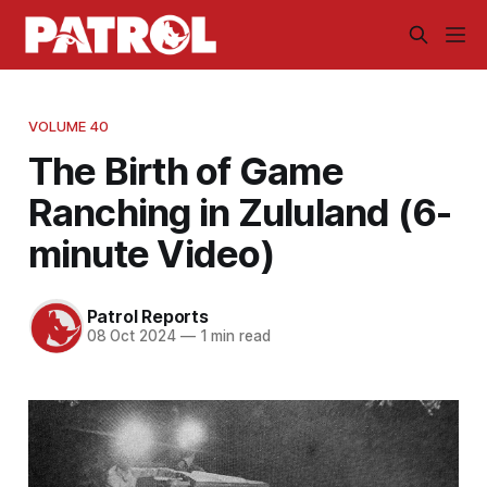
VOLUME 40
The Birth of Game
Ranching in Zululand (6-
minute Video)
Patrol Reports
08 Oct 2024
—
1 min read