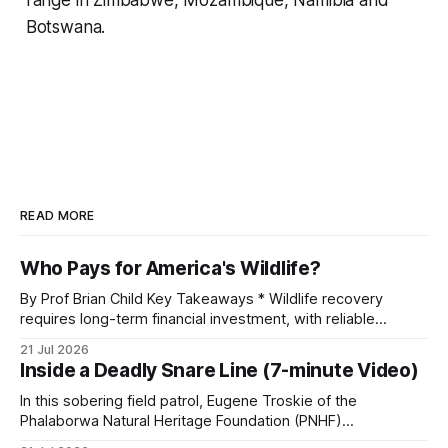
Botswana.
READ MORE
Who Pays for America's Wildlife?
By Prof Brian Child Key Takeaways * Wildlife recovery
requires long-term financial investment, with reliable
funding mechanisms that support management, habitat
21 Jul 2026
protection, and enforcement. * When local communities,
Inside a Deadly Snare Line (7-minute Video)
landowners, and governments receive tangible economic
returns, they have a powerful incentive to protect wildlife
In this sobering field patrol, Eugene Troskie of the
and its habitat. * Across North America and much
Phalaborwa Natural Heritage Foundation (PNHF)
investigates an area identified by a collared hyena. What