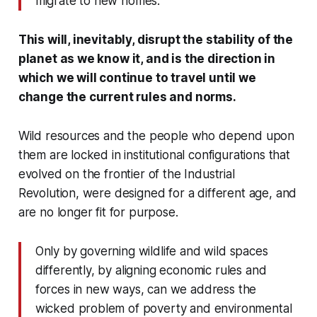
migrate to new homes.
This will, inevitably, disrupt the stability of the
planet as we know it, and is the direction in
which we will continue to travel until we
change the current rules and norms.
Wild resources and the people who depend upon
them are locked in institutional configurations that
evolved on the frontier of the Industrial
Revolution, were designed for a different age, and
are no longer fit for purpose.
Only by governing wildlife and wild spaces
differently, by aligning economic rules and
forces in new ways, can we address the
wicked problem of poverty and environmental