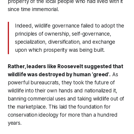
property of the local people who had lived with it
since time immemorial.
Indeed, wildlife governance failed to adopt the
principles of ownership, self-governance,
specialization, diversification, and exchange
upon which prosperity was being built.
Rather, leaders like Roosevelt suggested that
wildlife was destroyed by human
‘greed’
.
As
powerful bureaucrats, they took the future of
wildlife into their own hands and nationalized it,
banning commercial uses and taking wildlife out of
the marketplace. This laid the foundation for
conservation ideology for more than a hundred
years.