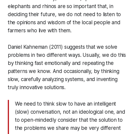
elephants and rhinos are so important that, in
deciding their future, we do not need to listen to
the opinions and wisdom of the local people and
farmers who live with them.
Daniel Kahneman (2011) suggests that we solve
problems in two different ways. Usually, we do this
by thinking fast emotionally and repeating the
patterns we know. And occasionally, by thinking
slow, carefully analyzing systems, and inventing
truly innovative solutions.
We need to think slow to have an intelligent
(slow) conversation, not an ideological one, and
to open-mindedly consider that the solution to
the problems we share may be very different