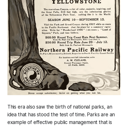
This era also saw the birth of national parks, an
idea that has stood the test of time. Parks are an
example of effective public management that is