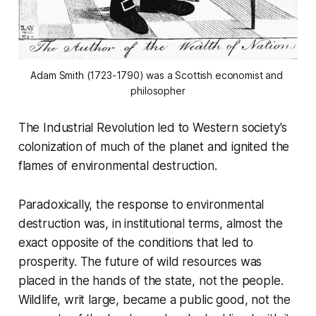
Adam Smith (1723-1790) was a Scottish economist and 
philosopher
The Industrial Revolution led to Western society's
colonization of much of the planet and ignited the
flames of environmental destruction.
Paradoxically, the response to environmental
destruction was, in institutional terms, almost the
exact opposite of the conditions that led to
prosperity. The future of wild resources was
placed in the hands of the state, not the people.
Wildlife, writ large, became a public good, not the