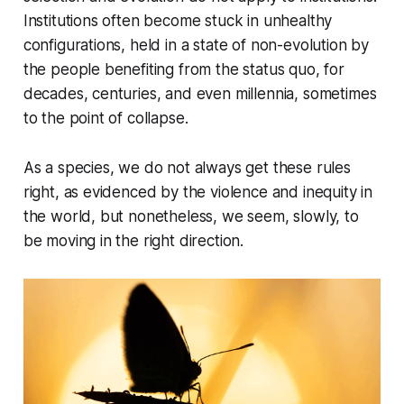
Institutions often become stuck in unhealthy
configurations, held in a state of non-evolution by
the people benefiting from the status quo, for
decades, centuries, and even millennia, sometimes
to the point of collapse.
As a species, we do not always get these rules
right, as evidenced by the violence and inequity in
the world, but nonetheless, we seem, slowly, to
be moving in the right direction.