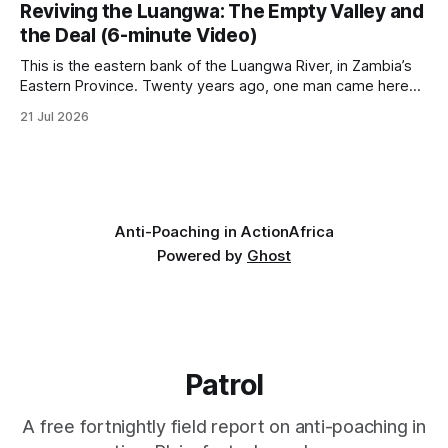
UN on 1 July 2026. * The campaign is misnamed. The UK
Reviving the Luangwa: The Empty Valley and
cannot ban hunting abroad, hosts trophy hunters
the Deal (6-minute Video)
This is the eastern bank of the Luangwa River, in Zambia’s
Eastern Province. Twenty years ago, one man came here
looking for something most conservationists would have
21 Jul 2026
avoided: a landscape that had already been emptied of its
wildlife, where the challenge would be to bring it back. The
valley
Anti-Poaching in Action
Africa
Powered by
Ghost
Patrol
A free fortnightly field report on anti-poaching in