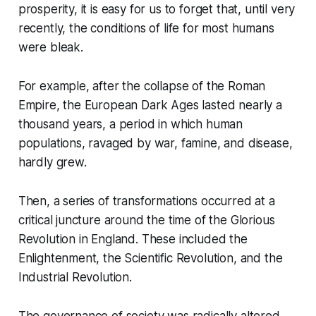
prosperity, it is easy for us to forget that, until very
recently, the conditions of life for most humans
were bleak.
For example, after the collapse of the Roman
Empire, the European Dark Ages lasted nearly a
thousand years, a period in which human
populations, ravaged by war, famine, and disease,
hardly grew.
Then, a series of transformations occurred at a
critical juncture around the time of the Glorious
Revolution in England. These included the
Enlightenment, the Scientific Revolution, and the
Industrial Revolution.