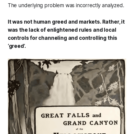
The underlying problem was incorrectly analyzed.
It was not human greed and markets. Rather, it
was the lack of enlightened rules and local
controls for channeling and controlling this
‘greed’.