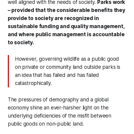
well aligned with the needs of society.
Parks work
– provided that the considerable benefits they
provide to society are recognized in
sustainable funding and quality management,
and where public management is accountable
to society.
However, governing wildlife as a public good
on private or community land outside parks is
an idea that has failed and has failed
catastrophically.
The pressures of demography and a global
economy shine an ever-harsher light on the
underlying deficiencies of the misfit between
public goods on non-public land.