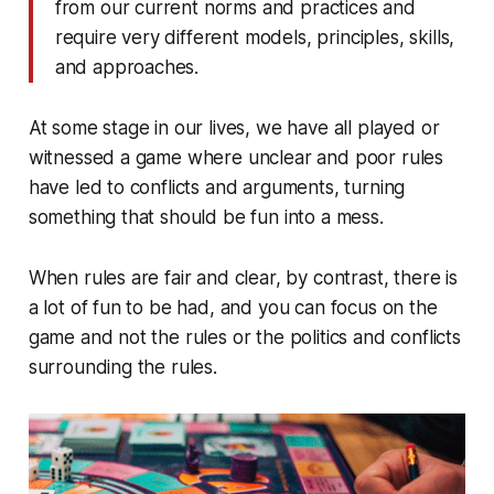
from our current norms and practices and
require very different models, principles, skills,
and approaches.
At some stage in our lives, we have all played or
witnessed a game where unclear and poor rules
have led to conflicts and arguments, turning
something that should be fun into a mess.
When rules are fair and clear, by contrast, there is
a lot of fun to be had, and you can focus on the
game and not the rules or the politics and conflicts
surrounding the rules.