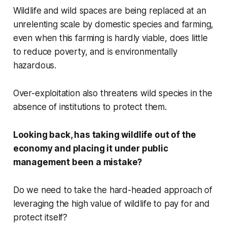
Wildlife and wild spaces are being replaced at an
unrelenting scale by domestic species and farming,
even when this farming is hardly viable, does little
to reduce poverty, and is environmentally
hazardous.
Over-exploitation also threatens wild species in the
absence of institutions to protect them.
Looking back, has taking wildlife out of the
economy and placing it under public
management been a mistake?
Do we need to take the hard-headed approach of
leveraging the high value of wildlife to pay for and
protect itself?