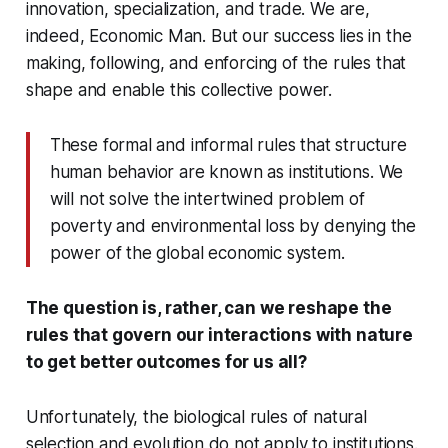
innovation, specialization, and trade. We are,
indeed, Economic Man. But our success lies in the
making, following, and enforcing of the rules that
shape and enable this collective power.
These formal and informal rules that structure
human behavior are known as institutions. We
will not solve the intertwined problem of
poverty and environmental loss by denying the
power of the global economic system.
The question is, rather, can we reshape the
rules that govern our interactions with nature
to get better outcomes for us all?
Unfortunately, the biological rules of natural
selection and evolution do not apply to institutions.