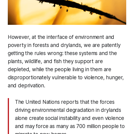
However, at the interface of environment and
poverty in forests and drylands, we are patently
getting the rules wrong: these systems and the
plants, wildlife, and fish they support are
depleted, while the people living in them are
disproportionately vulnerable to violence, hunger,
and deprivation.
The United Nations reports that the forces
driving environmental degradation in drylands
alone create social instability and even violence
and may force as many as 700 million people to