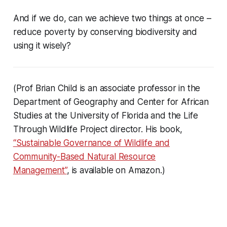
And if we do, can we achieve two things at once –
reduce poverty by conserving biodiversity and
using it wisely?
(Prof Brian Child is an associate professor in the
Department of Geography and Center for African
Studies at the University of Florida and the Life
Through Wildlife Project director. His book,
“Sustainable Governance of Wildlife and
Community-Based Natural Resource
Management”
, is available on Amazon.)