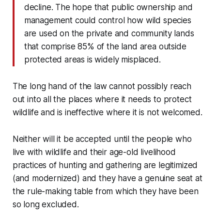
decline. The hope that public ownership and
management could control how wild species
are used on the private and community lands
that comprise 85% of the land area outside
protected areas is widely misplaced.
The long hand of the law cannot possibly reach
out into all the places where it needs to protect
wildlife and is ineffective where it is not welcomed.
Neither will it be accepted until the people who
live with wildlife and their age-old livelihood
practices of hunting and gathering are legitimized
(and modernized) and they have a genuine seat at
the rule-making table from which they have been
so long excluded.