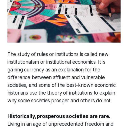
The study of rules or institutions is called new
institutionalism or institutional economics. It is
gaining currency as an explanation for the
difference between affluent and vulnerable
societies, and some of the best-known economic
historians use the theory of institutions to explain
why some societies prosper and others do not.
Historically, prosperous societies are rare.
Living in an age of unprecedented freedom and