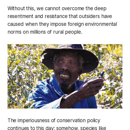
Without this, we cannot overcome the deep
resentment and resistance that outsiders have
caused when they impose foreign environmental
norms on millions of rural people.
The imperiousness of conservation policy
continues to this day; somehow, species like