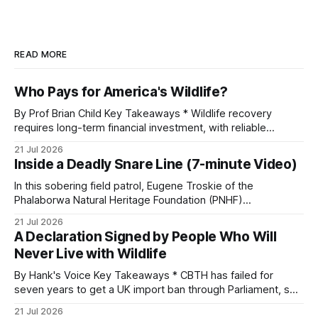
READ MORE
Who Pays for America's Wildlife?
By Prof Brian Child Key Takeaways * Wildlife recovery
requires long-term financial investment, with reliable
funding mechanisms that support management, habitat
21 Jul 2026
protection, and enforcement. * When local communities,
Inside a Deadly Snare Line (7-minute Video)
landowners, and governments receive tangible economic
returns, they have a powerful incentive to protect wildlife
In this sobering field patrol, Eugene Troskie of the
and its habitat. * Across North America and much
Phalaborwa Natural Heritage Foundation (PNHF)
investigates an area identified by a collared hyena. What
21 Jul 2026
begins as a routine follow-up leads to another stark
A Declaration Signed by People Who Will
reminder of the damage caused by wire snare lines. The
Never Live with Wildlife
team discovers the remains of an adult
By Hank's Voice Key Takeaways * CBTH has failed for
seven years to get a UK import ban through Parliament, so
it has taken its Abolition Declaration global, launching at the
21 Jul 2026