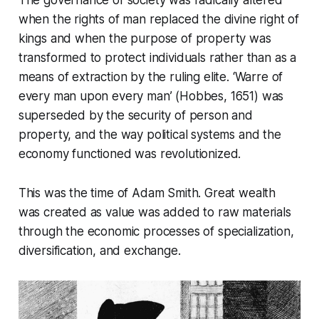
The governance of society was radically altered
when the rights of man replaced the divine right of
kings and when the purpose of property was
transformed to protect individuals rather than as a
means of extraction by the ruling elite. ‘Warre of
every man upon every man’ (Hobbes, 1651) was
superseded by the security of person and
property, and the way political systems and the
economy functioned was revolutionized.
This was the time of Adam Smith. Great wealth
was created as value was added to raw materials
through the economic processes of specialization,
diversification, and exchange.