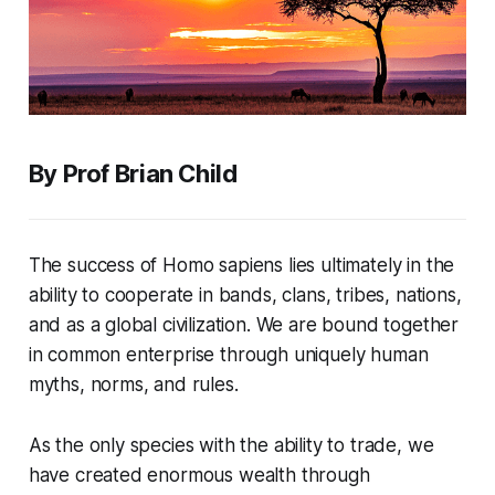
By Prof Brian Child
The success of
Homo sapiens
lies ultimately in the
ability to cooperate in bands, clans, tribes, nations,
and as a global civilization. We are bound together
in common enterprise through uniquely human
myths, norms, and rules.
As the only species with the ability to trade, we
have created enormous wealth through