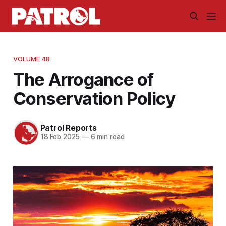
VOLUME 48
The Arrogance of
Conservation Policy
Patrol Reports
18 Feb 2025
—
6 min read