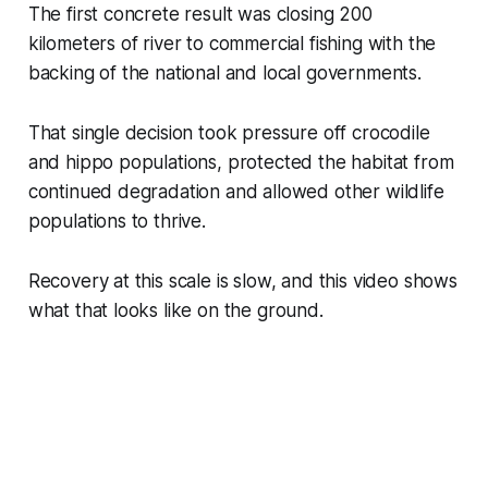
The first concrete result was closing 200
kilometers of river to commercial fishing with the
backing of the national and local governments.
That single decision took pressure off crocodile
and hippo populations, protected the habitat from
continued degradation and allowed other wildlife
populations to thrive.
Recovery at this scale is slow, and this video shows
what that looks like on the ground.