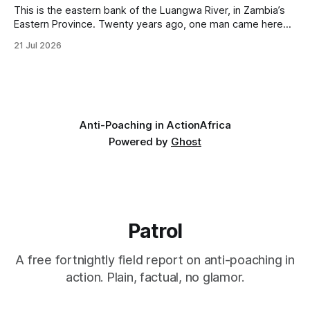
This is the eastern bank of the Luangwa River, in Zambia’s
Eastern Province. Twenty years ago, one man came here
looking for something most conservationists would have
21 Jul 2026
avoided: a landscape that had already been emptied of its
wildlife, where the challenge would be to bring it back. The
valley
Anti-Poaching in Action
Africa
Powered by
Ghost
Patrol
A free fortnightly field report on anti-poaching in
action. Plain, factual, no glamor.