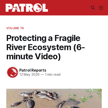
VOLUME 76
Protecting a Fragile
River Ecosystem (6-
minute Video)
Patrol Reports
12 May 2026
—
1 min read