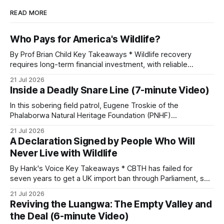
READ MORE
Who Pays for America's Wildlife?
By Prof Brian Child Key Takeaways * Wildlife recovery
requires long-term financial investment, with reliable
funding mechanisms that support management, habitat
21 Jul 2026
protection, and enforcement. * When local communities,
Inside a Deadly Snare Line (7-minute Video)
landowners, and governments receive tangible economic
returns, they have a powerful incentive to protect wildlife
In this sobering field patrol, Eugene Troskie of the
and its habitat. * Across North America and much
Phalaborwa Natural Heritage Foundation (PNHF)
investigates an area identified by a collared hyena. What
21 Jul 2026
begins as a routine follow-up leads to another stark
A Declaration Signed by People Who Will
reminder of the damage caused by wire snare lines. The
Never Live with Wildlife
team discovers the remains of an adult
By Hank's Voice Key Takeaways * CBTH has failed for
seven years to get a UK import ban through Parliament, so
it has taken its Abolition Declaration global, launching at the
21 Jul 2026
UN on 1 July 2026. * The campaign is misnamed. The UK
Reviving the Luangwa: The Empty Valley and
cannot ban hunting abroad, hosts trophy hunters
the Deal (6-minute Video)