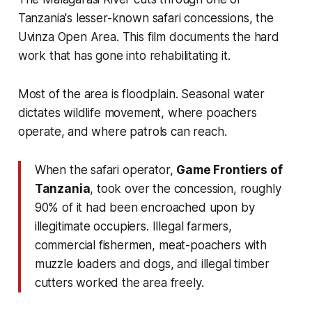
Tanzania's lesser-known safari concessions, the
Uvinza Open Area. This film documents the hard
work that has gone into rehabilitating it.
Most of the area is floodplain. Seasonal water
dictates wildlife movement, where poachers
operate, and where patrols can reach.
When the safari operator,
Game Frontiers of
Tanzania
, took over the concession, roughly
90% of it had been encroached upon by
illegitimate occupiers. Illegal farmers,
commercial fishermen, meat-poachers with
muzzle loaders and dogs, and illegal timber
cutters worked the area freely.