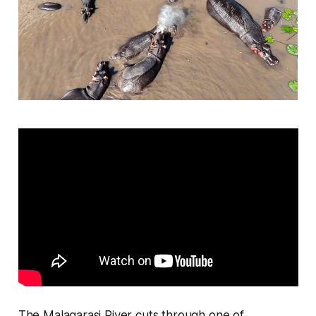
The Malagarasi River cuts through one of