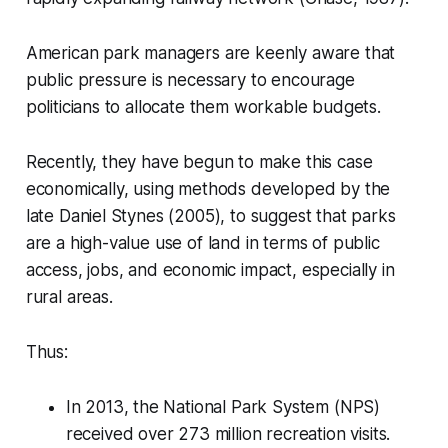
American park managers are keenly aware that
public pressure is necessary to encourage
politicians to allocate them workable budgets.
Recently, they have begun to make this case
economically, using methods developed by the
late Daniel Stynes (2005), to suggest that parks
are a high-value use of land in terms of public
access, jobs, and economic impact, especially in
rural areas.
Thus:
In 2013, the National Park System (NPS)
received over 273 million recreation visits.