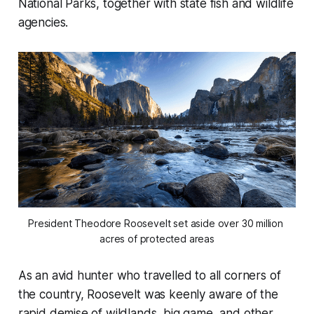
National Parks, together with state fish and wildlife
agencies.
President Theodore Roosevelt set aside over 30 million 
acres of protected areas
As an avid hunter who travelled to all corners of
the country, Roosevelt was keenly aware of the
rapid demise of wildlands, big game, and other