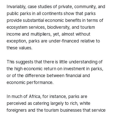
Invariably, case studies of private, community, and
public parks in all continents show that parks
provide substantial economic benefits in terms of
ecosystem services, biodiversity, and tourism
income and multipliers, yet, almost without
exception, parks are under-financed relative to
these values.
This suggests that there is little understanding of
the high economic return on investment in parks,
or of the difference between financial and
economic performance.
In much of Africa, for instance, parks are
perceived as catering largely to rich, white
foreigners and the tourism businesses that service