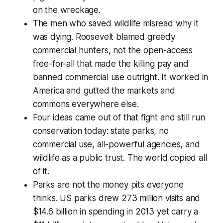
on the wreckage.
The men who saved wildlife misread why it
was dying. Roosevelt blamed greedy
commercial hunters, not the open-access
free-for-all that made the killing pay and
banned commercial use outright. It worked in
America and gutted the markets and
commons everywhere else.
Four ideas came out of that fight and still run
conservation today: state parks, no
commercial use, all-powerful agencies, and
wildlife as a public trust. The world copied all
of it.
Parks are not the money pits everyone
thinks. US parks drew 273 million visits and
$14.6 billion in spending in 2013 yet carry a