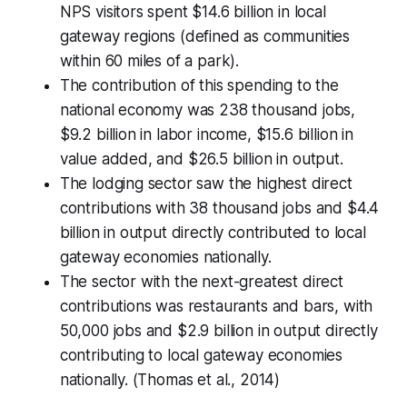
NPS visitors spent $14.6 billion in local
gateway regions (defined as communities
within 60 miles of a park).
The contribution of this spending to the
national economy was 238 thousand jobs,
$9.2 billion in labor income, $15.6 billion in
value added, and $26.5 billion in output.
The lodging sector saw the highest direct
contributions with 38 thousand jobs and $4.4
billion in output directly contributed to local
gateway economies nationally.
The sector with the next-greatest direct
contributions was restaurants and bars, with
50,000 jobs and $2.9 billion in output directly
contributing to local gateway economies
nationally. (Thomas et al., 2014)