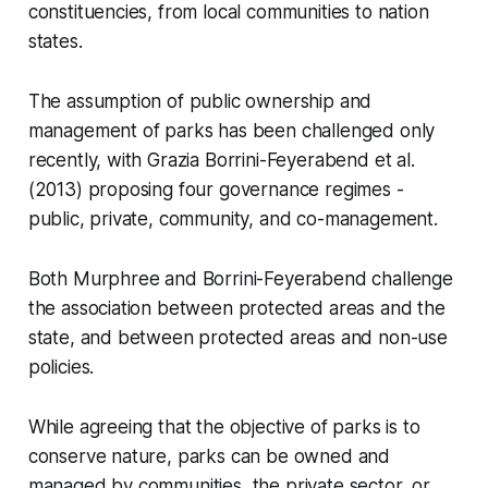
constituencies, from local communities to nation
states.
The assumption of public ownership and
management of parks has been challenged only
recently, with Grazia Borrini-Feyerabend et al.
(2013) proposing four governance regimes -
public, private, community, and co-management.
Both Murphree and Borrini-Feyerabend challenge
the association between protected areas and the
state, and between protected areas and non-use
policies.
While agreeing that the objective of parks is to
conserve nature, parks can be owned and
managed by communities, the private sector, or