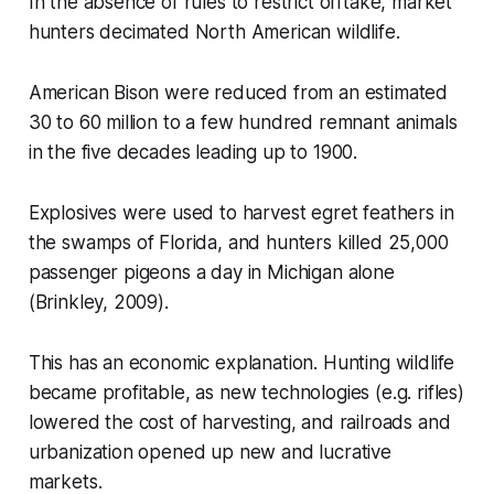
In the absence of rules to restrict offtake, market
hunters decimated North American wildlife.
American Bison were reduced from an estimated
30 to 60 million to a few hundred remnant animals
in the five decades leading up to 1900.
Explosives were used to harvest egret feathers in
the swamps of Florida, and hunters killed 25,000
passenger pigeons a day in Michigan alone
(Brinkley, 2009).
This has an economic explanation. Hunting wildlife
became profitable, as new technologies (e.g. rifles)
lowered the cost of harvesting, and railroads and
urbanization opened up new and lucrative
markets.