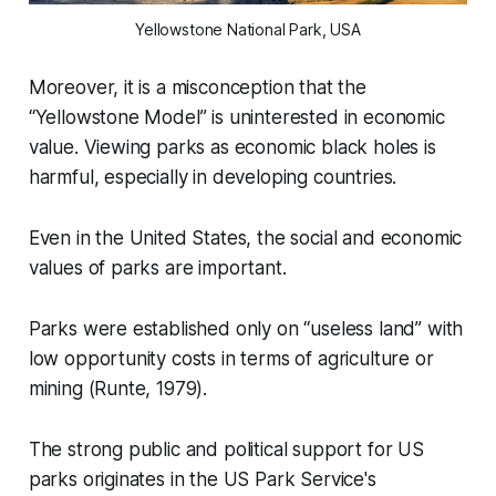
Yellowstone National Park, USA
Moreover, it is a misconception that the
“Yellowstone Model”
is uninterested in economic
value. Viewing parks as economic black holes is
harmful, especially in developing countries.
Even in the United States, the social and economic
values of parks are important.
Parks were established only on
“useless land”
with
low opportunity costs in terms of agriculture or
mining (Runte, 1979).
The strong public and political support for US
parks originates in the US Park Service's