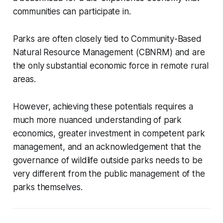
communities can participate in.
Parks are often closely tied to Community-Based
Natural Resource Management (CBNRM) and are
the only substantial economic force in remote rural
areas.
However, achieving these potentials requires a
much more nuanced understanding of park
economics, greater investment in competent park
management, and an acknowledgement that the
governance of wildlife outside parks needs to be
very different from the public management of the
parks themselves.