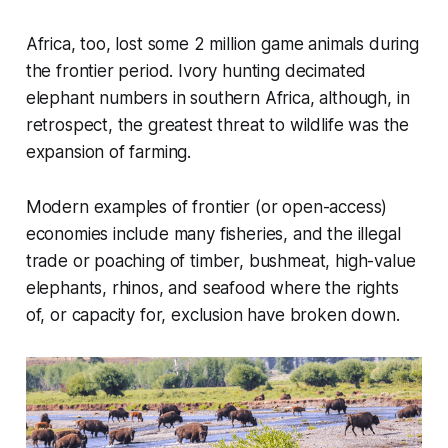
Africa, too, lost some 2 million game animals during
the frontier period. Ivory hunting decimated
elephant numbers in southern Africa, although, in
retrospect, the greatest threat to wildlife was the
expansion of farming.
Modern examples of frontier (or open-access)
economies include many fisheries, and the illegal
trade or poaching of timber, bushmeat, high-value
elephants, rhinos, and seafood where the rights
of, or capacity for, exclusion have broken down.