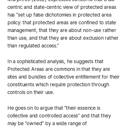
centric and state-centric view of protected areas
has
“set up false dichotomies in protected area
policy: that protected areas are confined to state
management, that they are about non-use rather
than use, and that they are about exclusion rather
than regulated access.”
In a sophisticated analysis, he suggests that
Protected Areas are commons in that they are
sites and bundles of collective entitlement for their
constituents which require protection through
controls on their use.
He goes on to argue that
“their essence is
collective and controlled access”
and that they
may be
“owned”
by a wide range of