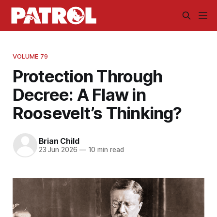
VOLUME 79
Protection Through
Decree: A Flaw in
Roosevelt’s Thinking?
Brian Child
23 Jun 2026
—
10 min read