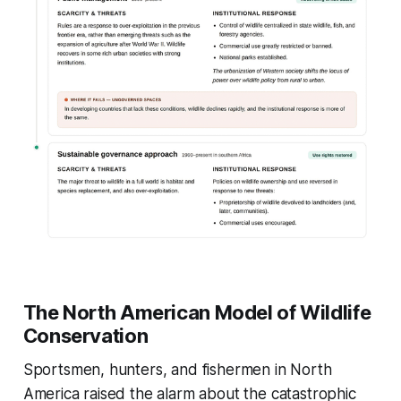
The North American Model of Wildlife
Conservation
Sportsmen, hunters, and fishermen in North
America raised the alarm about the catastrophic