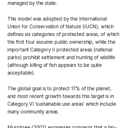
managed by the state.
This model was adopted by the International
Union for Conservation of Nature (IUCN), which
defines six categories of protected areas, of which
the first four assume public ownership, while the
important Category II protected areas (national
parks) prohibit settlement and hunting of wildlife
(although killing of fish appears to be quite
acceptable).
The global goal is to protect 17% of the planet,
and most recent growth towards this target is in
Category VI 'sustainable use areas' which include
many community areas.
Murphree (2002) expresses concerns that a bio-