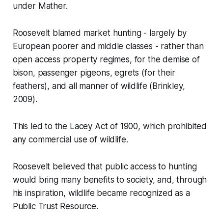
under Mather.
Roosevelt blamed market hunting - largely by
European poorer and middle classes - rather than
open access property regimes, for the demise of
bison, passenger pigeons, egrets (for their
feathers), and all manner of wildlife (Brinkley,
2009).
This led to the Lacey Act of 1900, which prohibited
any commercial use of wildlife.
Roosevelt believed that public access to hunting
would bring many benefits to society, and, through
his inspiration, wildlife became recognized as a
Public Trust Resource.