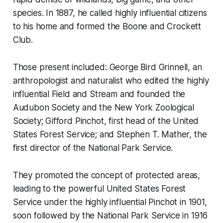
species. In 1887, he called highly influential citizens
to his home and formed the Boone and Crockett
Club.
Those present included: George Bird Grinnell, an
anthropologist and naturalist who edited the highly
influential Field and Stream and founded the
Audubon Society and the New York Zoological
Society; Gifford Pinchot, first head of the United
States Forest Service; and Stephen T. Mather, the
first director of the National Park Service.
They promoted the concept of protected areas,
leading to the powerful United States Forest
Service under the highly influential Pinchot in 1901,
soon followed by the National Park Service in 1916