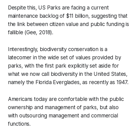
Despite this, US Parks are facing a current
maintenance backlog of $11 billion, suggesting that
the link between citizen value and public funding is
fallible (Gee, 2018).
Interestingly, biodiversity conservation is a
latecomer in the wide set of values provided by
parks, with the first park explicitly set aside for
what we now call biodiversity in the United States,
namely the Florida Everglades, as recently as 1947.
Americans today are comfortable with the public
ownership and management of parks, but also
with outsourcing management and commercial
functions.