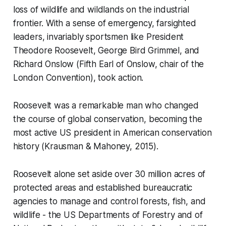
loss of wildlife and wildlands on the industrial
frontier. With a sense of emergency, farsighted
leaders, invariably sportsmen like President
Theodore Roosevelt, George Bird Grimmel, and
Richard Onslow (Fifth Earl of Onslow, chair of the
London Convention), took action.
Roosevelt was a remarkable man who changed
the course of global conservation, becoming the
most active US president in American conservation
history (Krausman & Mahoney, 2015).
Roosevelt alone set aside over 30 million acres of
protected areas and established bureaucratic
agencies to manage and control forests, fish, and
wildlife - the US Departments of Forestry and of