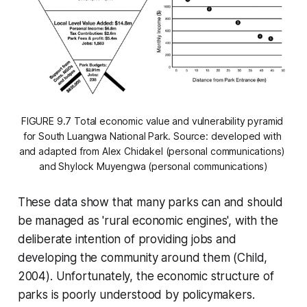
FIGURE 9.7 Total economic value and vulnerability pyramid 
for South Luangwa National Park. Source: developed with 
and adapted from Alex Chidakel (personal communications) 
and Shylock Muyengwa (personal communications)
These data show that many parks can and should
be managed as 'rural economic engines', with the
deliberate intention of providing jobs and
developing the community around them (Child,
2004). Unfortunately, the economic structure of
parks is poorly understood by policymakers.