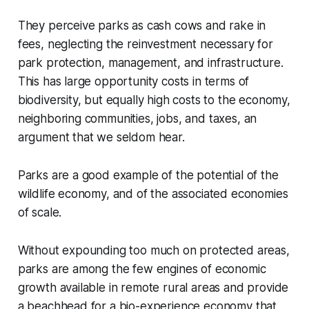
They perceive parks as cash cows and rake in
fees, neglecting the reinvestment necessary for
park protection, management, and infrastructure.
This has large opportunity costs in terms of
biodiversity, but equally high costs to the economy,
neighboring communities, jobs, and taxes, an
argument that we seldom hear.
Parks are a good example of the potential of the
wildlife economy, and of the associated economies
of scale.
Without expounding too much on protected areas,
parks are among the few engines of economic
growth available in remote rural areas and provide
a beachhead for a bio-experience economy that