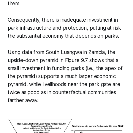
them.
Consequently, there is inadequate investment in
park infrastructure and protection, putting at risk
the substantial economy that depends on parks.
Using data from South Luangwa in Zambia, the
upside-down pyramid in Figure 9.7 shows that a
small investment in funding parks (i.e., the apex of
the pyramid) supports a much larger economic
pyramid, while livelihoods near the park gate are
twice as good as in counterfactual communities
farther away.