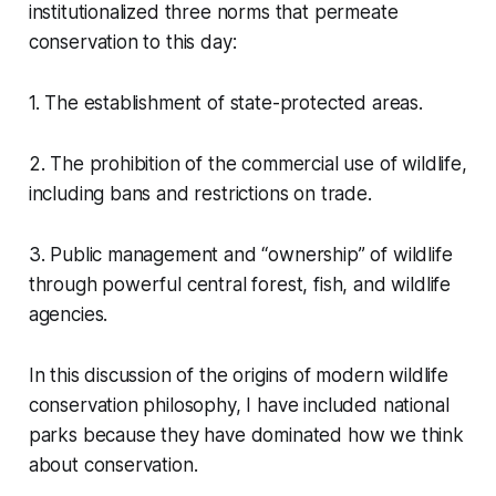
institutionalized three norms that permeate
conservation to this day:
1. The establishment of state-protected areas.
2. The prohibition of the commercial use of wildlife,
including bans and restrictions on trade.
3. Public management and
“ownership”
of wildlife
through powerful central forest, fish, and wildlife
agencies.
In this discussion of the origins of modern wildlife
conservation philosophy, I have included national
parks because they have dominated how we think
about conservation.