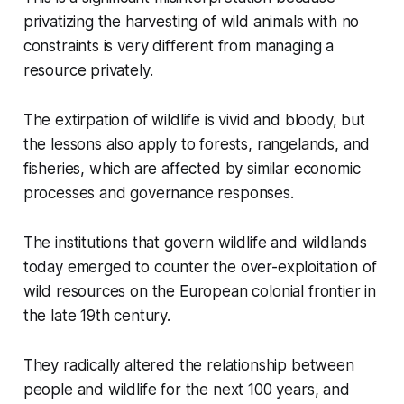
privatizing the harvesting of wild animals with no
constraints is very different from managing a
resource privately.
The extirpation of wildlife is vivid and bloody, but
the lessons also apply to forests, rangelands, and
fisheries, which are affected by similar economic
processes and governance responses.
The institutions that govern wildlife and wildlands
today emerged to counter the over-exploitation of
wild resources on the European colonial frontier in
the late 19th century.
They radically altered the relationship between
people and wildlife for the next 100 years, and