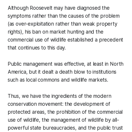
Although Roosevelt may have diagnosed the
symptoms rather than the causes of the problem
(as over-exploitation rather than weak property
rights), his ban on market hunting and the
commercial use of wildlife established a precedent
that continues to this day.
Public management was effective, at least in North
America, but it dealt a death blow to institutions
such as local commons and wildlife markets.
Thus, we have the ingredients of the modern
conservation movement: the development of
protected areas, the prohibition of the commercial
use of wildlife, the management of wildlife by all-
powerful state bureaucracies, and the public trust