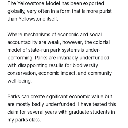
The Yellowstone Model has been exported
globally, very often in a form that is more purist
than Yellowstone itself.
Where mechanisms of economic and social
accountability are weak, however, the colonial
model of state-run park systems is under-
performing. Parks are invariably underfunded,
with disappointing results for biodiversity
conservation, economic impact, and community
well-being.
Parks can create significant economic value but
are mostly badly underfunded. I have tested this
claim for several years with graduate students in
my parks class.