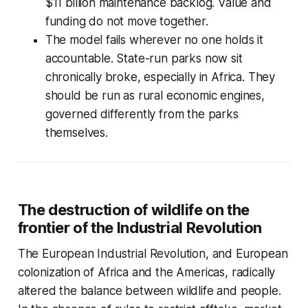
$11 billion maintenance backlog. Value and
funding do not move together.
The model fails wherever no one holds it
accountable. State-run parks now sit
chronically broke, especially in Africa. They
should be run as rural economic engines,
governed differently from the parks
themselves.
The destruction of wildlife on the
frontier of the Industrial Revolution
The European Industrial Revolution, and European
colonization of Africa and the Americas, radically
altered the balance between wildlife and people.