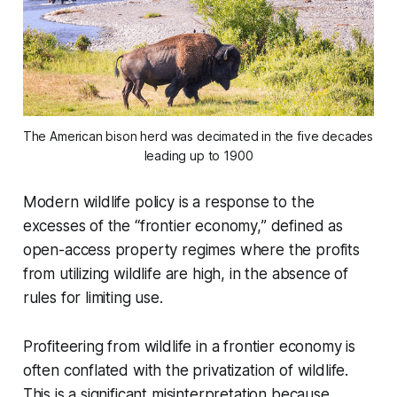
The American bison herd was decimated in the five decades 
leading up to 1900
Modern wildlife policy is a response to the
excesses of the
“frontier economy,
” defined as
open-access property regimes where the profits
from utilizing wildlife are high, in the absence of
rules for limiting use.
Profiteering from wildlife in a frontier economy is
often conflated with the privatization of wildlife.
This is a significant misinterpretation because