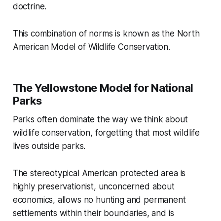
doctrine.
This combination of norms is known as the North
American Model of Wildlife Conservation.
The Yellowstone Model for National
Parks
Parks often dominate the way we think about
wildlife conservation, forgetting that most wildlife
lives outside parks.
The stereotypical American protected area is
highly preservationist, unconcerned about
economics, allows no hunting and permanent
settlements within their boundaries, and is