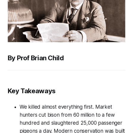
By Prof Brian Child
Key Takeaways
We killed almost everything first. Market
hunters cut bison from 60 million to a few
hundred and slaughtered 25,000 passenger
pigeons a day. Modern conservation was built