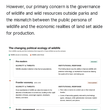
However, our primary concern is the governance
of wildlife and wild resources outside parks and
the mismatch between the public persona of
wildlife and the economic realities of land set aside
for production.