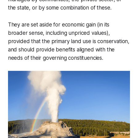
the state, or by some combination of these.
They are set aside for economic gain (in its
broader sense, including unpriced values),
provided that the primary land use is conservation,
and should provide benefits aligned with the
needs of their governing constituencies.