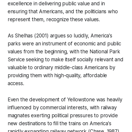
excellence in delivering public value and in
ensuring that Americans, and the politicians who
represent them, recognize these values.
As Shelhas (2001) argues so lucidly, America's
parks were an instrument of economic and public
values from the beginning, with the National Park
Service seeking to make itself socially relevant and
valuable to ordinary middle-class Americans by
providing them with high-quality, affordable
access.
Even the development of Yellowstone was heavily
influenced by commercial interests, with railway
magnates exerting political pressures to provide
new destinations to fill the trains on America's
rapidly expanding railway network (Chase, 1987).