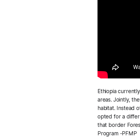
Ethiopia currently
areas. Jointly, t
habitat. Instead 
opted for a diff
that border Fores
Program -PFMP