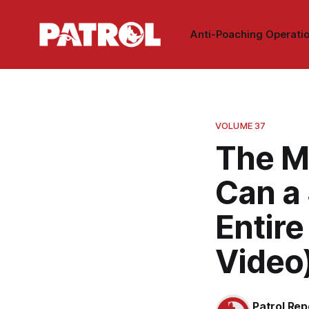
Anti-Poaching Operati
VOLUME 37
The Mo
Can a 
Entir
Video
Patrol Rep