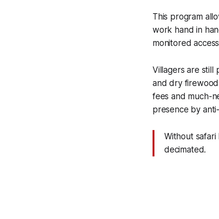
This program allo
work hand in han
monitored access.
Villagers are stil
and dry firewood
fees and much-ne
presence by anti-
Without safari
decimated.