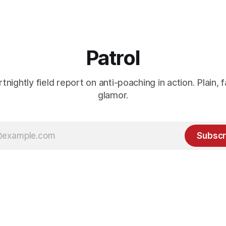
Patrol
rtnightly field report on anti-poaching in action. Plain, f
glamor.
Subscr