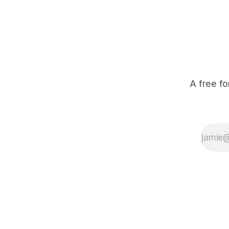
A free fo