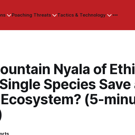
ons
Poaching Threats
Tactics & Technology
untain Nyala of Ethi
Single Species Save
e Ecosystem? (5-min
)
orts