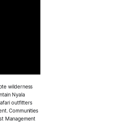
mote wilderness
ntain Nyala
fari outfitters
ent. Communities
rest Management