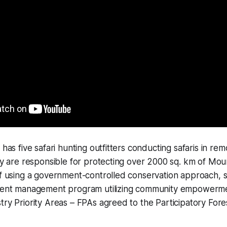
 has five safari hunting outfitters conducting safaris in re
hey are responsible for protecting over 2000 sq. km of Mou
of using a government-controlled conservation approach, sa
erent management program utilizing community empowerm
try Priority Areas – FPAs agreed to the Participatory Fo