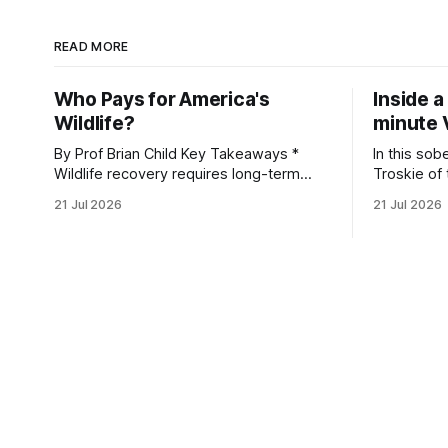
READ MORE
Who Pays for America's
Inside a
Wildlife?
minute 
By Prof Brian Child Key Takeaways *
In this sob
Wildlife recovery requires long-term
Troskie of
financial investment, with reliable funding
Heritage F
21 Jul 2026
21 Jul 2026
mechanisms that support management,
an area ide
habitat protection, and enforcement. *
What begin
When local communities, landowners,
leads to a
and governments receive tangible
damage caus
economic returns, they have a powerful
team disco
incentive to protect wildlife and its
habitat. * Across North America and
much