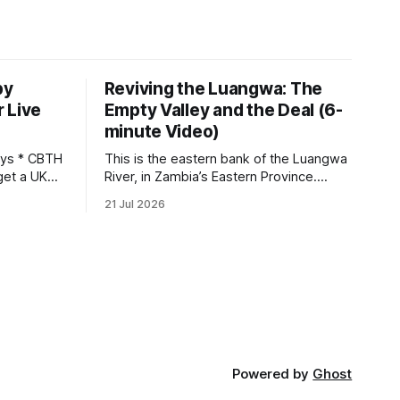
by
Reviving the Luangwa: The
 Live
Empty Valley and the Deal (6-
minute Video)
This is the eastern bank of the Luangwa
get a UK
River, in Zambia’s Eastern Province.
 so it has
Twenty years ago, one man came here
21 Jul 2026
 global,
looking for something most
. * The
conservationists would have avoided: a
UK cannot
landscape that had already been
phy
emptied of its wildlife, where the
challenge would be to bring it back. The
valley
Powered by
Ghost