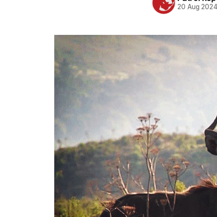
20 Aug 202