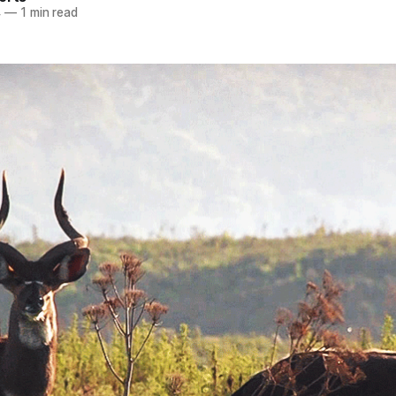
4
—
1 min read