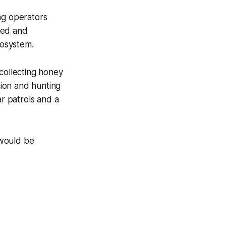
ng operators
led and
cosystem.
s collecting honey
ion and hunting
r patrols and a
 would be