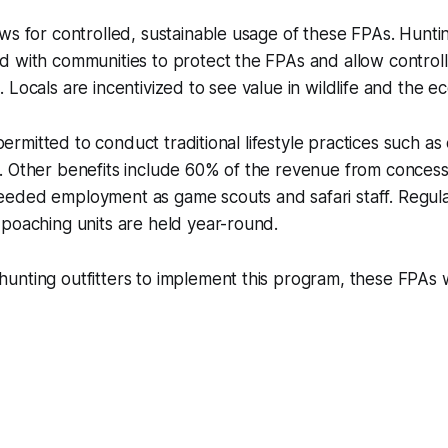
ws for controlled, sustainable usage of these FPAs. Hunti
d with communities to protect the FPAs and allow control
 Locals are incentivized to see value in wildlife and the e
l permitted to conduct traditional lifestyle practices such a
. Other benefits include 60% of the revenue from concess
eded employment as game scouts and safari staff. Regula
poaching units are held year-round.
 hunting outfitters to implement this program, these FPAs