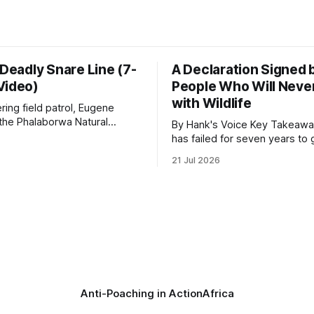
 Deadly Snare Line (7-
A Declaration Signed 
Video)
People Who Will Never
with Wildlife
ering field patrol, Eugene
 the Phalaborwa Natural
By Hank's Voice Key Takeaways * CBTH
oundation (PNHF) investigates
has failed for seven years to 
ntified by a collared hyena.
import ban through Parliament,
21 Jul 2026
s as a routine follow-up
taken its Abolition Declaration
nother stark reminder of the
launching at the UN on 1 July 2026
ed by wire snare lines. The
campaign is misnamed. The 
vers the remains of an adult
ban hunting abroad, hosts tro
hunters
Anti-Poaching in Action
Africa