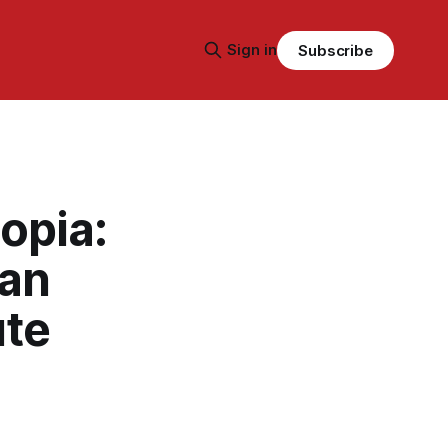
Sign in
Subscribe
opia:
 an
ute