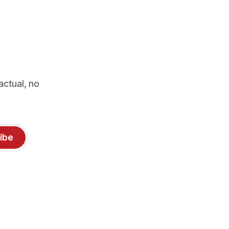
actual, no
ibe