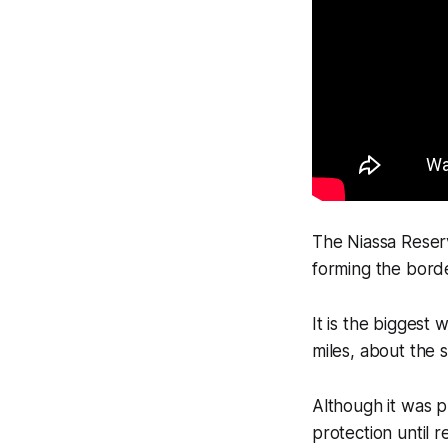
The Niassa Reserv
forming the borde
It is the biggest 
miles, about the s
Although it was p
protection until r