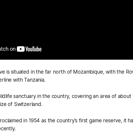
e is situated in the far north of Mozambique, with the R
rline with Tanzania.
wildlife sanctuary in the country, covering an area of abou
ize of Switzerland.
roclaimed in 1954 as the country's first game reserve, it h
ecently.