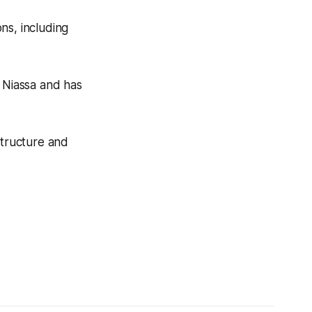
ons, including
n Niassa and has
structure and