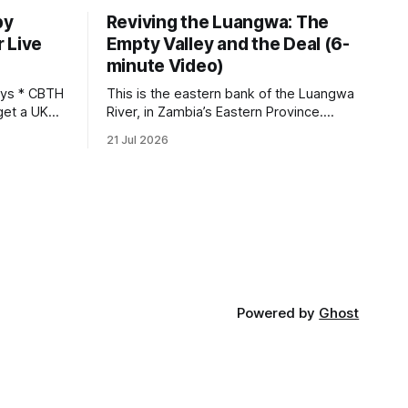
by
Reviving the Luangwa: The
 Live
Empty Valley and the Deal (6-
minute Video)
This is the eastern bank of the Luangwa
get a UK
River, in Zambia’s Eastern Province.
 so it has
Twenty years ago, one man came here
21 Jul 2026
 global,
looking for something most
. * The
conservationists would have avoided: a
UK cannot
landscape that had already been
phy
emptied of its wildlife, where the
challenge would be to bring it back. The
valley
Powered by
Ghost