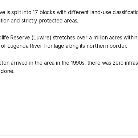
 is split into 17 blocks with different land-use classificati
tion and strictly protected areas.
ife Reserve (Luwire) stretches over a million acres withi
of Lugenda River frontage along its northern border.
ton arrived in the area in the 1990s, there was zero infra
 done.