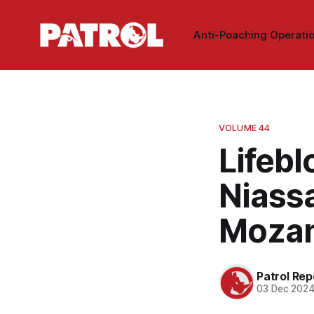
Anti-Poaching Operati
VOLUME 44
Lifebl
Niass
Mozam
Patrol Rep
03 Dec 202