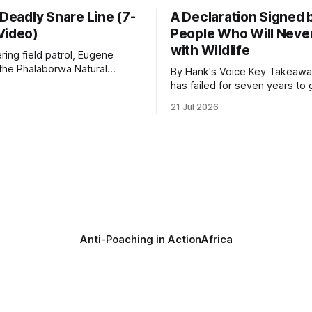
 Deadly Snare Line (7-
A Declaration Signed 
Video)
People Who Will Never
with Wildlife
ering field patrol, Eugene
 the Phalaborwa Natural
By Hank's Voice Key Takeaways * CBTH
oundation (PNHF) investigates
has failed for seven years to 
ntified by a collared hyena.
import ban through Parliament,
21 Jul 2026
s as a routine follow-up
taken its Abolition Declaration
nother stark reminder of the
launching at the UN on 1 July 2026
ed by wire snare lines. The
campaign is misnamed. The 
vers the remains of an adult
ban hunting abroad, hosts tro
hunters
Anti-Poaching in Action
Africa