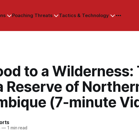
ons
Poaching Threats
Tactics & Technology
ood to a Wilderness:
a Reserve of Norther
bique (7-minute Vi
orts
4
—
1 min read