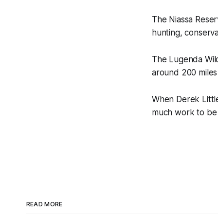
The Niassa Reserve
hunting, conserva
The Lugenda Wildl
around 200 miles 
When Derek Little
much work to be
READ MORE