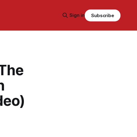
Sign in
Subscribe
 The
n
deo)