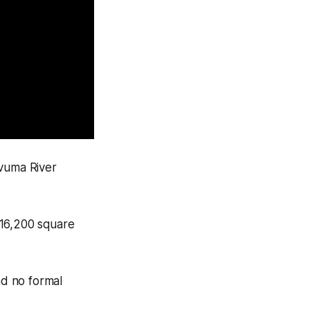
ovuma River
t 16,200 square
ad no formal