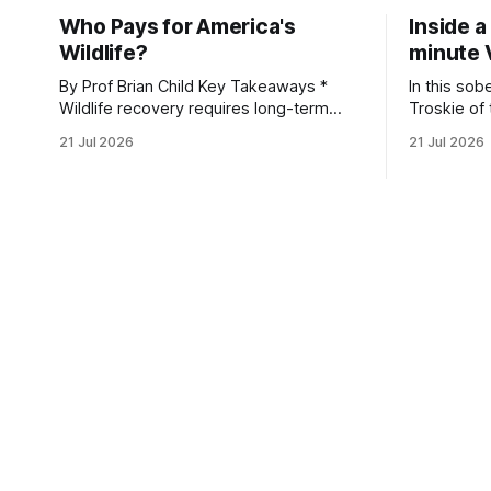
Who Pays for America's
Inside a
Wildlife?
minute 
By Prof Brian Child Key Takeaways *
In this sob
Wildlife recovery requires long-term
Troskie of
financial investment, with reliable funding
Heritage F
21 Jul 2026
21 Jul 2026
mechanisms that support management,
an area ide
habitat protection, and enforcement. *
What begin
When local communities, landowners,
leads to a
and governments receive tangible
damage caus
economic returns, they have a powerful
team disco
incentive to protect wildlife and its
habitat. * Across North America and
much