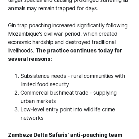
animals may remain trapped for days.
Gin trap poaching increased significantly following
Mozambique's civil war period, which created
economic hardship and destroyed traditional
livelihoods.
The practice continues today for
several reasons:
Subsistence needs - rural communities with
limited food security
Commercial bushmeat trade - supplying
urban markets
Low-level entry point into wildlife crime
networks
Zambeze Delta Safaris' anti-poaching team