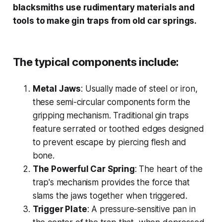
blacksmiths use rudimentary materials and
tools to make gin traps from old car springs.
The typical components include:
Metal Jaws
: Usually made of steel or iron,
these semi-circular components form the
gripping mechanism. Traditional gin traps
feature serrated or toothed edges designed
to prevent escape by piercing flesh and
bone.
The Powerful Car Spring
: The heart of the
trap's mechanism provides the force that
slams the jaws together when triggered.
Trigger Plate
: A pressure-sensitive pan in