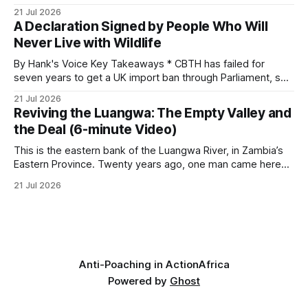
investigates an area identified by a collared hyena. What
21 Jul 2026
begins as a routine follow-up leads to another stark
A Declaration Signed by People Who Will
reminder of the damage caused by wire snare lines. The
Never Live with Wildlife
team discovers the remains of an adult
By Hank's Voice Key Takeaways * CBTH has failed for
seven years to get a UK import ban through Parliament, so
it has taken its Abolition Declaration global, launching at the
21 Jul 2026
UN on 1 July 2026. * The campaign is misnamed. The UK
Reviving the Luangwa: The Empty Valley and
cannot ban hunting abroad, hosts trophy hunters
the Deal (6-minute Video)
This is the eastern bank of the Luangwa River, in Zambia’s
Eastern Province. Twenty years ago, one man came here
looking for something most conservationists would have
21 Jul 2026
avoided: a landscape that had already been emptied of its
wildlife, where the challenge would be to bring it back. The
valley
Anti-Poaching in Action
Africa
Powered by
Ghost