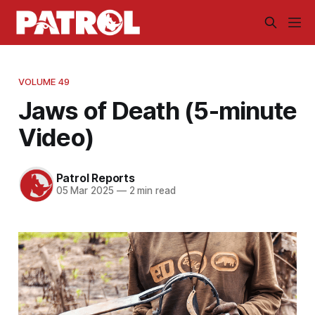
VOLUME 49
Jaws of Death (5-minute
Video)
Patrol Reports
05 Mar 2025
—
2 min read