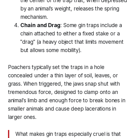
the center of the trap that, when depressed
by an animal's weight, releases the spring
mechanism.
Chain and Drag
: Some gin traps include a
chain attached to either a fixed stake or a
"drag" (a heavy object that limits movement
but allows some mobility).
Poachers typically set the traps in a hole
concealed under a thin layer of soil, leaves, or
grass. When triggered, the jaws snap shut with
tremendous force, designed to clamp onto an
animal's limb and enough force to break bones in
smaller animals and cause deep lacerations in
larger ones.
What makes gin traps especially cruel is that