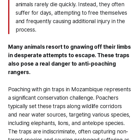
animals rarely die quickly. Instead, they often
suffer for days, attempting to free themselves
and frequently causing additional injury in the
process.
Many animals resort to gnawing off their limbs
in desperate attempts to escape. These traps
also pose a real danger to anti-poaching
rangers.
Poaching with gin traps in Mozambique represents
a significant conservation challenge. Poachers
typically set these traps along wildlife corridors
and near water sources, targeting various species,
including elephants, lions, and antelope species.
The traps are indiscriminate, often capturing non-
target species and causing prolonged suffering as