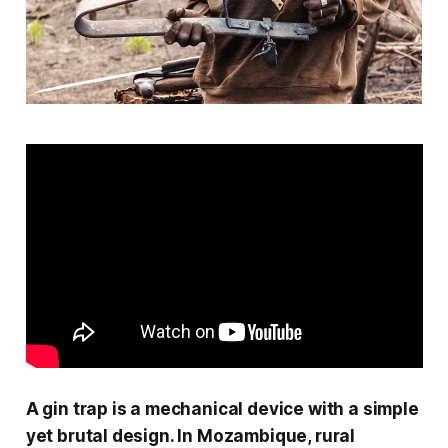
A gin trap is a mechanical device with a simple
yet brutal design. In Mozambique, rural