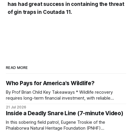
has had great success in containing the threat
of gin traps in Coutada 11.
READ MORE
Who Pays for America's Wildlife?
By Prof Brian Child Key Takeaways * Wildlife recovery
requires long-term financial investment, with reliable
funding mechanisms that support management, habitat
21 Jul 2026
protection, and enforcement. * When local communities,
Inside a Deadly Snare Line (7-minute Video)
landowners, and governments receive tangible economic
returns, they have a powerful incentive to protect wildlife
In this sobering field patrol, Eugene Troskie of the
and its habitat. * Across North America and much
Phalaborwa Natural Heritage Foundation (PNHF)