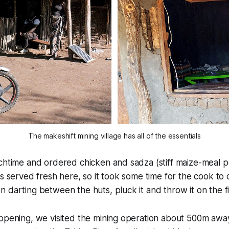
The makeshift mining village has all of the essentials
chtime and ordered chicken and sadza (stiff maize-meal p
is served fresh here, so it took some time for the cook to 
 darting between the huts, pluck it and throw it on the fi
ppening, we visited the mining operation about 500m away