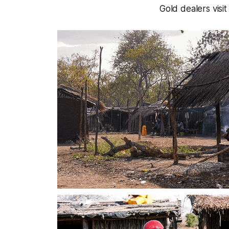
Gold dealers visit