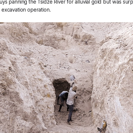
uys panning the Tsidze River for alluvial gold but was surp
 excavation operation.