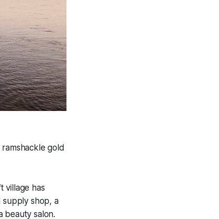
a ramshackle gold
t village has
l supply shop, a
a beauty salon.