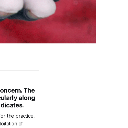
 concern. The
cularly along
ndicates.
or the practice,
oitation of