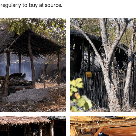
 regularly to buy at source.