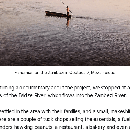
Fisherman on the Zambezi in Coutada 7, Mozambique
 filming a documentary about the project, we stopped at 
 of the Tsidze River, which flows into the Zambezi River.
ttled in the area with their families, and a small, makeshif
 are a couple of tuck shops selling the essentials, a fue
endors hawking peanuts, a restaurant, a bakery and even 