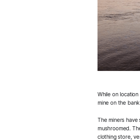
While on location
mine on the banks
The miners have se
mushroomed. There
clothing store, v