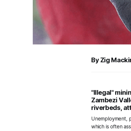
By Zig Macki
"Illegal" min
Zambezi Valle
riverbeds, at
Unemployment, pov
which is often as