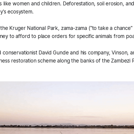
 like women and children. Deforestation, soil erosion, and 
ey's ecosystem.
the Kruger National Park, zama-zama ("to take a chance" 
y to afford to place orders for specific animals from po
 conservationist David Gunde and his company, Vinson, ar
ness restoration scheme along the banks of the Zambezi R