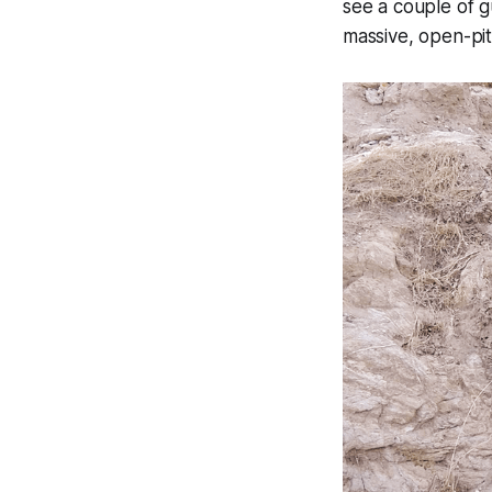
see a couple of g
massive, open-pit