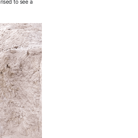
rised to see a