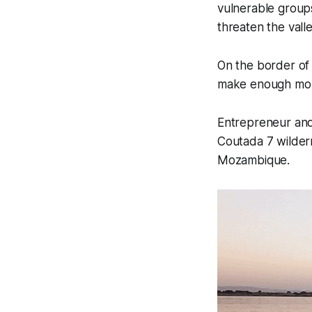
vulnerable groups
threaten the vall
On the border of 
make enough mone
Entrepreneur and
Coutada 7 wilder
Mozambique.