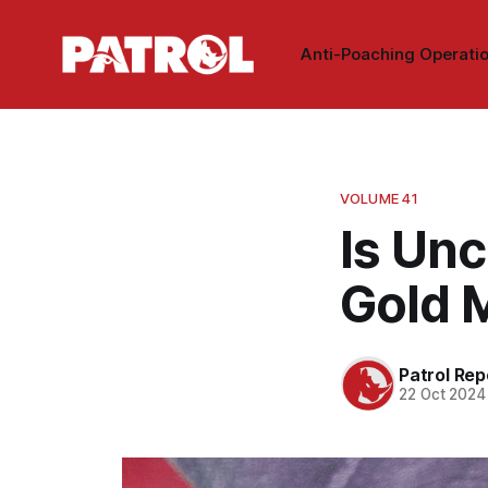
Anti-Poaching Operati
VOLUME 41
Is Unc
Gold 
Patrol Rep
22 Oct 2024