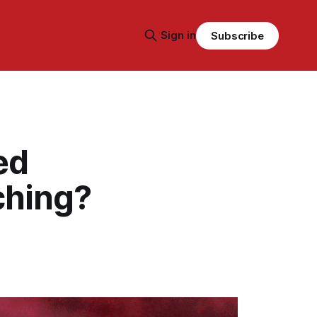
Sign in
Subscribe
ed
ching?