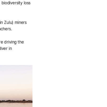
biodiversity loss
in Zulu) miners
achers.
e driving the
iver in