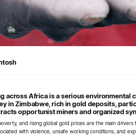
ntosh
ing across Africa is a serious environmental
y in Zimbabwe, rich in gold deposits, parti
tracts opportunist miners and organized sy
erty, and rising global gold prices are the main drivers f
sociated with violence, unsafe working conditions, and expl