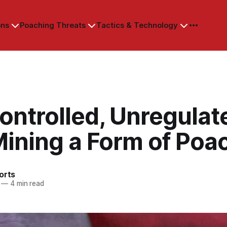
ons
Poaching Threats
Tactics & Technology
ontrolled, Unregulat
Mining a Form of Poa
orts
—
4 min read