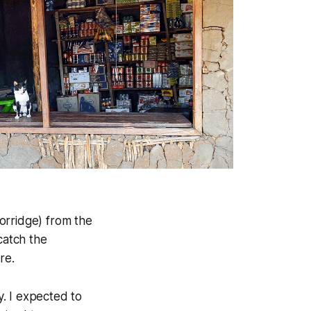
orridge) from the
catch the
re.
. I expected to