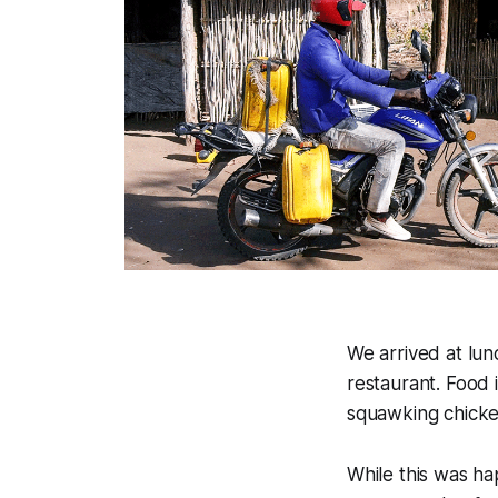
We arrived at lun
restaurant. Food 
squawking chicken
While this was ha