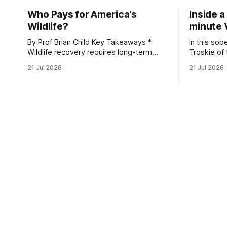
Who Pays for America's
Inside a
Wildlife?
minute 
By Prof Brian Child Key Takeaways *
In this sob
Wildlife recovery requires long-term
Troskie of
financial investment, with reliable funding
Heritage F
21 Jul 2026
21 Jul 2026
mechanisms that support management,
an area ide
habitat protection, and enforcement. *
What begin
When local communities, landowners,
leads to a
and governments receive tangible
damage caus
economic returns, they have a powerful
team disco
incentive to protect wildlife and its
habitat. * Across North America and
much