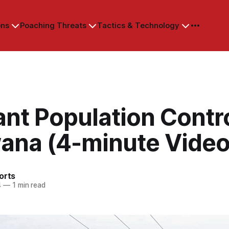
ons
Poaching Threats
Tactics & Technology
nt Population Contro
ana (4-minute Video
orts
4
—
1 min read