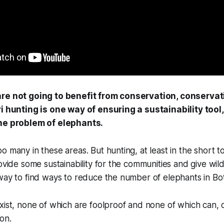
re not going to benefit from conservation, conservat
i hunting is one way of ensuring a sustainability tool, 
the problem of elephants.
o many in these areas. But hunting, at least in the short 
rovide some sustainability for the communities and give wil
 way to find ways to reduce the number of elephants in B
xist, none of which are foolproof and none of which can, 
on.