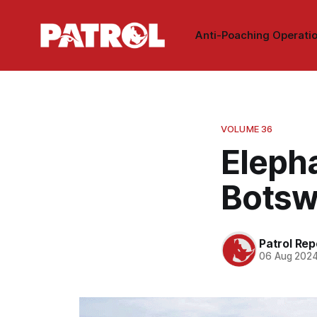
Anti-Poaching Operati
VOLUME 36
Elepha
Botsw
Patrol Rep
06 Aug 202