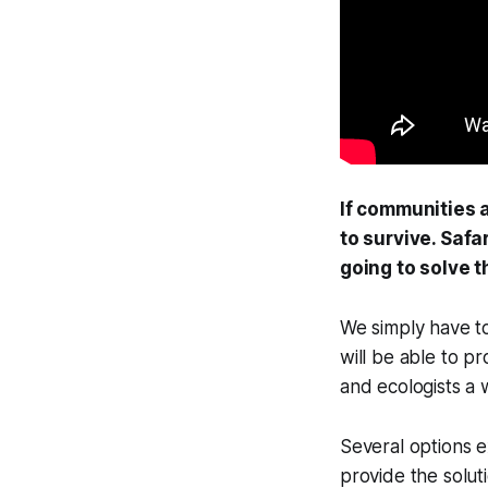
If communities a
to survive. Safar
going to solve 
We simply have to
will be able to p
and ecologists a
Several options e
provide the soluti