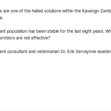
s are one of the hailed solutions within the Kavango-Zamb
a.
nt population has been stable for the last eight years. Wh
orridors are not effective?
ent consultant and veterinarian Dr. Erik Verreynne exami