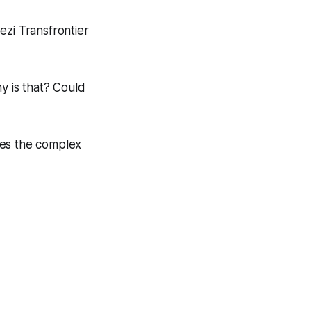
ezi Transfrontier
y is that? Could
nes the complex