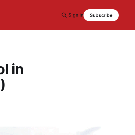
Sign in
Subscribe
l in
)