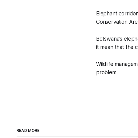
Elephant corridor
Conservation Are
Botswana’s elepha
it mean that the c
Wildlife managem
problem.
READ MORE