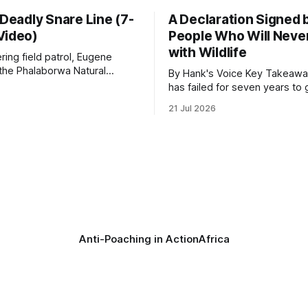
 Deadly Snare Line (7-
A Declaration Signed 
Video)
People Who Will Never
with Wildlife
ering field patrol, Eugene
 the Phalaborwa Natural
By Hank's Voice Key Takeaways * CBTH
oundation (PNHF) investigates
has failed for seven years to 
ntified by a collared hyena.
import ban through Parliament,
21 Jul 2026
s as a routine follow-up
taken its Abolition Declaration
nother stark reminder of the
launching at the UN on 1 July 2026
ed by wire snare lines. The
campaign is misnamed. The 
vers the remains of an adult
ban hunting abroad, hosts tro
hunters
Anti-Poaching in Action
Africa