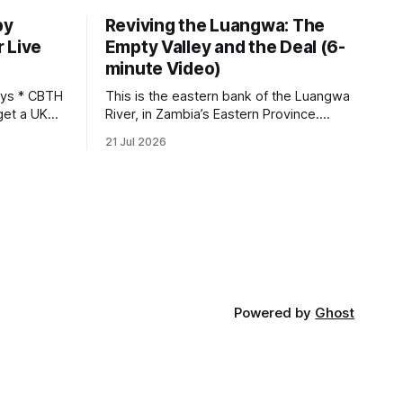
by
Reviving the Luangwa: The
 Live
Empty Valley and the Deal (6-
minute Video)
This is the eastern bank of the Luangwa
get a UK
River, in Zambia’s Eastern Province.
 so it has
Twenty years ago, one man came here
21 Jul 2026
 global,
looking for something most
. * The
conservationists would have avoided: a
UK cannot
landscape that had already been
phy
emptied of its wildlife, where the
challenge would be to bring it back. The
valley
Powered by
Ghost