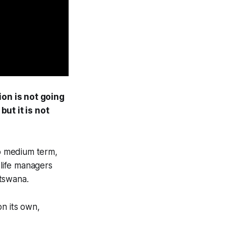
ion is not going
but it is not
to medium term,
dlife managers
otswana.
on its own,