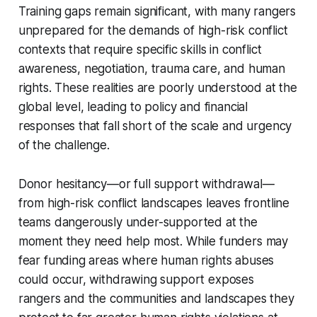
Training gaps remain significant, with many rangers
unprepared for the demands of high-risk conflict
contexts that require specific skills in conflict
awareness, negotiation, trauma care, and human
rights. These realities are poorly understood at the
global level, leading to policy and financial
responses that fall short of the scale and urgency
of the challenge.
Donor hesitancy—or full support withdrawal—
from high-risk conflict landscapes leaves frontline
teams dangerously under-supported at the
moment they need help most. While funders may
fear funding areas where human rights abuses
could occur, withdrawing support exposes
rangers and the communities and landscapes they