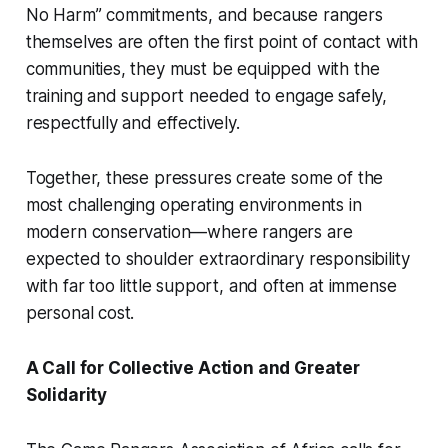
No Harm” commitments, and because rangers
themselves are often the first point of contact with
communities, they must be equipped with the
training and support needed to engage safely,
respectfully and effectively.
Together, these pressures create some of the
most challenging operating environments in
modern conservation—where rangers are
expected to shoulder extraordinary responsibility
with far too little support, and often at immense
personal cost.
A Call for Collective Action and Greater
Solidarity