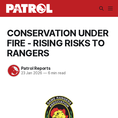
CONSERVATION UNDER
FIRE - RISING RISKS TO
RANGERS
Patrol Reports
23 Jan 2026
—
6 min read