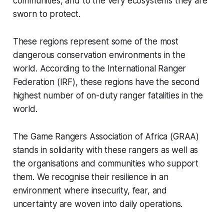
communities, and to the very ecosystems they are
sworn to protect.
These regions represent some of the most
dangerous conservation environments in the
world. According to the International Ranger
Federation (IRF), these regions have the second
highest number of on-duty ranger fatalities in the
world.
The Game Rangers Association of Africa (GRAA)
stands in solidarity with these rangers as well as
the organisations and communities who support
them. We recognise their resilience in an
environment where insecurity, fear, and
uncertainty are woven into daily operations.