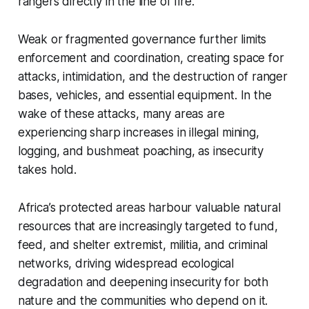
rangers directly in the line of fire.
Weak or fragmented governance further limits
enforcement and coordination, creating space for
attacks, intimidation, and the destruction of ranger
bases, vehicles, and essential equipment. In the
wake of these attacks, many areas are
experiencing sharp increases in illegal mining,
logging, and bushmeat poaching, as insecurity
takes hold.
Africa’s protected areas harbour valuable natural
resources that are increasingly targeted to fund,
feed, and shelter extremist, militia, and criminal
networks, driving widespread ecological
degradation and deepening insecurity for both
nature and the communities who depend on it.