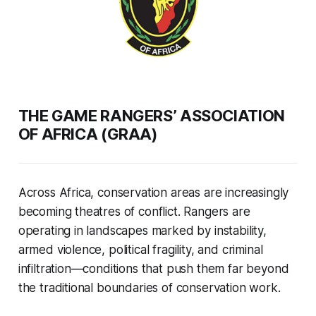
THE GAME RANGERS’ ASSOCIATION
OF AFRICA (GRAA)
Across Africa, conservation areas are increasingly
becoming theatres of conflict. Rangers are
operating in landscapes marked by instability,
armed violence, political fragility, and criminal
infiltration—conditions that push them far beyond
the traditional boundaries of conservation work.