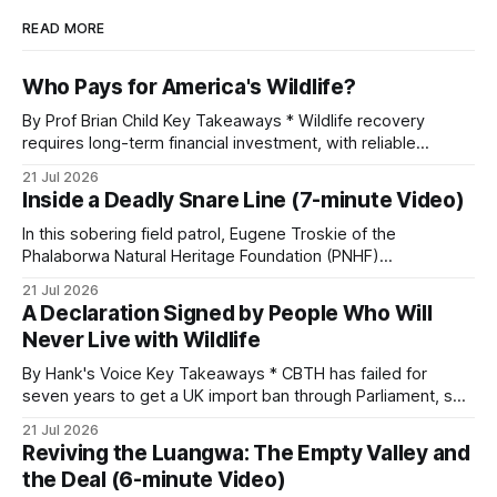
READ MORE
Who Pays for America's Wildlife?
By Prof Brian Child Key Takeaways * Wildlife recovery
requires long-term financial investment, with reliable
funding mechanisms that support management, habitat
21 Jul 2026
protection, and enforcement. * When local communities,
Inside a Deadly Snare Line (7-minute Video)
landowners, and governments receive tangible economic
returns, they have a powerful incentive to protect wildlife
In this sobering field patrol, Eugene Troskie of the
and its habitat. * Across North America and much
Phalaborwa Natural Heritage Foundation (PNHF)
investigates an area identified by a collared hyena. What
21 Jul 2026
begins as a routine follow-up leads to another stark
A Declaration Signed by People Who Will
reminder of the damage caused by wire snare lines. The
Never Live with Wildlife
team discovers the remains of an adult
By Hank's Voice Key Takeaways * CBTH has failed for
seven years to get a UK import ban through Parliament, so
it has taken its Abolition Declaration global, launching at the
21 Jul 2026
UN on 1 July 2026. * The campaign is misnamed. The UK
Reviving the Luangwa: The Empty Valley and
cannot ban hunting abroad, hosts trophy hunters
the Deal (6-minute Video)