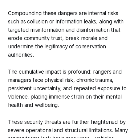
Compounding these dangers are internal risks
such as collusion or information leaks, along with
targeted misinformation and disinformation that
erode community trust, break morale and
undermine the legitimacy of conservation
authorities.
The cumulative impact is profound: rangers and
managers face physical risk, chronic trauma,
persistent uncertainty, and repeated exposure to
violence, placing immense strain on their mental
health and wellbeing.
These security threats are further heightened by
severe operational and structural limitations. Many