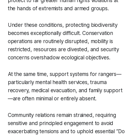
protect to far greater human rights violations at
the hands of extremists and armed groups.
Under these conditions, protecting biodiversity
becomes exceptionally difficult. Conservation
operations are routinely disrupted, mobility is
restricted, resources are divested, and security
concerns overshadow ecological objectives.
At the same time, support systems for rangers—
particularly mental health services, trauma
recovery, medical evacuation, and family support
—are often minimal or entirely absent.
Community relations remain strained, requiring
sensitive and principled engagement to avoid
exacerbating tensions and to uphold essential “Do