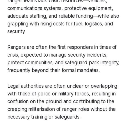
ranger teams lack basic resources—vehicles,
communications systems, protective equipment,
adequate staffing, and reliable funding—while also
grappling with rising costs for fuel, logistics, and
security.
Rangers are often the first responders in times of
crisis, expected to manage security incidents,
protect communities, and safeguard park integrity,
frequently beyond their formal mandates.
Legal authorities are often unclear or overlapping
with those of police or military forces, resulting in
confusion on the ground and contributing to the
creeping militarisation of ranger roles without the
necessary training or safeguards.