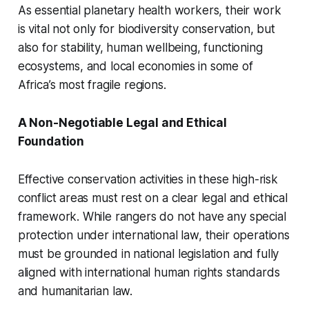
As essential planetary health workers, their work
is vital not only for biodiversity conservation, but
also for stability, human wellbeing, functioning
ecosystems, and local economies in some of
Africa’s most fragile regions.
A Non-Negotiable Legal and Ethical
Foundation
Effective conservation activities in these high-risk
conflict areas must rest on a clear legal and ethical
framework. While rangers do not have any special
protection under international law, their operations
must be grounded in national legislation and fully
aligned with international human rights standards
and humanitarian law.