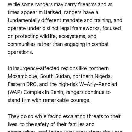
While some rangers may carry firearms and at
times appear militarised, rangers have a
fundamentally different mandate and training, and
operate under distinct legal frameworks, focused
on protecting wildlife, ecosystems, and
communities rather than engaging in combat
operations.
In insurgency-affected regions like northern
Mozambique, South Sudan, northern Nigeria,
Eastern DRC, and the high-risk W–Arly–Pendjari
(WAP) Complex in Benin, rangers continue to
stand firm with remarkable courage.
They do so while facing escalating threats to their
lives, to the safety of their families and