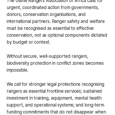
The Game Rangers Association of Africa calls for
urgent, coordinated action from governments,
donors, conservation organisations, and
international partners. Ranger safety and welfare
must be recognised as essential to effective
conservation, not as optional components dictated
by budget or context.
Without secure, well-supported rangers,
biodiversity protection in conflict zones becomes
impossible.
We call for stronger legal protections recognising
rangers as essential frontline services; sustained
investment in training, equipment, mental health
support, and operational systems; and long-term
funding commitments that do not disappear when