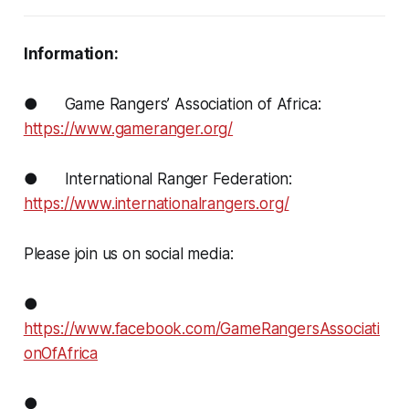
Information:
● Game Rangers’ Association of Africa:
https://www.gameranger.org/
● International Ranger Federation:
https://www.internationalrangers.org/
Please join us on social media:
●
https://www.facebook.com/GameRangersAssociati
onOfAfrica
●