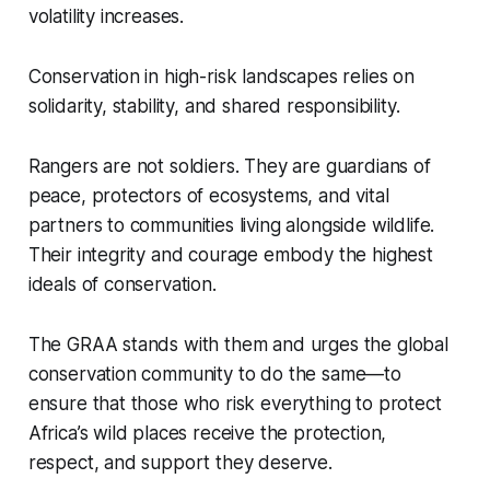
volatility increases.
Conservation in high-risk landscapes relies on
solidarity, stability, and shared responsibility.
Rangers are not soldiers. They are guardians of
peace, protectors of ecosystems, and vital
partners to communities living alongside wildlife.
Their integrity and courage embody the highest
ideals of conservation.
The GRAA stands with them and urges the global
conservation community to do the same—to
ensure that those who risk everything to protect
Africa’s wild places receive the protection,
respect, and support they deserve.