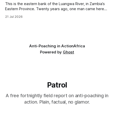
This is the eastern bank of the Luangwa River, in Zambia’s
Eastern Province. Twenty years ago, one man came here
looking for something most conservationists would have
21 Jul 2026
avoided: a landscape that had already been emptied of its
wildlife, where the challenge would be to bring it back. The
valley
Anti-Poaching in Action
Africa
Powered by
Ghost
Patrol
A free fortnightly field report on anti-poaching in
action. Plain, factual, no glamor.