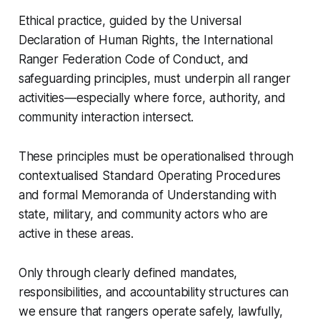
Ethical practice, guided by the Universal
Declaration of Human Rights, the International
Ranger Federation Code of Conduct, and
safeguarding principles, must underpin all ranger
activities—especially where force, authority, and
community interaction intersect.
These principles must be operationalised through
contextualised Standard Operating Procedures
and formal Memoranda of Understanding with
state, military, and community actors who are
active in these areas.
Only through clearly defined mandates,
responsibilities, and accountability structures can
we ensure that rangers operate safely, lawfully,