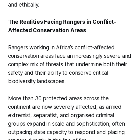
and ethically.
The Realities Facing Rangers in Conflict-
Affected Conservation Areas
Rangers working in Africa’s conflict-affected
conservation areas face an increasingly severe and
complex mix of threats that undermine both their
safety and their ability to conserve critical
biodiversity landscapes.
More than 30 protected areas across the
continent are now severely affected, as armed
extremist, separatist, and organised criminal
groups expand in scale and sophistication, often
outpacing state capacity to respond and placing