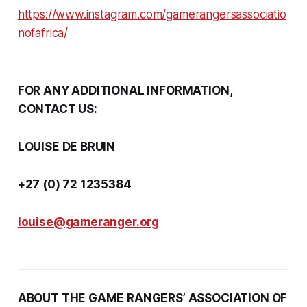
https://www.instagram.com/gamerangersassociatio
nofafrica/
FOR ANY ADDITIONAL INFORMATION,
CONTACT US:
LOUISE DE BRUIN
+27 (0) 72 1235384
louise@gameranger.org
ABOUT THE GAME RANGERS’ ASSOCIATION OF