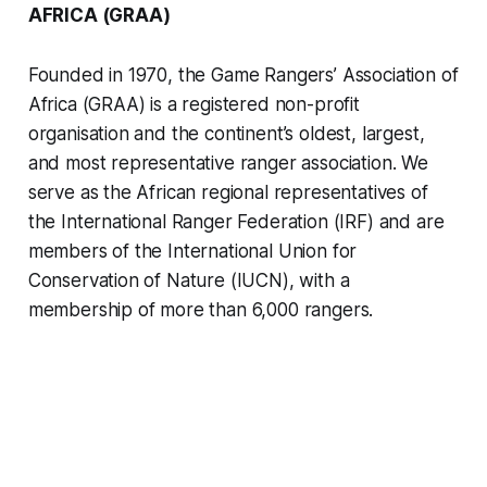
AFRICA (GRAA)
Founded in 1970, the Game Rangers’ Association of
Africa (GRAA) is a registered non-profit
organisation and the continent’s oldest, largest,
and most representative ranger association. We
serve as the African regional representatives of
the International Ranger Federation (IRF) and are
members of the International Union for
Conservation of Nature (IUCN), with a
membership of more than 6,000 rangers.