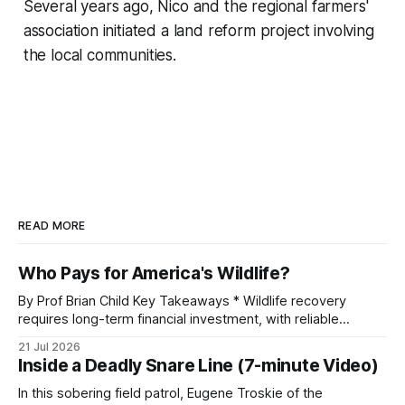
Several years ago, Nico and the regional farmers'
association initiated a land reform project involving
the local communities.
READ MORE
Who Pays for America's Wildlife?
By Prof Brian Child Key Takeaways * Wildlife recovery
requires long-term financial investment, with reliable
funding mechanisms that support management, habitat
21 Jul 2026
protection, and enforcement. * When local communities,
Inside a Deadly Snare Line (7-minute Video)
landowners, and governments receive tangible economic
returns, they have a powerful incentive to protect wildlife
In this sobering field patrol, Eugene Troskie of the