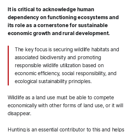
It is critical to acknowledge human
dependency on functioning ecosystems and
its role as a cornerstone for sustainable
economic growth and rural development.
The key focus is securing wildlife habitats and
associated biodiversity and promoting
responsible wildlife utilization based on
economic efficiency, social responsibility, and
ecological sustainability principles.
Wildlife as a land use must be able to compete
economically with other forms of land use, or it will
disappear.
Hunting is an essential contributor to this and helps