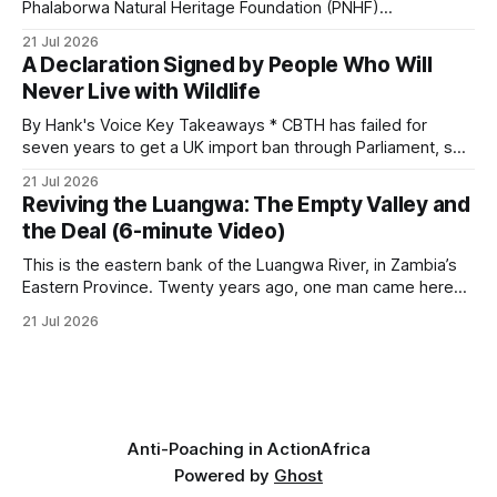
and its habitat. * Across North America and much
Phalaborwa Natural Heritage Foundation (PNHF)
investigates an area identified by a collared hyena. What
21 Jul 2026
begins as a routine follow-up leads to another stark
A Declaration Signed by People Who Will
reminder of the damage caused by wire snare lines. The
Never Live with Wildlife
team discovers the remains of an adult
By Hank's Voice Key Takeaways * CBTH has failed for
seven years to get a UK import ban through Parliament, so
it has taken its Abolition Declaration global, launching at the
21 Jul 2026
UN on 1 July 2026. * The campaign is misnamed. The UK
Reviving the Luangwa: The Empty Valley and
cannot ban hunting abroad, hosts trophy hunters
the Deal (6-minute Video)
This is the eastern bank of the Luangwa River, in Zambia’s
Eastern Province. Twenty years ago, one man came here
looking for something most conservationists would have
21 Jul 2026
avoided: a landscape that had already been emptied of its
wildlife, where the challenge would be to bring it back. The
valley
Anti-Poaching in Action
Africa
Powered by
Ghost