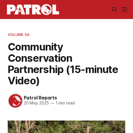
VOLUME 54
Community
Conservation
Partnership (15-minute
Video)
Patrol Reports
20 May 2025
—
1 min read