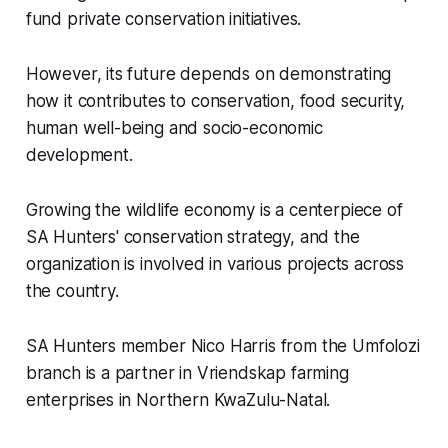
fund private conservation initiatives.
However, its future depends on demonstrating
how it contributes to conservation, food security,
human well-being and socio-economic
development.
Growing the wildlife economy is a centerpiece of
SA Hunters' conservation strategy, and the
organization is involved in various projects across
the country.
SA Hunters member Nico Harris from the Umfolozi
branch is a partner in Vriendskap farming
enterprises in Northern KwaZulu-Natal.