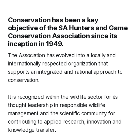
Conservation has been a key
objective of the SA Hunters and Game
Conservation Association since its
inception in 1949.
The Association has evolved into a locally and
internationally respected organization that
supports an integrated and rational approach to
conservation.
It is recognized within the wildlife sector for its
thought leadership in responsible wildlife
management and the scientific community for
contributing to applied research, innovation and
knowledge transfer.