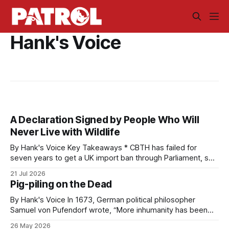
Hank's Voice
A Declaration Signed by People Who Will
Never Live with Wildlife
By Hank's Voice Key Takeaways * CBTH has failed for
seven years to get a UK import ban through Parliament, so
it has taken its Abolition Declaration global, launching at the
21 Jul 2026
UN on 1 July 2026. * The campaign is misnamed. The UK
Pig-piling on the Dead
cannot ban hunting abroad, hosts trophy hunters
By Hank's Voice In 1673, German political philosopher
Samuel von Pufendorf wrote, “More inhumanity has been
done by man himself than any other of nature’s causes.”
26 May 2026