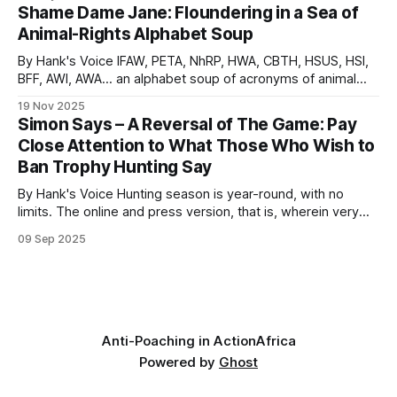
Now, over 350 years later, this theme is played out regularly
Shame Dame Jane: Floundering in a Sea of
on social media and in the legacy media, in the
Animal-Rights Alphabet Soup
By Hank's Voice IFAW, PETA, NhRP, HWA, CBTH, HSUS, HSI,
BFF, AWI, AWA… an alphabet soup of acronyms of animal
rights and anti-humanity organizations that are relentlessly
19 Nov 2025
involved in actions that are anti-conservation. They
Simon Says – A Reversal of The Game: Pay
persistently force-feed their conniving concoctions to an
Close Attention to What Those Who Wish to
unknowing drama-hungry public,
Ban Trophy Hunting Say
By Hank's Voice Hunting season is year-round, with no
limits. The online and press version, that is, wherein very
vocal, hateful people, brimming with bloodlust, hunt those
09 Sep 2025
on hunting safaris in Africa. These online predators typically
hunt in packs, often reaching frenzied levels, in lynch mob,
psychologically
Anti-Poaching in Action
Africa
Powered by
Ghost