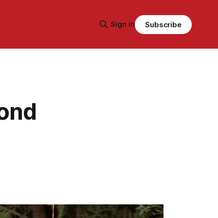
Sign in
Subscribe
yond