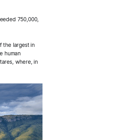
xceeded 750,000,
f the largest in
nce human
ctares, where, in