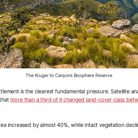
The Kruger to Canyons Biosphere Reserve
tlement is the clearest fundamental pressure. Satellite ana
that
more than a third of it changed land-cover class be
ea increased by almost 40%, while intact vegetation decli