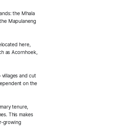
ands: the Mhala
d the Mapulaneng
elocated here,
ch as Acornhoek,
villages and cut
 dependent on the
omary tenure,
ones. This makes
er-growing