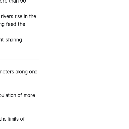
more than 90
ivers rise in the
ng feed the
it-sharing
meters along one
pulation of more
e limits of