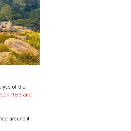
lysis of the
tween 1993 and
ned around it.