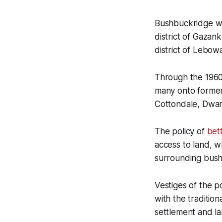
Bushbuckridge w
district of Gaza
district of Lebow
Through the 1960
many onto former
Cottondale, Dwar
The policy of
bet
access to land, 
surrounding bush 
Vestiges of the p
with the tradition
settlement and la