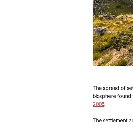
The spread of set
biosphere found 
2006
.
The settlement ar