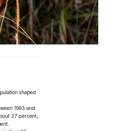
opulation shaped
Between 1993 and
bout 27 percent,
ent.