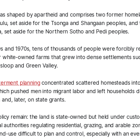
as shaped by apartheid and comprises two former homel
nkulu, set aside for the Tsonga and Shangaan peoples, an
a, set aside for the Northern Sotho and Pedi peoples.
s and 1970s, tens of thousands of people were forcibly r
 white-owned farms that grew into dense settlements su
sloop and Green Valley.
terment planning
concentrated scattered homesteads into 
which pushed men into migrant labor and left households
and, later, on state grants.
olicy remain: the land is state-owned but held under cust
al authorities regulating residential, grazing, and arable z
nd-use difficult to plan and control, especially with an ev