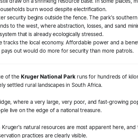
till draw on a shrinking resource base. In some places, 
ouseholds burn wood despite electrification.
er security begins outside the fence. The park's southern r
ds to the west, where abstraction, losses, and sand mini
ystem that is already ecologically stressed.
me tracks the local economy. Affordable power and a benef
 pays out would do more for security than more patrols.
e of the
Kruger National Park
runs for hundreds of kilo
ly settled rural landscapes in South Africa.
idge, where a very large, very poor, and fast-growing po
le live on the edge of a national treasure.
Kruger's natural resources are most apparent here, and th
rvation practices are clearly visible.