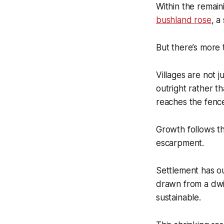
Within the remain
bushland rose
, a
But there’s more 
Villages are not j
outright rather t
reaches the fence 
Growth follows th
escarpment.
Settlement has o
drawn from a dwin
sustainable.