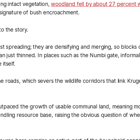
ing intact vegetation,
woodland fell by about 27 percent w
 signature of bush encroachment.
to the story.
ust spreading; they are densifying and merging, so blocks o
han just thinned. In places such as the Numbi gate, inform
itself.
e roads, which severs the wildlife corridors that link Kru
utpaced the growth of usable communal land, meaning mo
dling resource base, raising the obvious question of whet