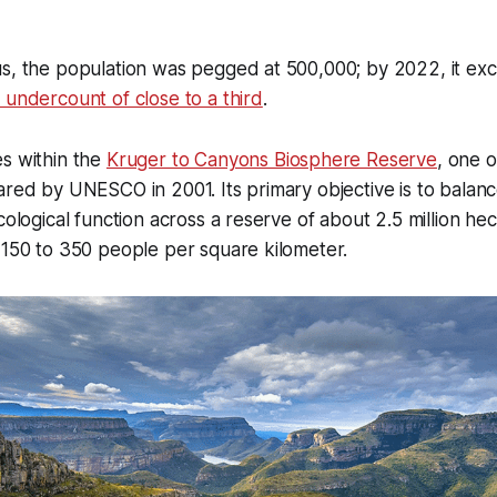
us, the population was pegged at 500,000; by 2022, it e
 undercount of close to a third
.
s within the
Kruger to Canyons Biosphere Reserve
, one o
ared by UNESCO in 2001. Its primary objective is to bala
cological function across a reserve of about 2.5 million he
 150 to 350 people per square kilometer.