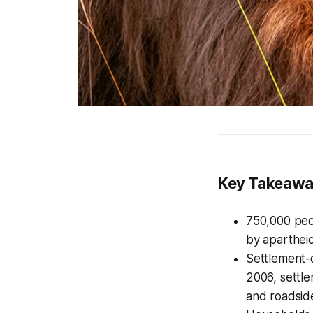
Key Takeaw
750,000 peo
by aparthei
Settlement-d
2006, settl
and roadside