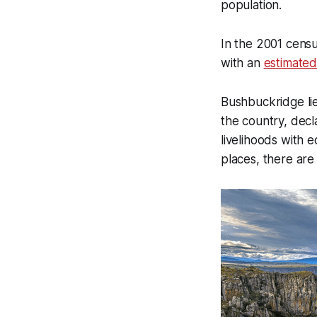
population.
In the 2001 cens
with an
estimated
Bushbuckridge lie
the country, decl
livelihoods with e
places, there are