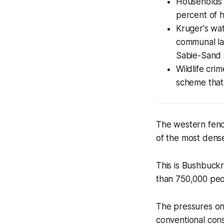
Households s
percent of h
Kruger's wat
communal lan
Sabie-Sand s
Wildlife cri
scheme that
The western fenc
of the most dense
This is Bushbuckr
than 750,000 peop
The pressures on 
conventional conse