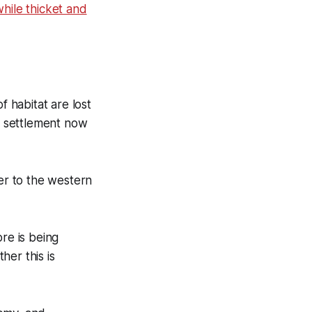
hile thicket and
f habitat are lost
al settlement now
ger to the western
re is being
her this is