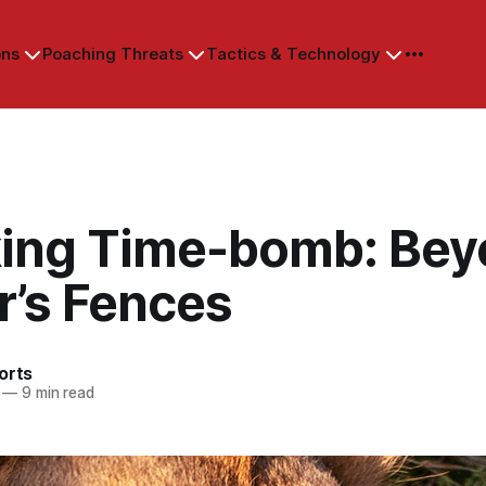
ons
Poaching Threats
Tactics & Technology
king Time-bomb: Be
r’s Fences
orts
—
9 min read