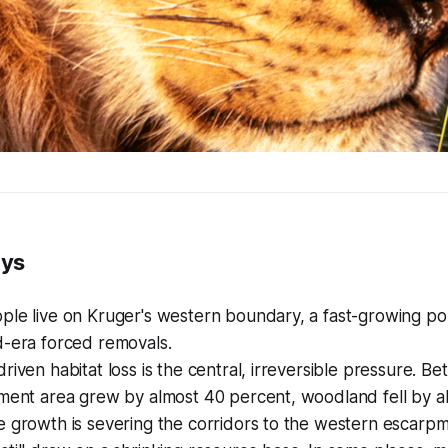
ays
ple live on Kruger's western boundary, a fast-growing p
d-era forced removals.
riven habitat loss is the central, irreversible pressure. 
ement area grew by almost 40 percent, woodland fell by a
 growth is severing the corridors to the western escarpm