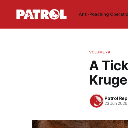
Anti-Poaching Operati
VOLUME 79
A Tic
Kruge
Patrol Rep
23 Jun 2026