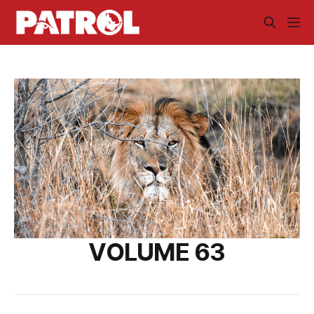
VOLUME 63