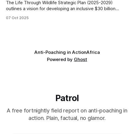
The Life Through Wildlife Strategic Plan (2025-2029)
outlines a vision for developing an inclusive $30 billion
wildlife economy in Southern Africa. The plan focuses on
07 Oct 2025
transforming conservation efforts by prioritizing
community-led governance, sustainable financing, and
knowledge-based capacity-building. These are the key
aspects of the strategic plan.
Anti-Poaching in Action
Africa
Powered by
Ghost
Patrol
A free fortnightly field report on anti-poaching in
action. Plain, factual, no glamor.