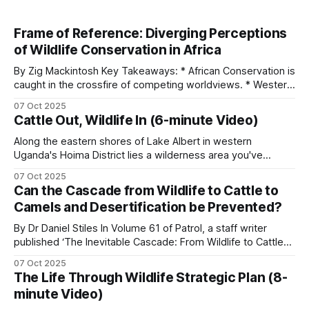
Frame of Reference: Diverging Perceptions
of Wildlife Conservation in Africa
By Zig Mackintosh Key Takeaways: * African Conservation is
caught in the crossfire of competing worldviews. * Western
values center around preservation. * Animal rights groups
07 Oct 2025
believe that animals are sentient beings that deserve rights
Cattle Out, Wildlife In (6-minute Video)
comparable to those of humans. * The “conservation
through utilization” principle advocates assigning economic
Along the eastern shores of Lake Albert in western
value to wildlife. * Rural African
Uganda's Hoima District lies a wilderness area you've
probably never heard of. The Kabwoya Wildlife Reserve
07 Oct 2025
stands as the only ecologically intact savannah along a 200-
Can the Cascade from Wildlife to Cattle to
kilometer stretch of lakeshore. Established initially as a
Camels and Desertification be Prevented?
controlled hunting area
By Dr Daniel Stiles In Volume 61 of Patrol, a staff writer
published ‘The Inevitable Cascade: From Wildlife to Cattle
to Camels, Comparing the Desertification of Arabia and East
07 Oct 2025
Africa’. I would agree with every word in the title except for
The Life Through Wildlife Strategic Plan (8-
the word ‘inevitable’. I once called the camel “a
minute Video)