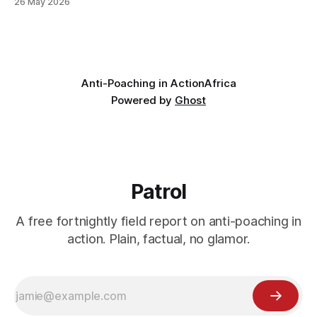
26 May 2026
information is sometimes more useful than firepower and
why turning villagers into allies works better than treating
them as adversaries. He&
Anti-Poaching in Action
Africa
Powered by
Ghost
Patrol
A free fortnightly field report on anti-poaching in
action. Plain, factual, no glamor.