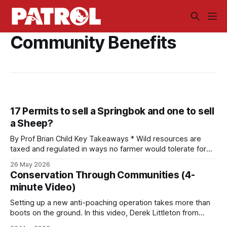
Community Benefits
17 Permits to sell a Springbok and one to sell
a Sheep?
By Prof Brian Child Key Takeaways * Wild resources are
taxed and regulated in ways no farmer would tolerate for
livestock. A South African farmer needs 17 permits to sell a
26 May 2026
springbok and one to sell a sheep. That asymmetry shifts
Conservation Through Communities (4-
land-use decisions against wildlife. * Wildlife is priceless to
minute Video)
society
Setting up a new anti-poaching operation takes more than
boots on the ground. In this video, Derek Littleton from
LUWIRE in the Niassa Reserve of Mozambique explains why