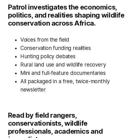
Patrol investigates the economics,
politics, and realities shaping wildlife
conservation across Africa.
Voices from the field
Conservation funding realities
Hunting policy debates
Rural land use and wildlife recovery
Mini and full-feature documentaries
All packaged in a free, twice-monthly
newsletter
Read by field rangers,
conservationists, wildlife
professionals, academics and