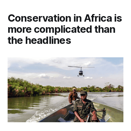
Conservation in Africa is
more complicated than
the headlines