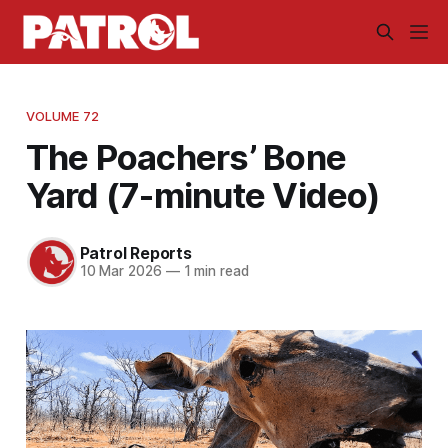
VOLUME 72
The Poachers’ Bone
Yard (7-minute Video)
Patrol Reports
10 Mar 2026
—
1 min read