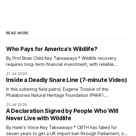
READ MORE
Who Pays for America's Wildlife?
By Prof Brian Child Key Takeaways * Wildlife recovery
requires long-term financial investment, with reliable
funding mechanisms that support management, habitat
21 Jul 2026
protection, and enforcement. * When local communities,
Inside a Deadly Snare Line (7-minute Video)
landowners, and governments receive tangible economic
returns, they have a powerful incentive to protect wildlife
In this sobering field patrol, Eugene Troskie of the
and its habitat. * Across North America and much
Phalaborwa Natural Heritage Foundation (PNHF)
investigates an area identified by a collared hyena. What
21 Jul 2026
begins as a routine follow-up leads to another stark
A Declaration Signed by People Who Will
reminder of the damage caused by wire snare lines. The
Never Live with Wildlife
team discovers the remains of an adult
By Hank's Voice Key Takeaways * CBTH has failed for
seven years to get a UK import ban through Parliament, so