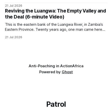
it has taken its Abolition Declaration global, launching at the
21 Jul 2026
UN on 1 July 2026. * The campaign is misnamed. The UK
Reviving the Luangwa: The Empty Valley and
cannot ban hunting abroad, hosts trophy hunters
the Deal (6-minute Video)
This is the eastern bank of the Luangwa River, in Zambia’s
Eastern Province. Twenty years ago, one man came here
looking for something most conservationists would have
21 Jul 2026
avoided: a landscape that had already been emptied of its
wildlife, where the challenge would be to bring it back. The
valley
Anti-Poaching in Action
Africa
Powered by
Ghost
Patrol