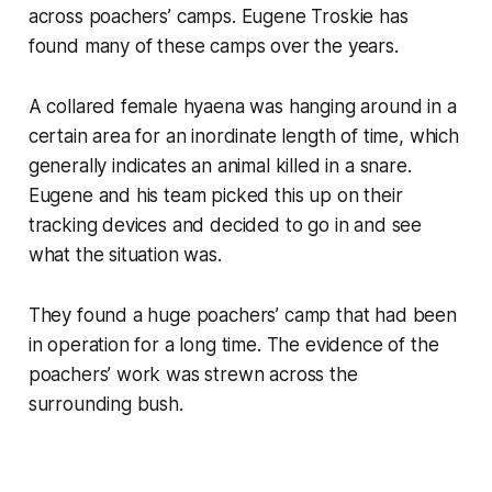
across poachers’ camps. Eugene Troskie has
found many of these camps over the years.
A collared female hyaena was hanging around in a
certain area for an inordinate length of time, which
generally indicates an animal killed in a snare.
Eugene and his team picked this up on their
tracking devices and decided to go in and see
what the situation was.
They found a huge poachers’ camp that had been
in operation for a long time. The evidence of the
poachers’ work was strewn across the
surrounding bush.