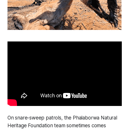
On snare-sweep patrols, the Phalaborwa Natural
Heritage Foundation team sometimes comes