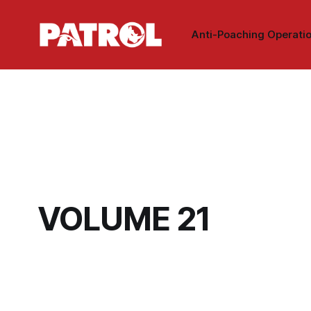
Anti-Poaching Operati
VOLUME 21