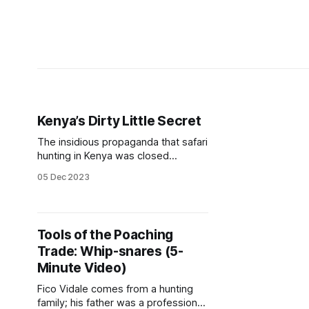
Kenya’s Dirty Little Secret
The insidious propaganda that safari
hunting in Kenya was closed
because it was decimating the
05 Dec 2023
wildlife populations was
perpetuated by animal rights
activists and NGOs to the point
where it was accepted as the truth
Tools of the Poaching
by the public. But nothing could be
Trade: Whip-snares (5-
further from the reality. In the early
1970s,
Minute Video)
Fico Vidale comes from a hunting
family; his father was a professional