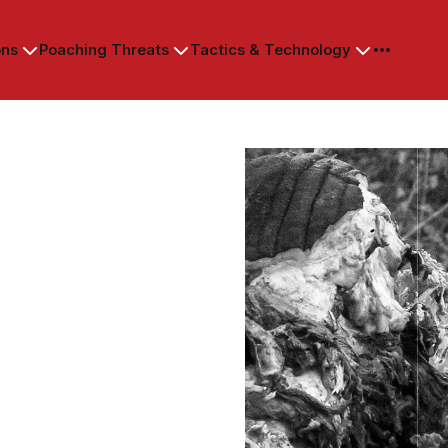
ons
Poaching Threats
Tactics & Technology