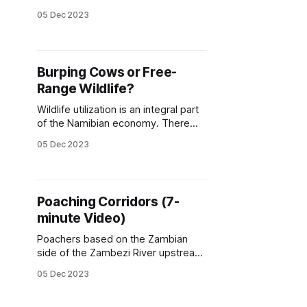
crocodile hunter. Fico runs his safari
05 Dec 2023
hunting company in the Lunga
Busanga Game Management Area,
which borders the Kafue National
Park in Zambia. Fico spends a lot of
Burping Cows or Free-
time and money on community
Range Wildlife?
upliftment and engagement, and
one
Wildlife utilization is an integral part
of the Namibian economy. There
would be no reason to keep the
05 Dec 2023
wildlife if it had no tangible value. It
boils down to land use, cows and
plows, if not wildlife. Lindsey
(2011) found that approximately 16-
Poaching Corridors (7-
26 million kg of game meat per
minute Video)
Poachers based on the Zambian
side of the Zambezi River upstream
of Victoria Falls can easily monitor
05 Dec 2023
buffalo movement on the
Zimbabwean side. As the herds