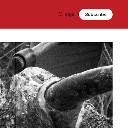
Sign in
Subscribe