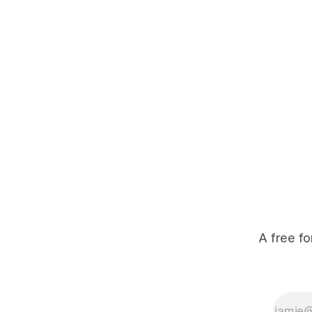
move back and forth from the river
to drink, the poachers can get
ahead and lay their snares across
established corridors. John Laing
from
A free fo