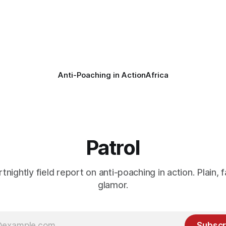
Anti-Poaching in Action
Africa
Patrol
rtnightly field report on anti-poaching in action. Plain, f
glamor.
Subscr