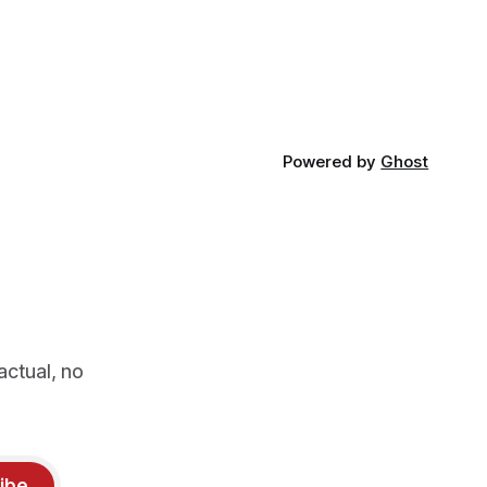
Powered by
Ghost
actual, no
ibe