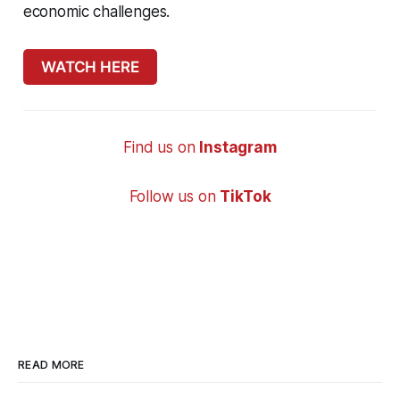
economic challenges.
WATCH HERE
Find us on
Instagram
Follow us on
TikTok
READ MORE