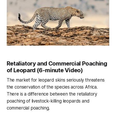
Retaliatory and Commercial Poaching
of Leopard (6-minute Video)
The market for leopard skins seriously threatens
the conservation of the species across Africa.
There is a difference between the retaliatory
poaching of livestock-killing leopards and
commercial poaching.