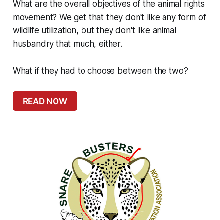
What are the overall objectives of the animal rights
movement? We get that they don't like any form of
wildlife utilization, but they don't like animal
husbandry that much, either.
What if they had to choose between the two?
READ NOW