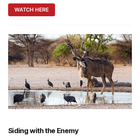
WATCH HERE
Siding with the Enemy