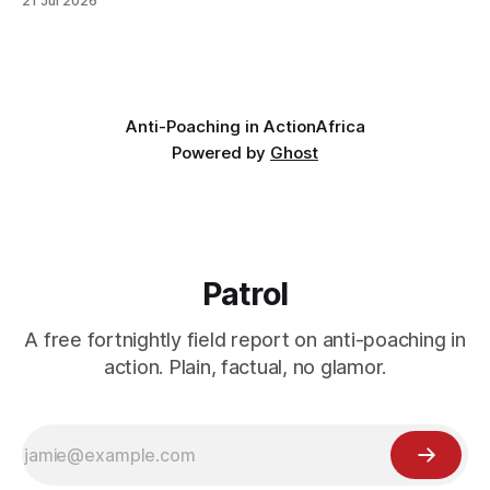
21 Jul 2026
avoided: a landscape that had already been emptied of its
wildlife, where the challenge would be to bring it back. The
valley
Anti-Poaching in Action
Africa
Powered by
Ghost
Patrol
A free fortnightly field report on anti-poaching in
action. Plain, factual, no glamor.