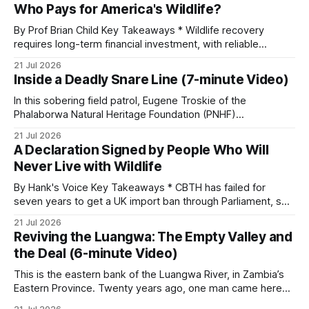
Who Pays for America's Wildlife?
By Prof Brian Child Key Takeaways * Wildlife recovery
requires long-term financial investment, with reliable
funding mechanisms that support management, habitat
21 Jul 2026
protection, and enforcement. * When local communities,
Inside a Deadly Snare Line (7-minute Video)
landowners, and governments receive tangible economic
returns, they have a powerful incentive to protect wildlife
In this sobering field patrol, Eugene Troskie of the
and its habitat. * Across North America and much
Phalaborwa Natural Heritage Foundation (PNHF)
investigates an area identified by a collared hyena. What
21 Jul 2026
begins as a routine follow-up leads to another stark
A Declaration Signed by People Who Will
reminder of the damage caused by wire snare lines. The
Never Live with Wildlife
team discovers the remains of an adult
By Hank's Voice Key Takeaways * CBTH has failed for
seven years to get a UK import ban through Parliament, so
it has taken its Abolition Declaration global, launching at the
21 Jul 2026
UN on 1 July 2026. * The campaign is misnamed. The UK
Reviving the Luangwa: The Empty Valley and
cannot ban hunting abroad, hosts trophy hunters
the Deal (6-minute Video)
This is the eastern bank of the Luangwa River, in Zambia’s
Eastern Province. Twenty years ago, one man came here
looking for something most conservationists would have