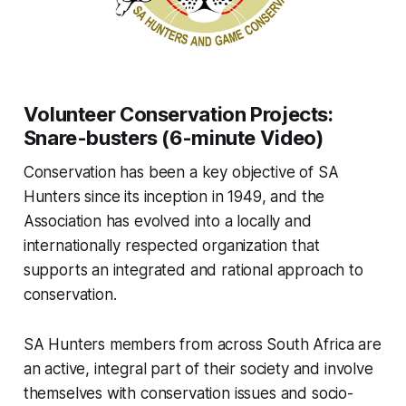
Volunteer Conservation Projects:
Snare-busters (6-minute Video)
Conservation has been a key objective of SA
Hunters since its inception in 1949, and the
Association has evolved into a locally and
internationally respected organization that
supports an integrated and rational approach to
conservation.
SA Hunters members from across South Africa are
an active, integral part of their society and involve
themselves with conservation issues and socio-