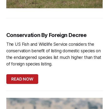
Conservation By Foreign Decree
The US Fish and Wildlife Service considers the
conservation benefit of listing domestic species on
the endangered species list much higher than that
of foreign species listing.
READ NOW