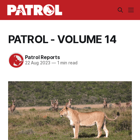
PATROL - VOLUME 14
Patrol Reports
22 Aug 2023
—
1 min read