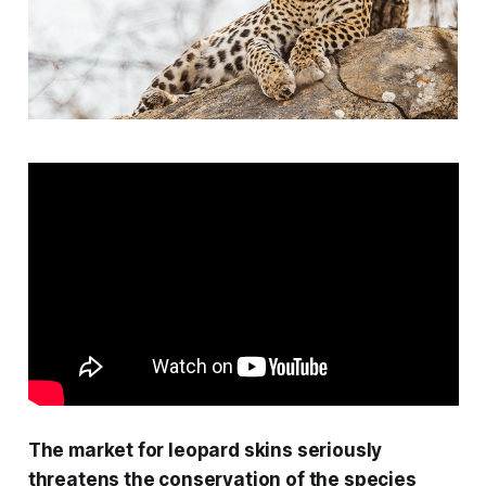
The market for leopard skins seriously
threatens the conservation of the species