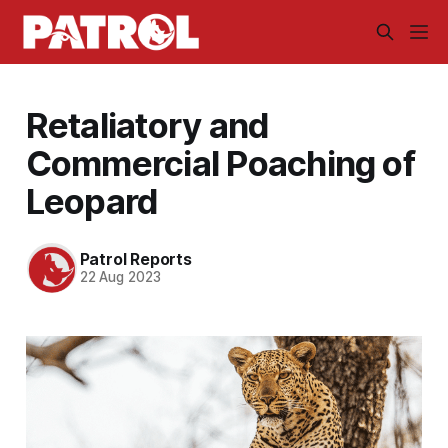
Retaliatory and
Commercial Poaching of
Leopard
Patrol Reports
22 Aug 2023