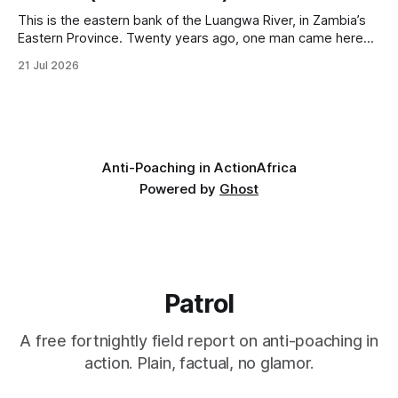
This is the eastern bank of the Luangwa River, in Zambia’s
Eastern Province. Twenty years ago, one man came here
looking for something most conservationists would have
21 Jul 2026
avoided: a landscape that had already been emptied of its
wildlife, where the challenge would be to bring it back. The
valley
Anti-Poaching in Action
Africa
Powered by
Ghost
Patrol
A free fortnightly field report on anti-poaching in
action. Plain, factual, no glamor.