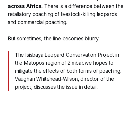
across Africa.
There is a difference between the
retaliatory poaching of livestock-killing leopards
and commercial poaching.
But sometimes, the line becomes blurry.
The Isisbaya Leopard Conservation Project in
the Matopos region of Zimbabwe hopes to
mitigate the effects of both forms of poaching.
Vaughan Whitehead-Wilson, director of the
project, discusses the issue in detail.