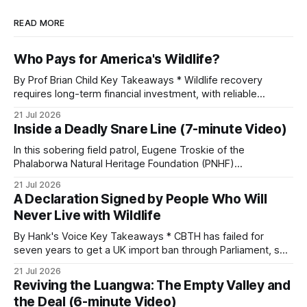
READ MORE
Who Pays for America's Wildlife?
By Prof Brian Child Key Takeaways * Wildlife recovery
requires long-term financial investment, with reliable
funding mechanisms that support management, habitat
21 Jul 2026
protection, and enforcement. * When local communities,
Inside a Deadly Snare Line (7-minute Video)
landowners, and governments receive tangible economic
returns, they have a powerful incentive to protect wildlife
In this sobering field patrol, Eugene Troskie of the
and its habitat. * Across North America and much
Phalaborwa Natural Heritage Foundation (PNHF)
investigates an area identified by a collared hyena. What
21 Jul 2026
begins as a routine follow-up leads to another stark
A Declaration Signed by People Who Will
reminder of the damage caused by wire snare lines. The
Never Live with Wildlife
team discovers the remains of an adult
By Hank's Voice Key Takeaways * CBTH has failed for
seven years to get a UK import ban through Parliament, so
it has taken its Abolition Declaration global, launching at the
21 Jul 2026
UN on 1 July 2026. * The campaign is misnamed. The UK
Reviving the Luangwa: The Empty Valley and
cannot ban hunting abroad, hosts trophy hunters
the Deal (6-minute Video)