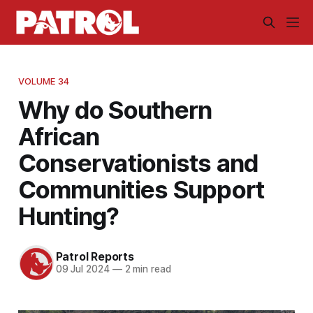
VOLUME 34
Why do Southern
African
Conservationists and
Communities Support
Hunting?
Patrol Reports
09 Jul 2024
—
2 min read