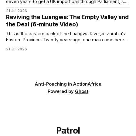
seven years to get a UK import ban through Parliament, so
it has taken its Abolition Declaration global, launching at the
21 Jul 2026
UN on 1 July 2026. * The campaign is misnamed. The UK
Reviving the Luangwa: The Empty Valley and
cannot ban hunting abroad, hosts trophy hunters
the Deal (6-minute Video)
This is the eastern bank of the Luangwa River, in Zambia’s
Eastern Province. Twenty years ago, one man came here
looking for something most conservationists would have
21 Jul 2026
avoided: a landscape that had already been emptied of its
wildlife, where the challenge would be to bring it back. The
valley
Anti-Poaching in Action
Africa
Powered by
Ghost
Patrol