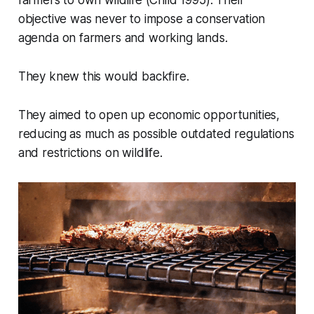
objective was never to impose a conservation
agenda on farmers and working lands.
They knew this would backfire.
They aimed to open up economic opportunities,
reducing as much as possible outdated regulations
and restrictions on wildlife.