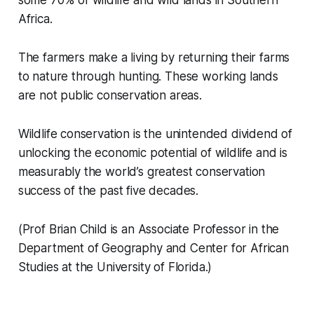
some 70% of wildlife and wild lands in Southern
Africa.
The farmers make a living by returning their farms
to nature through hunting. These working lands
are not public conservation areas.
Wildlife conservation is the unintended dividend of
unlocking the economic potential of wildlife and is
measurably the world’s greatest conservation
success of the past five decades.
(Prof Brian Child is an Associate Professor in the
Department of Geography and Center for African
Studies at the University of Florida.)