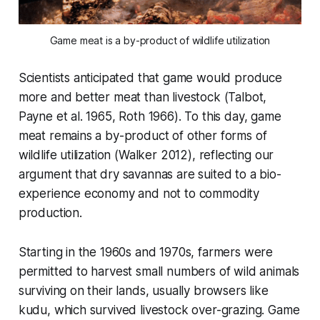
Game meat is a by-product of wildlife utilization
Scientists anticipated that game would produce
more and better meat than livestock (Talbot,
Payne et al. 1965, Roth 1966). To this day, game
meat remains a by-product of other forms of
wildlife utilization (Walker 2012), reflecting our
argument that dry savannas are suited to a bio-
experience economy and not to commodity
production.
Starting in the 1960s and 1970s, farmers were
permitted to harvest small numbers of wild animals
surviving on their lands, usually browsers like
kudu, which survived livestock over-grazing. Game