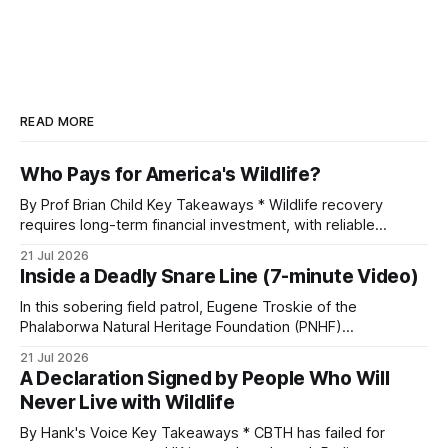
READ MORE
Who Pays for America's Wildlife?
By Prof Brian Child Key Takeaways * Wildlife recovery
requires long-term financial investment, with reliable
funding mechanisms that support management, habitat
21 Jul 2026
protection, and enforcement. * When local communities,
Inside a Deadly Snare Line (7-minute Video)
landowners, and governments receive tangible economic
returns, they have a powerful incentive to protect wildlife
In this sobering field patrol, Eugene Troskie of the
and its habitat. * Across North America and much
Phalaborwa Natural Heritage Foundation (PNHF)
investigates an area identified by a collared hyena. What
21 Jul 2026
begins as a routine follow-up leads to another stark
A Declaration Signed by People Who Will
reminder of the damage caused by wire snare lines. The
Never Live with Wildlife
team discovers the remains of an adult
By Hank's Voice Key Takeaways * CBTH has failed for