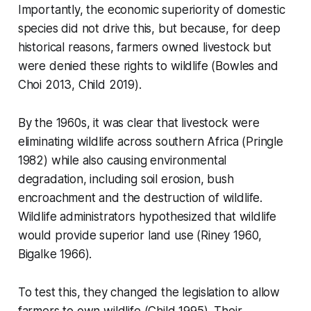
Importantly, the economic superiority of domestic
species did not drive this, but because, for deep
historical reasons, farmers owned livestock but
were denied these rights to wildlife (Bowles and
Choi 2013, Child 2019).
By the 1960s, it was clear that livestock were
eliminating wildlife across southern Africa (Pringle
1982) while also causing environmental
degradation, including soil erosion, bush
encroachment and the destruction of wildlife.
Wildlife administrators hypothesized that wildlife
would provide superior land use (Riney 1960,
Bigalke 1966).
To test this, they changed the legislation to allow
farmers to own wildlife (Child 1995). Their