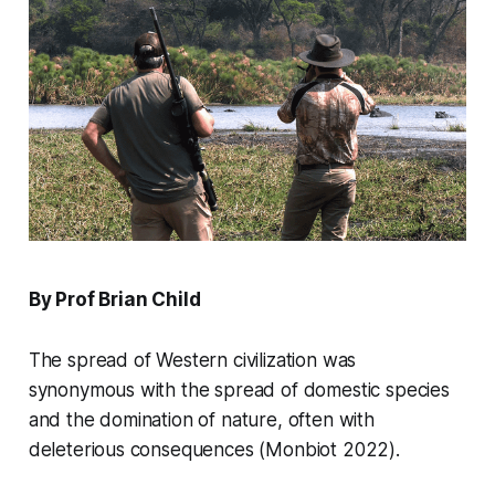
By Prof Brian Child
The spread of Western civilization was
synonymous with the spread of domestic species
and the domination of nature, often with
deleterious consequences (Monbiot 2022).