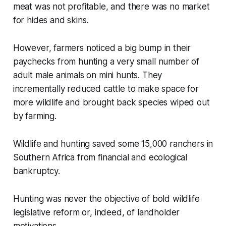
meat was not profitable, and there was no market
for hides and skins.
However, farmers noticed a big bump in their
paychecks from hunting a very small number of
adult male animals on mini hunts. They
incrementally reduced cattle to make space for
more wildlife and brought back species wiped out
by farming.
Wildlife and hunting saved some 15,000 ranchers in
Southern Africa from financial and ecological
bankruptcy.
Hunting was never the objective of bold wildlife
legislative reform or, indeed, of landholder
motivations.