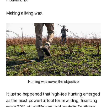
Making a living was.
Hunting was never the objective
It just so happened that high-fee hunting emerged
as the most powerful tool for rewilding, financing